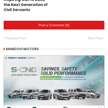
the Next Generation of
Civil Servants
Post a Comment (0)
Previous Post
Next Post
MANDOVI MOTORS