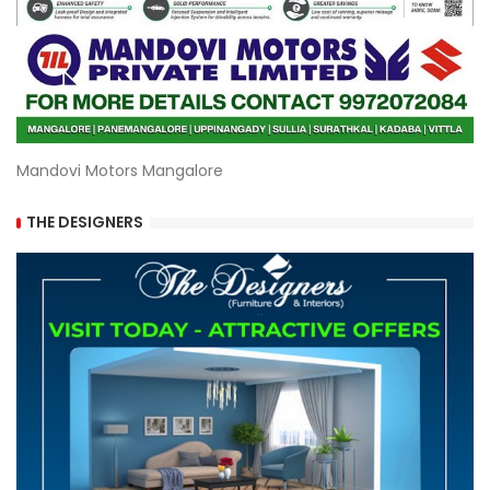
Mandovi Motors Mangalore
THE DESIGNERS