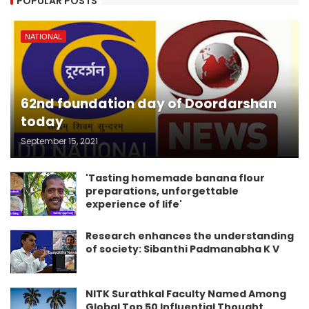
POPULAR POSTS
NATIONAL
62nd foundation day of Doordarshan
today
September 15, 2021
'Tasting homemade banana flour
preparations, unforgettable
experience of life'
Research enhances the understanding
of society: Sibanthi Padmanabha K V
NITK Surathkal Faculty Named Among
Global Top 50 Influential Thought