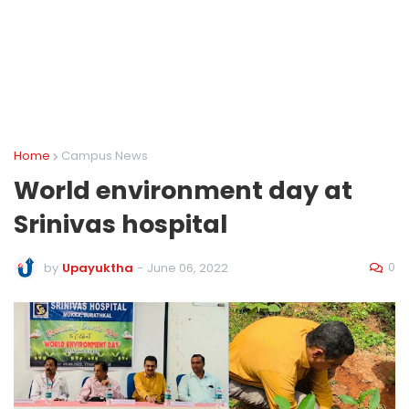
Home
Campus News
World environment day at
Srinivas hospital
0
by
Upayuktha
-
June 06, 2022