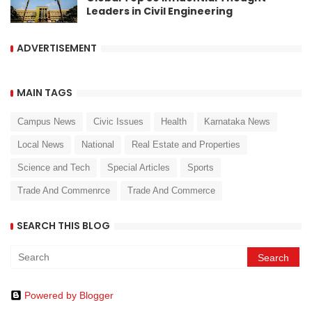
Leaders in Civil Engineering
ADVERTISEMENT
MAIN TAGS
Campus News
Civic Issues
Health
Karnataka News
Local News
National
Real Estate and Properties
Science and Tech
Special Articles
Sports
Trade And Commenrce
Trade And Commerce
SEARCH THIS BLOG
Powered by Blogger