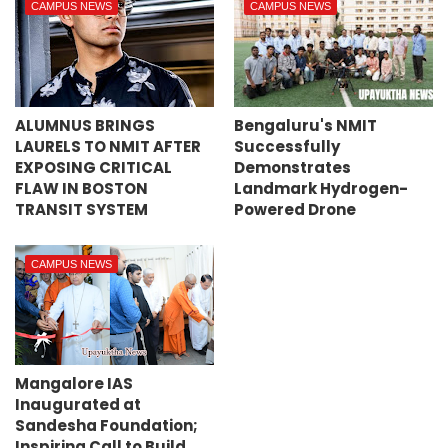
CAMPUS NEWS
CAMPUS NEWS
ALUMNUS BRINGS
Bengaluru's NMIT
LAURELS TO NMIT AFTER
Successfully
EXPOSING CRITICAL
Demonstrates
FLAW IN BOSTON
Landmark Hydrogen-
TRANSIT SYSTEM
Powered Drone
CAMPUS NEWS
Mangalore IAS
Inaugurated at
Sandesha Foundation;
Inspiring Call to Build