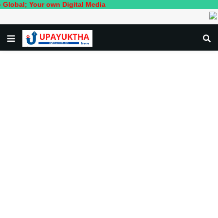
 Your own Digital Media