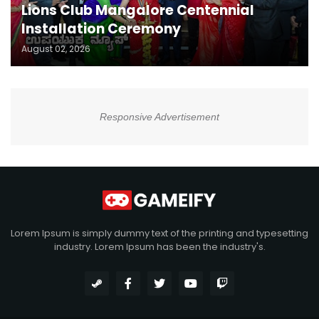
Lions Club Mangalore Centennial
Installation Ceremony
August 02, 2026
Responsive Advertisement
Lorem Ipsum is simply dummy text of the printing and typesetting
industry. Lorem Ipsum has been the industry's.