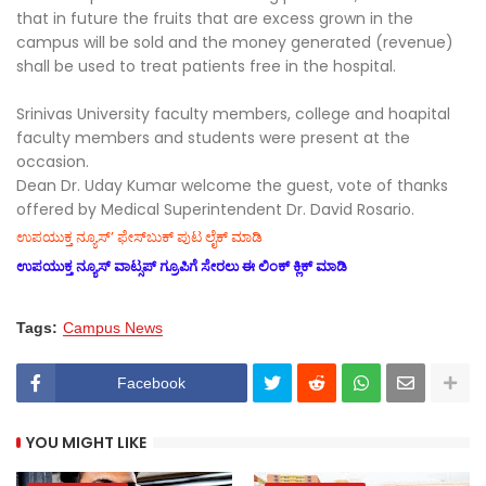
that in future the fruits that are excess grown in the
campus will be sold and the money generated (revenue)
shall be used to treat patients free in the hospital.
Srinivas University faculty members, college and hoapital
faculty members and students were present at the
occasion.
Dean Dr. Uday Kumar welcome the guest, vote of thanks
offered by Medical Superintendent Dr. David Rosario.
ಉಪಯುಕ್ತ ನ್ಯೂಸ್‌’ ಫೇಸ್‌ಬುಕ್ ಪುಟ ಲೈಕ್ ಮಾಡಿ
ಉಪಯುಕ್ತ ನ್ಯೂಸ್‌ ವಾಟ್ಸಪ್‌ ಗ್ರೂಪಿಗೆ ಸೇರಲು ಈ ಲಿಂಕ್ ಕ್ಲಿಕ್ ಮಾಡಿ
Tags:
Campus News
Facebook
YOU MIGHT LIKE