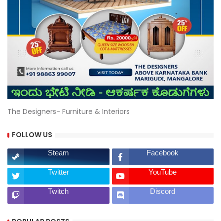
The Designers- Furniture & Interiors
FOLLOW US
Steam
Facebook
Twitter
YouTube
Twitch
Discord