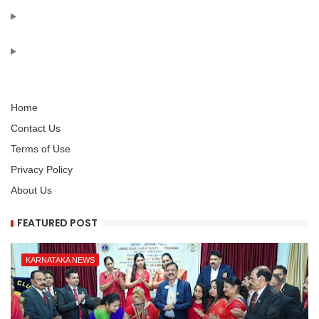
Home
Contact Us
Terms of Use
Privacy Policy
About Us
FEATURED POST
KARNATAKA NEWS