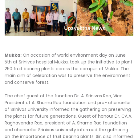
Mukka:
On occasion of world environment day on June
5th at Srinivas hospital Mukka, took up the initiative to plant
250 fruit bearing plants across the campus at Mukka. The
main aim of celebration was to preserve the environment
and conserve forest.
The chief guest of the function Dr. A. Srinivas Rao, Vice
President of A. Shama Rao foundation and pro- chancellor
of Srinivas university informed the gathering on preserving
the plants for future generations. Guest of honour Dr. CA.A.
Raghavendra Rao, president of A. Shama Rao foundation
and chancellor Srinivas university informed the gathering
on the importance of fruit bearing plants. Sir, also informed