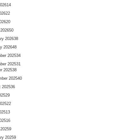
2026
14
026
22
2026
20
 2026
50
ry 2026
38
y 2026
48
ber 2025
34
ber 2025
31
r 2025
38
mber 2025
40
t 2025
36
025
29
2025
22
025
13
2025
16
 2025
9
ry 2025
9