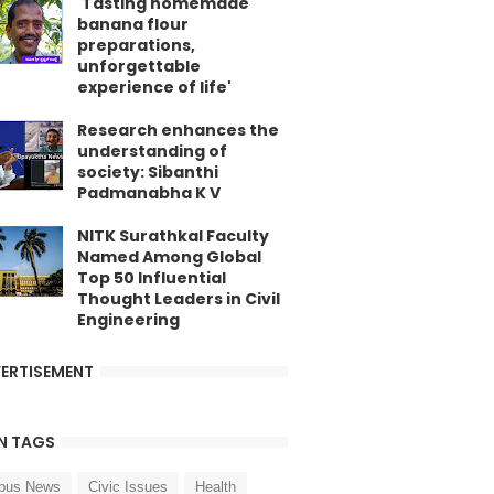
'Tasting homemade
banana flour
preparations,
unforgettable
experience of life'
Research enhances the
understanding of
society: Sibanthi
Padmanabha K V
NITK Surathkal Faculty
Named Among Global
Top 50 Influential
Thought Leaders in Civil
Engineering
ERTISEMENT
N TAGS
pus News
Civic Issues
Health