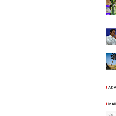
ADV
MAI
Cam