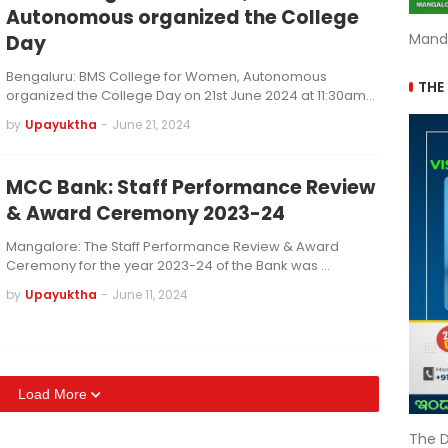
Autonomous organized the College
Mand
Day
Bengaluru: BMS College for Women, Autonomous
THE
organized the College Day on 21st June 2024 at 11:30am…
by
Upayuktha
-
June 21, 2024
MCC Bank: Staff Performance Review
& Award Ceremony 2023-24
Mangalore: The Staff Performance Review & Award
Ceremony for the year 2023-24 of the Bank was …
by
Upayuktha
-
June 11, 2024
Load More
The D