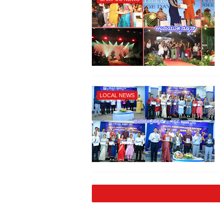
LOCAL NEWS