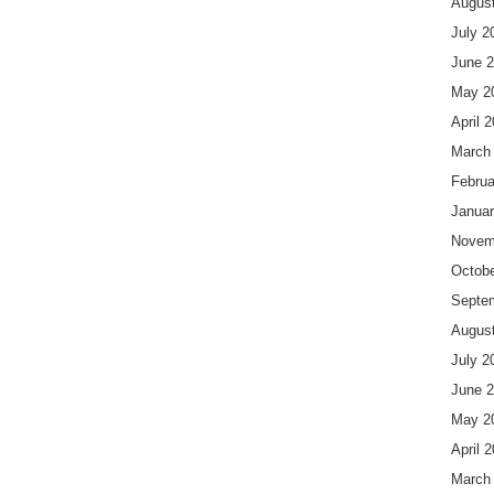
Augus
July 2
June 
May 2
April 
March
Februa
Januar
Novem
Octobe
Septe
Augus
July 2
June 
May 2
April 
March