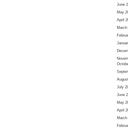
June 
May 2
April 
March
Februa
Januar
Decem
Novem
Octobe
Septe
Augus
July 2
June 
May 2
April 
March
Februa