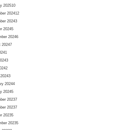
y 2025
10
ber 2024
12
ber 2024
3
r 2024
5
mber 2024
6
t 2024
7
024
1
2024
3
2024
2
 2024
3
ry 2024
4
y 2024
5
ber 2023
7
ber 2023
7
r 2023
5
mber 2023
5