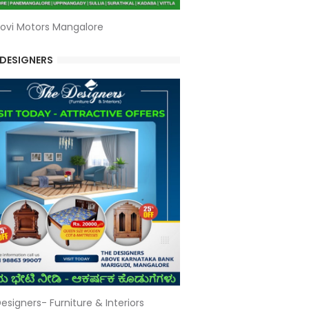
ovi Motors Mangalore
 DESIGNERS
esigners- Furniture & Interiors