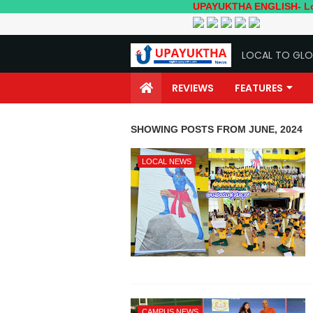
UPAYUKTHA ENGLISH- Local to Glo
LOCAL TO GLO
REVIEWS
FEATURES
SHOWING POSTS FROM JUNE, 2024
LOCAL NEWS
CAMPUS NEWS