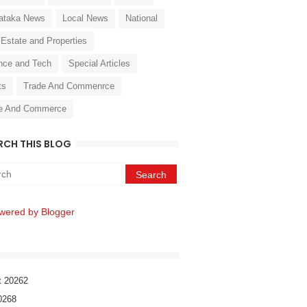
ataka News
Local News
National
 Estate and Properties
nce and Tech
Special Articles
ts
Trade And Commenrce
e And Commerce
RCH THIS BLOG
wered by Blogger
t 2026
2
026
8