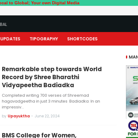
bal; Your own Digital Media
BAL
UPDATES
TIPOGRAPHY
SHORTCODES
MAN
Remarkable step towards World
Record by Shree Bharathi
Vidyapeetha Badiadka
Completed writing 700 verses of Shreemad
hagavadgeetha in just 3 minutes Badiadka: In an
impressiv…
by
Upayuktha
-
June 22, 2024
BMS College for Women,