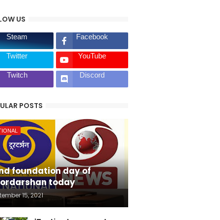
LOW US
Steam
Facebook
Twitter
YouTube
Twitch
Discord
ULAR POSTS
TIONAL
nd foundation day of
ordarshan today
tember 15, 2021