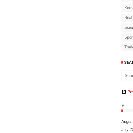
Karn
Real
Scie
Spor
Trad
SEA
Po
Augus
July 2