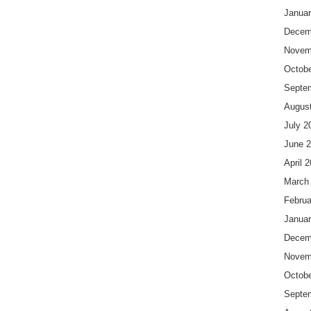
Januar
Decem
Novem
Octobe
Septe
Augus
July 2
June 
April 
March
Februa
Januar
Decem
Novem
Octobe
Septe