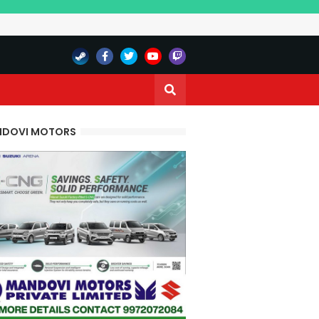
DOVI MOTORS