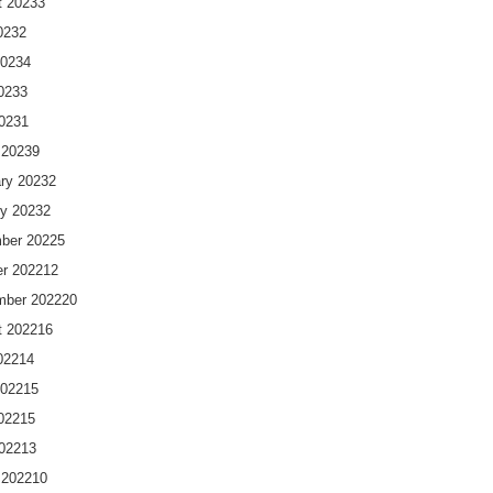
t 2023
3
023
2
2023
4
023
3
2023
1
 2023
9
ry 2023
2
y 2023
2
ber 2022
5
r 2022
12
mber 2022
20
t 2022
16
022
14
2022
15
022
15
2022
13
 2022
10