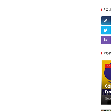
FOL
POP
NA
62
Do
Sep