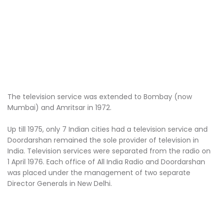
The television service was extended to Bombay (now
Mumbai) and Amritsar in 1972.
Up till 1975, only 7 Indian cities had a television service and
Doordarshan remained the sole provider of television in
India. Television services were separated from the radio on
1 April 1976. Each office of All India Radio and Doordarshan
was placed under the management of two separate
Director Generals in New Delhi.