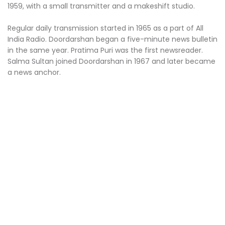
1959, with a small transmitter and a makeshift studio.
Regular daily transmission started in 1965 as a part of All
India Radio. Doordarshan began a five-minute news bulletin
in the same year. Pratima Puri was the first newsreader.
Salma Sultan joined Doordarshan in 1967 and later became
a news anchor.