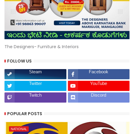
The Designers- Furniture & Interiors
FOLLOW US
Steam
Facebook
Twitter
YouTube
Twitch
Discord
POPULAR POSTS
NATIONAL