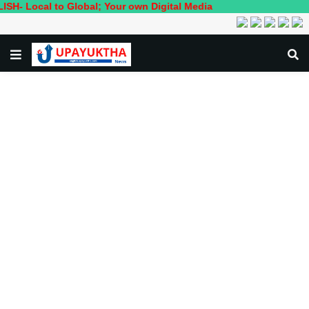
l to Global; Your own Digital Media