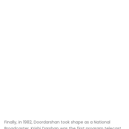
Finally, in 1982, Doordarshan took shape as a National
Broadcaster. Krishi Darshan was the first program telecast