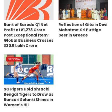
Bank of Baroda Q1 Net
Reflection of Gita in Devi
Profit at ₹1,278 Crore
Mahatme: Sri Puttige
Post Exceptional Item;
Seer in Greece
Global Business Crosses
₹30.5 Lakh Crore
NATIONAL
SG Pipers Hold Shrachi
Bengal Tigers to Draw as
Bansari Solanki Shines in
Women’s HIL