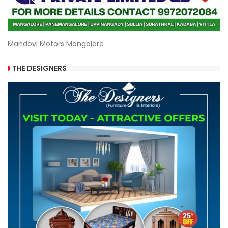
Mandovi Motors Mangalore
THE DESIGNERS