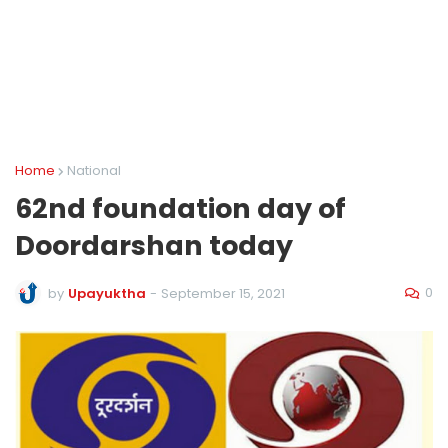
Home
National
62nd foundation day of
Doordarshan today
0
by
Upayuktha
-
September 15, 2021