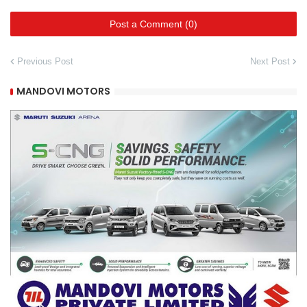
Post a Comment (0)
Previous Post
Next Post
MANDOVI MOTORS