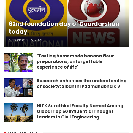
62nd foundation day of Doordarshan
today
September 15, 2021
'Tasting homemade banana flour
preparations, unforgettable
experience of life'
Research enhances the understanding
of society: Sibanthi Padmanabha K V
NITK Surathkal Faculty Named Among
Global Top 50 Influential Thought
Leaders in Civil Engineering
ADVERTISEMENT