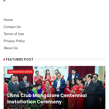
Home
Contact Us
Terms of Use
Privacy Policy
About Us
FEATURED POST
KARNATAKA NEWS
Lions Club Mangalore Centennial
Installation Ceremony
August 02, 2026