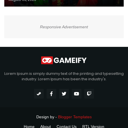
Responsive Advertisement
Lorem Ipsum is simply dummy text of the printing and typesetting
industry. Lorem Ipsum has been the industry's.
Design by -
Blogger Templates
Home
About
Contact Us
RTL Version