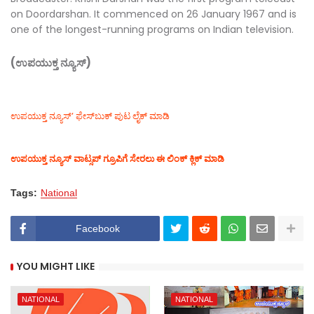
on Doordarshan. It commenced on 26 January 1967 and is
one of the longest-running programs on Indian television.
(ಉಪಯುಕ್ತ ನ್ಯೂಸ್)
ಉಪಯುಕ್ತ ನ್ಯೂಸ್‌’ ಫೇಸ್‌ಬುಕ್ ಪುಟ ಲೈಕ್ ಮಾಡಿ
ಉಪಯುಕ್ತ ನ್ಯೂಸ್‌ ವಾಟ್ಸಪ್‌ ಗ್ರೂಪಿಗೆ ಸೇರಲು ಈ ಲಿಂಕ್ ಕ್ಲಿಕ್ ಮಾಡಿ
Tags:
National
Facebook
YOU MIGHT LIKE
NATIONAL
NATIONAL