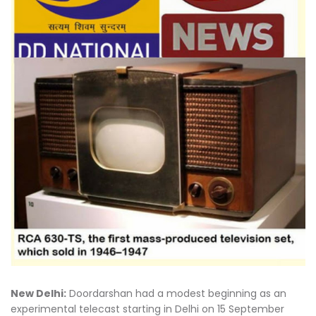
New Delhi:
Doordarshan had a modest beginning as an
experimental telecast starting in Delhi on 15 September