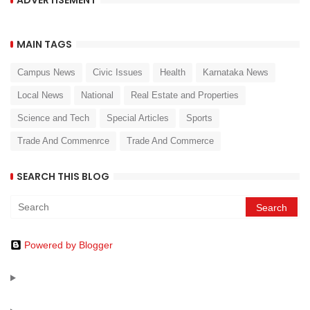
MAIN TAGS
Campus News
Civic Issues
Health
Karnataka News
Local News
National
Real Estate and Properties
Science and Tech
Special Articles
Sports
Trade And Commenrce
Trade And Commerce
SEARCH THIS BLOG
Powered by Blogger