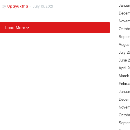
Januar
by
Upayuktha
-
July 16, 2021
Decem
Novem
Load More
Octobe
Septe
Augus
July 2
June 
April 
March
Februa
Januar
Decem
Novem
Octobe
Septe