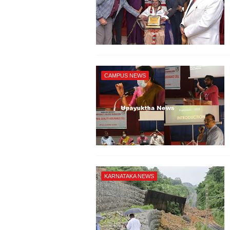
CAMPUS NEWS
KARNATAKA NEWS