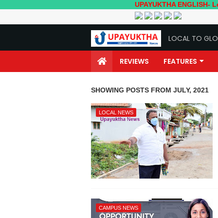
UPAYUKTHA ENGLISH- Local to Globa
LOCAL TO GLO
REVIEWS
FEATURES
SHOWING POSTS FROM JULY, 2021
LOCAL NEWS
CAMPUS NEWS