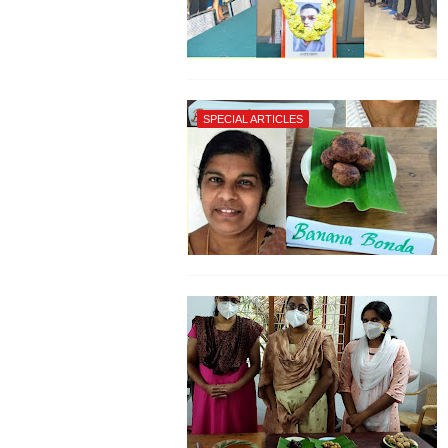
SPECIAL ARTICLES