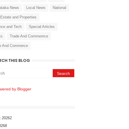
ataka News
Local News
National
 Estate and Properties
nce and Tech
Special Articles
ts
Trade And Commenrce
e And Commerce
RCH THIS BLOG
wered by Blogger
t 2026
2
026
8