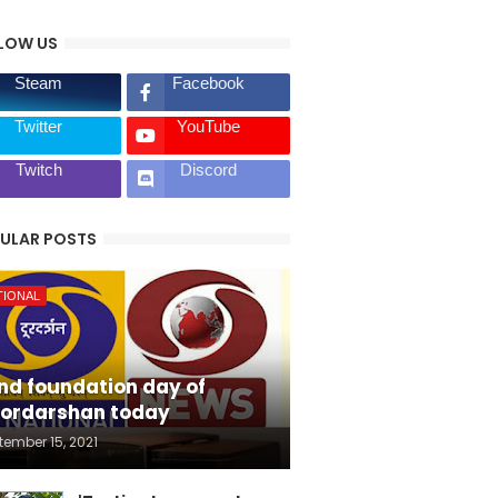
LOW US
Steam
Facebook
Twitter
YouTube
Twitch
Discord
ULAR POSTS
TIONAL
nd foundation day of
ordarshan today
tember 15, 2021