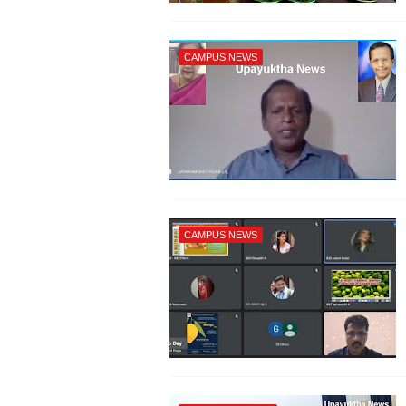
CAMPUS NEWS
CAMPUS NEWS