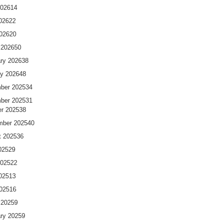
2026
14
026
22
2026
20
 2026
50
ry 2026
38
y 2026
48
ber 2025
34
ber 2025
31
r 2025
38
mber 2025
40
t 2025
36
025
29
2025
22
025
13
2025
16
 2025
9
ry 2025
9