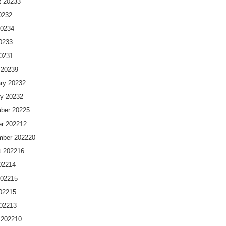
t 2023
3
023
2
2023
4
023
3
2023
1
 2023
9
ry 2023
2
y 2023
2
ber 2022
5
r 2022
12
mber 2022
20
t 2022
16
022
14
2022
15
022
15
2022
13
 2022
10