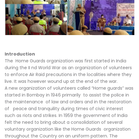
Introduction
The Home Guards organization was first started in India
during the II nd World War as an organization of volunteers
to enforce Air Raid precautions in the localities where they
live. It was however wound up at the end of the war.
A new organization of volunteers called “Home guards” was
started in Bombay in 1946 primarily to assist the police in
the maintenance of law and orders and in the restoration
of peace and tranquility during times of civic interest
such as riots and strikes. In 1959 the government of India
felt the need to bring about a consolidation of several
voluntary organization like the Home Guards organization
throughout the Country on an uniform pattern. The