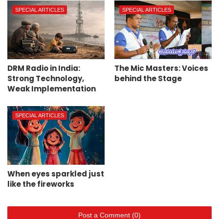
SPECIAL ARTICLES
SPECIAL ARTICLES
DRM Radio in India:
The Mic Masters: Voices
Strong Technology,
behind the Stage
Weak Implementation
SPECIAL ARTICLES
When eyes sparkled just
like the fireworks
Post a Comment (0)