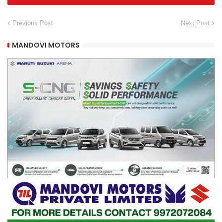
Previous Post
Next Post
MANDOVI MOTORS