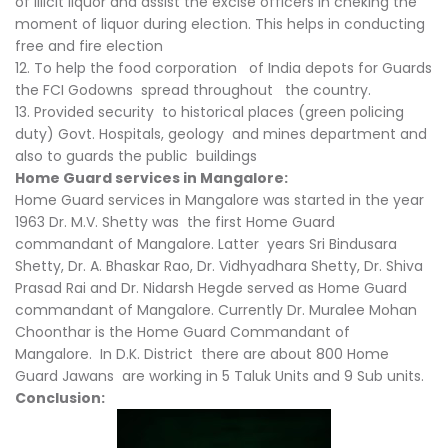
of illicit liquor and assist the excise officers in cheking the
moment of liquor during election. This helps in conducting
free and fire election
12. To help the food corporation of India depots for Guards
the FCI Godowns spread throughout the country.
13. Provided security to historical places (green policing
duty) Govt. Hospitals, geology and mines department and
also to guards the public buildings
Home Guard services in Mangalore:
Home Guard services in Mangalore was started in the year
1963 Dr. M.V. Shetty was the first Home Guard
commandant of Mangalore. Latter years Sri Bindusara
Shetty, Dr. A. Bhaskar Rao, Dr. Vidhyadhara Shetty, Dr. Shiva
Prasad Rai and Dr. Nidarsh Hegde served as Home Guard
commandant of Mangalore. Currently Dr. Muralee Mohan
Choonthar is the Home Guard Commandant of
Mangalore. In D.K. District there are about 800 Home
Guard Jawans are working in 5 Taluk Units and 9 Sub units.
Conclusion: