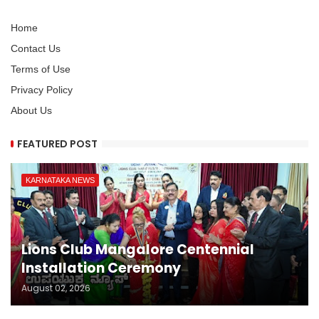
Home
Contact Us
Terms of Use
Privacy Policy
About Us
FEATURED POST
KARNATAKA NEWS
Lions Club Mangalore Centennial
Installation Ceremony
August 02, 2026