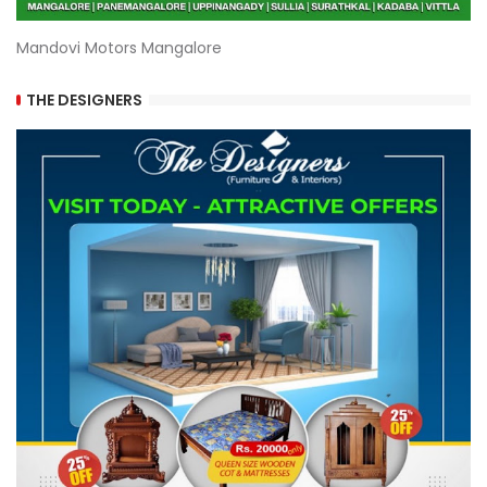
Mandovi Motors Mangalore
THE DESIGNERS