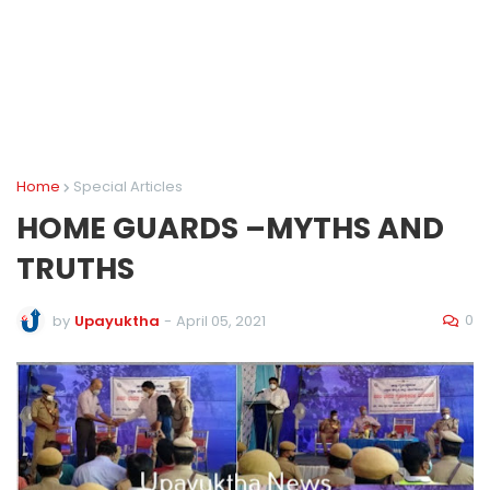
Home
Special Articles
HOME GUARDS –MYTHS AND
TRUTHS
0
by
Upayuktha
-
April 05, 2021