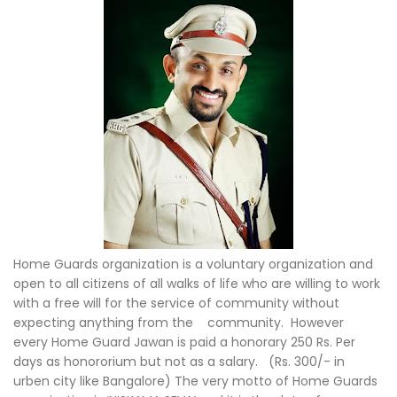
Home Guards organization is a voluntary organization and
open to all citizens of all walks of life who are willing to work
with a free will for the service of community without
expecting anything from the community. However
every Home Guard Jawan is paid a honorary 250 Rs. Per
days as honororium but not as a salary. (Rs. 300/- in
urben city like Bangalore) The very motto of Home Guards