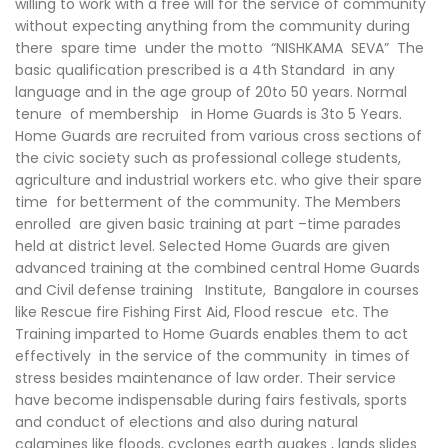
willing to work with a free will for the service of community
without expecting anything from the community during
there spare time under the motto “NISHKAMA SEVA” The
basic qualification prescribed is a 4th Standard in any
language and in the age group of 20to 50 years. Normal
tenure of membership in Home Guards is 3to 5 Years.
Home Guards are recruited from various cross sections of
the civic society such as professional college students,
agriculture and industrial workers etc. who give their spare
time for betterment of the community. The Members
enrolled are given basic training at part –time parades
held at district level. Selected Home Guards are given
advanced training at the combined central Home Guards
and Civil defense training Institute, Bangalore in courses
like Rescue fire Fishing First Aid, Flood rescue etc. The
Training imparted to Home Guards enables them to act
effectively in the service of the community in times of
stress besides maintenance of law order. Their service
have become indispensable during fairs festivals, sports
and conduct of elections and also during natural
calamines like floods, cyclones earth quakes , lands slides