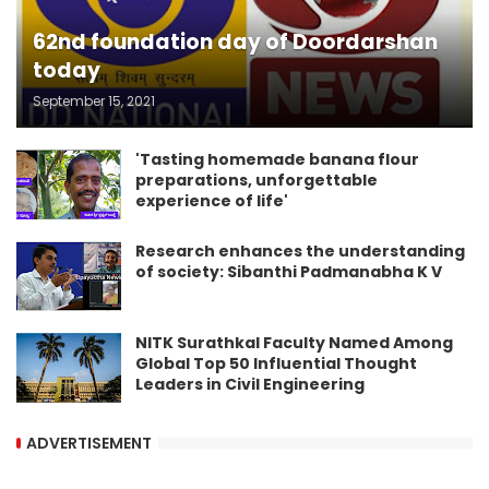
62nd foundation day of Doordarshan
today
September 15, 2021
'Tasting homemade banana flour
preparations, unforgettable
experience of life'
Research enhances the understanding
of society: Sibanthi Padmanabha K V
NITK Surathkal Faculty Named Among
Global Top 50 Influential Thought
Leaders in Civil Engineering
ADVERTISEMENT