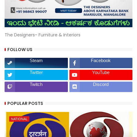
The Designers- Furniture & Interiors
FOLLOW US
Steam
Facebook
Twitter
YouTube
Twitch
Discord
POPULAR POSTS
NATIONAL