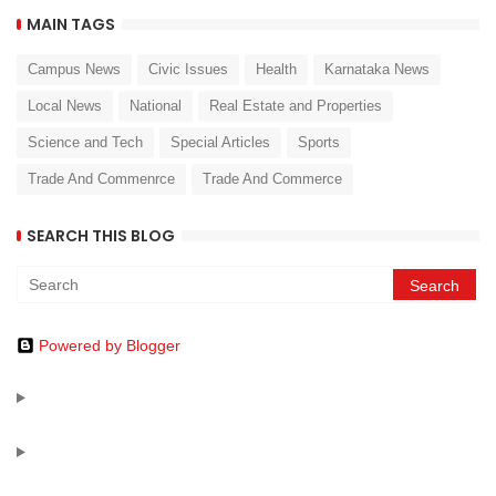
MAIN TAGS
Campus News
Civic Issues
Health
Karnataka News
Local News
National
Real Estate and Properties
Science and Tech
Special Articles
Sports
Trade And Commenrce
Trade And Commerce
SEARCH THIS BLOG
Powered by Blogger