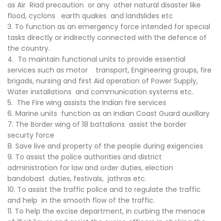
as Air Riad precaution or any other natural disaster like
flood, cyclons earth quakes and landslides etc
3. To function as an emergency force intended for special
tasks directly or indirectly connected with the defence of
the country.
4. To maintain functional units to provide essential
services such as motor transport, Engineering groups, fire
brigads, nursing and first Aid operation of Power Supply,
Water installations and communication systems etc.
5. The Fire wing assists the Indian fire services
6. Marine units function as an Indian Coast Guard auxillary
7. The Border wing of 18 battalions assist the border
securty force
8. Save live and property of the people during exigencies
9. To assist the police authorities and district
administration for law and order duties, election
bandobast duties, festivals, jathras etc.
10. To assist the traffic police and to regulate the traffic
and help in the smooth flow of the traffic.
11. To help the excise department, in curbing the menace