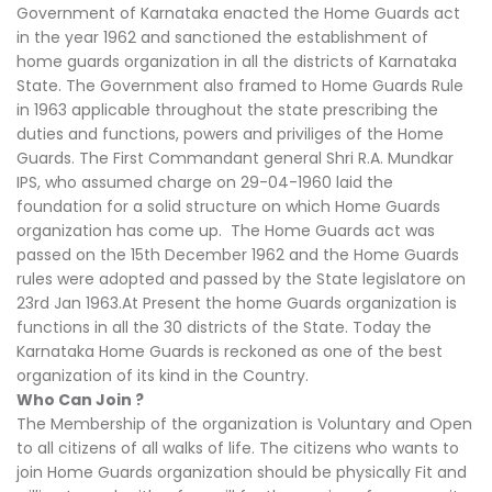
Government of Karnataka enacted the Home Guards act
in the year 1962 and sanctioned the establishment of
home guards organization in all the districts of Karnataka
State. The Government also framed to Home Guards Rule
in 1963 applicable throughout the state prescribing the
duties and functions, powers and priviliges of the Home
Guards. The First Commandant general Shri R.A. Mundkar
IPS, who assumed charge on 29-04-1960 laid the
foundation for a solid structure on which Home Guards
organization has come up. The Home Guards act was
passed on the 15th December 1962 and the Home Guards
rules were adopted and passed by the State legislatore on
23rd Jan 1963.At Present the home Guards organization is
functions in all the 30 districts of the State. Today the
Karnataka Home Guards is reckoned as one of the best
organization of its kind in the Country.
Who Can Join ?
The Membership of the organization is Voluntary and Open
to all citizens of all walks of life. The citizens who wants to
join Home Guards organization should be physically Fit and