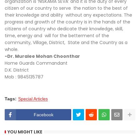
organization is ‘NISKAMA SEVA’ and it is the duty of every
citizen of our country to serve the nation to the best of
their knowledge and ability without any expectations. The
progress and growth of the country is in the hands of the
citizens of country who dedicate their knowledge, skill,
time, energy and will for the betterment of the
community, Village, District, State and the Country as a
whole.
-Dr. Muralee Mohan Choonthar
Home Guards Commandant
D.K. District
Mob : 9845135787
Tags:
Special Articles
Facebook
YOU MIGHT LIKE