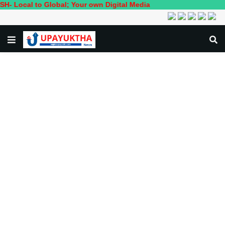
o Global; Your own Digital Media