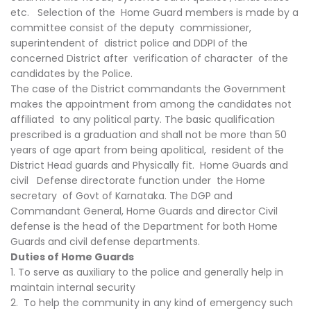
etc. Selection of the Home Guard members is made by a
committee consist of the deputy commissioner,
superintendent of district police and DDPI of the
concerned District after verification of character of the
candidates by the Police.
The case of the District commandants the Government
makes the appointment from among the candidates not
affiliated to any political party. The basic qualification
prescribed is a graduation and shall not be more than 50
years of age apart from being apolitical, resident of the
District Head guards and Physically fit. Home Guards and
civil Defense directorate function under the Home
secretary of Govt of Karnataka. The DGP and
Commandant General, Home Guards and director Civil
defense is the head of the Department for both Home
Guards and civil defense departments.
Duties of Home Guards
1. To serve as auxiliary to the police and generally help in
maintain internal security
2. To help the community in any kind of emergency such