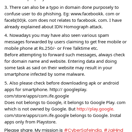
3. There can also be a typo in domain done purposely to 
confuse user to do phishing. Eg: www.facebookk. com or 
faceb(00)k. com does not relates to facebook. com. I have 
already explained about IDN Homograph attack. 
4. Nowadays you may have also seen various spam 
messages forwarded by users claiming to get free mobile or 
mobile phone at Rs.250/- or Free Talktime etc.
Before attempting to forward such messages, always check 
for domain name and website. Entering data and doing 
some task as said on their website may result in your 
smartphone infected by some malware.
5. Also please check before downloading apk or android 
apps for smartphone. http:// googleplay. 
com/store/apps/com.ife.google
Does not belongs to Google, it belongs to Google Play. com 
which is not owned by Google. But 
http://play.google.
com/store/apps/com.ife.google belongs to Google. Instal 
apps only from Playstore. 
Please share. My mission is 
#CyberSafeIndia
. 
#JaiHind