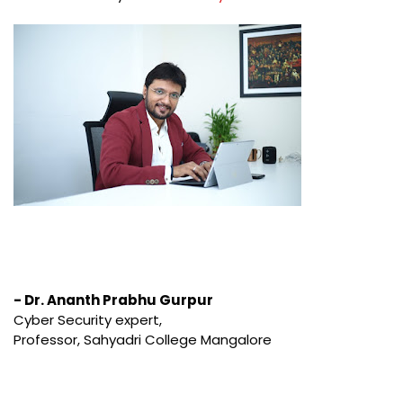
- Dr. Ananth Prabhu Gurpur
Cyber Security expert,
Professor, Sahyadri College Mangalore