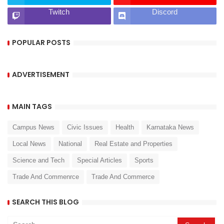
Twitch
Discord
POPULAR POSTS
ADVERTISEMENT
MAIN TAGS
Campus News
Civic Issues
Health
Karnataka News
Local News
National
Real Estate and Properties
Science and Tech
Special Articles
Sports
Trade And Commenrce
Trade And Commerce
SEARCH THIS BLOG