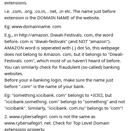
extensions.
i.e. .com, .org, .co.in, . net, .in etc. The name just before 
extension is the DOMAIN NAME of the website.
Eg: www.domainname. com
E.g., in http://amazon. Diwali-Festivals. com, the word 
before. com is "diwali-festivals" (and NOT "amazon"). 
AMAZON word is seperated with (.) dot So, this webpage 
does not belong to Amazon. com, but it belongs to "Diwali-
Festivals. com", which most of us haven't heard of before.
You can similarly check for fraudulent (so-called) banking 
websites.
Before your e-banking login, make sure the name just 
before ".com" is the name of your bank.
Eg: "something.icicibank. com" belongs to +ICICI, but 
"icicibank.something. com" belongs to "something" and not 
"icicibank". Similarly, "icicibank. com.nu" belongs to "com"!
2. www.cybersafegirl. com is not the same as 
www.cybersafegirl. net. Check for Top Level Domain 
extensions properly. 