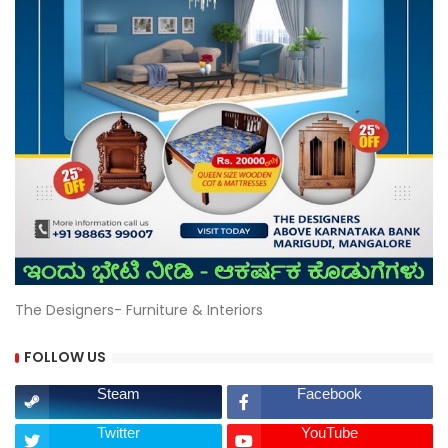
The Designers- Furniture & Interiors
FOLLOW US
Steam
Facebook
Twitter
YouTube