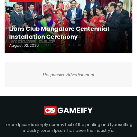
Lions Club Mangalore Centennial
Installation Ceremony
August 02, 2026
Responsive Advertisement
Lorem Ipsum is simply dummy text of the printing and typesetting
industry. Lorem Ipsum has been the industry's.