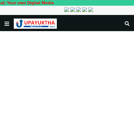
 own Digital Media