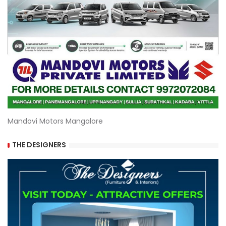
Mandovi Motors Mangalore
THE DESIGNERS