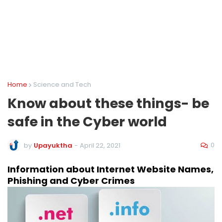
Home
Science and Tech
Know about these things- be
safe in the Cyber world
0
by
Upayuktha
-
April 22, 2021
Information about Internet Website Names, 
Phishing and Cyber Crimes