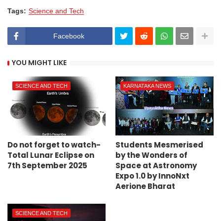
Tags:
Science and Tech
Facebook
YOU MIGHT LIKE
SCIENCE AND TECH
KARNATAKA NEWS
Do not forget to watch-
Students Mesmerised
Total Lunar Eclipse on
by the Wonders of
7th September 2025
Space at Astronomy
Expo 1.0 by InnoNxt
Aerione Bharat
SCIENCE AND TECH