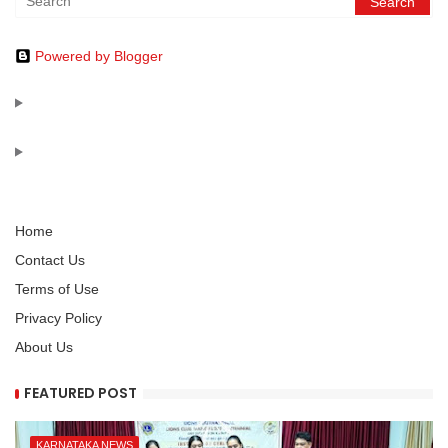
Powered by Blogger
Home
Contact Us
Terms of Use
Privacy Policy
About Us
FEATURED POST
KARNATAKA NEWS