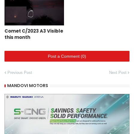
Comet C/2023 A3 Visible
this month
Post a Comment (0)
Previous Post
Next Post
MANDOVI MOTORS