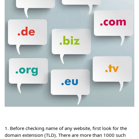
1. Before checking name of any website, first look for the 
domain extension (TLD). There are more than 1000 such 