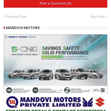
Post a Comment (0)
Previous Post
Next Post
MANDOVI MOTORS