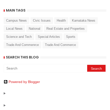
MAIN TAGS
Campus News
Civic Issues
Health
Karnataka News
Local News
National
Real Estate and Properties
Science and Tech
Special Articles
Sports
Trade And Commenrce
Trade And Commerce
SEARCH THIS BLOG
Powered by Blogger