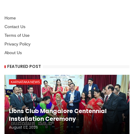
Home
Contact Us
Terms of Use
Privacy Policy
About Us
FEATURED POST
KARNATAKA NEWS
Lions Club Mangalore Centennial
Installation Ceremony
August 02, 2026