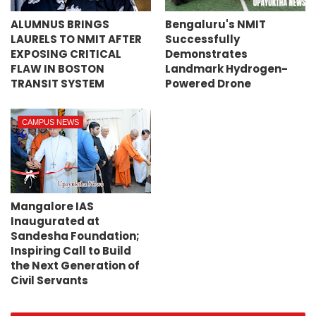
ALUMNUS BRINGS
Bengaluru's NMIT
LAURELS TO NMIT AFTER
Successfully
EXPOSING CRITICAL
Demonstrates
FLAW IN BOSTON
Landmark Hydrogen-
TRANSIT SYSTEM
Powered Drone
CAMPUS NEWS
Mangalore IAS
Inaugurated at
Sandesha Foundation;
Inspiring Call to Build
the Next Generation of
Civil Servants