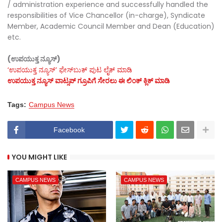
/ administration experience and successfully handled the
responsibilities of Vice Chancellor (in-charge), Syndicate
Member, Academic Council Member and Dean (Education)
etc.
(ಉಪಯುಕ್ತ ನ್ಯೂಸ್)
‘ಉಪಯುಕ್ತ ನ್ಯೂಸ್‌’ ಫೇಸ್‌ಬುಕ್ ಪುಟ ಲೈಕ್ ಮಾಡಿ
ಉಪಯುಕ್ತ ನ್ಯೂಸ್‌ ವಾಟ್ಸಪ್‌ ಗ್ರೂಪಿಗೆ ಸೇರಲು ಈ ಲಿಂಕ್ ಕ್ಲಿಕ್ ಮಾಡಿ
Tags:
Campus News
Facebook
YOU MIGHT LIKE
CAMPUS NEWS
CAMPUS NEWS