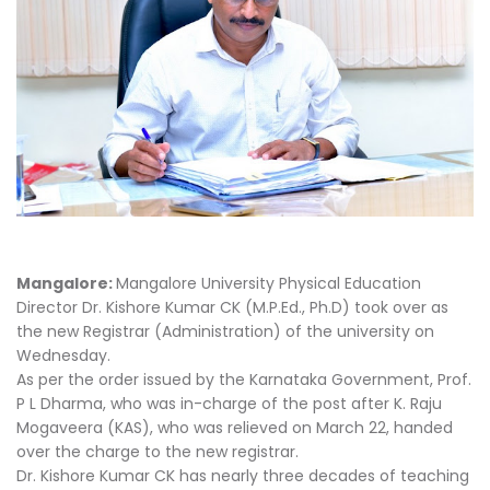
Mangalore:
Mangalore University Physical Education
Director Dr. Kishore Kumar CK (M.P.Ed., Ph.D) took over as
the new Registrar (Administration) of the university on
Wednesday.
As per the order issued by the Karnataka Government, Prof.
P L Dharma, who was in-charge of the post after K. Raju
Mogaveera (KAS), who was relieved on March 22, handed
over the charge to the new registrar.
Dr. Kishore Kumar CK has nearly three decades of teaching