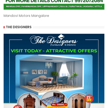
Mandovi Motors Mangalore
THE DESIGNERS