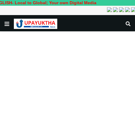
cal to Global; Your own Digital Media