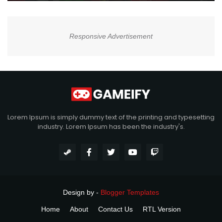
Responsive Advertisement
Lorem Ipsum is simply dummy text of the printing and typesetting
industry. Lorem Ipsum has been the industry's.
Design by -
Blogger Templates
Home
About
Contact Us
RTL Version