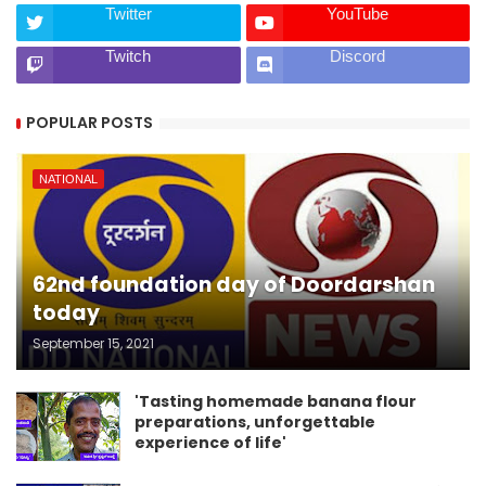
Twitter
YouTube
Twitch
Discord
POPULAR POSTS
NATIONAL
62nd foundation day of Doordarshan
today
September 15, 2021
'Tasting homemade banana flour
preparations, unforgettable
experience of life'