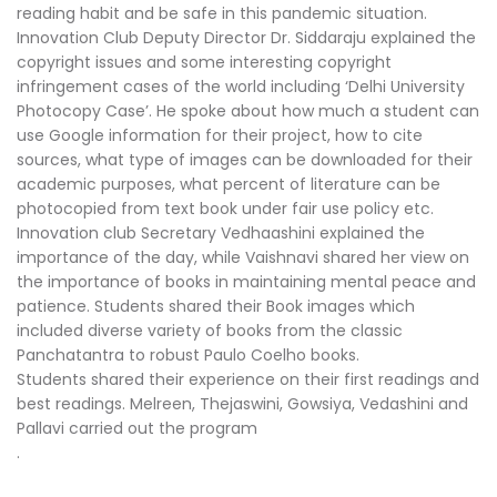
reading habit and be safe in this pandemic situation.
Innovation Club Deputy Director Dr. Siddaraju explained the
copyright issues and some interesting copyright
infringement cases of the world including ‘Delhi University
Photocopy Case’. He spoke about how much a student can
use Google information for their project, how to cite
sources, what type of images can be downloaded for their
academic purposes, what percent of literature can be
photocopied from text book under fair use policy etc.
Innovation club Secretary Vedhaashini explained the
importance of the day, while Vaishnavi shared her view on
the importance of books in maintaining mental peace and
patience. Students shared their Book images which
included diverse variety of books from the classic
Panchatantra to robust Paulo Coelho books.
Students shared their experience on their first readings and
best readings. Melreen, Thejaswini, Gowsiya, Vedashini and
Pallavi carried out the program
.