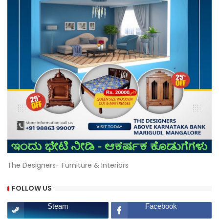
The Designers- Furniture & Interiors
FOLLOW US
Steam
Facebook