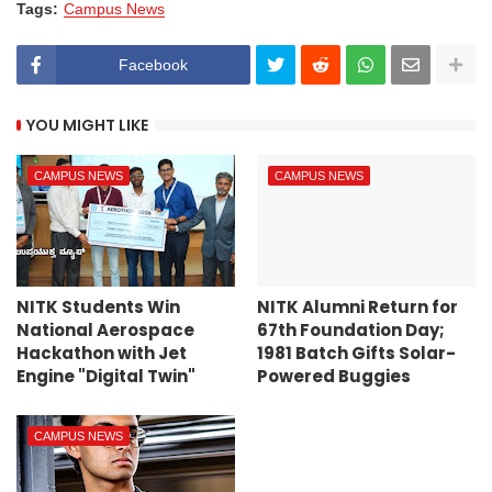
Tags:
Campus News
Facebook
YOU MIGHT LIKE
CAMPUS NEWS
CAMPUS NEWS
NITK Students Win
NITK Alumni Return for
National Aerospace
67th Foundation Day;
Hackathon with Jet
1981 Batch Gifts Solar-
Engine "Digital Twin"
Powered Buggies
CAMPUS NEWS