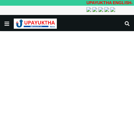
UPAYUKTHA ENGLISH- Local to