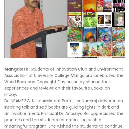
Mangalore:
Students of Innovation Club and Environment
Association of University College Mangaluru celebrated the
World Book and Copyright Day online by sharing their
experiences and reviews on their favourite Books, on
Friday.
Dr. NSAMFGC, Nitte Assistant Professor Namiraj delivered an
inspiring talk and said books are guiding lights in dark and
an invisible friend. Principal Dr. Anasuya Rai appreciated the
program and the students for organising such a
meaningful program. She wished the students to continue