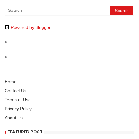
Powered by Blogger
Home
Contact Us
Terms of Use
Privacy Policy
About Us
FEATURED POST