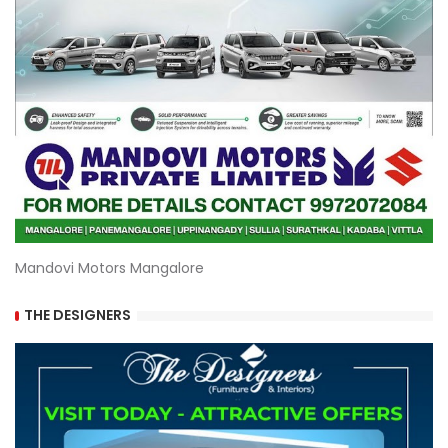
Mandovi Motors Mangalore
THE DESIGNERS