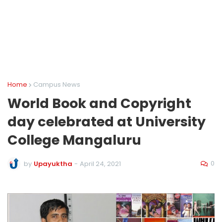
Home
Campus News
World Book and Copyright
day celebrated at University
College Mangaluru
0
by
Upayuktha
-
April 24, 2021