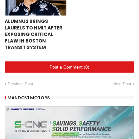
ALUMNUS BRINGS
LAURELS TO NMIT AFTER
EXPOSING CRITICAL
FLAW IN BOSTON
TRANSIT SYSTEM
Post a Comment (0)
Previous Post
Next Post
MANDOVI MOTORS