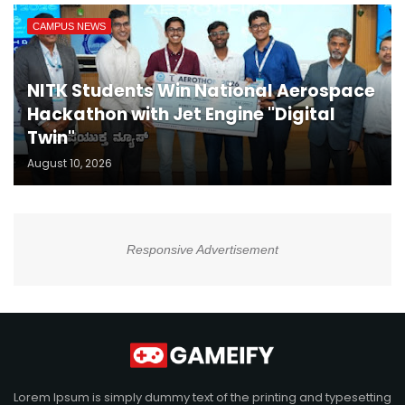
CAMPUS NEWS
NITK Students Win National Aerospace
Hackathon with Jet Engine "Digital
Twin"
August 10, 2026
Responsive Advertisement
Lorem Ipsum is simply dummy text of the printing and typesetting