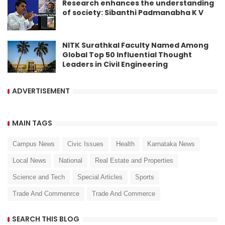
Research enhances the understanding
of society: Sibanthi Padmanabha K V
NITK Surathkal Faculty Named Among
Global Top 50 Influential Thought
Leaders in Civil Engineering
ADVERTISEMENT
MAIN TAGS
Campus News
Civic Issues
Health
Karnataka News
Local News
National
Real Estate and Properties
Science and Tech
Special Articles
Sports
Trade And Commenrce
Trade And Commerce
SEARCH THIS BLOG