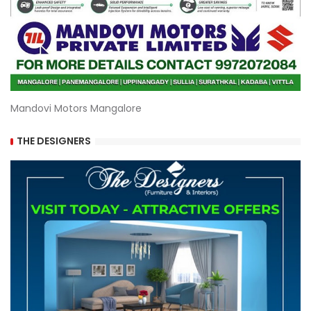
Mandovi Motors Mangalore
THE DESIGNERS