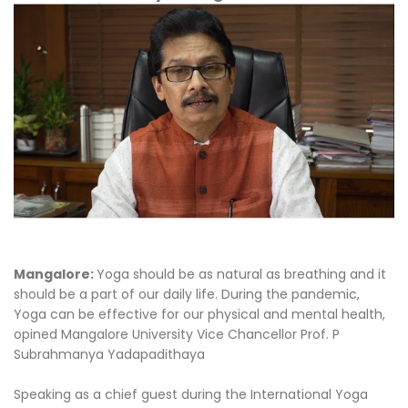
Mangalore:
Yoga should be as natural as breathing and it
should be a part of our daily life. During the pandemic,
Yoga can be effective for our physical and mental health,
opined Mangalore University Vice Chancellor Prof. P
Subrahmanya Yadapadithaya
Speaking as a chief guest during the International Yoga