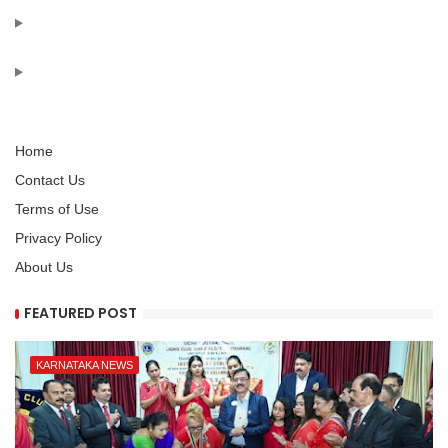
Home
Contact Us
Terms of Use
Privacy Policy
About Us
FEATURED POST
KARNATAKA NEWS