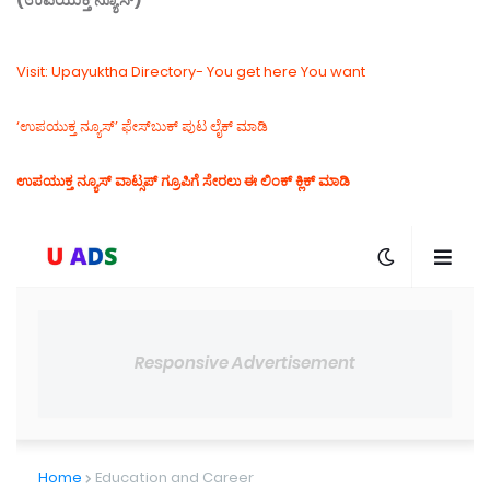
Visit: Upayuktha Directory- You get here You want
‘ಉಪಯುಕ್ತ ನ್ಯೂಸ್‌’ ಫೇಸ್‌ಬುಕ್ ಪುಟ ಲೈಕ್ ಮಾಡಿ
ಉಪಯುಕ್ತ ನ್ಯೂಸ್‌ ವಾಟ್ಸಪ್‌ ಗ್ರೂಪಿಗೆ ಸೇರಲು ಈ ಲಿಂಕ್ ಕ್ಲಿಕ್ ಮಾಡಿ