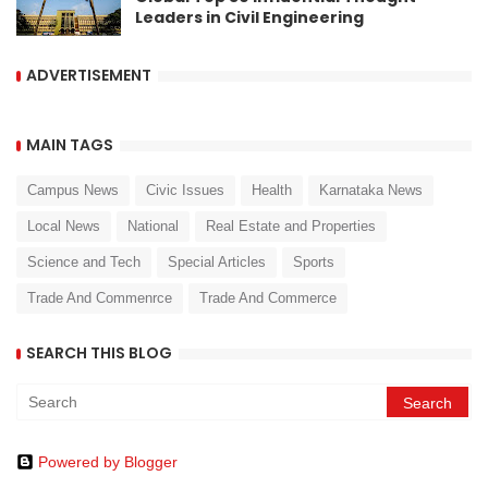
Leaders in Civil Engineering
ADVERTISEMENT
MAIN TAGS
Campus News
Civic Issues
Health
Karnataka News
Local News
National
Real Estate and Properties
Science and Tech
Special Articles
Sports
Trade And Commenrce
Trade And Commerce
SEARCH THIS BLOG
Powered by Blogger