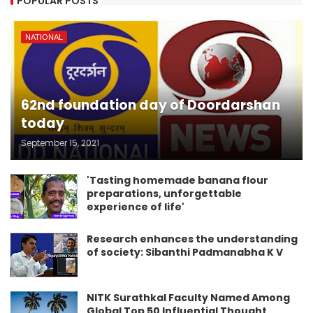
POPULAR POSTS
NATIONAL
62nd foundation day of Doordarshan
today
September 15, 2021
'Tasting homemade banana flour
preparations, unforgettable
experience of life'
Research enhances the understanding
of society: Sibanthi Padmanabha K V
NITK Surathkal Faculty Named Among
Global Top 50 Influential Thought