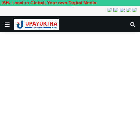
l to Global; Your own Digital Media