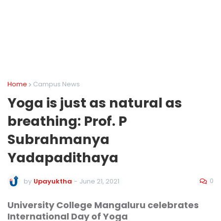
Home
Campus News
Yoga is just as natural as
breathing: Prof. P
Subrahmanya
Yadapadithaya
0
by
Upayuktha
-
June 21, 2021
University College Mangaluru celebrates
International Day of Yoga