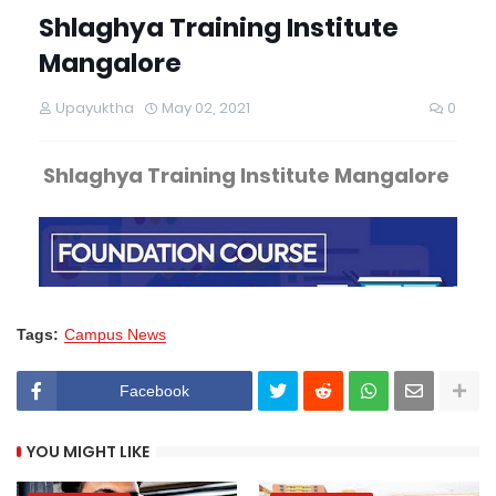
Tags:
Campus News
Facebook
YOU MIGHT LIKE