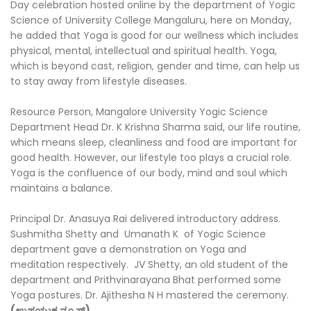
Day celebration hosted online by the department of Yogic
Science of University College Mangaluru, here on Monday,
he added that Yoga is good for our wellness which includes
physical, mental, intellectual and spiritual health. Yoga,
which is beyond cast, religion, gender and time, can help us
to stay away from lifestyle diseases.
Resource Person, Mangalore University Yogic Science
Department Head Dr. K Krishna Sharma said, our life routine,
which means sleep, cleanliness and food are important for
good health. However, our lifestyle too plays a crucial role.
Yoga is the confluence of our body, mind and soul which
maintains a balance.
Principal Dr. Anasuya Rai delivered introductory address.
Sushmitha Shetty and Umanath K of Yogic Science
department gave a demonstration on Yoga and
meditation respectively. JV Shetty, an old student of the
department and Prithvinarayana Bhat performed some
Yoga postures. Dr. Ajithesha N H mastered the ceremony.
(ಉಪಯುಕ್ತ ನ್ಯೂಸ್)