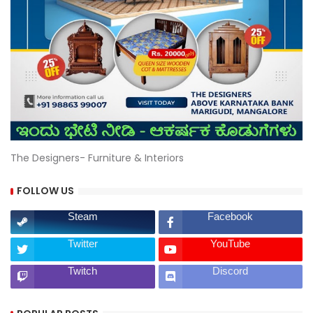
The Designers- Furniture & Interiors
FOLLOW US
Steam
Facebook
Twitter
YouTube
Twitch
Discord