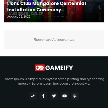
Lions Club Mangalore Centennial
Installation Ceremony
August 02, 2026
Responsive Advertisement
Lorem Ipsum is simply dummy text of the printing and typesetting
industry. Lorem Ipsum has been the industry's.