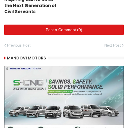
the Next Generation of
Civil Servants
Post a Comment (0)
Previous Post
Next Post
MANDOVI MOTORS