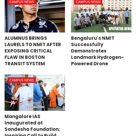
CAMPUS NEWS
CAMPUS NEWS
ALUMNUS BRINGS
Bengaluru's NMIT
LAURELS TO NMIT AFTER
Successfully
EXPOSING CRITICAL
Demonstrates
FLAW IN BOSTON
Landmark Hydrogen-
TRANSIT SYSTEM
Powered Drone
CAMPUS NEWS
Mangalore IAS
Inaugurated at
Sandesha Foundation;
Inspiring Call to Build