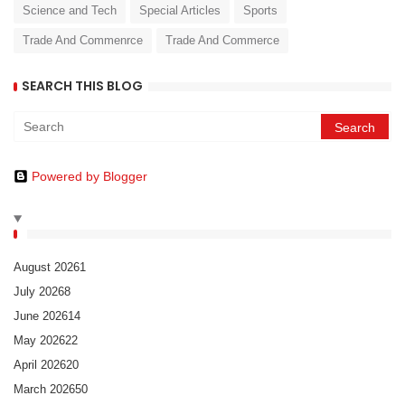
Science and Tech
Special Articles
Sports
Trade And Commenrce
Trade And Commerce
SEARCH THIS BLOG
Powered by Blogger
August 2026
1
July 2026
8
June 2026
14
May 2026
22
April 2026
20
March 2026
50