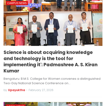
CAMPUS NEWS
Science is about acquiring knowledge
and technology is the tool for
implementing it': Padmashree A. S. Kiran
Kumar
Bengaluru: B.M.S. College for Women convenes a distinguished
Two-Day National Science Conference on…
by
Upayuktha
-
February 27, 2026