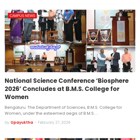
CAMPUS NEWS
National Science Conference ‘Biosphere
2026’ Concludes at B.M.S. College for
Women
Bengaluru: The Department of Sciences, B.M.S. College for
Women, under the esteemed aegis of B.M.S.…
by
Upayuktha
-
February 27, 2026