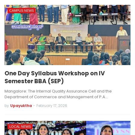
CAMPUS NEWS
One Day Syllabus Workshop on IV
Semester BBA (SEP)
Mangalore: The Internal Quality Assurance Cell and the
Department of Commerce and Management of P.A…
by
Upayuktha
-
February 17, 2026
LOCAL NEWS