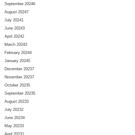
September 2024
6
August 2024
7
July 2024
1
June 2024
3
April 2024
2
March 2024
3
February 2024
4
January 2024
5
December 2023
7
November 2023
7
October 2023
5
September 2023
5
August 2023
3
July 2023
2
June 2023
4
May 2023
3
April 2023
1