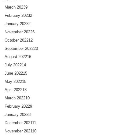
March 2023
9
February 2023
2
January 2023
2
November 2022
5
October 2022
12
September 2022
20
August 2022
16
July 2022
14
June 2022
15
May 2022
15
April 2022
13
March 2022
10
February 2022
9
January 2022
8
December 2021
11
November 2021
10