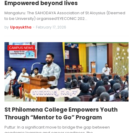
Empowered beyond lives
Mangaluru: The SAHODAYA Association of St Aloysius (Deemed
to be University) organised‘EYECONIC 202…
by
Upayuktha
-
February 17, 2026
CAMPUS NEWS
St Philomena College Empowers Youth
Through “Mentor to Go” Program
Puttur: In a significant move to bridge the gap between
academic learning and career readiness, the…