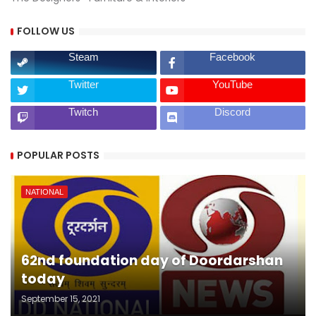
FOLLOW US
Steam
Facebook
Twitter
YouTube
Twitch
Discord
POPULAR POSTS
NATIONAL
62nd foundation day of Doordarshan
today
September 15, 2021