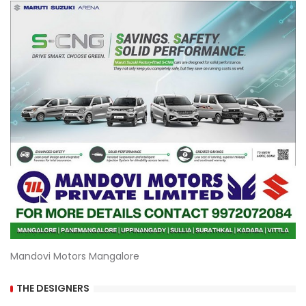
Mandovi Motors Mangalore
THE DESIGNERS