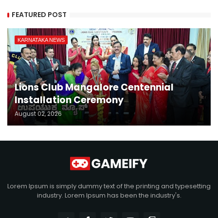
FEATURED POST
KARNATAKA NEWS
Lions Club Mangalore Centennial
Installation Ceremony
August 02, 2026
Lorem Ipsum is simply dummy text of the printing and typesetting
industry. Lorem Ipsum has been the industry's.