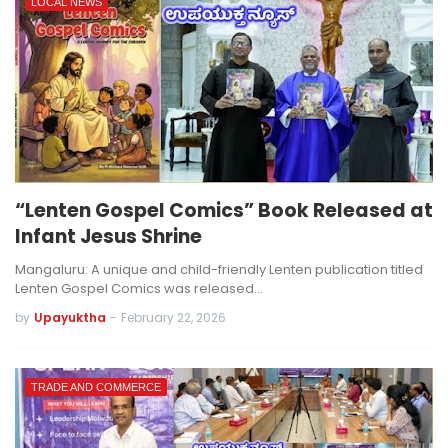
LOCAL NEWS
“Lenten Gospel Comics” Book Released at
Infant Jesus Shrine
Mangaluru: A unique and child-friendly Lenten publication titled
Lenten Gospel Comics was released…
by
Upayuktha
-
February 22, 2026
TRADE AND COMMERCE