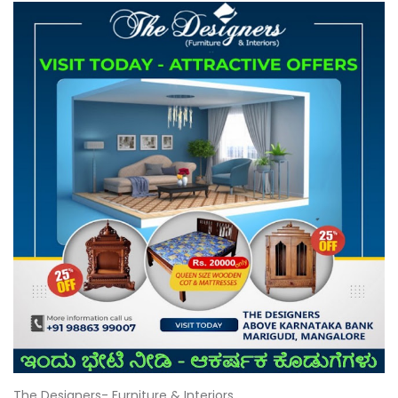
The Designers- Furniture & Interiors