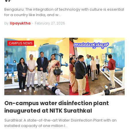
Bengaluru: The integration of technology with culture is essential
for a country like India, and w…
by
Upayuktha
-
February 27, 2026
CAMPUS NEWS
On-campus water disinfection plant
inaugurated at NITK Surathkal
Surathkal: A state-of-the-art Water Disinfection Plant with an
installed capacity of one million l…