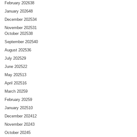
February 2026
38
January 2026
48
December 2025
34
November 2025
31
October 2025
38
September 2025
40
August 2025
36
July 2025
29
June 2025
22
May 2025
13
April 2025
16
March 2025
9
February 2025
9
January 2025
10
December 2024
12
November 2024
3
October 2024
5