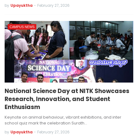
by
Upayuktha
-
February 27, 2026
CAMPUS NEWS
National Science Day at NITK Showcases
Research, Innovation, and Student
Enthusiasm
Keynote on animal behaviour, vibrant exhibitions, and inter
school quiz mark the celebration Surath…
by
Upayuktha
-
February 27, 2026