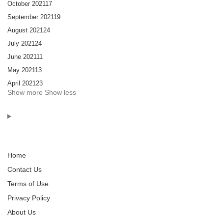
October 2021
17
September 2021
19
August 2021
24
July 2021
24
June 2021
11
May 2021
13
April 2021
23
Show more
Show less
Home
Contact Us
Terms of Use
Privacy Policy
About Us