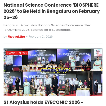
National Science Conference ‘BIOSPHERE
2026’ to Be Held in Bengaluru on February
25–26
Bengaluru: A two-day National Science Conference titled
“BIOSPHERE 2026: Science for a Sustainable…
by
Upayuktha
-
February 21, 2026
CAMPUS NEWS
St Aloysius holds EYECONIC 2026 -