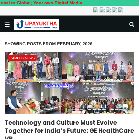
Your own Digital Media
SHOWING POSTS FROM FEBRUARY, 2026
CAMPUS NEWS
Technology and Culture Must Evolve
Together for India’s Future: GE HealthCare
VP