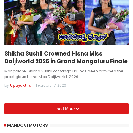
Shikha Sushil Crowned Hisna Miss
Daijiworld 2026 in Grand Mangaluru Finale
Mangalore: Shikha Sushil of Mangaluru has been crowned the
prestigious Hisna Miss Daijiworld-2026.…
by
Upayuktha
-
February 17, 2026
Load More
MANDOVI MOTORS