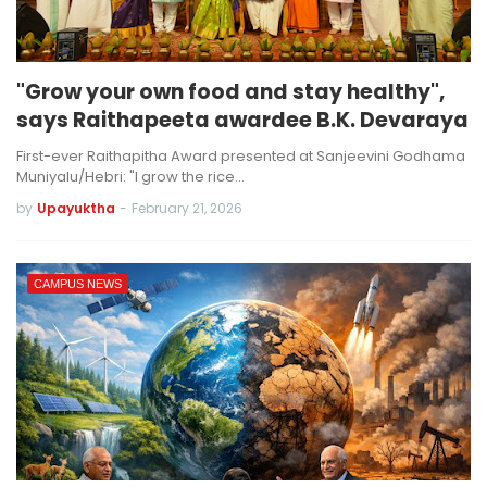
"Grow your own food and stay healthy",
says Raithapeeta awardee B.K. Devaraya
First-ever Raithapitha Award presented at Sanjeevini Godhama
Muniyalu/Hebri: "I grow the rice…
by
Upayuktha
-
February 21, 2026
CAMPUS NEWS