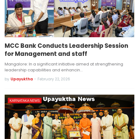
MCC Bank Conducts Leadership Session
for Management and staff
Mangalore: In a significant initiative aimed at strengthening
leadership capabilities and enhancin…
by
Upayuktha
-
February 22, 2026
KARNATAKA NEWS