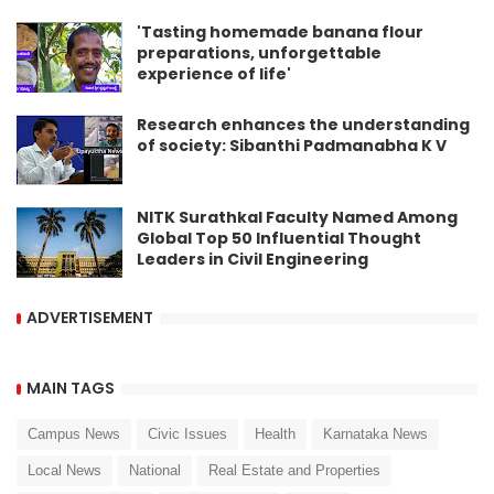
'Tasting homemade banana flour
preparations, unforgettable
experience of life'
Research enhances the understanding
of society: Sibanthi Padmanabha K V
NITK Surathkal Faculty Named Among
Global Top 50 Influential Thought
Leaders in Civil Engineering
ADVERTISEMENT
MAIN TAGS
Campus News
Civic Issues
Health
Karnataka News
Local News
National
Real Estate and Properties