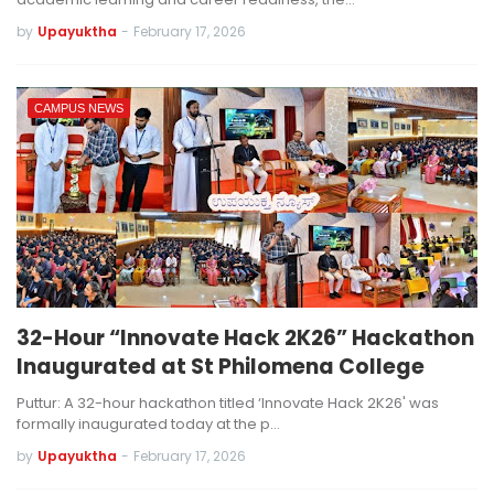
by
Upayuktha
-
February 17, 2026
CAMPUS NEWS
32-Hour “Innovate Hack 2K26” Hackathon
Inaugurated at St Philomena College
Puttur: A 32-hour hackathon titled ‘Innovate Hack 2K26' was
formally inaugurated today at the p…
by
Upayuktha
-
February 17, 2026