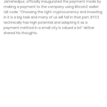
Jamshedpur, officially inaugurated the payment mode by
making a payment to the company using BitcoinZ wallet
QR code. “Choosing the right cryptocurrency and investing
in it is a big task and many of us will fail in that part. BTCZ
technically has high potential and adapting it as a
payment method in a small city is valued a lot” akthar
shared his thoughts.