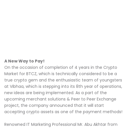
A New Way to Pay!
On the occasion of completion of 4 years in the Crypto
Market for BTCZ, which is technically considered to be a
true crypto gem and the enthusiastic team of youngsters
at Vibhaa, which is stepping into its 8th year of operations,
new ideas are being implemented. As a part of the
upcoming merchant solutions & Peer to Peer Exchange
project, the company announced that it will start
accepting crypto assets as one of the payment methods!
Renowned IT Marketing Professional Mr. Abu Akhtar from