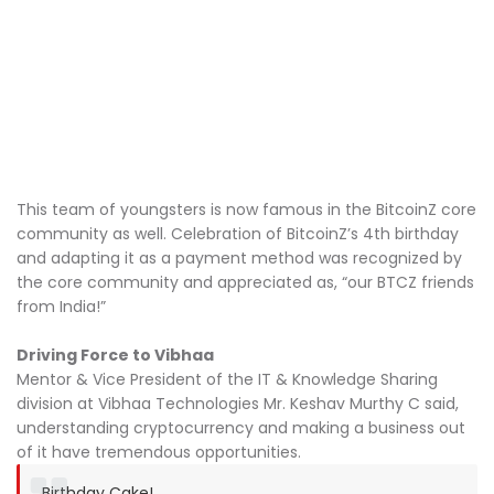
This team of youngsters is now famous in the BitcoinZ core
community as well. Celebration of BitcoinZ’s 4th birthday
and adapting it as a payment method was recognized by
the core community and appreciated as, “our BTCZ friends
from India!”
Driving Force to Vibhaa
Mentor & Vice President of the IT & Knowledge Sharing
division at Vibhaa Technologies Mr. Keshav Murthy C said,
understanding cryptocurrency and making a business out
of it have tremendous opportunities.
Birthday Cake!