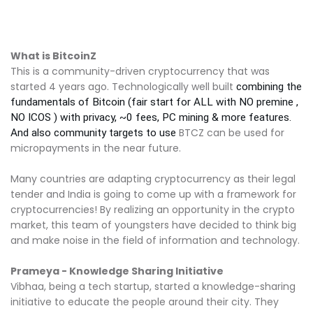
What is BitcoinZ
This is a community-driven cryptocurrency that was
started 4 years ago. Technologically well built
combining the
fundamentals of Bitcoin (fair start for ALL with NO premine ,
NO ICOS ) with privacy, ~0 fees, PC mining & more features.
BTCZ can be used for
And also community targets to use
micropayments in the near future.
Many countries are adapting cryptocurrency as their legal
tender and India is going to come up with a framework for
cryptocurrencies! By realizing an opportunity in the crypto
market, this team of youngsters have decided to think big
and make noise in the field of information and technology.
Prameya - Knowledge Sharing Initiative
Vibhaa, being a tech startup, started a knowledge-sharing
initiative to educate the people around their city. They