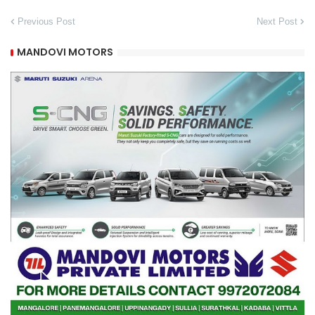
Previous Post
Next Post
MANDOVI MOTORS