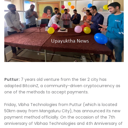
Puttur:
7 years old venture from the tier 2 city has
adapted BitcoinZ, a community-driven cryptocurrency as
one of the methods to accept payments.
Friday, Vibha Technologies from Puttur (which is located
50km away from Mangaluru City), has announced its new
payment method officially. On the occasion of the 7th
anniversary of Vibhaa Technologies and 4th Anniversary of