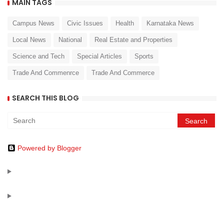
MAIN TAGS
Campus News
Civic Issues
Health
Karnataka News
Local News
National
Real Estate and Properties
Science and Tech
Special Articles
Sports
Trade And Commenrce
Trade And Commerce
SEARCH THIS BLOG
Powered by Blogger