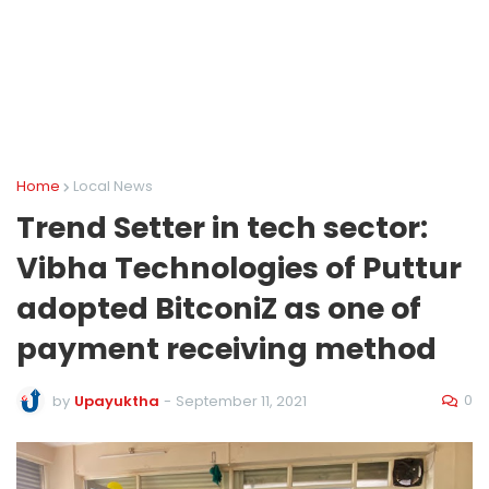
Home
Local News
Trend Setter in tech sector:
Vibha Technologies of Puttur
adopted BitconiZ as one of
payment receiving method
0
by
Upayuktha
-
September 11, 2021