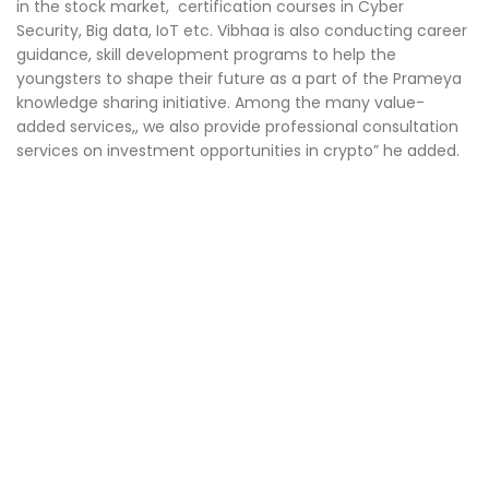
in the stock market, certification courses in Cyber
Security, Big data, IoT etc. Vibhaa is also conducting career
guidance, skill development programs to help the
youngsters to shape their future as a part of the Prameya
knowledge sharing initiative. Among the many value-
added services,, we also provide professional consultation
services on investment opportunities in crypto” he added.