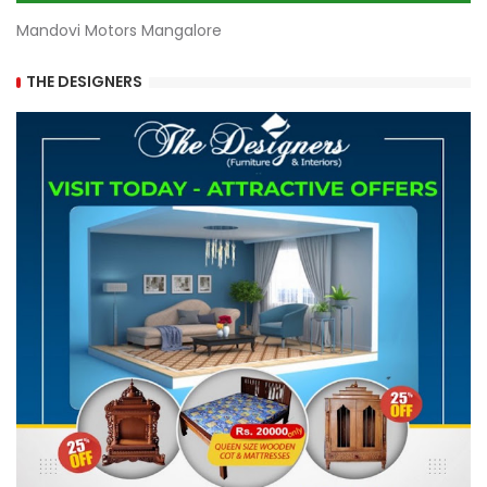
Mandovi Motors Mangalore
THE DESIGNERS