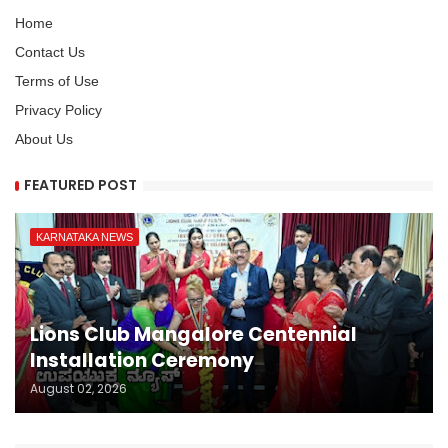
Home
Contact Us
Terms of Use
Privacy Policy
About Us
FEATURED POST
KARNATAKA NEWS
Lions Club Mangalore Centennial
Installation Ceremony
August 02, 2026