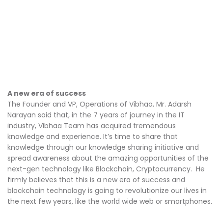
A new era of success
The Founder and VP, Operations of Vibhaa, Mr. Adarsh
Narayan said that, in the 7 years of journey in the IT
industry, Vibhaa Team has acquired tremendous
knowledge and experience. It’s time to share that
knowledge through our knowledge sharing initiative and
spread awareness about the amazing opportunities of the
next-gen technology like Blockchain, Cryptocurrency. He
firmly believes that this is a new era of success and
blockchain technology is going to revolutionize our lives in
the next few years, like the world wide web or smartphones.