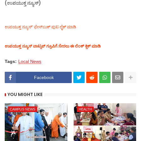
(ಉಪಯುಕ್ತ ನ್ಯೂಸ್)
ಉಪಯುಕ್ತ ನ್ಯೂಸ್‌’ ಫೇಸ್‌ಬುಕ್ ಪುಟ ಲೈಕ್ ಮಾಡಿ
ಉಪಯುಕ್ತ ನ್ಯೂಸ್‌ ವಾಟ್ಸಪ್‌ ಗ್ರೂಪಿಗೆ ಸೇರಲು ಈ ಲಿಂಕ್ ಕ್ಲಿಕ್ ಮಾಡಿ
Tags:
Local News
Facebook
YOU MIGHT LIKE
CAMPUS NEWS
HEALTH