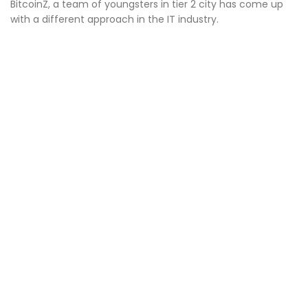
BitcoinZ, a team of youngsters in tier 2 city has come up
with a different approach in the IT industry.