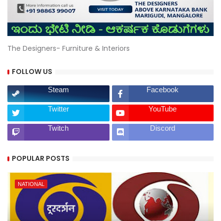
The Designers- Furniture & Interiors
FOLLOW US
Steam
Facebook
Twitter
YouTube
Twitch
Discord
POPULAR POSTS
NATIONAL