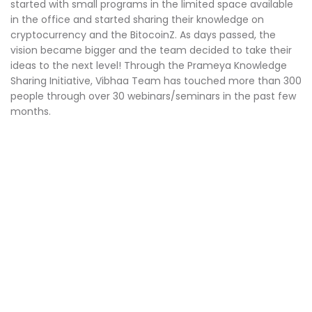
started with small programs in the limited space available
in the office and started sharing their knowledge on
cryptocurrency and the BitocoinZ. As days passed, the
vision became bigger and the team decided to take their
ideas to the next level! Through the Prameya Knowledge
Sharing Initiative, Vibhaa Team has touched more than 300
people through over 30 webinars/seminars in the past few
months.