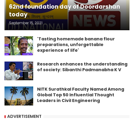
62nd foundation day of Doordarshan
today
September 15, 2021
'Tasting homemade banana flour
preparations, unforgettable
experience of life'
Research enhances the understanding
of society: Sibanthi Padmanabha K V
NITK Surathkal Faculty Named Among
Global Top 50 Influential Thought
Leaders in Civil Engineering
ADVERTISEMENT