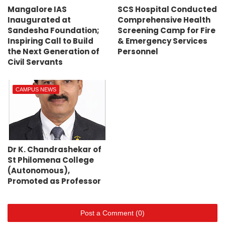
Mangalore IAS
SCS Hospital Conducted
Inaugurated at
Comprehensive Health
Sandesha Foundation;
Screening Camp for Fire
Inspiring Call to Build
& Emergency Services
the Next Generation of
Personnel
Civil Servants
CAMPUS NEWS
Dr K. Chandrashekar of
St Philomena College
(Autonomous),
Promoted as Professor
Post a Comment (0)