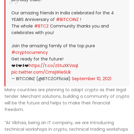
Our amazing friends in India celebrated for the 4
YEARS Anniversary of
#BITCOINZ
!
The whole
#BTCZ
Community thanks you and
celebrates with you!
Join the amazing family of the top pure
#cryptocurrency
Get ready for the future!
❤️⬇️❤️⬇️❤️
https://t.co/zStuXKVaql
pic.twitter.com/CmsjWieSUk
— BITCOINZ (@BTCZOfficial)
September 10, 2021
Many countries are planning to adapt crypto as their legal
tender. Merchant solutions, building a community of crypto
will be the future and helps to make their financial
freedom.
“At Vibhaa, being an IT company, we are introducing
technical workshops in crypto, technical trading workshops