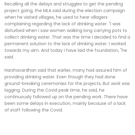
Recalling all the delays and struggles to get the pending
project going, the MLA said during the election campaign
when he visited villages, he used to hear villagers
complaining regarding the lack of drinking water. "I was
disturbed when I saw women walking long carrying pots to
collect drinking water. That was the time I decided to find a
permanent solution to the lack of drinking water. I worked
towards my aim. And today I have laid the foundation, "he
said.
Harshavardhan said that earlier, many had assured him of
providing drinking water. Even though they had done
ground-breaking ceremonies for the projects, But work was
lagging. During the Covid peak time, he said, he
continuously followed up on the pending work. There have
been some delays in execution, mainly because of a lack
of staff following the Covid.