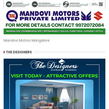
Mandovi Motors Mangalore
THE DESIGNERS