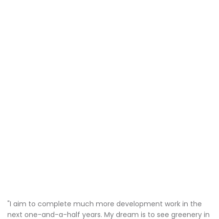
"I aim to complete much more development work in the
next one-and-a-half years. My dream is to see greenery in