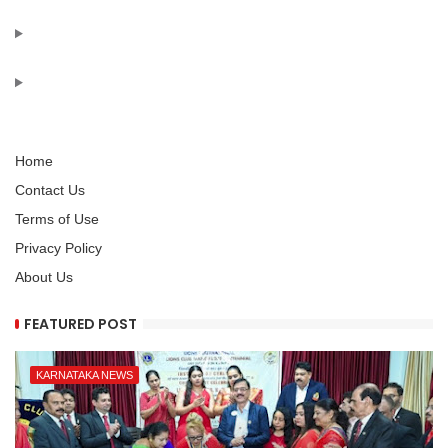
Home
Contact Us
Terms of Use
Privacy Policy
About Us
FEATURED POST
KARNATAKA NEWS