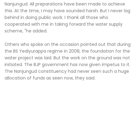
Nanjungud. All preparations have been made to achieve
this. At the time, I may have sounded harsh. But I never lag
behind in doing public work. I thank all those who
cooperated with me in taking forward the water supply
scheme, "he added.
Others who spoke on the occasion pointed out that during
the BS Yediyurappa regime in 2008, the foundation for the
water project was laid. But the work on the ground was not
initiated. The BJP government has now given impetus to it.
The Nanjungud constituency had never seen such a huge
allocation of funds as seen now, they said.