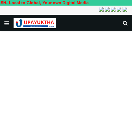
to Global; Your own Digital Media