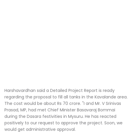
Harshavardhan said a Detailed Project Report is ready
regarding the proposal to fill all tanks in the Kavalande area.
The cost would be about Rs 70 crore. "I and Mr. V Srinivas
Prasad, MP, had met Chief Minister Basavaraj Bommai
during the Dasara festivities in Mysuru. He has reacted
positively to our request to approve the project. Soon, we
would get administrative approval.