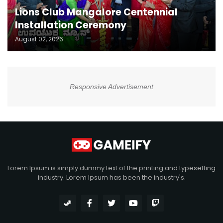
Lions Club Mangalore Centennial
Installation Ceremony
August 02, 2026
Responsive Advertisement
Lorem Ipsum is simply dummy text of the printing and typesetting
industry. Lorem Ipsum has been the industry's.