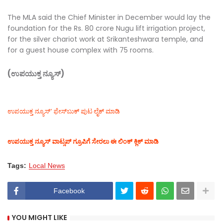
The MLA said the Chief Minister in December would lay the
foundation for the Rs. 80 crore Nugu lift irrigation project,
for the silver chariot work at Srikanteshwara temple, and
for a guest house complex with 75 rooms.
(ಉಪಯುಕ್ತ ನ್ಯೂಸ್)
ಉಪಯುಕ್ತ ನ್ಯೂಸ್‌’ ಫೇಸ್‌ಬುಕ್ ಪುಟ ಲೈಕ್ ಮಾಡಿ
ಉಪಯುಕ್ತ ನ್ಯೂಸ್‌ ವಾಟ್ಸಪ್‌ ಗ್ರೂಪಿಗೆ ಸೇರಲು ಈ ಲಿಂಕ್ ಕ್ಲಿಕ್ ಮಾಡಿ
Tags:
Local News
Facebook
YOU MIGHT LIKE