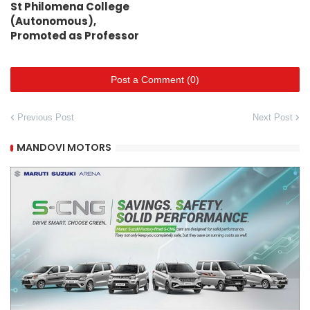
St Philomena College
(Autonomous),
Promoted as Professor
Post a Comment (0)
Previous Post
Next Post
MANDOVI MOTORS