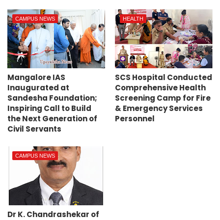
CAMPUS NEWS
HEALTH
Mangalore IAS
SCS Hospital Conducted
Inaugurated at
Comprehensive Health
Sandesha Foundation;
Screening Camp for Fire
Inspiring Call to Build
& Emergency Services
the Next Generation of
Personnel
Civil Servants
CAMPUS NEWS
Dr K. Chandrashekar of