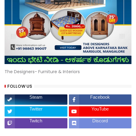
The Designers- Furniture & Interiors
FOLLOW US
Steam
Facebook
Twitter
YouTube
Twitch
Discord