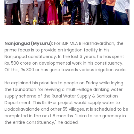
Nanjangud (Mysuru):
For BJP MLA B Harshavardhan, the
prime focus is to provide an irrigation facility in his
Nanjungud constituency. In the last 3 years, he has spent
Rs. 500 crore on developmental work in his constituency.
Of this, Rs 300 cr has gone towards various irrigation works.
He explained his priorities to people on Friday while laying
the foundation for reviving a multi-village drinking water
supply scheme of the Rural Water Supply & Sanitation
Department. This Rs.9-cr project would supply water to
Doddakavalande and other 55 villages. It is scheduled to be
completed in the next 8 months. "I aim to see greenery in
the entire constituency," he added.