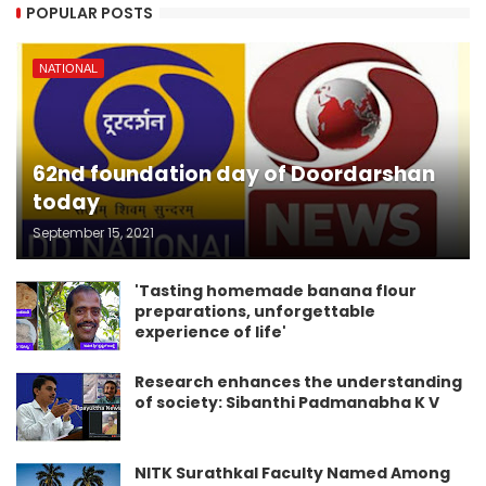
POPULAR POSTS
NATIONAL
62nd foundation day of Doordarshan
today
September 15, 2021
'Tasting homemade banana flour
preparations, unforgettable
experience of life'
Research enhances the understanding
of society: Sibanthi Padmanabha K V
NITK Surathkal Faculty Named Among