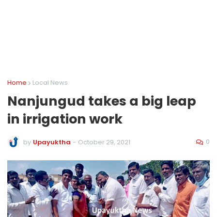
Home
Local News
Nanjungud takes a big leap
in irrigation work
0
by
Upayuktha
-
October 29, 2021