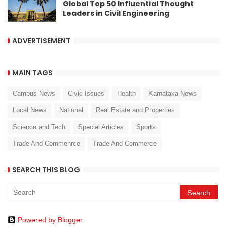
Global Top 50 Influential Thought
Leaders in Civil Engineering
ADVERTISEMENT
MAIN TAGS
Campus News
Civic Issues
Health
Karnataka News
Local News
National
Real Estate and Properties
Science and Tech
Special Articles
Sports
Trade And Commenrce
Trade And Commerce
SEARCH THIS BLOG
Powered by Blogger