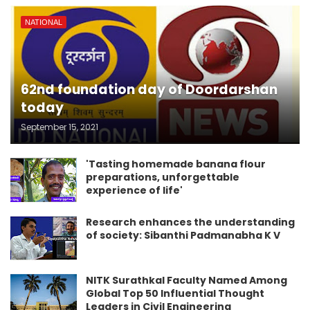
NATIONAL
62nd foundation day of Doordarshan
today
September 15, 2021
'Tasting homemade banana flour
preparations, unforgettable
experience of life'
Research enhances the understanding
of society: Sibanthi Padmanabha K V
NITK Surathkal Faculty Named Among
Global Top 50 Influential Thought
Leaders in Civil Engineering