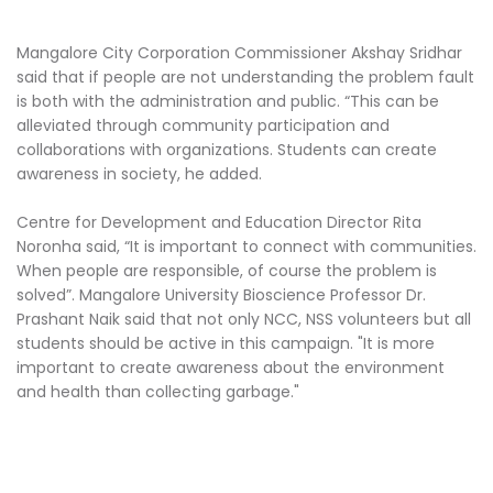
Mangalore City Corporation Commissioner Akshay Sridhar
said that if people are not understanding the problem fault
is both with the administration and public. “This can be
alleviated through community participation and
collaborations with organizations. Students can create
awareness in society, he added.
Centre for Development and Education Director Rita
Noronha said, “It is important to connect with communities.
When people are responsible, of course the problem is
solved”. Mangalore University Bioscience Professor Dr.
Prashant Naik said that not only NCC, NSS volunteers but all
students should be active in this campaign. "It is more
important to create awareness about the environment
and health than collecting garbage."