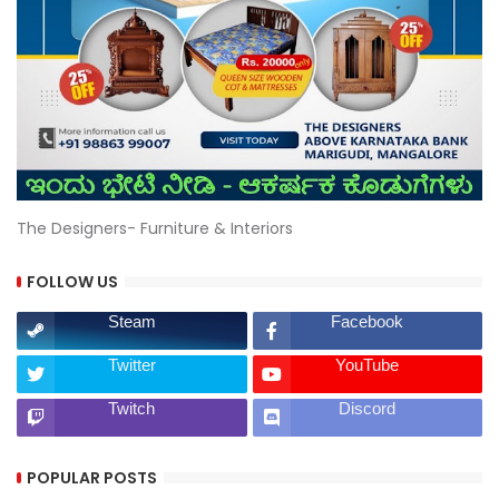
The Designers- Furniture & Interiors
FOLLOW US
Steam
Facebook
Twitter
YouTube
Twitch
Discord
POPULAR POSTS