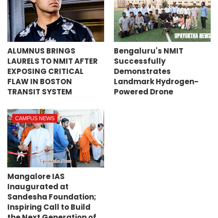
ALUMNUS BRINGS
Bengaluru's NMIT
LAURELS TO NMIT AFTER
Successfully
EXPOSING CRITICAL
Demonstrates
FLAW IN BOSTON
Landmark Hydrogen-
TRANSIT SYSTEM
Powered Drone
CAMPUS NEWS
Mangalore IAS
Inaugurated at
Sandesha Foundation;
Inspiring Call to Build
the Next Generation of