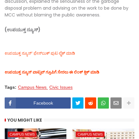
discussion, explained the seriousness of the garbage
disposal problem and advising on the work to be done by
MCC without blaming the public awareness.
(ಉಪಯುಕ್ತ ನ್ಯೂಸ್)
ಉಪಯುಕ್ತ ನ್ಯೂಸ್‌’ ಫೇಸ್‌ಬುಕ್ ಪುಟ ಲೈಕ್ ಮಾಡಿ
ಉಪಯುಕ್ತ ನ್ಯೂಸ್‌ ವಾಟ್ಸಪ್‌ ಗ್ರೂಪಿಗೆ ಸೇರಲು ಈ ಲಿಂಕ್ ಕ್ಲಿಕ್ ಮಾಡಿ
Tags:
Campus News
Civic Issues
Facebook
YOU MIGHT LIKE
CAMPUS NEWS
CAMPUS NEWS