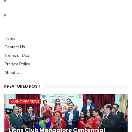
Home
Contact Us
Terms of Use
Privacy Policy
About Us
FEATURED POST
KARNATAKA NEWS
Lions Club Mangalore Centennial