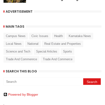
ADVERTISEMENT
MAIN TAGS
Campus News
Civic Issues
Health
Karnataka News
Local News
National
Real Estate and Properties
Science and Tech
Special Articles
Sports
Trade And Commenrce
Trade And Commerce
SEARCH THIS BLOG
Powered by Blogger