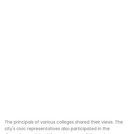
The principals of various colleges shared their views. The
city's civic representatives also participated in the