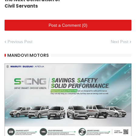
Civil Servants
Post a Comment (0)
Previous Post
Next Post
MANDOVI MOTORS