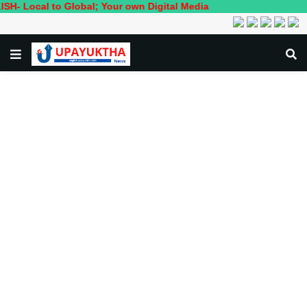
 to Global; Your own Digital Media