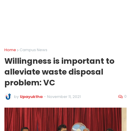
Home
Campus News
Willingness is important to
alleviate waste disposal
problem: VC
0
by
Upayuktha
-
November 11, 2021