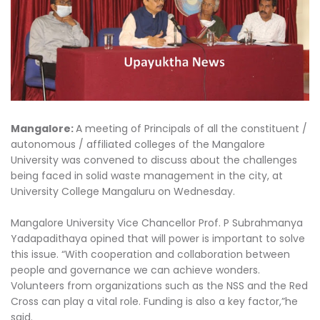
Mangalore:
A meeting of Principals of all the constituent /
autonomous / affiliated colleges of the Mangalore
University was convened to discuss about the challenges
being faced in solid waste management in the city, at
University College Mangaluru on Wednesday.
Mangalore University Vice Chancellor Prof. P Subrahmanya
Yadapadithaya opined that will power is important to solve
this issue. “With cooperation and collaboration between
people and governance we can achieve wonders.
Volunteers from organizations such as the NSS and the Red
Cross can play a vital role. Funding is also a key factor,”he
said.