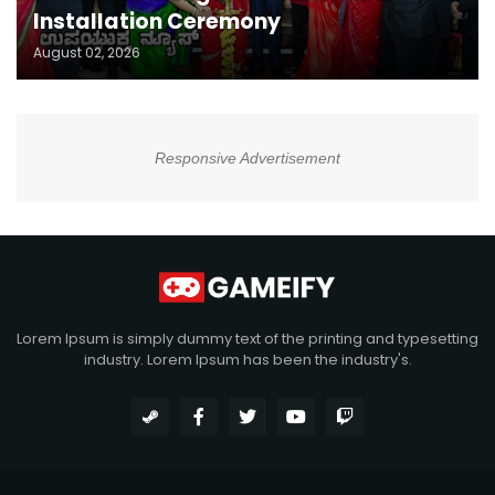
Installation Ceremony
August 02, 2026
Responsive Advertisement
Lorem Ipsum is simply dummy text of the printing and typesetting
industry. Lorem Ipsum has been the industry's.