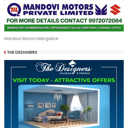
Mandovi Motors Mangalore
THE DESIGNERS