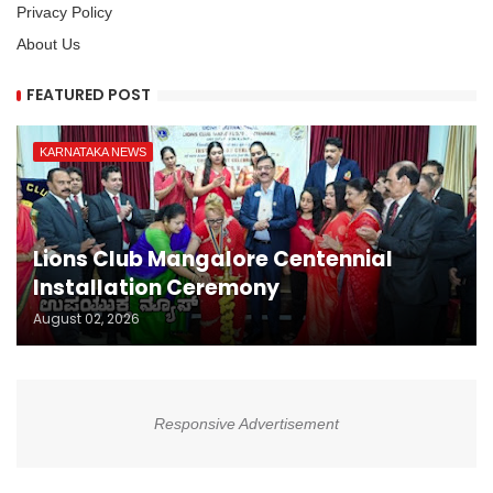
Privacy Policy
About Us
FEATURED POST
KARNATAKA NEWS
Lions Club Mangalore Centennial
Installation Ceremony
August 02, 2026
Responsive Advertisement