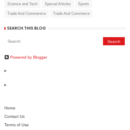
Science and Tech
Special Articles
Sports
Trade And Commenrce
Trade And Commerce
SEARCH THIS BLOG
Powered by Blogger
Home
Contact Us
Terms of Use