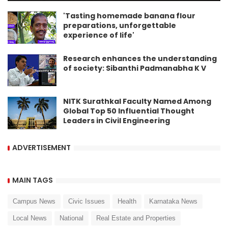
'Tasting homemade banana flour
preparations, unforgettable
experience of life'
Research enhances the understanding
of society: Sibanthi Padmanabha K V
NITK Surathkal Faculty Named Among
Global Top 50 Influential Thought
Leaders in Civil Engineering
ADVERTISEMENT
MAIN TAGS
Campus News
Civic Issues
Health
Karnataka News
Local News
National
Real Estate and Properties