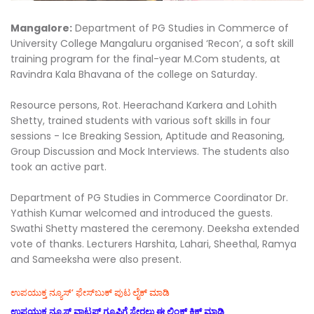
Mangalore:
Department of PG Studies in Commerce of
University College Mangaluru organised ‘Recon’, a soft skill
training program for the final-year M.Com students, at
Ravindra Kala Bhavana of the college on Saturday.
Resource persons, Rot. Heerachand Karkera and Lohith
Shetty, trained students with various soft skills in four
sessions - Ice Breaking Session, Aptitude and Reasoning,
Group Discussion and Mock Interviews. The students also
took an active part.
Department of PG Studies in Commerce Coordinator Dr.
Yathish Kumar welcomed and introduced the guests.
Swathi Shetty mastered the ceremony. Deeksha extended
vote of thanks. Lecturers Harshita, Lahari, Sheethal, Ramya
and Sameeksha were also present.
ಉಪಯುಕ್ತ ನ್ಯೂಸ್‌’ ಫೇಸ್‌ಬುಕ್ ಪುಟ ಲೈಕ್ ಮಾಡಿ
ಉಪಯುಕ್ತ ನ್ಯೂಸ್‌ ವಾಟ್ಸಪ್‌ ಗ್ರೂಪಿಗೆ ಸೇರಲು ಈ ಲಿಂಕ್ ಕ್ಲಿಕ್ ಮಾಡಿ