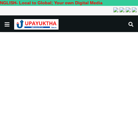
 Local to Global; Your own Digital Media