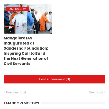
CAMPUS NEWS
Mangalore IAS
Inaugurated at
Sandesha Foundation;
Inspiring Call to Build
the Next Generation of
Civil Servants
Post a Comment (0)
Previous Post
Next Post
MANDOVI MOTORS