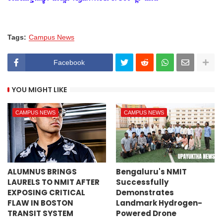
Tags:
Campus News
Facebook
YOU MIGHT LIKE
CAMPUS NEWS
CAMPUS NEWS
ALUMNUS BRINGS
Bengaluru's NMIT
LAURELS TO NMIT AFTER
Successfully
EXPOSING CRITICAL
Demonstrates
FLAW IN BOSTON
Landmark Hydrogen-
TRANSIT SYSTEM
Powered Drone