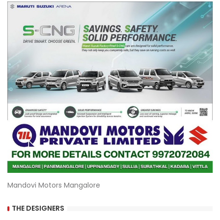
Mandovi Motors Mangalore
THE DESIGNERS