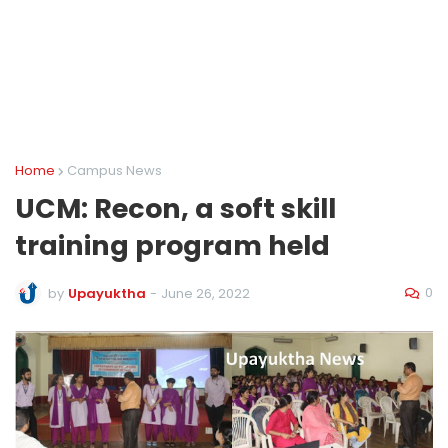
Home
Campus News
UCM: Recon, a soft skill
training program held
0
by
Upayuktha
-
June 26, 2022