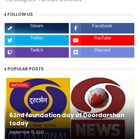
FOLLOW US
Steam
Facebook
Twitter
YouTube
Twitch
Discord
POPULAR POSTS
NATIONAL
62nd foundation day of Doordarshan
today
September 15, 2021