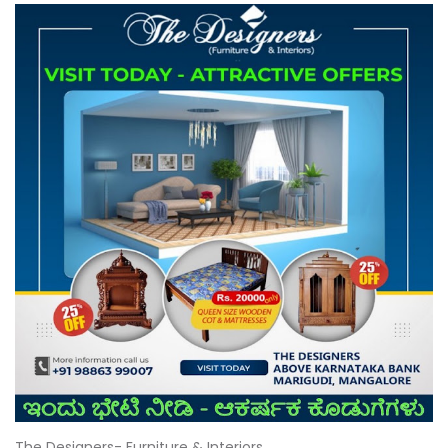
The Designers- Furniture & Interiors