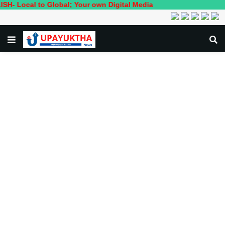
 to Global; Your own Digital Media