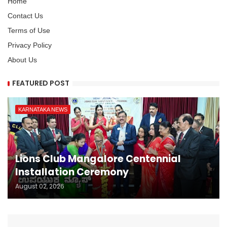
Home
Contact Us
Terms of Use
Privacy Policy
About Us
FEATURED POST
KARNATAKA NEWS
Lions Club Mangalore Centennial
Installation Ceremony
August 02, 2026