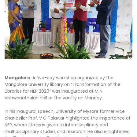
Mangalore:
A five-day workshop organized by the
Mangalore University library on “Transformation of the
Libraries for NEP 2020” was inaugurated at M N
Vishwanathaiah Hall of the varsity on Monday.
In his inaugural speech, University of Mysore former vice
chancellor Prof. V G Talawar highlighted the importance of
NEP, where stress is given to interdisciplinary and
multidisciplinary studies and research. He also enlightened