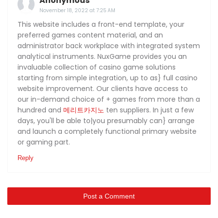
Anonymous
November 18, 2022 at 7:25 AM
This website includes a front-end template, your
preferred games content material, and an
administrator back workplace with integrated system
analytical instruments. NuxGame provides you an
invaluable collection of casino game solutions
starting from simple integration, up to as} full casino
website improvement. Our clients have access to
our in-demand choice of + games from more than a
hundred and
메리트카지노
ten suppliers. In just a few
days, you'll be able to|you presumably can} arrange
and launch a completely functional primary website
or gaming part.
Reply
Post a Comment