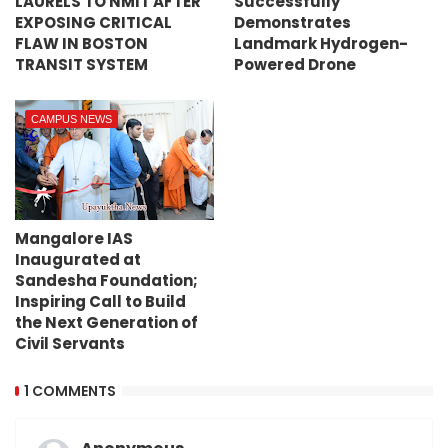
LAURELS TO NMIT AFTER
Successfully
EXPOSING CRITICAL
Demonstrates
FLAW IN BOSTON
Landmark Hydrogen-
TRANSIT SYSTEM
Powered Drone
CAMPUS NEWS
Mangalore IAS
Inaugurated at
Sandesha Foundation;
Inspiring Call to Build
the Next Generation of
Civil Servants
1 COMMENTS