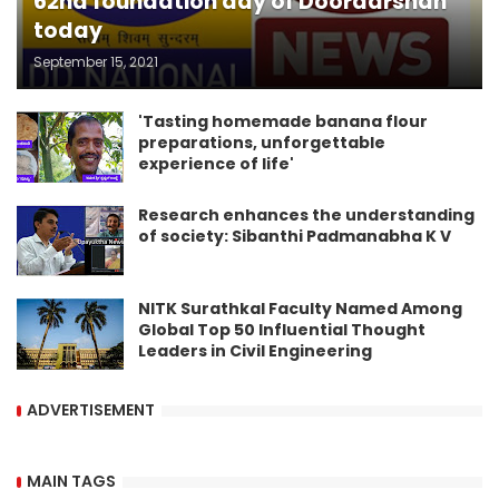
62nd foundation day of Doordarshan
today
September 15, 2021
'Tasting homemade banana flour
preparations, unforgettable
experience of life'
Research enhances the understanding
of society: Sibanthi Padmanabha K V
NITK Surathkal Faculty Named Among
Global Top 50 Influential Thought
Leaders in Civil Engineering
ADVERTISEMENT
MAIN TAGS