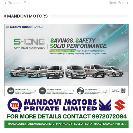
Previous Post
Next Post
MANDOVI MOTORS