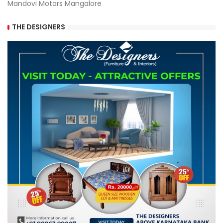
Mandovi Motors Mangalore
THE DESIGNERS