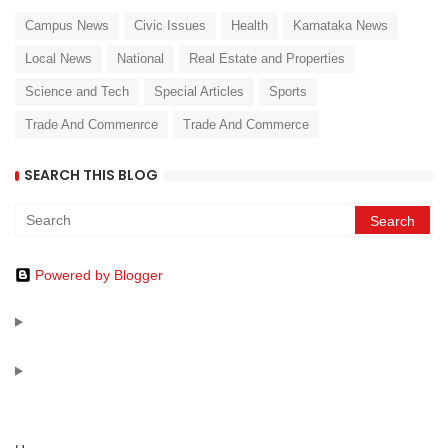
Campus News
Civic Issues
Health
Karnataka News
Local News
National
Real Estate and Properties
Science and Tech
Special Articles
Sports
Trade And Commenrce
Trade And Commerce
SEARCH THIS BLOG
Powered by Blogger