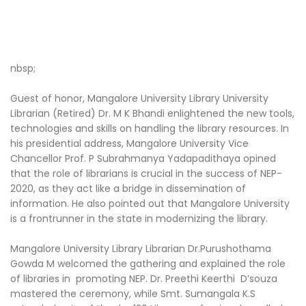
nbsp;
Guest of honor, Mangalore University Library University
Librarian (Retired) Dr. M K Bhandi enlightened the new tools,
technologies and skills on handling the library resources. In
his presidential address, Mangalore University Vice
Chancellor Prof. P Subrahmanya Yadapadithaya opined
that the role of librarians is crucial in the success of NEP-
2020, as they act like a bridge in dissemination of
information. He also pointed out that Mangalore University
is a frontrunner in the state in modernizing the library.
Mangalore University Library Librarian Dr.Purushothama
Gowda M welcomed the gathering and explained the role
of libraries in promoting NEP. Dr. Preethi Keerthi D’souza
mastered the ceremony, while Smt. Sumangala K.S