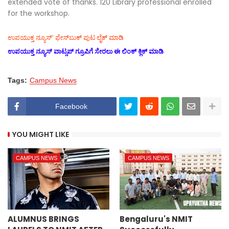
extended vote of thanks. 120 Library professional enrolled
for the workshop.
ಉಪಯುಕ್ತ ನ್ಯೂಸ್‌’ ಫೇಸ್‌ಬುಕ್ ಪುಟ ಲೈಕ್ ಮಾಡಿ
ಉಪಯುಕ್ತ ನ್ಯೂಸ್‌ ವಾಟ್ಸಪ್‌ ಗ್ರೂಪಿಗೆ ಸೇರಲು ಈ ಲಿಂಕ್ ಕ್ಲಿಕ್ ಮಾಡಿ
Tags:
Campus News
Facebook
YOU MIGHT LIKE
CAMPUS NEWS
CAMPUS NEWS
ALUMNUS BRINGS
Bengaluru's NMIT