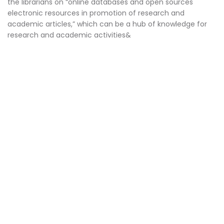
the librarians on “online databases and open sources
electronic resources in promotion of research and
academic articles,” which can be a hub of knowledge for
research and academic activities&