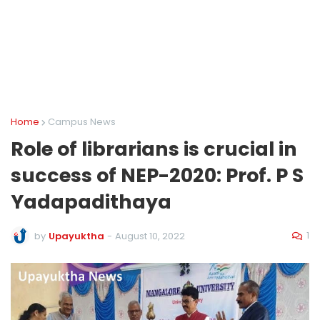
Home
Campus News
Role of librarians is crucial in
success of NEP-2020: Prof. P S
Yadapadithaya
1
by
Upayuktha
-
August 10, 2022