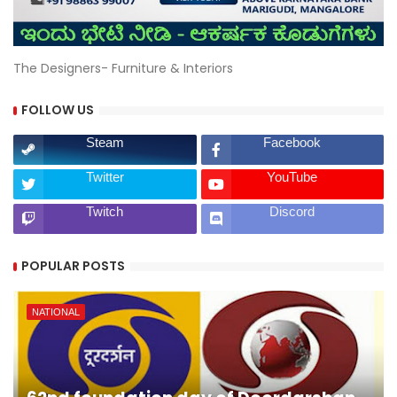
The Designers- Furniture & Interiors
FOLLOW US
Steam
Facebook
Twitter
YouTube
Twitch
Discord
POPULAR POSTS
NATIONAL