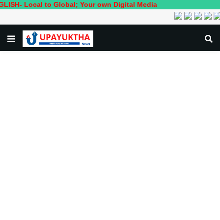
cal to Global; Your own Digital Media