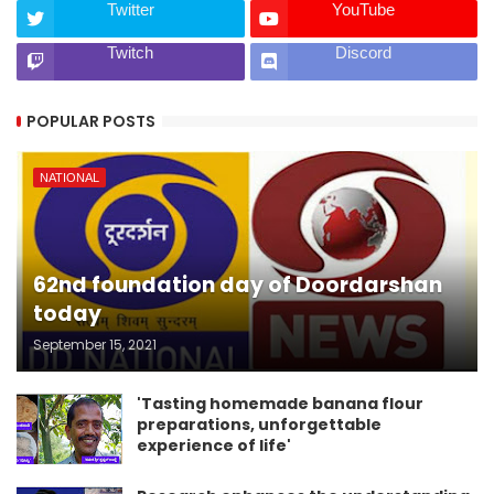
Twitter
YouTube
Twitch
Discord
POPULAR POSTS
NATIONAL
62nd foundation day of Doordarshan
today
September 15, 2021
'Tasting homemade banana flour
preparations, unforgettable
experience of life'