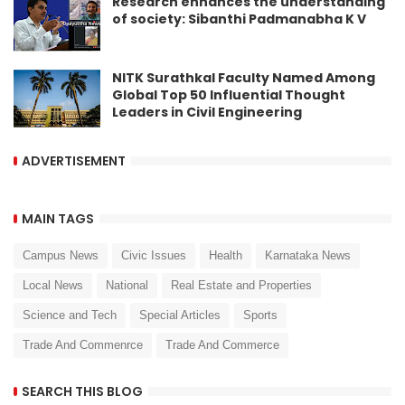
Research enhances the understanding
of society: Sibanthi Padmanabha K V
NITK Surathkal Faculty Named Among
Global Top 50 Influential Thought
Leaders in Civil Engineering
ADVERTISEMENT
MAIN TAGS
Campus News
Civic Issues
Health
Karnataka News
Local News
National
Real Estate and Properties
Science and Tech
Special Articles
Sports
Trade And Commenrce
Trade And Commerce
SEARCH THIS BLOG