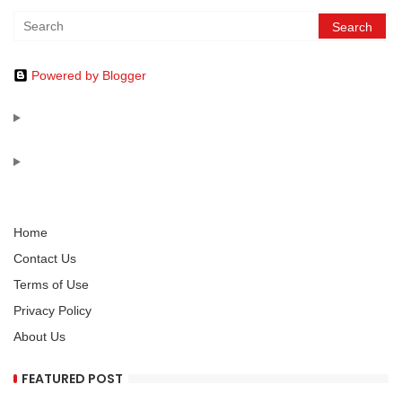
Powered by Blogger
Home
Contact Us
Terms of Use
Privacy Policy
About Us
FEATURED POST