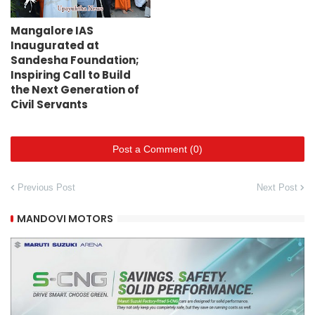
Mangalore IAS
Inaugurated at
Sandesha Foundation;
Inspiring Call to Build
the Next Generation of
Civil Servants
Post a Comment (0)
Previous Post
Next Post
MANDOVI MOTORS