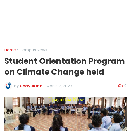
Home
Campus News
Student Orientation Program
on Climate Change held
0
by
Upayuktha
-
April 02, 2023