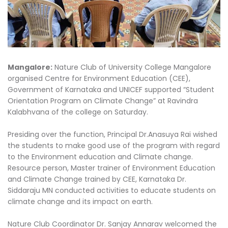
Mangalore:
Nature Club of University College Mangalore
organised Centre for Environment Education (CEE),
Government of Karnataka and UNICEF supported “Student
Orientation Program on Climate Change” at Ravindra
Kalabhvana of the college on Saturday.
Presiding over the function, Principal Dr.Anasuya Rai wished
the students to make good use of the program with regard
to the Environment education and Climate change.
Resource person, Master trainer of Environment Education
and Climate Change trained by CEE, Karnataka Dr.
Siddaraju MN conducted activities to educate students on
climate change and its impact on earth.
Nature Club Coordinator Dr. Sanjay Annarav welcomed the