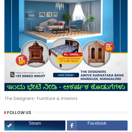
The Designers- Furniture & Interiors
FOLLOW US
Steam
Facebook