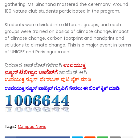
gathering. Ms. Sinchana mastered the ceremony. Around
100 Nature club students participated in the program.
Students were divided into different groups, and each
groups were trained on basics of climate change, impact
of climate change, carbon footprint and handprint and
solutions to climate change. This is a major event in terms
of UNICEF and Paris agreement.
ನಿರಂತರ ಅಪ್‌ಡೇಟ್‌ಗಳಿಗಾಗಿ
ಉಪಯುಕ್ತ
ನ್ಯೂಸ್‌ ಟೆಲಿಗ್ರಾಂ ಚಾನೆಲ್‌ಗೆ
ಜಾಯಿನ್‌ ಆಗಿ
ಉಪಯುಕ್ತ ನ್ಯೂಸ್‌’ ಫೇಸ್‌ಬುಕ್ ಪುಟ ಲೈಕ್ ಮಾಡಿ
ಉಪಯುಕ್ತ ನ್ಯೂಸ್‌ ವಾಟ್ಸಪ್‌ ಗ್ರೂಪಿಗೆ ಸೇರಲು ಈ ಲಿಂಕ್ ಕ್ಲಿಕ್ ಮಾಡಿ
Tags:
Campus News