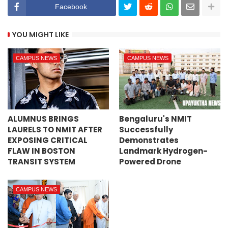
Facebook
YOU MIGHT LIKE
CAMPUS NEWS
CAMPUS NEWS
ALUMNUS BRINGS
Bengaluru's NMIT
LAURELS TO NMIT AFTER
Successfully
EXPOSING CRITICAL
Demonstrates
FLAW IN BOSTON
Landmark Hydrogen-
TRANSIT SYSTEM
Powered Drone
CAMPUS NEWS