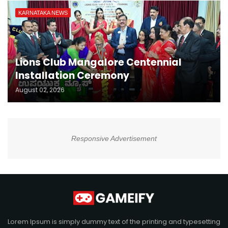
KARNATAKA NEWS
Lions Club Mangalore Centennial
Installation Ceremony
August 02, 2026
Responsive Advertisement
Lorem Ipsum is simply dummy text of the printing and typesetting