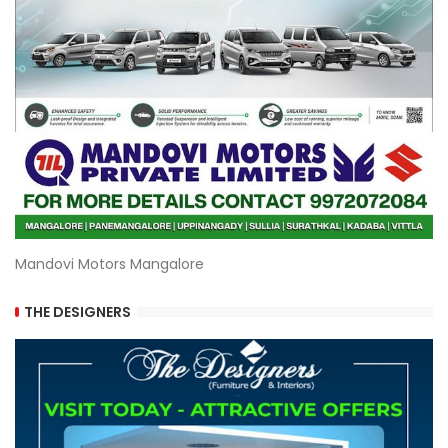
Mandovi Motors Mangalore
THE DESIGNERS