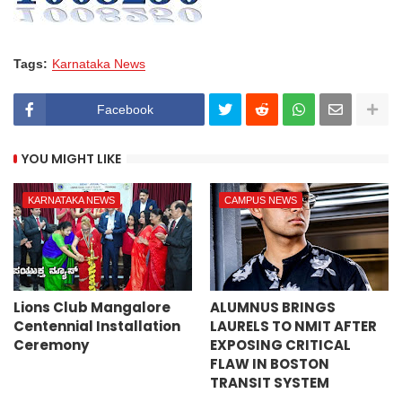
Tags:
Karnataka News
Facebook
YOU MIGHT LIKE
KARNATAKA NEWS
CAMPUS NEWS
Lions Club Mangalore
ALUMNUS BRINGS
Centennial Installation
LAURELS TO NMIT AFTER
Ceremony
EXPOSING CRITICAL
FLAW IN BOSTON
TRANSIT SYSTEM