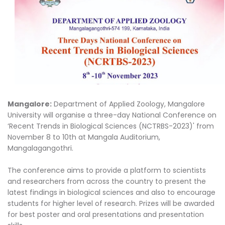
Mangalore:
Department of Applied Zoology, Mangalore
University will organise a three-day National Conference on
‘Recent Trends in Biological Sciences (NCTRBS-2023)' from
November 8 to 10th at Mangala Auditorium,
Mangalagangothri.
The conference aims to provide a platform to scientists
and researchers from across the country to present the
latest findings in biological sciences and also to encourage
students for higher level of research. Prizes will be awarded
for best poster and oral presentations and presentation