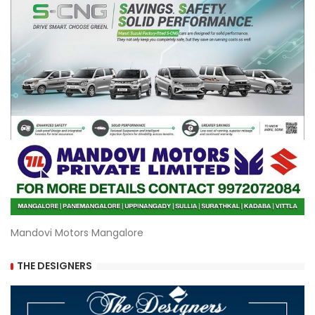
Mandovi Motors Mangalore
THE DESIGNERS