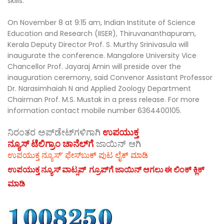
skills.
On November 8 at 9:15 am, Indian Institute of Science
Education and Research (IISER), Thiruvananthapuram,
Kerala Deputy Director Prof. S. Murthy Srinivasula will
inaugurate the conference. Mangalore University Vice
Chancellor Prof. Jayaraj Amin will preside over the
inauguration ceremony, said Convenor Assistant Professor
Dr. Narasimhaiah N and Applied Zoology Department
Chairman Prof. M.S. Mustak in a press release. For more
information contact mobile number 6364400105.
ನಿರಂತರ ಅಪ್‌ಡೇಟ್‌ಗಳಿಗಾಗಿ
ಉಪಯುಕ್ತ
ನ್ಯೂಸ್‌ ಟೆಲಿಗ್ರಾಂ ಚಾನೆಲ್‌ಗೆ
ಜಾಯಿನ್‌ ಆಗಿ
ಉಪಯುಕ್ತ ನ್ಯೂಸ್‌’ ಫೇಸ್‌ಬುಕ್ ಪುಟ ಲೈಕ್ ಮಾಡಿ
ಉಪಯುಕ್ತ ನ್ಯೂಸ್‌ ವಾಟ್ಸಪ್‌ ಗ್ರೂಪ್‌ಗೆ ಜಾಯಿನ್ ಆಗಲು ಈ ಲಿಂಕ್ ಕ್ಲಿಕ್
ಮಾಡಿ