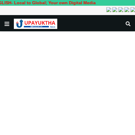
cal to Global; Your own Digital Media