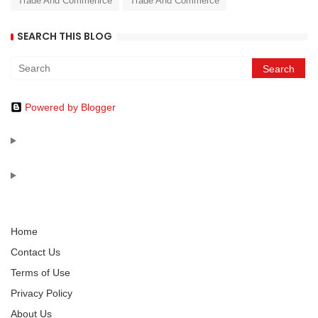
Trade And Commenrce
Trade And Commerce
SEARCH THIS BLOG
Powered by Blogger
Home
Contact Us
Terms of Use
Privacy Policy
About Us