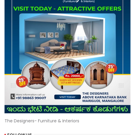
The Designers- Furniture & Interiors