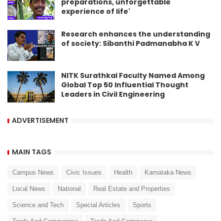
preparations, unforgettable
experience of life'
Research enhances the understanding
of society: Sibanthi Padmanabha K V
NITK Surathkal Faculty Named Among
Global Top 50 Influential Thought
Leaders in Civil Engineering
ADVERTISEMENT
MAIN TAGS
Campus News
Civic Issues
Health
Karnataka News
Local News
National
Real Estate and Properties
Science and Tech
Special Articles
Sports