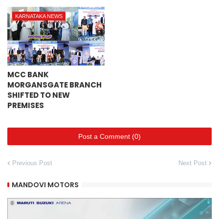
KARNATAKA NEWS
MCC BANK
MORGANSGATE BRANCH
SHIFTED TO NEW
PREMISES
Post a Comment (0)
Previous Post
Next Post
MANDOVI MOTORS