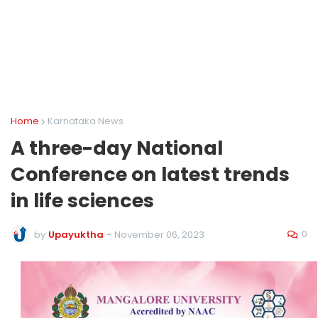
Home
Karnataka News
A three-day National
Conference on latest trends
in life sciences
0
by
Upayuktha
-
November 06, 2023