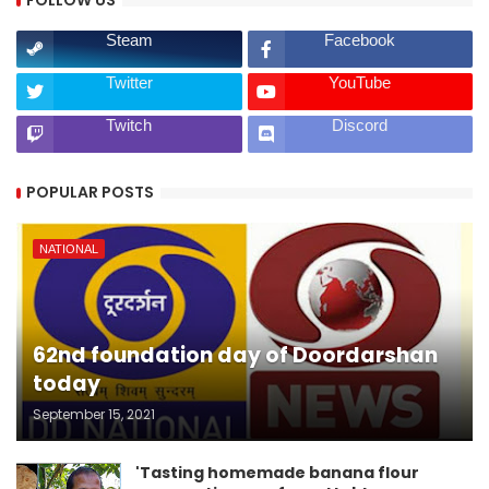
FOLLOW US
Steam
Facebook
Twitter
YouTube
Twitch
Discord
POPULAR POSTS
NATIONAL
62nd foundation day of Doordarshan
today
September 15, 2021
'Tasting homemade banana flour