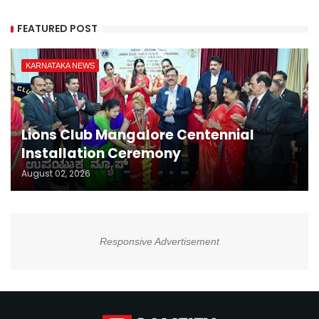
FEATURED POST
KARNATAKA NEWS
Lions Club Mangalore Centennial
Installation Ceremony
August 02, 2026
Responsive Advertisement