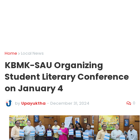
Home
Local News
KBMK-SAU Organizing
Student Literary Conference
on January 4
0
by
Upayuktha
-
December 31, 2024