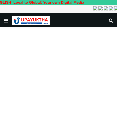
cal to Global; Your own Digital Media