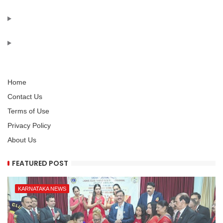
Home
Contact Us
Terms of Use
Privacy Policy
About Us
FEATURED POST
KARNATAKA NEWS