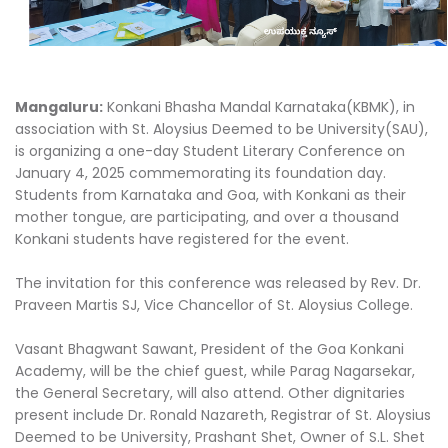
Mangaluru:
Konkani Bhasha Mandal Karnataka(KBMK), in
association with St. Aloysius Deemed to be University(SAU),
is organizing a one-day Student Literary Conference on
January 4, 2025 commemorating its foundation day.
Students from Karnataka and Goa, with Konkani as their
mother tongue, are participating, and over a thousand
Konkani students have registered for the event.
The invitation for this conference was released by Rev. Dr.
Praveen Martis SJ, Vice Chancellor of St. Aloysius College.
Vasant Bhagwant Sawant, President of the Goa Konkani
Academy, will be the chief guest, while Parag Nagarsekar,
the General Secretary, will also attend. Other dignitaries
present include Dr. Ronald Nazareth, Registrar of St. Aloysius
Deemed to be University, Prashant Shet, Owner of S.L. Shet