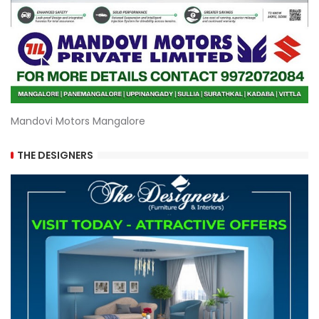
Mandovi Motors Mangalore
THE DESIGNERS