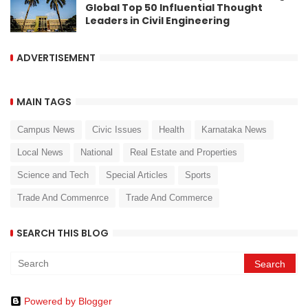
Global Top 50 Influential Thought
Leaders in Civil Engineering
ADVERTISEMENT
MAIN TAGS
Campus News
Civic Issues
Health
Karnataka News
Local News
National
Real Estate and Properties
Science and Tech
Special Articles
Sports
Trade And Commenrce
Trade And Commerce
SEARCH THIS BLOG
Powered by Blogger