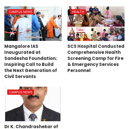
CAMPUS NEWS
HEALTH
Mangalore IAS
SCS Hospital Conducted
Inaugurated at
Comprehensive Health
Sandesha Foundation;
Screening Camp for Fire
Inspiring Call to Build
& Emergency Services
the Next Generation of
Personnel
Civil Servants
CAMPUS NEWS
Dr K. Chandrashekar of