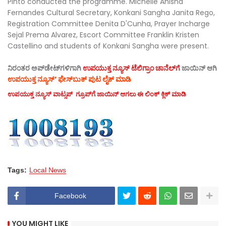
Pinto conducted the programme. Michelle Anisha
Fernandes Cultural Secretary, Konkani Sangha Janita Rego,
Registration Committee Denita D'Cunha, Prayer Incharge
Sejal Prema Alvarez, Escort Committee Franklin Kristen
Castellino and students of Konkani Sangha were present.
ನಿರಂತರ ಅಪ್‌ಡೇಟ್‌ಗಳಿಗಾಗಿ
ಉಪಯುಕ್ತ ನ್ಯೂಸ್‌ ಟೆಲಿಗ್ರಾಂ ಚಾನೆಲ್‌ಗೆ
ಜಾಯಿನ್‌ ಆಗಿ
ಉಪಯುಕ್ತ ನ್ಯೂಸ್‌’ ಫೇಸ್‌ಬುಕ್ ಪುಟ ಲೈಕ್ ಮಾಡಿ
ಉಪಯುಕ್ತ ನ್ಯೂಸ್‌ ವಾಟ್ಸಪ್‌ ಗ್ರೂಪ್‌ಗೆ ಜಾಯಿನ್ ಆಗಲು ಈ ಲಿಂಕ್ ಕ್ಲಿಕ್ ಮಾಡಿ
Tags:
Local News
Facebook
YOU MIGHT LIKE