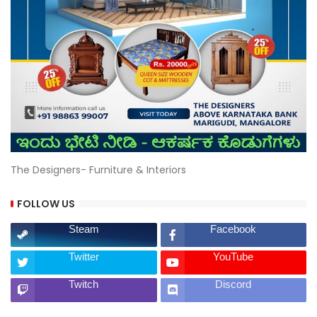
The Designers- Furniture & Interiors
FOLLOW US
Steam
Facebook
Twitter
YouTube
Twitch
Discord