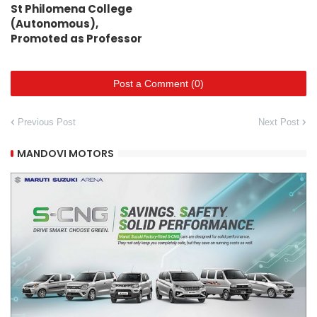
St Philomena College
(Autonomous),
Promoted as Professor
Post a Comment (0)
Previous Post
Next Post
MANDOVI MOTORS