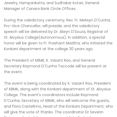
Jewelry, Hampankatta, and Sudhakar Kotari, General
Manager of Canara Bank Circle Offices.
During the valedictory ceremony, Rev. Fr. Melwyn D'Cunha,
Pro-Vice Chancellor, will preside, and the valedictory
speech will be delivered by Dr. Alwyn D'Souza, Registrar of
St. Aloysius College(Autonomous). In addition, a special
honor will be given to Fr. Prashant Madtha, who initiated the
Konkani department at the college 30 years ago.
The President of KBMK, K. Vasant Rao, and General
Secretary Raymond D'Cunha Taccode will be present at
the event.
The event is being coordinated by K. Vasant Rao, President
of KBMK, along with the Konkani department of St. Aloysius
College. The event's coordinators include Raymond
D'Cunha, Secretary of KBMK, who will welcome the guests,
and Flora Castelinno, Head of the Konkani Department, who
will give the vote of thanks. The coordinator Dr Severin