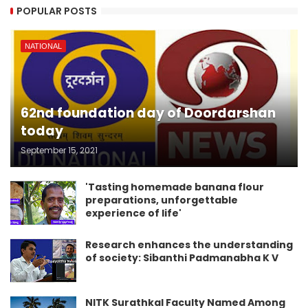
POPULAR POSTS
NATIONAL
62nd foundation day of Doordarshan
today
September 15, 2021
'Tasting homemade banana flour
preparations, unforgettable
experience of life'
Research enhances the understanding
of society: Sibanthi Padmanabha K V
NITK Surathkal Faculty Named Among