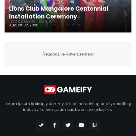
Lions Club Mangalore Centennial
Installation Ceremony
August 02, 2026
Responsive Advertisement
Lorem Ipsum is simply dummy text of the printing and typesetting
industry. Lorem Ipsum has been the industry's.