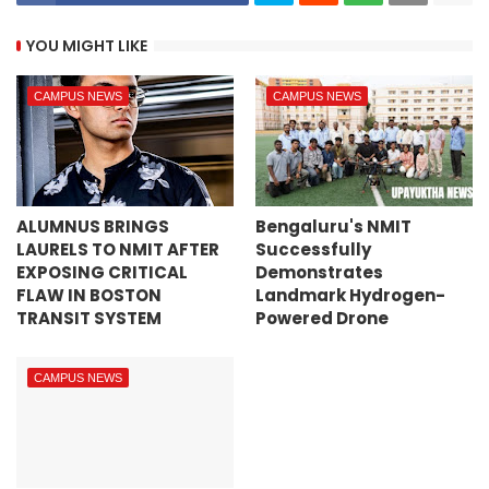
YOU MIGHT LIKE
CAMPUS NEWS
CAMPUS NEWS
ALUMNUS BRINGS
Bengaluru's NMIT
LAURELS TO NMIT AFTER
Successfully
EXPOSING CRITICAL
Demonstrates
FLAW IN BOSTON
Landmark Hydrogen-
TRANSIT SYSTEM
Powered Drone
CAMPUS NEWS