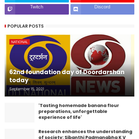
Twitch
Discord
POPULAR POSTS
NATIONAL
62nd foundation day of Doordarshan
today
September 15, 2021
'Tasting homemade banana flour
preparations, unforgettable
experience of life'
Research enhances the understanding
of society: Sibanthi Padmanabha K V