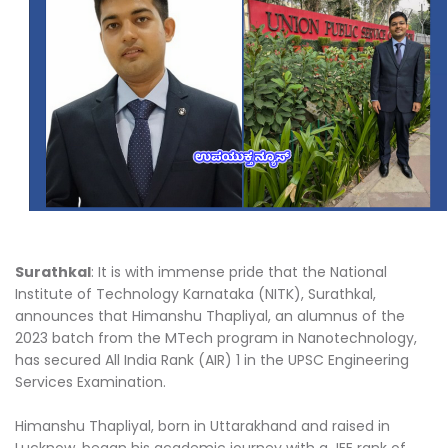
Surathkal
: It is with immense pride that the National
Institute of Technology Karnataka (NITK), Surathkal,
announces that Himanshu Thapliyal, an alumnus of the
2023 batch from the MTech program in Nanotechnology,
has secured All India Rank (AIR) 1 in the UPSC Engineering
Services Examination.
Himanshu Thapliyal, born in Uttarakhand and raised in