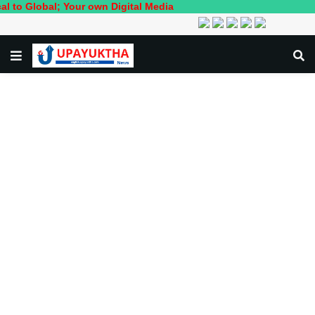
bal; Your own Digital Media