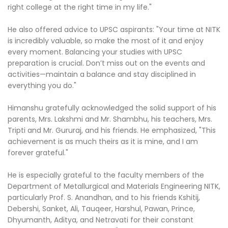
right college at the right time in my life."
He also offered advice to UPSC aspirants: "Your time at NITK
is incredibly valuable, so make the most of it and enjoy
every moment. Balancing your studies with UPSC
preparation is crucial. Don’t miss out on the events and
activities—maintain a balance and stay disciplined in
everything you do."
Himanshu gratefully acknowledged the solid support of his
parents, Mrs. Lakshmi and Mr. Shambhu, his teachers, Mrs.
Tripti and Mr. Gururaj, and his friends. He emphasized, "This
achievement is as much theirs as it is mine, and I am
forever grateful."
He is especially grateful to the faculty members of the
Department of Metallurgical and Materials Engineering NITK,
particularly Prof. S. Anandhan, and to his friends Kshitij,
Debershi, Sanket, Ali, Tauqeer, Harshul, Pawan, Prince,
Dhyumanth, Aditya, and Netravati for their constant