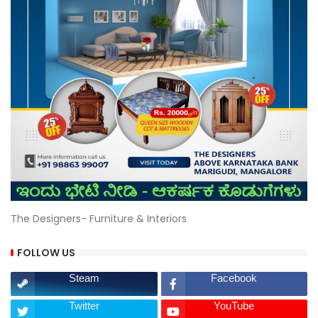
The Designers- Furniture & Interiors
FOLLOW US
Steam
Facebook
Twitter
YouTube