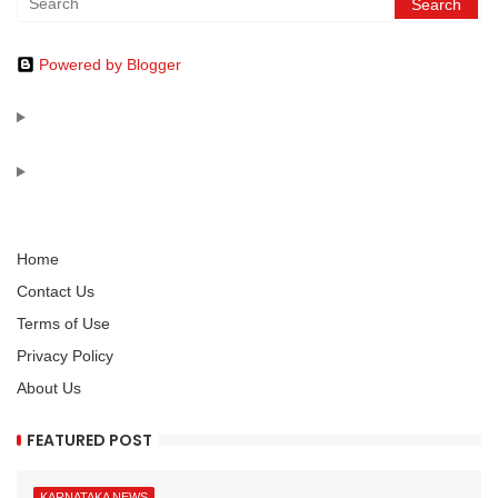
Powered by Blogger
Home
Contact Us
Terms of Use
Privacy Policy
About Us
FEATURED POST
KARNATAKA NEWS