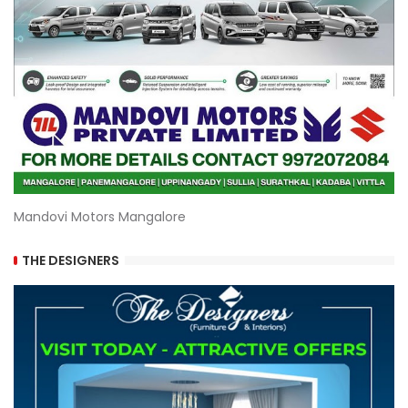
Mandovi Motors Mangalore
THE DESIGNERS