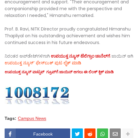
encouragement and support. "Their encouragement and
companionship provided me with the perspective and
relaxation I needed," Himanshu remarked.
Prof. B. Ravi, NITK Director proudly congratulated Himanshu
Thapliyal on his outstanding achievement and wishes him
continued success in his future endeavours.
ನಿರಂತರ ಅಪ್‌ಡೇಟ್‌ಗಳಿಗಾಗಿ
ಉಪಯುಕ್ತ ನ್ಯೂಸ್‌ ಟೆಲಿಗ್ರಾಂ ಚಾನೆಲ್‌ಗೆ
ಜಾಯಿನ್‌ ಆಗಿ
ಉಪಯುಕ್ತ ನ್ಯೂಸ್‌’ ಫೇಸ್‌ಬುಕ್ ಪುಟ ಲೈಕ್ ಮಾಡಿ
ಉಪಯುಕ್ತ ನ್ಯೂಸ್‌ ವಾಟ್ಸಪ್‌ ಗ್ರೂಪ್‌ಗೆ ಜಾಯಿನ್ ಆಗಲು ಈ ಲಿಂಕ್ ಕ್ಲಿಕ್ ಮಾಡಿ
Tags:
Campus News
Facebook