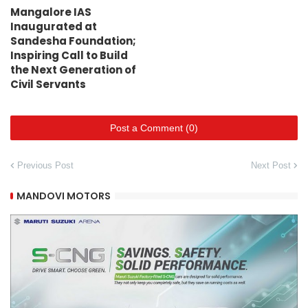
Mangalore IAS
Inaugurated at
Sandesha Foundation;
Inspiring Call to Build
the Next Generation of
Civil Servants
Post a Comment (0)
Previous Post
Next Post
MANDOVI MOTORS