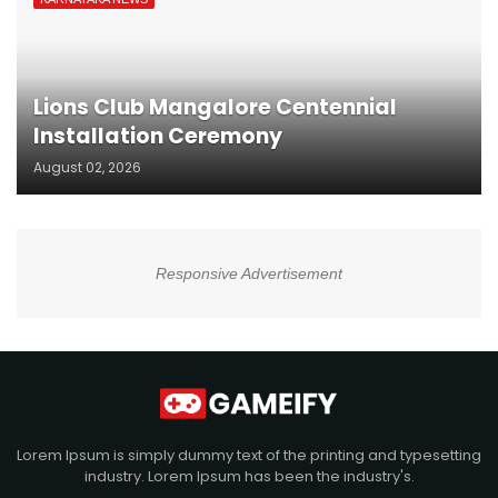
Lions Club Mangalore Centennial
Installation Ceremony
August 02, 2026
Responsive Advertisement
Lorem Ipsum is simply dummy text of the printing and typesetting
industry. Lorem Ipsum has been the industry's.