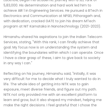
Lucknow, began his academic journey with a JEE rank of
5,83,000. His determination and hard work led him to
achieve AIR 1 in Engineering Services. He pursued a BTech in
Electronics and Communication at NPSEI, Pithoragarh and,
with dedication, cracked GATE to join his dream MTech
program at NIT Karnataka in Nanotechnology (2021–2023).
Himanshu shared his aspirations to join the Indian Telecom
Services, stating, "With this rank, I can finally achieve that
goal. My focus now is on understanding the system and
identifying the boundaries within which I can operate. Once
I have a clear grasp of these, I aim to give back to society
in any way I can."
Reflecting on his journey, Himanshu said, "Initially, it was
very difficult for me to decide what I truly wanted to do in
life. The whole idea of getting into NITK was to gain
exposure, meet diverse friends, and figure out my path.
NITK not only provided me with an excellent platform to
learn and grow, but it also shaped my mindset, helping me
make the right decisions. I feel grateful that I chose the