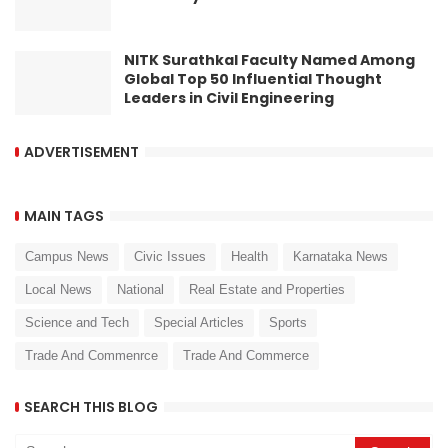
NITK Surathkal Faculty Named Among
Global Top 50 Influential Thought
Leaders in Civil Engineering
ADVERTISEMENT
MAIN TAGS
Campus News
Civic Issues
Health
Karnataka News
Local News
National
Real Estate and Properties
Science and Tech
Special Articles
Sports
Trade And Commenrce
Trade And Commerce
SEARCH THIS BLOG