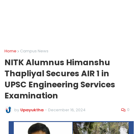
Home
Campus News
NITK Alumnus Himanshu
Thapliyal Secures AIR 1 in
UPSC Engineering Services
Examination
0
by
Upayuktha
-
December 16, 2024