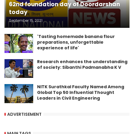
62nd foundation day of Doordarshan
today
September 15, 2021
'Tasting homemade banana flour
preparations, unforgettable
experience of life'
Research enhances the understanding
of society: Sibanthi Padmanabha K V
NITK Surathkal Faculty Named Among
Global Top 50 Influential Thought
Leaders in Civil Engineering
ADVERTISEMENT
MAIN TAGS