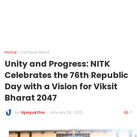
Home
Campus News
Unity and Progress: NITK
Celebrates the 76th Republic
Day with a Vision for Viksit
Bharat 2047
0
by
Upayuktha
-
January 28, 2025