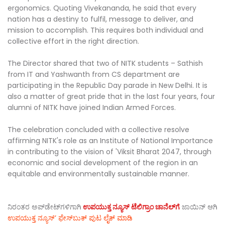
ergonomics. Quoting Vivekananda, he said that every
nation has a destiny to fulfil, message to deliver, and
mission to accomplish. This requires both individual and
collective effort in the right direction.
The Director shared that two of NITK students – Sathish
from IT and Yashwanth from CS department are
participating in the Republic Day parade in New Delhi. It is
also a matter of great pride that in the last four years, four
alumni of NITK have joined Indian Armed Forces.
The celebration concluded with a collective resolve
affirming NITK's role as an Institute of National Importance
in contributing to the vision of 'Viksit Bharat 2047, through
economic and social development of the region in an
equitable and environmentally sustainable manner.
ನಿರಂತರ ಅಪ್‌ಡೇಟ್‌ಗಳಿಗಾಗಿ
ಉಪಯುಕ್ತ ನ್ಯೂಸ್‌ ಟೆಲಿಗ್ರಾಂ ಚಾನೆಲ್‌ಗೆ
ಜಾಯಿನ್‌ ಆಗಿ
ಉಪಯುಕ್ತ ನ್ಯೂಸ್‌’ ಫೇಸ್‌ಬುಕ್ ಪುಟ ಲೈಕ್ ಮಾಡಿ