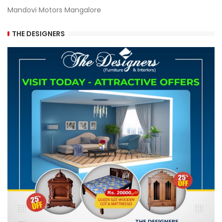
Mandovi Motors Mangalore
THE DESIGNERS