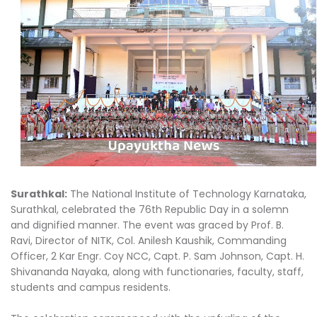
Surathkal:
The National Institute of Technology Karnataka,
Surathkal, celebrated the 76th Republic Day in a solemn
and dignified manner. The event was graced by Prof. B.
Ravi, Director of NITK, Col. Anilesh Kaushik, Commanding
Officer, 2 Kar Engr. Coy NCC, Capt. P. Sam Johnson, Capt. H.
Shivananda Nayaka, along with functionaries, faculty, staff,
students and campus residents.