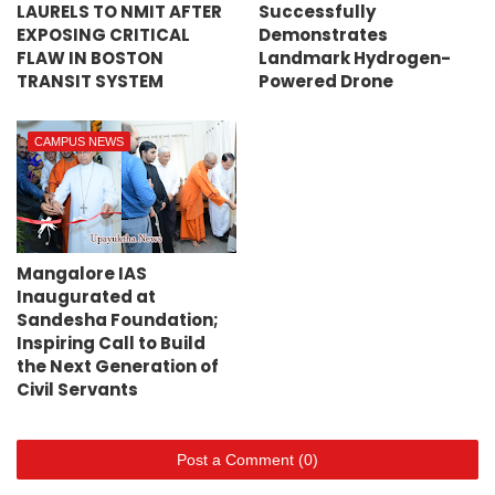
LAURELS TO NMIT AFTER
Successfully
EXPOSING CRITICAL
Demonstrates
FLAW IN BOSTON
Landmark Hydrogen-
TRANSIT SYSTEM
Powered Drone
CAMPUS NEWS
Mangalore IAS
Inaugurated at
Sandesha Foundation;
Inspiring Call to Build
the Next Generation of
Civil Servants
Post a Comment (0)