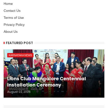
Home
Contact Us
Terms of Use
Privacy Policy
About Us
FEATURED POST
KARNATAKA NEWS
Lions Club Mangalore Centennial
Installation Ceremony
August 02, 2026