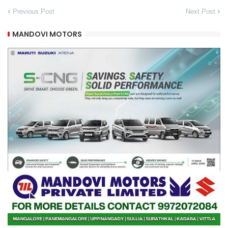
Previous Post
Next Post
MANDOVI MOTORS