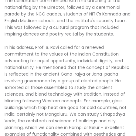
The celebration commenced with the unfurling of the
national flag by the Director, followed by a ceremonial
parade by the NCC cadets, students of NITK's Kannada and
English Medium schools, and the institute's security team.
This was followed by a cultural program that included
inspiring dances and poetry recital by the students.
In his address, Prof. B. Ravi called for a renewed
commitment to the values of the Indian Constitution,
advocating for equal opportunity, individual dignity, and
national unity. He mentioned that the concept of Republic
is reflected in the ancient Gana-rajya or Jana-padha
involving governance by a group of elected people. He
exhorted all those assembled to study the ancient
sciences, and blend technology with tradition, instead of
blinding following Western concepts. For example, glass
buildings which trap heat are good for cold countries, not
India, certainly not Mangaluru. We can study Sthapathya
Veda, the architectural science of buildings and city
planning, which we can see in Hampi or Belur – excellent
examples of functionality combined with aesthetics and