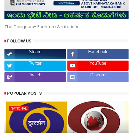
The Designers- Furniture & Interiors
FOLLOW US
Steam
Facebook
Twitter
YouTube
Twitch
Discord
POPULAR POSTS
NATIONAL