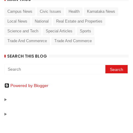
Campus News
Civic Issues
Health
Karnataka News
Local News
National
Real Estate and Properties
Science and Tech
Special Articles
Sports
Trade And Commenrce
Trade And Commerce
SEARCH THIS BLOG
Powered by Blogger