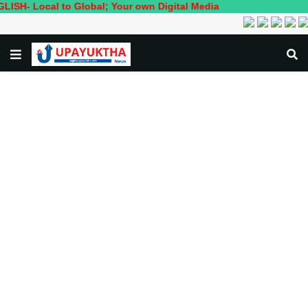
cal to Global; Your own Digital Media