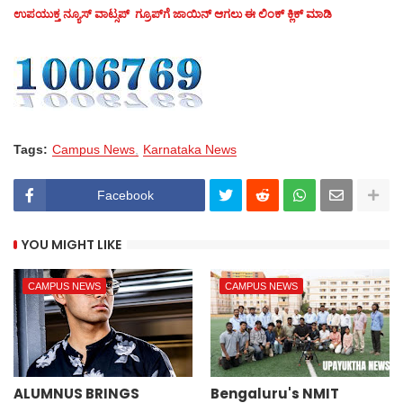
ಉಪಯುಕ್ತ ನ್ಯೂಸ್‌ ವಾಟ್ಸಪ್‌ ಗ್ರೂಪ್‌ಗೆ ಜಾಯಿನ್ ಆಗಲು ಈ ಲಿಂಕ್ ಕ್ಲಿಕ್ ಮಾಡಿ
Tags:
Campus News
Karnataka News
Facebook
YOU MIGHT LIKE
CAMPUS NEWS
CAMPUS NEWS
ALUMNUS BRINGS
Bengaluru's NMIT