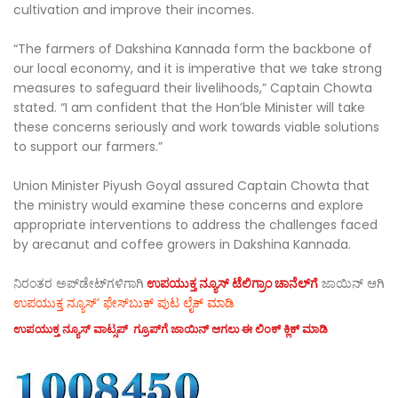
cultivation and improve their incomes.
“The farmers of Dakshina Kannada form the backbone of
our local economy, and it is imperative that we take strong
measures to safeguard their livelihoods,” Captain Chowta
stated. “I am confident that the Hon’ble Minister will take
these concerns seriously and work towards viable solutions
to support our farmers.”
Union Minister Piyush Goyal assured Captain Chowta that
the ministry would examine these concerns and explore
appropriate interventions to address the challenges faced
by arecanut and coffee growers in Dakshina Kannada.
ನಿರಂತರ ಅಪ್‌ಡೇಟ್‌ಗಳಿಗಾಗಿ
ಉಪಯುಕ್ತ ನ್ಯೂಸ್‌ ಟೆಲಿಗ್ರಾಂ ಚಾನೆಲ್‌ಗೆ
ಜಾಯಿನ್‌ ಆಗಿ
ಉಪಯುಕ್ತ ನ್ಯೂಸ್‌’ ಫೇಸ್‌ಬುಕ್ ಪುಟ ಲೈಕ್ ಮಾಡಿ
ಉಪಯುಕ್ತ ನ್ಯೂಸ್‌ ವಾಟ್ಸಪ್‌ ಗ್ರೂಪ್‌ಗೆ ಜಾಯಿನ್ ಆಗಲು ಈ ಲಿಂಕ್ ಕ್ಲಿಕ್ ಮಾಡಿ