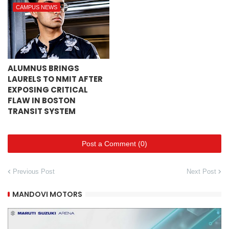
CAMPUS NEWS
ALUMNUS BRINGS
LAURELS TO NMIT AFTER
EXPOSING CRITICAL
FLAW IN BOSTON
TRANSIT SYSTEM
Post a Comment (0)
Previous Post
Next Post
MANDOVI MOTORS