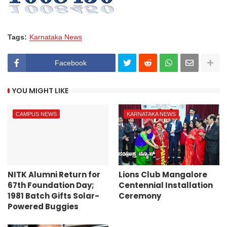
Tags:
Karnataka News
Facebook
YOU MIGHT LIKE
CAMPUS NEWS
KARNATAKA NEWS
NITK Alumni Return for
Lions Club Mangalore
67th Foundation Day;
Centennial Installation
1981 Batch Gifts Solar-
Ceremony
Powered Buggies