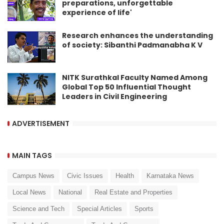
preparations, unforgettable
experience of life'
Research enhances the understanding
of society: Sibanthi Padmanabha K V
NITK Surathkal Faculty Named Among
Global Top 50 Influential Thought
Leaders in Civil Engineering
ADVERTISEMENT
MAIN TAGS
Campus News
Civic Issues
Health
Karnataka News
Local News
National
Real Estate and Properties
Science and Tech
Special Articles
Sports