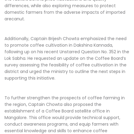
differences, while also exploring measures to protect
domestic farmers from the adverse impacts of imported
arecanut.
Additionally, Captain Brijesh Chowta emphasized the need
to promote coffee cultivation in Dakshina Kannada,
following up on his recent Unstarred Question No. 352 in the
Lok Sabha. He requested an update on the Coffee Board’s
survey assessing the feasibility of coffee cultivation in the
district and urged the ministry to outline the next steps in
supporting this initiative.
To further strengthen the prospects of coffee farming in
the region, Captain Chowta also proposed the
establishment of a Coffee Board satellite office in
Mangalore. This office would provide technical support,
conduct awareness programs, and equip farmers with
essential knowledge and skills to enhance coffee