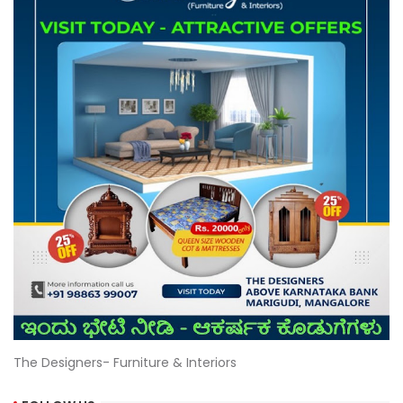
The Designers- Furniture & Interiors