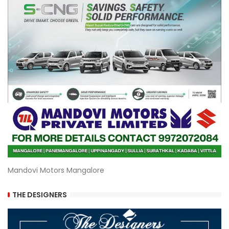
Mandovi Motors Mangalore
THE DESIGNERS