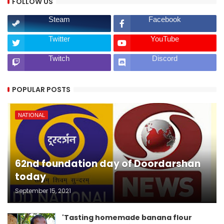
FOLLOW US
Steam
Facebook
Twitter
YouTube
Twitch
Discord
POPULAR POSTS
NATIONAL
62nd foundation day of Doordarshan
today
September 15, 2021
'Tasting homemade banana flour