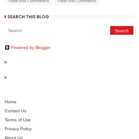
Trade And Commenrce
Trade And Commerce
SEARCH THIS BLOG
Powered by Blogger
Home
Contact Us
Terms of Use
Privacy Policy
About Us