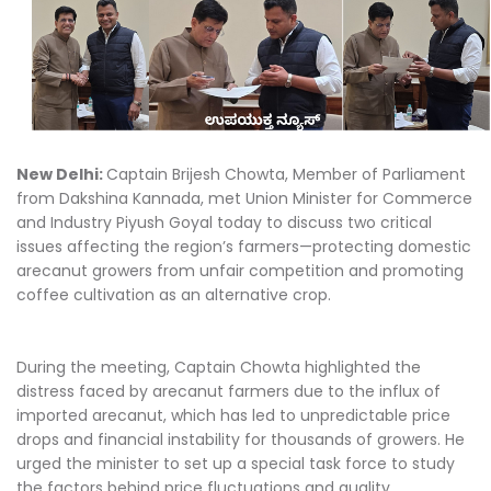
New Delhi:
Captain Brijesh Chowta, Member of Parliament
from Dakshina Kannada, met Union Minister for Commerce
and Industry Piyush Goyal today to discuss two critical
issues affecting the region’s farmers—protecting domestic
arecanut growers from unfair competition and promoting
coffee cultivation as an alternative crop.
During the meeting, Captain Chowta highlighted the
distress faced by arecanut farmers due to the influx of
imported arecanut, which has led to unpredictable price
drops and financial instability for thousands of growers. He
urged the minister to set up a special task force to study
the factors behind price fluctuations and quality