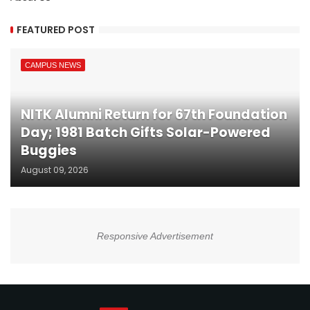
FEATURED POST
CAMPUS NEWS
NITK Alumni Return for 67th Foundation
Day; 1981 Batch Gifts Solar-Powered
Buggies
August 09, 2026
Responsive Advertisement