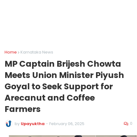
Home
Karnataka News
MP Captain Brijesh Chowta
Meets Union Minister Piyush
Goyal to Seek Support for
Arecanut and Coffee
Farmers
0
by
Upayuktha
-
February 06, 2025