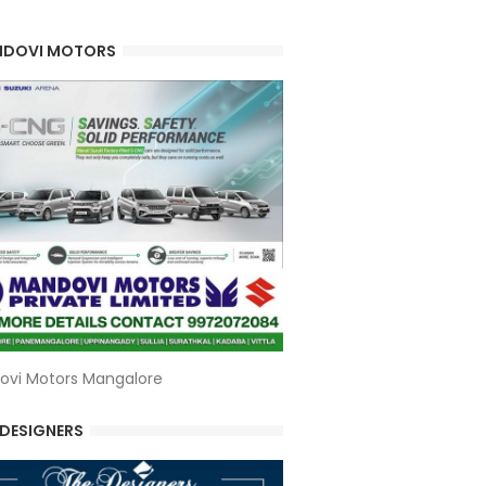
DOVI MOTORS
ovi Motors Mangalore
 DESIGNERS