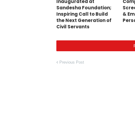
Inaugurated at
Comp
Sandesha Foundation;
Scre
Inspiring Call to Build
& Em
the Next Generation of
Pers
Civil Servants
Previous Post