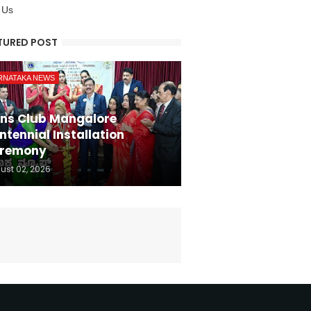
 Us
TURED POST
RNATAKA NEWS
ons Club Mangalore
ntennial Installation
remony
ust 02, 2026