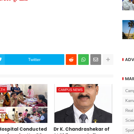
ADV
Twitter
MAI
LTH
CAMPUS NEWS
Cam
Karn
Real
Scie
Hospital Conducted
Dr K. Chandrashekar of
Spor