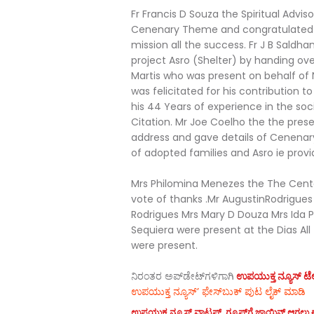
Fr Francis D Souza the Spiritual Advi
Cenenary Theme and congratulated 
mission all the success. Fr J B Saldh
project Asro (Shelter) by handing ov
Martis who was present on behalf of 
was felicitated for his contribution 
his 44 Years of experience in the soc
Citation. Mr Joe Coelho the the prese
address and gave details of Cenenary
of adopted families and Asro ie provid
Mrs Philomina Menezes the The Cen
vote of thanks .Mr AugustinRodrigue
Rodrigues Mrs Mary D Douza Mrs Ida Pe
Sequiera were present at the Dias All
were present.
ನಿರಂತರ ಅಪ್‌ಡೇಟ್‌ಗಳಿಗಾಗಿ
ಉಪಯುಕ್ತ ನ್ಯೂಸ್‌ ಟೆಲಿ
ಉಪಯುಕ್ತ ನ್ಯೂಸ್‌’ ಫೇಸ್‌ಬುಕ್ ಪುಟ ಲೈಕ್ ಮಾಡಿ
ಉಪಯುಕ್ತ ನ್ಯೂಸ್‌ ವಾಟ್ಸಪ್‌ ಗ್ರೂಪ್‌ಗೆ ಜಾಯಿನ್ ಆಗಲು ಈ