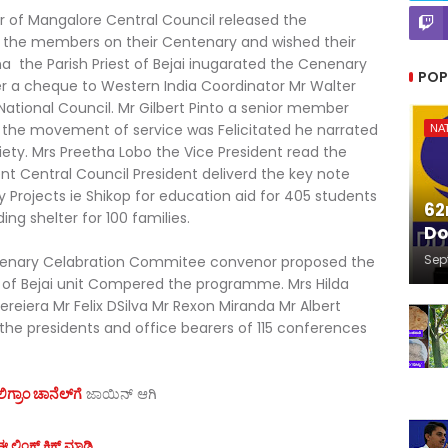
sor of Mangalore Central Council released the
the members on their Centenary and wished their
ana the Parish Priest of Bejai inugarated the Cenenary
POP
er a cheque to Western India Coordinator Mr Walter
National Council. Mr Gilbert Pinto a senior member
to the movement of service was Felicitated he narrated
NA
iety. Mrs Preetha Lobo the Vice President read the
nt Central Council President deliverd the key note
 Projects ie Shikop for education aid for 405 students
62
ing shelter for 100 families.
Do
Sep
tenary Celabration Commitee convenor proposed the
s of Bejai unit Compered the programme. Mrs Hilda
reiera Mr Felix DSilva Mr Rexon Miranda Mr Albert
 the presidents and office bearers of 115 conferences
ಗ್ರಾಂ ಚಾನೆಲ್‌ಗೆ
ಜಾಯಿನ್‌ ಆಗಿ
 ಲಿಂಕ್ ಕ್ಲಿಕ್ ಮಾಡಿ