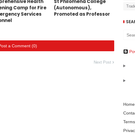
rehensive Health
St Philomena College
Trad
ening Camp for Fire
(Autonomous),
ergency Services
Promoted as Professor
onnel
SEA
Post a Comment (0)
Po
Next Post
Home
Conta
Terms
Privac