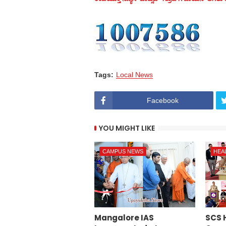
Tags:
Local News
Facebook
YOU MIGHT LIKE
CAMPUS NEWS
HEA
Mangalore IAS
SCS 