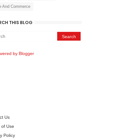
e And Commerce
RCH THIS BLOG
wered by Blogger
ct Us
 of Use
y Policy