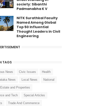
society: Sibanthi
Padmanabha K V
NITK Surathkal Faculty
Named Among Global
Top 50 Influential
Thought Leaders in Civil
Engineering
ERTISEMENT
N TAGS
pus News
Civic Issues
Health
ataka News
Local News
National
 Estate and Properties
nce and Tech
Special Articles
ts
Trade And Commenrce