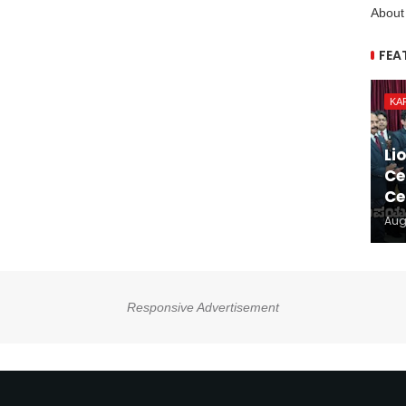
About
FEA
KA
Li
Ce
Ce
Aug
Responsive Advertisement