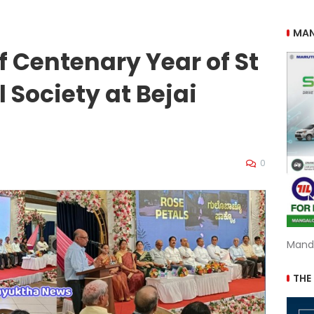
MAN
f Centenary Year of St
 Society at Bejai
0
Mand
THE