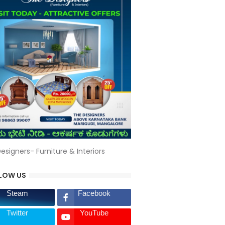
esigners- Furniture & Interiors
LOW US
Steam
Facebook
Twitter
YouTube