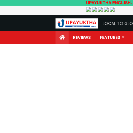
UPAYUKTHA ENGLISH- Local to G
LOCAL TO GLO
REVIEWS
FEATURES