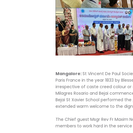
Mangalore:
St Vincent De Paul Socie
Paris France in the year 1833 by Ble
irrespective of caste creed colour or
Milagres Rosario and Bejai commenced
Bejai St Xavier School performed the 
extended warm welcome to the digne
The Chief guest Msgr Rev Fr Maxim N
members to work hard in the service