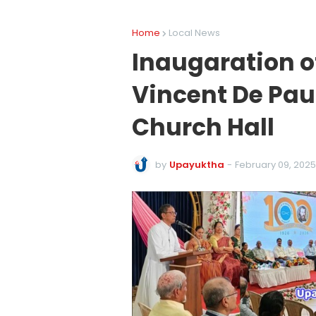
Home
Local News
Inaugaration o
Vincent De Paul
Church Hall
by
Upayuktha
-
February 09, 2025