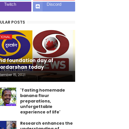
Twitch
Discord
ULAR POSTS
TIONAL
nd foundation day of
ordarshan today
tember 15, 2021
'Tasting homemade
banana flour
preparations,
unforgettable
experience of life'
Research enhances the
understanding of