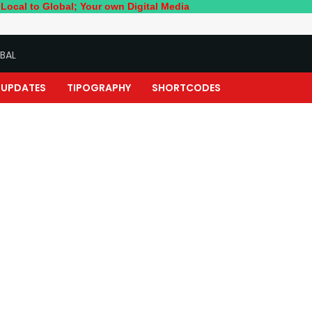
lobal; Your own Digital Media
BAL
UPDATES
TIPOGRAPHY
SHORTCODES