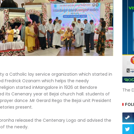
ty a Catholic lay service organization which started in
ssed Fredrick Ozanam which helps the needy
 religion started inMangalore in 1926 at Bendore
The D
 its Cenenary year at Bejai church hall. students of
prayer dance .Mr Gerard Rego the Bejai unit President
FOL
tories present.
oronha released the Centenary Logo and advised the
 of the needy.