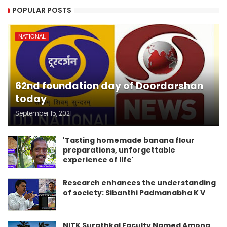
POPULAR POSTS
NATIONAL
62nd foundation day of Doordarshan
today
September 15, 2021
'Tasting homemade banana flour
preparations, unforgettable
experience of life'
Research enhances the understanding
of society: Sibanthi Padmanabha K V
NITK Surathkal Faculty Named Among