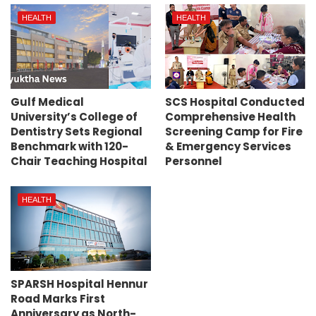
HEALTH
HEALTH
Gulf Medical
SCS Hospital Conducted
University’s College of
Comprehensive Health
Dentistry Sets Regional
Screening Camp for Fire
Benchmark with 120-
& Emergency Services
Chair Teaching Hospital
Personnel
HEALTH
SPARSH Hospital Hennur
Road Marks First
Anniversary as North-