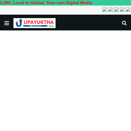
ocal to Global; Your own Digital Media