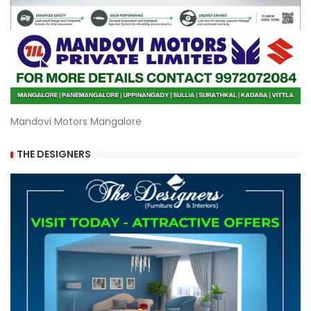
Mandovi Motors Mangalore
THE DESIGNERS