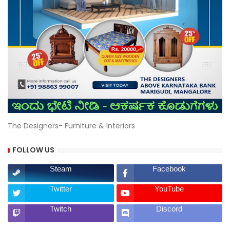
The Designers- Furniture & Interiors
FOLLOW US
Steam
Facebook
Twitter
YouTube
Twitch
Discord