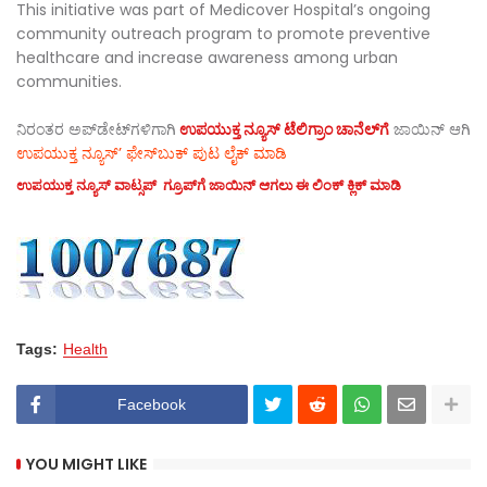
This initiative was part of Medicover Hospital’s ongoing
community outreach program to promote preventive
healthcare and increase awareness among urban
communities.
ನಿರಂತರ ಅಪ್‌ಡೇಟ್‌ಗಳಿಗಾಗಿ
ಉಪಯುಕ್ತ ನ್ಯೂಸ್‌ ಟೆಲಿಗ್ರಾಂ ಚಾನೆಲ್‌ಗೆ
ಜಾಯಿನ್‌ ಆಗಿ
ಉಪಯುಕ್ತ ನ್ಯೂಸ್‌’ ಫೇಸ್‌ಬುಕ್ ಪುಟ ಲೈಕ್ ಮಾಡಿ
ಉಪಯುಕ್ತ ನ್ಯೂಸ್‌ ವಾಟ್ಸಪ್‌ ಗ್ರೂಪ್‌ಗೆ ಜಾಯಿನ್ ಆಗಲು ಈ ಲಿಂಕ್ ಕ್ಲಿಕ್ ಮಾಡಿ
Tags:
Health
Facebook
YOU MIGHT LIKE