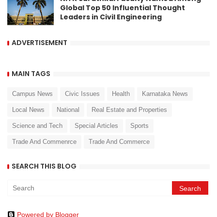
Global Top 50 Influential Thought
Leaders in Civil Engineering
ADVERTISEMENT
MAIN TAGS
Campus News
Civic Issues
Health
Karnataka News
Local News
National
Real Estate and Properties
Science and Tech
Special Articles
Sports
Trade And Commenrce
Trade And Commerce
SEARCH THIS BLOG
Powered by Blogger