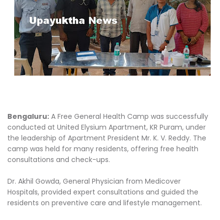
Bengaluru:
A Free General Health Camp was successfully
conducted at United Elysium Apartment, KR Puram, under
the leadership of Apartment President Mr. K. V. Reddy. The
camp was held for many residents, offering free health
consultations and check-ups.
Dr. Akhil Gowda, General Physician from Medicover
Hospitals, provided expert consultations and guided the
residents on preventive care and lifestyle management.