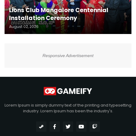
Lions Club Mangalore Centennial
Installation Ceremony
August 02, 2026
Responsive Advertisement
Lorem Ipsum is simply dummy text of the printing and typesetting
industry. Lorem Ipsum has been the industry's.