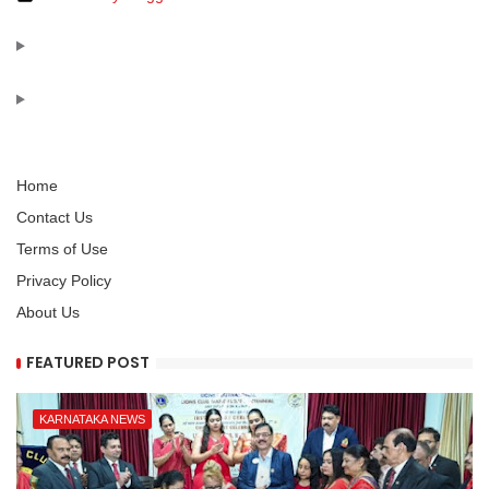
Home
Contact Us
Terms of Use
Privacy Policy
About Us
FEATURED POST
KARNATAKA NEWS