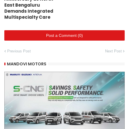
East Bengaluru
Demands Integrated
Multispecialty Care
Post a Comment (0)
Previous Post
Next Post
MANDOVI MOTORS