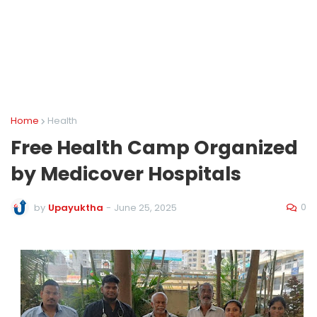
Home
Health
Free Health Camp Organized
by Medicover Hospitals
0
by
Upayuktha
-
June 25, 2025