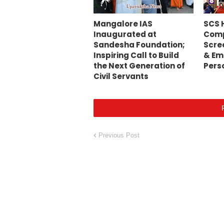
Mangalore IAS
SCS 
Inaugurated at
Comp
Sandesha Foundation;
Scre
Inspiring Call to Build
& Em
the Next Generation of
Pers
Civil Servants
Previous Post