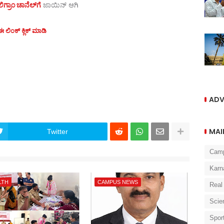
ಗ್ರಾಂ ಚಾನೆಲ್‌ಗೆ
ಜಾಯಿನ್‌ ಆಗಿ
 ಲಿಂಕ್ ಕ್ಲಿಕ್ ಮಾಡಿ
ADV
MAI
Twitter
Cam
Karn
LTH
CAMPUS NEWS
Real
Scie
Spor