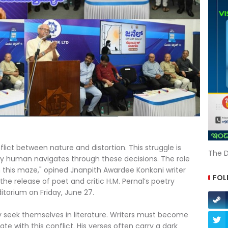
flict between nature and distortion. This struggle is
The D
ery human navigates through these decisions. The role
h this maze," opined Jnanpith Awardee Konkani writer
FOL
e release of poet and critic H.M. Pernal’s poetry
itorium on Friday, June 27.
 seek themselves in literature. Writers must become
ate with this conflict. His verses often carry a dark