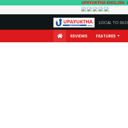
UPAYUKTHA ENGLISH- Local to Glo
LOCAL TO GLO
REVIEWS
FEATURES