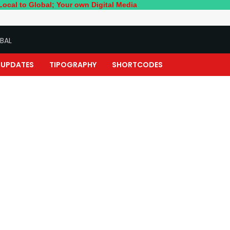
bal; Your own Digital Media
BAL
UPDATES
TIPOGRAPHY
SHORTCODES