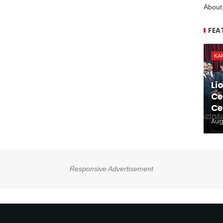
About
FEA
KA
Li
Ce
Ce
Aug
Responsive Advertisement