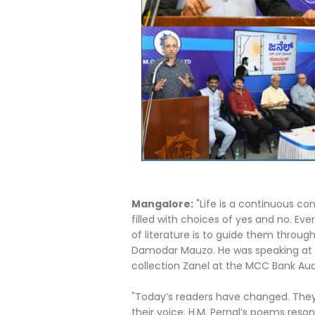
Mangalore:
"Life is a continuous con
filled with choices of yes and no. Ev
of literature is to guide them throug
Damodar Mauzo. He was speaking at th
collection Zanel at the MCC Bank Aud
"Today’s readers have changed. They
their voice. H.M. Pernal’s poems reson