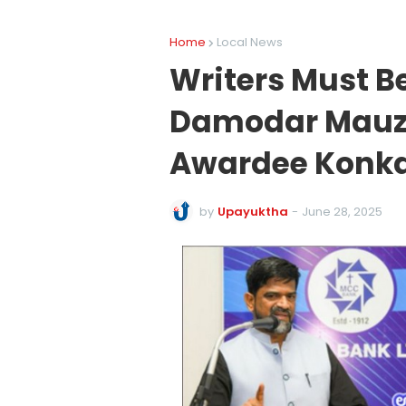
Home
Local News
Writers Must B
Damodar Mauz
Awardee Konka
by
Upayuktha
-
June 28, 2025