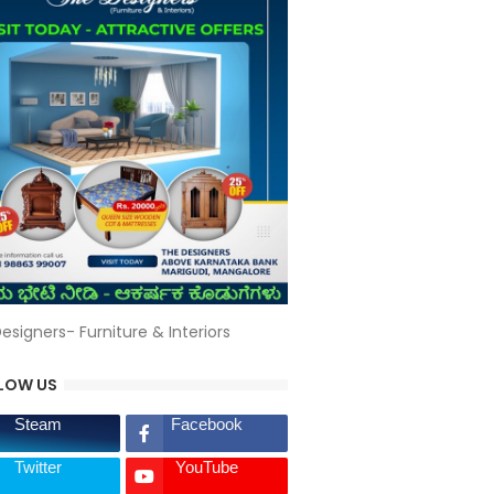
esigners- Furniture & Interiors
LOW US
Steam
Facebook
Twitter
YouTube