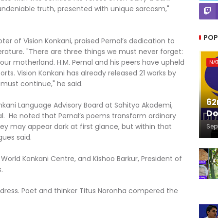
 undeniable truth, presented with unique sarcasm,"
POP
er of Vision Konkani, praised Pernal’s dedication to
erature. "There are three things we must never forget:
our motherland. H.M. Pernal and his peers have upheld
NA
forts. Vision Konkani has already released 21 works by
must continue," he said.
62
nkani Language Advisory Board at Sahitya Akademi,
Do
l. He noted that Pernal’s poems transform ordinary
ey may appear dark at first glance, but within that
Sep
gues said.
World Konkani Centre, and Kishoo Barkur, President of
.
ddress. Poet and thinker Titus Noronha compered the