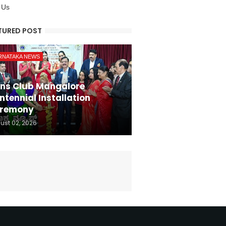
 Us
TURED POST
RNATAKA NEWS
ons Club Mangalore
ntennial Installation
remony
ust 02, 2026