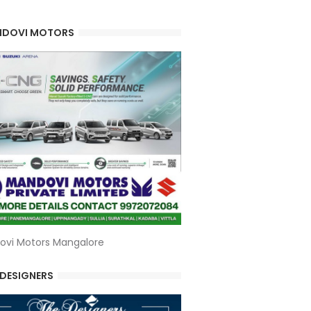
DOVI MOTORS
ovi Motors Mangalore
 DESIGNERS