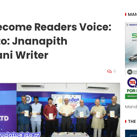
MAN
ecome Readers Voice:
o: Jnanapith
ni Writer
0
Mand
THE