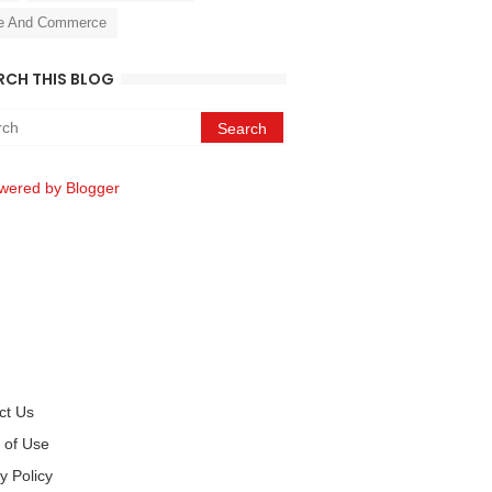
e And Commerce
RCH THIS BLOG
wered by Blogger
ct Us
 of Use
y Policy