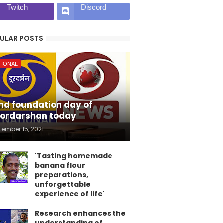
Twitch
Discord
ULAR POSTS
TIONAL
nd foundation day of
ordarshan today
tember 15, 2021
'Tasting homemade
banana flour
preparations,
unforgettable
experience of life'
Research enhances the
understanding of