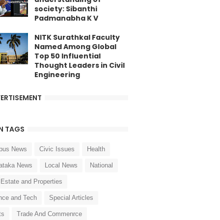
society: Sibanthi
Padmanabha K V
NITK Surathkal Faculty
Named Among Global
Top 50 Influential
Thought Leaders in Civil
Engineering
ERTISEMENT
N TAGS
pus News
Civic Issues
Health
ataka News
Local News
National
 Estate and Properties
nce and Tech
Special Articles
ts
Trade And Commenrce