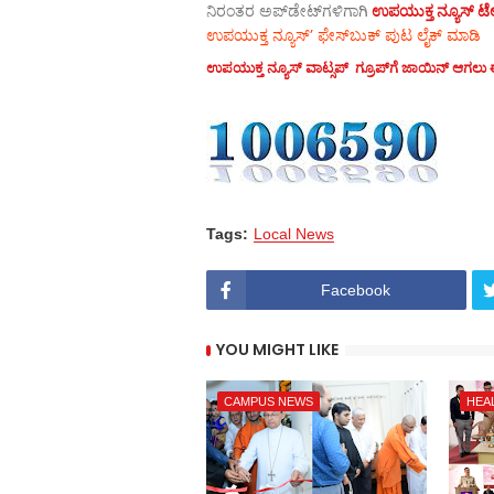
ನಿರಂತರ ಅಪ್‌ಡೇಟ್‌ಗಳಿಗಾಗಿ
ಉಪಯುಕ್ತ ನ್ಯೂಸ್‌ ಟೆಲಿ
ಉಪಯುಕ್ತ ನ್ಯೂಸ್‌’ ಫೇಸ್‌ಬುಕ್ ಪುಟ ಲೈಕ್ ಮಾಡಿ
ಉಪಯುಕ್ತ ನ್ಯೂಸ್‌ ವಾಟ್ಸಪ್‌ ಗ್ರೂಪ್‌ಗೆ ಜಾಯಿನ್ ಆಗಲು ಈ
Tags:
Local News
Facebook
YOU MIGHT LIKE
CAMPUS NEWS
HEA