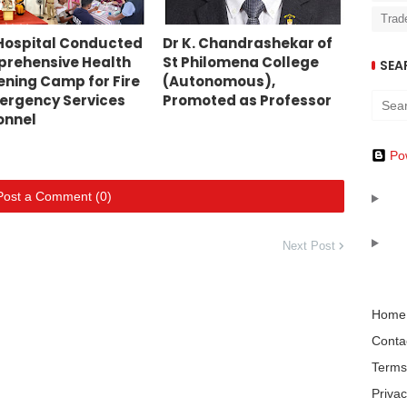
Trad
Hospital Conducted
Dr K. Chandrashekar of
rehensive Health
St Philomena College
SEA
ening Camp for Fire
(Autonomous),
ergency Services
Promoted as Professor
onnel
Po
Post a Comment (0)
Next Post
Home
Conta
Terms
Privac