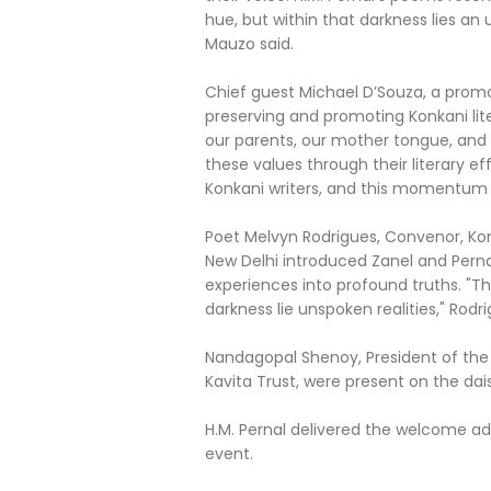
hue, but within that darkness lies an
Mauzo said.
Chief guest Michael D’Souza, a promot
preserving and promoting Konkani lit
our parents, our mother tongue, and 
these values through their literary ef
Konkani writers, and this momentum 
Poet Melvyn Rodrigues, Convenor, Ko
New Delhi introduced Zanel and Perna
experiences into profound truths. "Th
darkness lie unspoken realities," Rodri
Nandagopal Shenoy, President of the 
Kavita Trust, were present on the dais
H.M. Pernal delivered the welcome a
event.