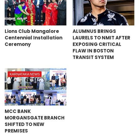
Lions Club Mangalore
ALUMNUS BRINGS
Centennial Installation
LAURELS TO NMIT AFTER
Ceremony
EXPOSING CRITICAL
FLAW IN BOSTON
TRANSIT SYSTEM
KARNATAKA NEWS
MCC BANK
MORGANSGATE BRANCH
SHIFTED TO NEW
PREMISES