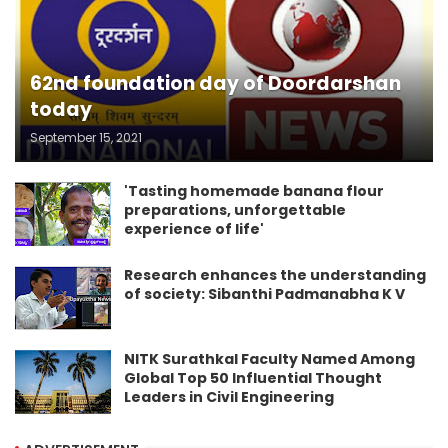
62nd foundation day of Doordarshan
today
September 15, 2021
'Tasting homemade banana flour
preparations, unforgettable
experience of life'
Research enhances the understanding
of society: Sibanthi Padmanabha K V
NITK Surathkal Faculty Named Among
Global Top 50 Influential Thought
Leaders in Civil Engineering