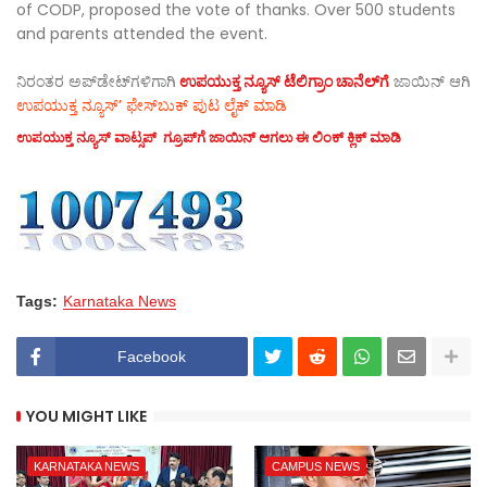
of CODP, proposed the vote of thanks. Over 500 students
and parents attended the event.
ನಿರಂತರ ಅಪ್‌ಡೇಟ್‌ಗಳಿಗಾಗಿ
ಉಪಯುಕ್ತ ನ್ಯೂಸ್‌ ಟೆಲಿಗ್ರಾಂ ಚಾನೆಲ್‌ಗೆ
ಜಾಯಿನ್‌ ಆಗಿ
ಉಪಯುಕ್ತ ನ್ಯೂಸ್‌’ ಫೇಸ್‌ಬುಕ್ ಪುಟ ಲೈಕ್ ಮಾಡಿ
ಉಪಯುಕ್ತ ನ್ಯೂಸ್‌ ವಾಟ್ಸಪ್‌ ಗ್ರೂಪ್‌ಗೆ ಜಾಯಿನ್ ಆಗಲು ಈ ಲಿಂಕ್ ಕ್ಲಿಕ್ ಮಾಡಿ
Tags:
Karnataka News
Facebook
YOU MIGHT LIKE
KARNATAKA NEWS
CAMPUS NEWS