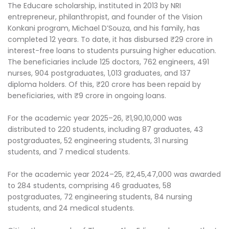
The Educare scholarship, instituted in 2013 by NRI
entrepreneur, philanthropist, and founder of the Vision
Konkani program, Michael D’Souza, and his family, has
completed 12 years. To date, it has disbursed ₹29 crore in
interest-free loans to students pursuing higher education.
The beneficiaries include 125 doctors, 762 engineers, 491
nurses, 904 postgraduates, 1,013 graduates, and 137
diploma holders. Of this, ₹20 crore has been repaid by
beneficiaries, with ₹9 crore in ongoing loans.
For the academic year 2025–26, ₹1,90,10,000 was
distributed to 220 students, including 87 graduates, 43
postgraduates, 52 engineering students, 31 nursing
students, and 7 medical students.
For the academic year 2024–25, ₹2,45,47,000 was awarded
to 284 students, comprising 46 graduates, 58
postgraduates, 72 engineering students, 84 nursing
students, and 24 medical students.