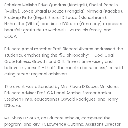
Scholars Melisha Priya Quadras (Kinnigoli), Shallet Rebello
(Mulky), Joyce Sharal D’Souza (Pangala), Nirmala (Kadaba),
Pradeep Pinto (Bejai), Sharal D’Souza (Mariashram),
Nishmitha (Vittal), and Anish D’Souza (Germany) expressed
heartfelt gratitude to Michael D’Souza, his family, and
CODP.
Educare panel member Prof. Richard Alvares addressed the
students, emphasizing the “5G philosophy” – God, Goal,
Gratefulness, Growth, and Gift. “Invest time wisely and
believe in yourself – that’s the mantra for success,” he said,
citing recent regional achievers.
The event was attended by Mrs. Flavia D’Souza, Mr. Manu,
Educare advisor Prof. CA Lionel Aranha, former banker
Stephen Pinto, educationist Oswald Rodrigues, and Henry
D’Souza.
Ms. Shiny D’Souza, an Educare scholar, compered the
program, and Rev. Fr. Lawrence Cutinha, Assistant Director