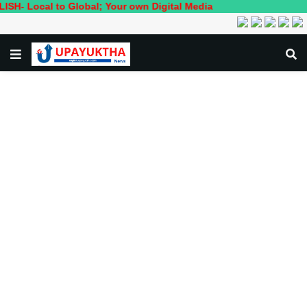
cal to Global; Your own Digital Media