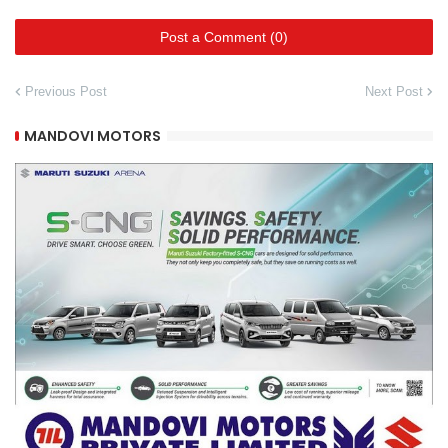
Post a Comment (0)
Previous Post
Next Post
MANDOVI MOTORS