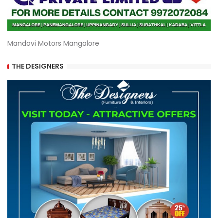
Mandovi Motors Mangalore
THE DESIGNERS