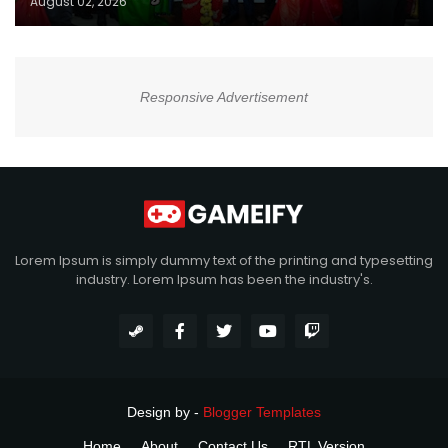
August 02, 2026
Responsive Advertisement
Lorem Ipsum is simply dummy text of the printing and typesetting
industry. Lorem Ipsum has been the industry's.
Design by -
Blogger Templates
Home
About
Contact Us
RTL Version