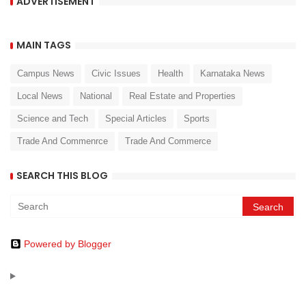
ADVERTISEMENT
MAIN TAGS
Campus News
Civic Issues
Health
Karnataka News
Local News
National
Real Estate and Properties
Science and Tech
Special Articles
Sports
Trade And Commenrce
Trade And Commerce
SEARCH THIS BLOG
Powered by Blogger