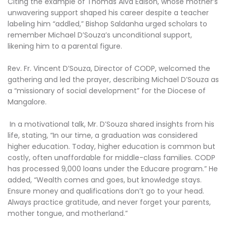
Citing the example of Thomas Alva Edison, whose mother’s
unwavering support shaped his career despite a teacher
labeling him “addled,” Bishop Saldanha urged scholars to
remember Michael D’Souza’s unconditional support,
likening him to a parental figure.
Rev. Fr. Vincent D’Souza, Director of CODP, welcomed the
gathering and led the prayer, describing Michael D’Souza as
a “missionary of social development” for the Diocese of
Mangalore.
In a motivational talk, Mr. D’Souza shared insights from his
life, stating, “In our time, a graduation was considered
higher education. Today, higher education is common but
costly, often unaffordable for middle-class families. CODP
has processed 9,000 loans under the Educare program.” He
added, “Wealth comes and goes, but knowledge stays.
Ensure money and qualifications don’t go to your head.
Always practice gratitude, and never forget your parents,
mother tongue, and motherland.”