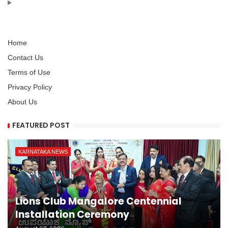
Home
Contact Us
Terms of Use
Privacy Policy
About Us
FEATURED POST
KARNATAKA NEWS
Lions Club Mangalore Centennial
Installation Ceremony