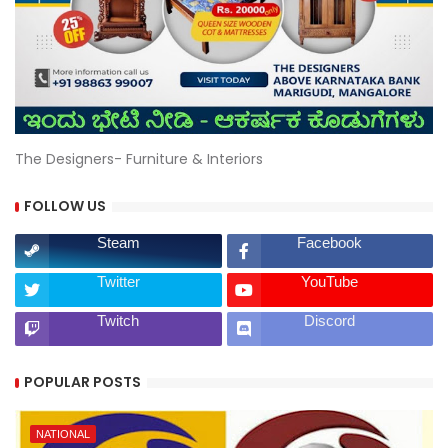
The Designers- Furniture & Interiors
FOLLOW US
Steam
Facebook
Twitter
YouTube
Twitch
Discord
POPULAR POSTS
NATIONAL