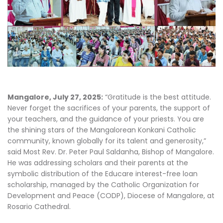
Mangalore, July 27, 2025:
“Gratitude is the best attitude.
Never forget the sacrifices of your parents, the support of
your teachers, and the guidance of your priests. You are
the shining stars of the Mangalorean Konkani Catholic
community, known globally for its talent and generosity,”
said Most Rev. Dr. Peter Paul Saldanha, Bishop of Mangalore.
He was addressing scholars and their parents at the
symbolic distribution of the Educare interest-free loan
scholarship, managed by the Catholic Organization for
Development and Peace (CODP), Diocese of Mangalore, at
Rosario Cathedral.