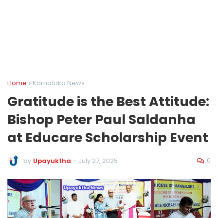
Home
Karnataka News
Gratitude is the Best Attitude:
Bishop Peter Paul Saldanha
at Educare Scholarship Event
0
by
Upayuktha
-
July 27, 2025