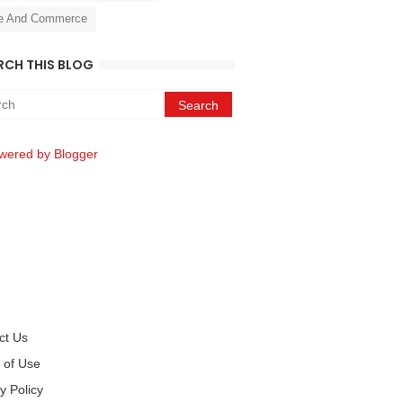
e And Commerce
RCH THIS BLOG
wered by Blogger
ct Us
 of Use
y Policy