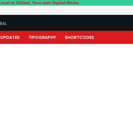
bal; Your own Digital Media
BAL
UPDATES
TIPOGRAPHY
SHORTCODES