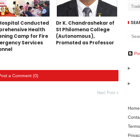
Trad
SEA
Hospital Conducted
Dr K. Chandrashekar of
rehensive Health
St Philomena College
ening Camp for Fire
(Autonomous),
ergency Services
Promoted as Professor
onnel
Po
Post a Comment (0)
Next Post
Home
Conta
Terms
Privac