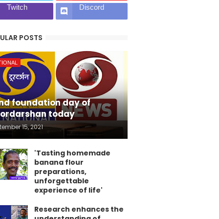
Twitch
Discord
ULAR POSTS
TIONAL
nd foundation day of
ordarshan today
tember 15, 2021
'Tasting homemade
banana flour
preparations,
unforgettable
experience of life'
Research enhances the
understanding of