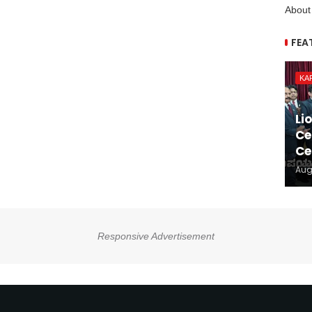
About
FEA
KA
Li
Ce
Ce
Aug
Responsive Advertisement