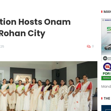
MAN
tion Hosts Onam
 Rohan City
0
025
Mand
THE