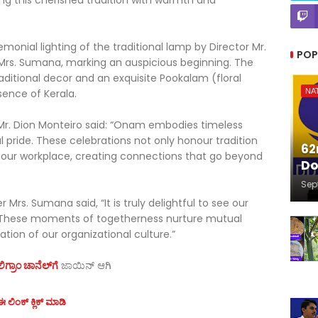
ng this cherished tradition with warmth and
ial lighting of the traditional lamp by Director Mr.
POP
rs. Sumana, marking an auspicious beginning. The
aditional decor and an exquisite Pookalam (floral
sence of Kerala.
NA
 Mr. Dion Monteiro said: “Onam embodies timeless
al pride. These celebrations not only honour tradition
62
n our workplace, creating connections that go beyond
Do
Sep
Mrs. Sumana said, “It is truly delightful to see our
 These moments of togetherness nurture mutual
tion of our organizational culture.”
ಗ್ರಾಂ ಚಾನೆಲ್‌ಗೆ
ಜಾಯಿನ್‌ ಆಗಿ
 ಲಿಂಕ್ ಕ್ಲಿಕ್ ಮಾಡಿ