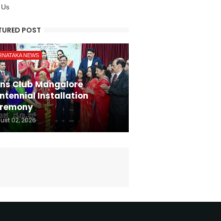
 Us
TURED POST
RNATAKA NEWS
ons Club Mangalore
ntennial Installation
remony
ust 02, 2026