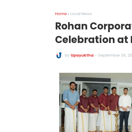
Home
Local News
Rohan Corpora
Celebration at
by
Upayuktha
-
September 05, 2