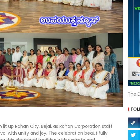
The D
FOL
 lit up Rohan City, Bejai, as Rohan Corporation staff
al with unity and joy. The celebration beautifully