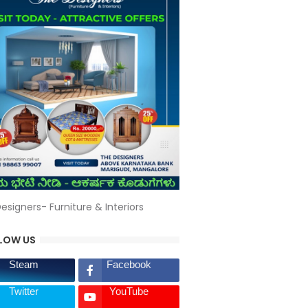
esigners- Furniture & Interiors
LOW US
Steam
Facebook
Twitter
YouTube