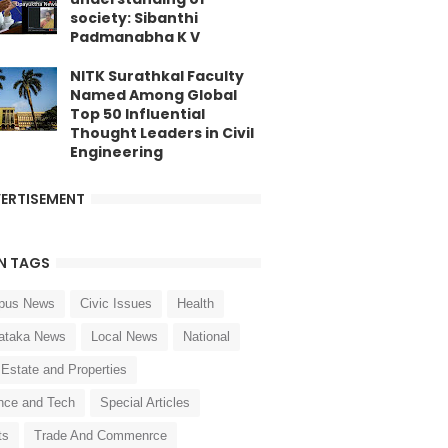
society: Sibanthi
Padmanabha K V
NITK Surathkal Faculty
Named Among Global
Top 50 Influential
Thought Leaders in Civil
Engineering
ERTISEMENT
N TAGS
pus News
Civic Issues
Health
ataka News
Local News
National
 Estate and Properties
nce and Tech
Special Articles
ts
Trade And Commenrce