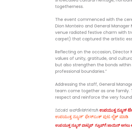
showcased cultural heritage, honouri
togetherness.
The event commenced with the ceremon
Dion Monteiro and General Manager M
venue radiated festive charm with tr
carpet) that captured the artistic es
Reflecting on the occasion, Director
values of unity, gratitude, and cultur
but also strengthen the bonds withi
professional boundaries.”
Addressing the staff, General Manager 
team come together as one family.
respect and reinforce the very founda
ನಿರಂತರ ಅಪ್‌ಡೇಟ್‌ಗಳಿಗಾಗಿ
ಉಪಯುಕ್ತ ನ್ಯೂಸ್‌ ಟೆಲಿ
ಉಪಯುಕ್ತ ನ್ಯೂಸ್‌’ ಫೇಸ್‌ಬುಕ್ ಪುಟ ಲೈಕ್ ಮಾಡಿ
ಉಪಯುಕ್ತ ನ್ಯೂಸ್‌ ವಾಟ್ಸಪ್‌ ಗ್ರೂಪ್‌ಗೆ ಜಾಯಿನ್ ಆಗಲು ಈ