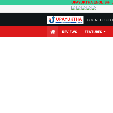
UPAYUKTHA ENGLISH- Local to Glo
LOCAL TO GLO
REVIEWS
FEATURES