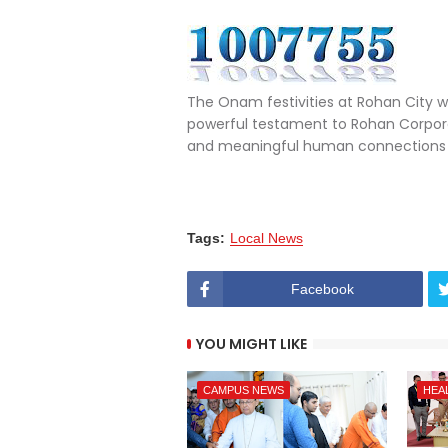
The Onam festivities at Rohan City w
powerful testament to Rohan Corpora
and meaningful human connections i
Tags:
Local News
Facebook
YOU MIGHT LIKE
CAMPUS NEWS
HEA