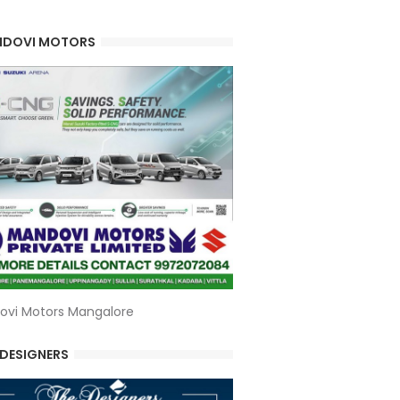
DOVI MOTORS
ovi Motors Mangalore
 DESIGNERS