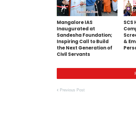
Mangalore IAS
SCS 
Inaugurated at
Comp
Sandesha Foundation;
Scre
Inspiring Call to Build
& Em
the Next Generation of
Pers
Civil Servants
Previous Post