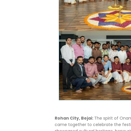
Rohan City, Bejai:
The spirit of Onam
came together to celebrate the festiv