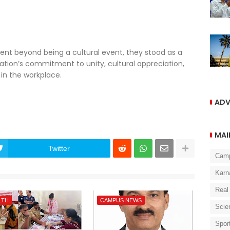
ent beyond being a cultural event, they stood as a
tion’s commitment to unity, cultural appreciation,
n the workplace.
ADV
MAI
Twitter
Cam
Karn
Real
LTH
CAMPUS NEWS
Scie
Spor