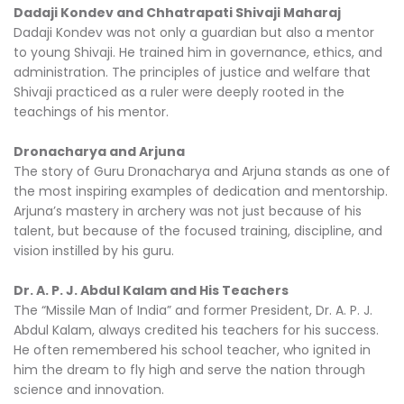
Dadaji Kondev and Chhatrapati Shivaji Maharaj
Dadaji Kondev was not only a guardian but also a mentor
to young Shivaji. He trained him in governance, ethics, and
administration. The principles of justice and welfare that
Shivaji practiced as a ruler were deeply rooted in the
teachings of his mentor.
Dronacharya and Arjuna
The story of Guru Dronacharya and Arjuna stands as one of
the most inspiring examples of dedication and mentorship.
Arjuna’s mastery in archery was not just because of his
talent, but because of the focused training, discipline, and
vision instilled by his guru.
Dr. A. P. J. Abdul Kalam and His Teachers
The “Missile Man of India” and former President, Dr. A. P. J.
Abdul Kalam, always credited his teachers for his success.
He often remembered his school teacher, who ignited in
him the dream to fly high and serve the nation through
science and innovation.