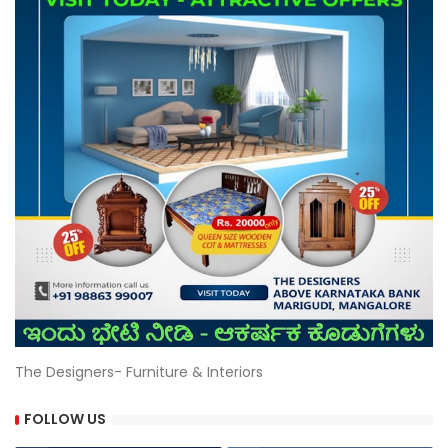
The Designers- Furniture & Interiors
FOLLOW US