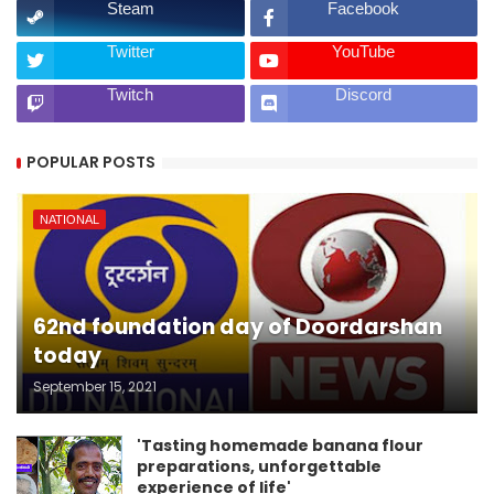
Steam
Facebook
Twitter
YouTube
Twitch
Discord
POPULAR POSTS
NATIONAL
62nd foundation day of Doordarshan
today
September 15, 2021
'Tasting homemade banana flour
preparations, unforgettable
experience of life'