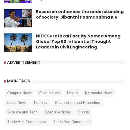
Research enhances the understanding
of society: Sibanthi Padmanabha K V
NITK Surathkal Faculty Named Among
Global Top 50 Influential Thought
Leaders in Civil Engineering
ADVERTISEMENT
MAIN TAGS
Campus News
Civic Issues
Health
Karnataka News
Local News
National
Real Estate and Properties
Science and Tech
Special Articles
Sports
Trade And Commenrce
Trade And Commerce