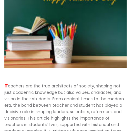
T
eachers are the true architects of society, shaping not
just academic knowledge but also values, character, and
vision in their students. From ancient times to the modern
era, the bond between teacher and student has played a
decisive role in shaping leaders, scientists, reformers, and
visionaries. This article highlights the importance of
teachers in students’ lives, supported with historical and
modern examples. It is written with deep inspiration from