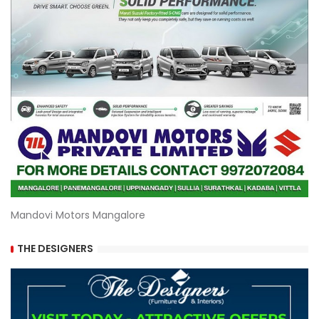
Mandovi Motors Mangalore
THE DESIGNERS