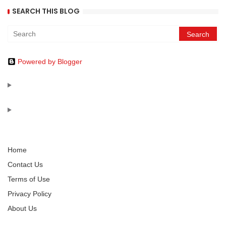
SEARCH THIS BLOG
Powered by Blogger
Home
Contact Us
Terms of Use
Privacy Policy
About Us