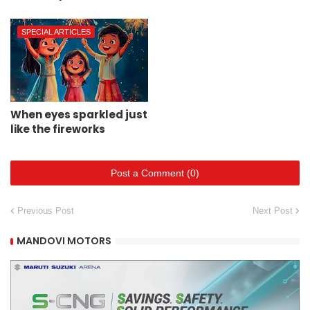
SPECIAL ARTICLES
When eyes sparkled just
like the fireworks
Post a Comment (0)
Previous Post
Next Post
MANDOVI MOTORS