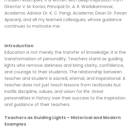
Director V. M. Koravi, Principal Dr. A. R. Wadakannavar,
Academic Advisor Dr. K. C. Pangi, Academic Dean Dr. Pavan
Aparanji, and all my learned colleagues, whose guidance
continues to motivate me.
Introduction
Education is not merely the transfer of knowledge; it is the
transformation of personality. Teachers stand as guiding
lights who remove darkness and bring clarity, confidence,
and courage to their students. The relationship between
teacher and student is sacred, eternal, and inspirational. A
teacher does not just teach lessons from textbooks but
instills discipline, values, and vision for life. Great
personalities in history owe their success to the inspiration
and guidance of their teachers.
Teachers as Guiding Lights – Historical and Modern
Examples