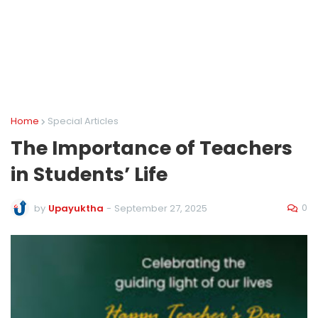
Home
Special Articles
The Importance of Teachers
in Students’ Life
0
by
Upayuktha
-
September 27, 2025