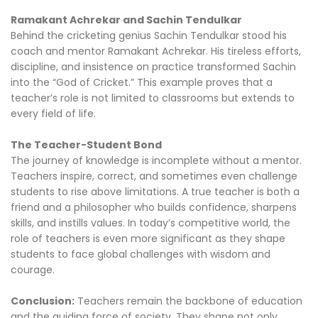
Ramakant Achrekar and Sachin Tendulkar
Behind the cricketing genius Sachin Tendulkar stood his
coach and mentor Ramakant Achrekar. His tireless efforts,
discipline, and insistence on practice transformed Sachin
into the “God of Cricket.” This example proves that a
teacher’s role is not limited to classrooms but extends to
every field of life.
The Teacher-Student Bond
The journey of knowledge is incomplete without a mentor.
Teachers inspire, correct, and sometimes even challenge
students to rise above limitations. A true teacher is both a
friend and a philosopher who builds confidence, sharpens
skills, and instills values. In today’s competitive world, the
role of teachers is even more significant as they shape
students to face global challenges with wisdom and
courage.
Conclusion:
Teachers remain the backbone of education
and the guiding force of society. They shape not only