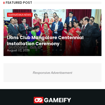
FEATURED POST
KARNATAKA NEWS
Lions Club Mangalore Centennial
Installation Ceremony
August 02, 2026
Responsive Advertisement