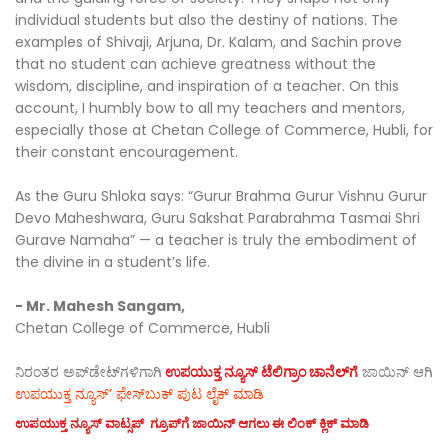
individual students but also the destiny of nations. The
examples of Shivaji, Arjuna, Dr. Kalam, and Sachin prove
that no student can achieve greatness without the
wisdom, discipline, and inspiration of a teacher. On this
account, I humbly bow to all my teachers and mentors,
especially those at Chetan College of Commerce, Hubli, for
their constant encouragement.
As the Guru Shloka says: “Gurur Brahma Gurur Vishnu Gurur
Devo Maheshwara, Guru Sakshat Parabrahma Tasmai Shri
Gurave Namaha” — a teacher is truly the embodiment of
the divine in a student’s life.
- Mr. Mahesh Sangam,
Chetan College of Commerce, Hubli
ನಿರಂತರ ಅಪ್‌ಡೇಟ್‌ಗಳಿಗಾಗಿ
ಉಪಯುಕ್ತ ನ್ಯೂಸ್‌ ಟೆಲಿಗ್ರಾಂ ಚಾನೆಲ್‌ಗೆ
ಜಾಯಿನ್‌ ಆಗಿ
ಉಪಯುಕ್ತ ನ್ಯೂಸ್‌’ ಫೇಸ್‌ಬುಕ್ ಪುಟ ಲೈಕ್ ಮಾಡಿ
ಉಪಯುಕ್ತ ನ್ಯೂಸ್‌ ವಾಟ್ಸಪ್‌ ಗ್ರೂಪ್‌ಗೆ ಜಾಯಿನ್ ಆಗಲು ಈ ಲಿಂಕ್ ಕ್ಲಿಕ್ ಮಾಡಿ