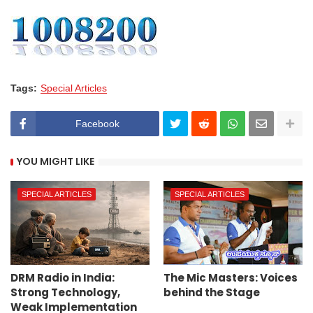
Tags:
Special Articles
Facebook
YOU MIGHT LIKE
SPECIAL ARTICLES
SPECIAL ARTICLES
DRM Radio in India:
The Mic Masters: Voices
Strong Technology,
behind the Stage
Weak Implementation