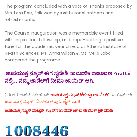
The program concluded with a vote of Thanks proposed by
Mrs. Lora Pais, followed by institutional anthem and
refreshments.
The Course inauguration was a memorable event filled
with inspiration, fellowship, and hope- setting a positive
tone for the academic year ahead at Athena Institute of
Health Sciences. Ms. Anna Wilson & Ms. Celia Lobo
compered the progrmme.
ಉಪಯುಕ್ತ ನ್ಯೂಸ್ ಈಗ ಸ್ವದೇಶಿ ಸಾಮಾಜಿಕ ಜಾಲತಾಣ Arattai
ನಲ್ಲಿ... ನಮ್ಮ ಚಾನೆಲ್‌ಗೆ ನೀವೂ ಜಾಯಿನ್ ಆಗಿ.
ನಿರಂತರ ಅಪ್‌ಡೇಟ್‌ಗಳಿಗಾಗಿ
ಉಪಯುಕ್ತ ನ್ಯೂಸ್‌ ಟೆಲಿಗ್ರಾಂ ಚಾನೆಲ್‌ಗೆ
ಜಾಯಿನ್‌ ಆಗಿ
ಉಪಯುಕ್ತ ನ್ಯೂಸ್‌’ ಫೇಸ್‌ಬುಕ್ ಪುಟ ಲೈಕ್ ಮಾಡಿ
ಉಪಯುಕ್ತ ನ್ಯೂಸ್‌ ವಾಟ್ಸಪ್‌ ಗ್ರೂಪ್‌ಗೆ ಜಾಯಿನ್ ಆಗಲು ಈ ಲಿಂಕ್ ಕ್ಲಿಕ್ ಮಾಡಿ