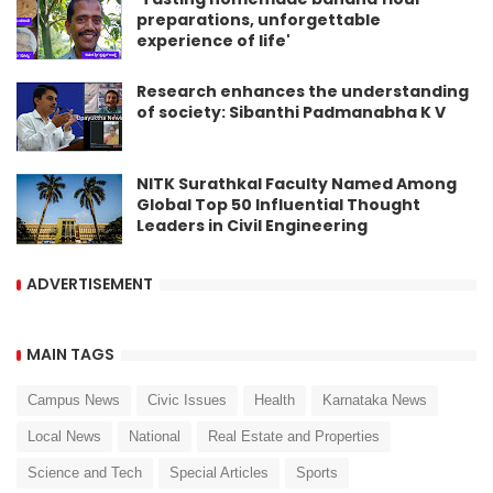
preparations, unforgettable
experience of life'
Research enhances the understanding
of society: Sibanthi Padmanabha K V
NITK Surathkal Faculty Named Among
Global Top 50 Influential Thought
Leaders in Civil Engineering
ADVERTISEMENT
MAIN TAGS
Campus News
Civic Issues
Health
Karnataka News
Local News
National
Real Estate and Properties
Science and Tech
Special Articles
Sports