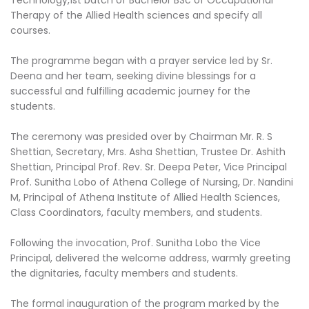
Therapy of the Allied Health sciences and specify all
courses.
The programme began with a prayer service led by Sr.
Deena and her team, seeking divine blessings for a
successful and fulfilling academic journey for the
students.
The ceremony was presided over by Chairman Mr. R. S
Shettian, Secretary, Mrs. Asha Shettian, Trustee Dr. Ashith
Shettian, Principal Prof. Rev. Sr. Deepa Peter, Vice Principal
Prof. Sunitha Lobo of Athena College of Nursing, Dr. Nandini
M, Principal of Athena Institute of Allied Health Sciences,
Class Coordinators, faculty members, and students.
Following the invocation, Prof. Sunitha Lobo the Vice
Principal, delivered the welcome address, warmly greeting
the dignitaries, faculty members and students.
The formal inauguration of the program marked by the