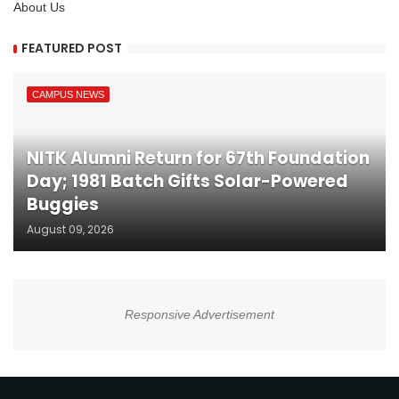
About Us
FEATURED POST
CAMPUS NEWS
NITK Alumni Return for 67th Foundation
Day; 1981 Batch Gifts Solar-Powered
Buggies
August 09, 2026
Responsive Advertisement