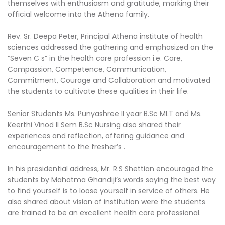
themselves with enthusiasm and gratitude, marking their
official welcome into the Athena family.
Rev. Sr. Deepa Peter, Principal Athena institute of health
sciences addressed the gathering and emphasized on the
“Seven C s” in the health care profession i.e. Care,
Compassion, Competence, Communication,
Commitment, Courage and Collaboration and motivated
the students to cultivate these qualities in their life.
Senior Students Ms. Punyashree II year B.Sc MLT and Ms.
Keerthi Vinod II Sem B.Sc Nursing also shared their
experiences and reflection, offering guidance and
encouragement to the fresher’s .
In his presidential address, Mr. R.S Shettian encouraged the
students by Mahatma Ghandiji’s words saying the best way
to find yourself is to loose yourself in service of others. He
also shared about vision of institution were the students
are trained to be an excellent health care professional.