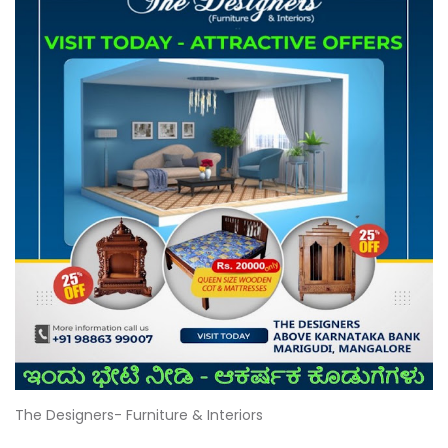
The Designers- Furniture & Interiors