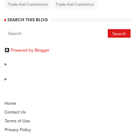
Trade And Commenrce
Trade And Commerce
SEARCH THIS BLOG
Powered by Blogger
Home
Contact Us
Terms of Use
Privacy Policy