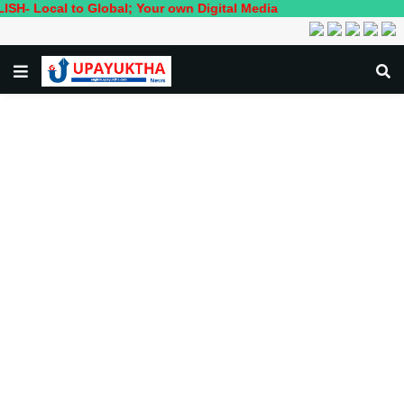
al to Global; Your own Digital Media