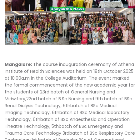
Mangalore:
The course inauguration ceremony of Athena
Institute of Health Sciences was held on 18th October 2025
at 10.00a.m in the College Auditorium. The event marked
the formal commencement of the new academic year for
the students of 23rd batch of General Nursing and
Midwifery,22nd batch of B.Sc Nursing and 9th batch of BSc
Renal Dialysis Technology, 6thbatch of BSc Medical
Imaging Technology, 6thbatch of BSc Medical laboratory
Technology, 6thbatch of BSc Anaesthesia and Operation
Theatre Technology, 5thbatch of BSc Emergency and
Trauma Care Technology 3rdbatch of BSc Respiratory Care
Technology,1st batch of Bachelor BSc of Occupational