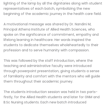
lighting of the lamp by all the dignitaries along with student
representatives of each batch, symbolizing the new
beginning of the academic journey in the health care field.
A motivational message was shared by Dr. Nandini M,
Principal Athena Institute of Allied Health Sciences, who
spoke on the significance of commitment, empathy and
lifelong learning in healthcare. Her words inspired the
students to dedicate themselves wholeheartedly to their
profession and to serve humanity with compassion.
This was followed by the staff introduction, where the
teaching and administrative faculty were introduced
through powerpoint presentation, giving students a sense
of familiarity and comfort with the mentors who will guide
them throughout their academic journey.
The students introduction session was held in two parts-
firstly, for the Allied Health students and later for GNM and
B.Sc Nursing students. Each new batch introduced