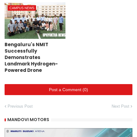
CAMPUS NEWS
Bengaluru's NMIT
Successfully
Demonstrates
Landmark Hydrogen-
Powered Drone
Post a Comment (0)
Previous Post
Next Post
MANDOVI MOTORS