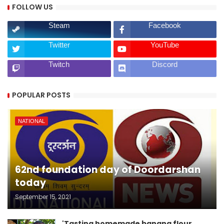
FOLLOW US
Steam
Facebook
Twitter
YouTube
Twitch
Discord
POPULAR POSTS
NATIONAL
62nd foundation day of Doordarshan
today
September 15, 2021
'Tasting homemade banana flour