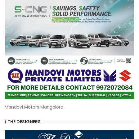
Mandovi Motors Mangalore
THE DESIGNERS