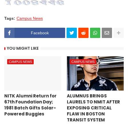
Tags:
Campus News
Facebook
YOU MIGHT LIKE
CAMPUS NEWS
CAMPUS NEWS
NITK Alumni Return for
ALUMNUS BRINGS
67th Foundation Day;
LAURELS TO NMIT AFTER
1981 Batch Gifts Solar-
EXPOSING CRITICAL
Powered Buggies
FLAW IN BOSTON
TRANSIT SYSTEM