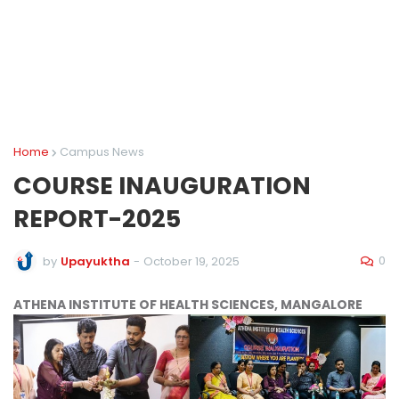
Home
Campus News
COURSE INAUGURATION
REPORT-2025
0
by
Upayuktha
-
October 19, 2025
ATHENA INSTITUTE OF HEALTH SCIENCES, MANGALORE