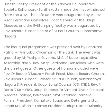
Umesh Shetty, President of the Karavali Co-operative
Society, Kallianpura-Santhekatte, made the first withdrawal
from the ATM. The Safe Room was inaugurated by V. Rev.
Msgr. Ferdinand Gonsalves, Vicar General of the Udupi
Diocese, and the E-Stamping facility was inaugurated by
Rev. Kishore Kumar, Pastor of St Paul Church, Subramanya
Nagara.
The inaugural programme was presided over by Sahakara
Ratna Mr Anil Lobo, Chairman of the Bank. The event was
graced by Mr Yashpal Suvarna, MLA of Udupi Legislative
Assembly, and V. Rev. Msgr. Ferdinand Gonsalves, who were
the chief guests. Other guests of honour included were
Rev. Dr Roque D’Souza – Parish Priest, Mount Rosary Church,
Rev. Kishore Kumar – Pastor, St Paul Church, Subramanya
Nagara & President, Udupi Zonal Council (CSI, KSD), Rev. Fr
Denis D’Sa – PRO, Udupi Diocese, Dr Vincent Alva – Principal,
Milagres College, Kallianpura, Smt Veronica Carnelio –
Former President, Karnataka Soaps and Detergents Ltd.,
Janab M.S. Khan – Former President, Udupi District Minority