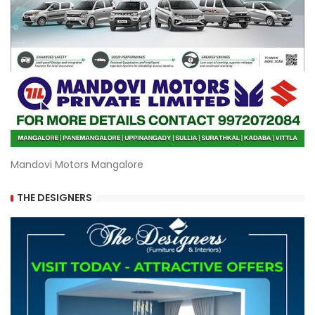
Mandovi Motors Mangalore
THE DESIGNERS