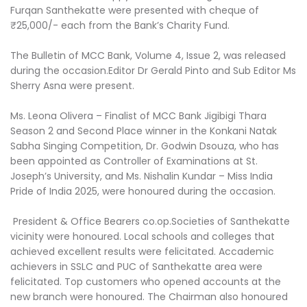
Furqan Santhekatte were presented with cheque of
₹25,000/- each from the Bank’s Charity Fund.
The Bulletin of MCC Bank, Volume 4, Issue 2, was released
during the occasion.Editor Dr Gerald Pinto and Sub Editor Ms
Sherry Asna were present.
Ms. Leona Olivera – Finalist of MCC Bank Jigibigi Thara
Season 2 and Second Place winner in the Konkani Natak
Sabha Singing Competition, Dr. Godwin Dsouza, who has
been appointed as Controller of Examinations at St.
Joseph’s University, and Ms. Nishalin Kundar – Miss India
Pride of India 2025, were honoured during the occasion.
President & Office Bearers co.op.Societies of Santhekatte
vicinity were honoured. Local schools and colleges that
achieved excellent results were felicitated. Accademic
achievers in SSLC and PUC of Santhekatte area were
felicitated. Top customers who opened accounts at the
new branch were honoured. The Chairman also honoured