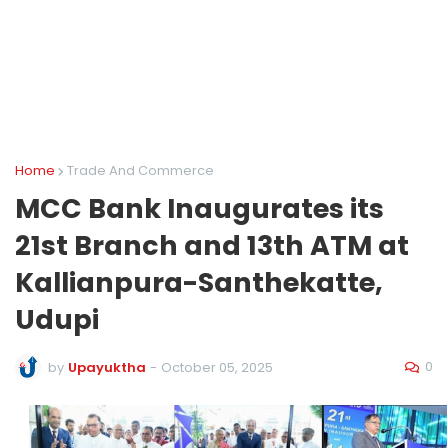
Home
Trade And Commerce
MCC Bank Inaugurates its
21st Branch and 13th ATM at
Kallianpura-Santhekatte,
Udupi
0
by
Upayuktha
-
October 05, 2025