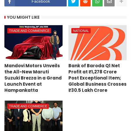
Facebook
YOU MIGHT LIKE
TRADE AND COMMENRCE
NATIONAL
Mandovi Motors Unveils
Bank of Baroda Q1 Net
the All-New Maruti
Profit at ₹1,278 Crore
Suzuki Brezza in a Grand
Post Exceptional Item;
Launch Event at
Global Business Crosses
Hampankatta
₹30.5 Lakh Crore
TRADE AND COMMERCE