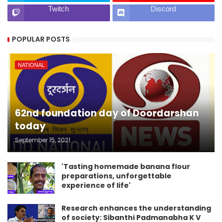
Twitch
Discord
POPULAR POSTS
NATIONAL
62nd foundation day of Doordarshan
today
September 15, 2021
'Tasting homemade banana flour
preparations, unforgettable
experience of life'
Research enhances the understanding
of society: Sibanthi Padmanabha K V