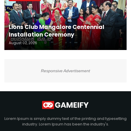
Lions Club Mangalore Centennial
Installation Ceremony
August 02, 2026
Responsive Advertisement
Lorem Ipsum is simply dummy text of the printing and typesetting
industry. Lorem Ipsum has been the industry's.