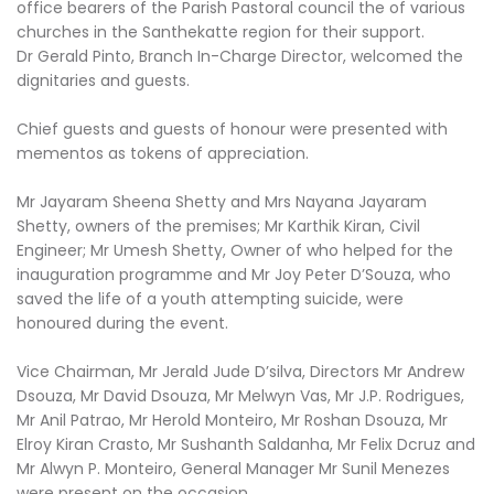
office bearers of the Parish Pastoral council the of various
churches in the Santhekatte region for their support.
Dr Gerald Pinto, Branch In-Charge Director, welcomed the
dignitaries and guests.
Chief guests and guests of honour were presented with
mementos as tokens of appreciation.
Mr Jayaram Sheena Shetty and Mrs Nayana Jayaram
Shetty, owners of the premises; Mr Karthik Kiran, Civil
Engineer; Mr Umesh Shetty, Owner of who helped for the
inauguration programme and Mr Joy Peter D’Souza, who
saved the life of a youth attempting suicide, were
honoured during the event.
Vice Chairman, Mr Jerald Jude D’silva, Directors Mr Andrew
Dsouza, Mr David Dsouza, Mr Melwyn Vas, Mr J.P. Rodrigues,
Mr Anil Patrao, Mr Herold Monteiro, Mr Roshan Dsouza, Mr
Elroy Kiran Crasto, Mr Sushanth Saldanha, Mr Felix Dcruz and
Mr Alwyn P. Monteiro, General Manager Mr Sunil Menezes
were present on the occasion.