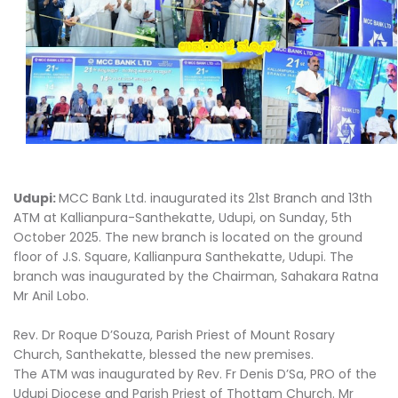
Udupi:
MCC Bank Ltd. inaugurated its 21st Branch and 13th
ATM at Kallianpura-Santhekatte, Udupi, on Sunday, 5th
October 2025. The new branch is located on the ground
floor of J.S. Square, Kallianpura Santhekatte, Udupi. The
branch was inaugurated by the Chairman, Sahakara Ratna
Mr Anil Lobo.
Rev. Dr Roque D’Souza, Parish Priest of Mount Rosary
Church, Santhekatte, blessed the new premises.
The ATM was inaugurated by Rev. Fr Denis D’Sa, PRO of the
Udupi Diocese and Parish Priest of Thottam Church. Mr