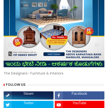
The Designers- Furniture & Interiors
FOLLOW US
Steam
Facebook
Twitter
YouTube