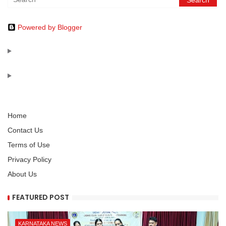
Powered by Blogger
Home
Contact Us
Terms of Use
Privacy Policy
About Us
FEATURED POST
KARNATAKA NEWS