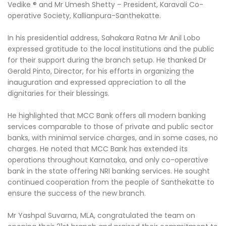
Vedike ®️ and Mr Umesh Shetty – President, Karavali Co-
operative Society, Kallianpura-Santhekatte.
In his presidential address, Sahakara Ratna Mr Anil Lobo
expressed gratitude to the local institutions and the public
for their support during the branch setup. He thanked Dr
Gerald Pinto, Director, for his efforts in organizing the
inauguration and expressed appreciation to all the
dignitaries for their blessings.
He highlighted that MCC Bank offers all modern banking
services comparable to those of private and public sector
banks, with minimal service charges, and in some cases, no
charges. He noted that MCC Bank has extended its
operations throughout Karnataka, and only co-operative
bank in the state offering NRI banking services. He sought
continued cooperation from the people of Santhekatte to
ensure the success of the new branch.
Mr Yashpal Suvarna, MLA, congratulated the team on