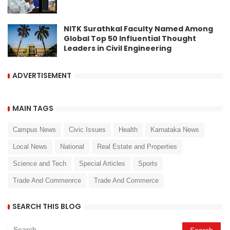
NITK Surathkal Faculty Named Among
Global Top 50 Influential Thought
Leaders in Civil Engineering
ADVERTISEMENT
MAIN TAGS
Campus News
Civic Issues
Health
Karnataka News
Local News
National
Real Estate and Properties
Science and Tech
Special Articles
Sports
Trade And Commenrce
Trade And Commerce
SEARCH THIS BLOG