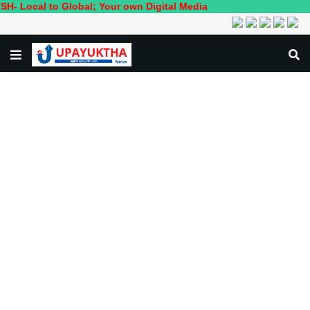
to Global; Your own Digital Media