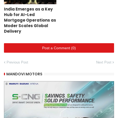
India Emerges as a Key
Hub for AI-Led
Mortgage Operations as
Moder Scales Global
Delivery
Post a Comment (0)
Previous Post
Next Post
MANDOVI MOTORS