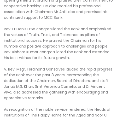
opening their 21st branch and praised their commitment to
cooperative banking. He also recalled his professional
association with Chairman Mr Anil Lobo and promised his
continued support to MCC Bank.
Rev. Fr Denis D’Sa congratulated the Bank and emphasized
the values of Truth, Trust, and Tolerance as pillars of
institutional success. He praised the Chairman for his
humble and positive approach to challenges and people.
Rev. Kishore Kumar congratulated the Bank and extended
his best wishes for its future growth.
V. Rev. Msgr. Ferdinand Gonsalves lauded the rapid progress
of the Bank over the past 8 years, commending the
dedication of the Chairman, Board of Directors, and staff.
Janab M.S. Khan, Smt Veronica Carnelio, and Dr Vincent
Alva, also addressed the gathering with encouraging and
appreciative remarks.
As recognition of the noble service rendered, the Heads of
Institutions of The Happy Home for the Aged and Noor Ul