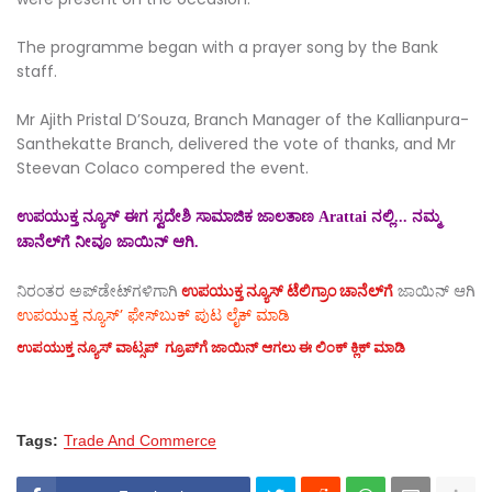
The programme began with a prayer song by the Bank
staff.
Mr Ajith Pristal D’Souza, Branch Manager of the Kallianpura-
Santhekatte Branch, delivered the vote of thanks, and Mr
Steevan Colaco compered the event.
ಉಪಯುಕ್ತ ನ್ಯೂಸ್ ಈಗ ಸ್ವದೇಶಿ ಸಾಮಾಜಿಕ ಜಾಲತಾಣ Arattai ನಲ್ಲಿ... ನಮ್ಮ
ಚಾನೆಲ್‌ಗೆ ನೀವೂ ಜಾಯಿನ್ ಆಗಿ.
ನಿರಂತರ ಅಪ್‌ಡೇಟ್‌ಗಳಿಗಾಗಿ
ಉಪಯುಕ್ತ ನ್ಯೂಸ್‌ ಟೆಲಿಗ್ರಾಂ ಚಾನೆಲ್‌ಗೆ
ಜಾಯಿನ್‌ ಆಗಿ
ಉಪಯುಕ್ತ ನ್ಯೂಸ್‌’ ಫೇಸ್‌ಬುಕ್ ಪುಟ ಲೈಕ್ ಮಾಡಿ
ಉಪಯುಕ್ತ ನ್ಯೂಸ್‌ ವಾಟ್ಸಪ್‌ ಗ್ರೂಪ್‌ಗೆ ಜಾಯಿನ್ ಆಗಲು ಈ ಲಿಂಕ್ ಕ್ಲಿಕ್ ಮಾಡಿ
Tags:
Trade And Commerce