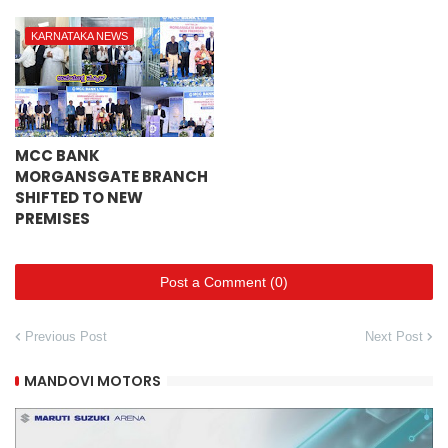
KARNATAKA NEWS
MCC BANK
MORGANSGATE BRANCH
SHIFTED TO NEW
PREMISES
Post a Comment (0)
Previous Post
Next Post
MANDOVI MOTORS