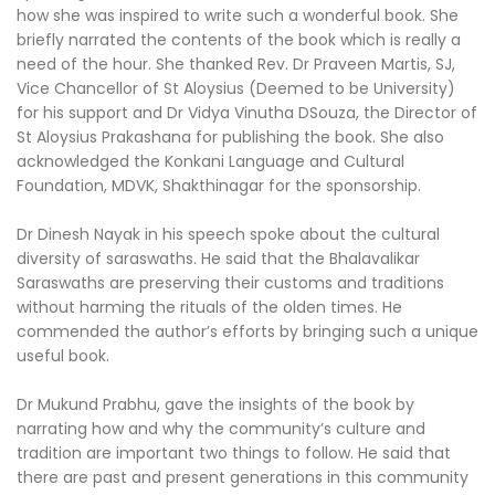
how she was inspired to write such a wonderful book. She
briefly narrated the contents of the book which is really a
need of the hour. She thanked Rev. Dr Praveen Martis, SJ,
Vice Chancellor of St Aloysius (Deemed to be University)
for his support and Dr Vidya Vinutha DSouza, the Director of
St Aloysius Prakashana for publishing the book. She also
acknowledged the Konkani Language and Cultural
Foundation, MDVK, Shakthinagar for the sponsorship.
Dr Dinesh Nayak in his speech spoke about the cultural
diversity of saraswaths. He said that the Bhalavalikar
Saraswaths are preserving their customs and traditions
without harming the rituals of the olden times. He
commended the author’s efforts by bringing such a unique
useful book.
Dr Mukund Prabhu, gave the insights of the book by
narrating how and why the community’s culture and
tradition are important two things to follow. He said that
there are past and present generations in this community