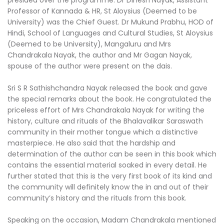
presided over the programme. Dr Dinesh Nayak, Assistant
Professor of Kannada & HR, St Aloysius (Deemed to be
University) was the Chief Guest. Dr Mukund Prabhu, HOD of
Hindi, School of Languages and Cultural Studies, St Aloysius
(Deemed to be University), Mangaluru and Mrs
Chandrakala Nayak, the author and Mr Gagan Nayak,
spouse of the author were present on the dais.
Sri S R Sathishchandra Nayak released the book and gave
the special remarks about the book. He congratulated the
priceless effort of Mrs Chandrakala Nayak for writing the
history, culture and rituals of the Bhalavalikar Saraswath
community in their mother tongue which a distinctive
masterpiece. He also said that the hardship and
determination of the author can be seen in this book which
contains the essential material soaked in every detail. He
further stated that this is the very first book of its kind and
the community will definitely know the in and out of their
community’s history and the rituals from this book.
Speaking on the occasion, Madam Chandrakala mentioned