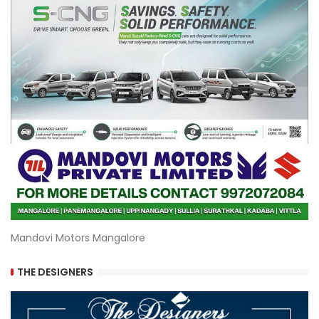
Mandovi Motors Mangalore
THE DESIGNERS