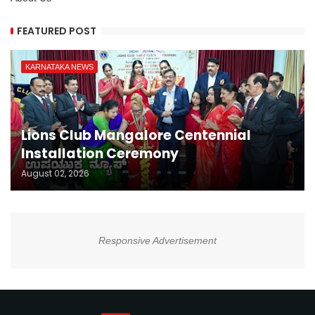
FEATURED POST
KARNATAKA NEWS
Lions Club Mangalore Centennial
Installation Ceremony
August 02, 2026
Responsive Advertisement