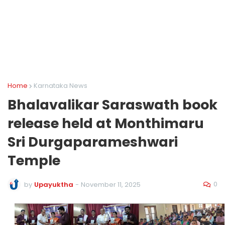
Home
Karnataka News
Bhalavalikar Saraswath book
release held at Monthimaru
Sri Durgaparameshwari
Temple
0
by
Upayuktha
-
November 11, 2025