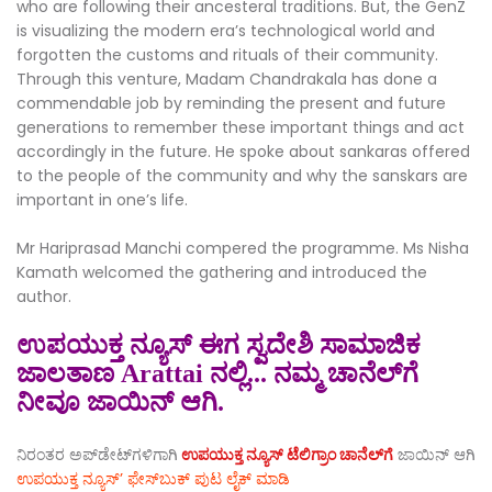
who are following their ancesteral traditions. But, the GenZ
is visualizing the modern era’s technological world and
forgotten the customs and rituals of their community.
Through this venture, Madam Chandrakala has done a
commendable job by reminding the present and future
generations to remember these important things and act
accordingly in the future. He spoke about sankaras offered
to the people of the community and why the sanskars are
important in one’s life.
Mr Hariprasad Manchi compered the programme. Ms Nisha
Kamath welcomed the gathering and introduced the
author.
ಉಪಯುಕ್ತ ನ್ಯೂಸ್ ಈಗ ಸ್ವದೇಶಿ ಸಾಮಾಜಿಕ
ಜಾಲತಾಣ Arattai ನಲ್ಲಿ... ನಮ್ಮ ಚಾನೆಲ್‌ಗೆ
ನೀವೂ ಜಾಯಿನ್ ಆಗಿ.
ನಿರಂತರ ಅಪ್‌ಡೇಟ್‌ಗಳಿಗಾಗಿ
ಉಪಯುಕ್ತ ನ್ಯೂಸ್‌ ಟೆಲಿಗ್ರಾಂ ಚಾನೆಲ್‌ಗೆ
ಜಾಯಿನ್‌ ಆಗಿ
ಉಪಯುಕ್ತ ನ್ಯೂಸ್‌’ ಫೇಸ್‌ಬುಕ್ ಪುಟ ಲೈಕ್ ಮಾಡಿ