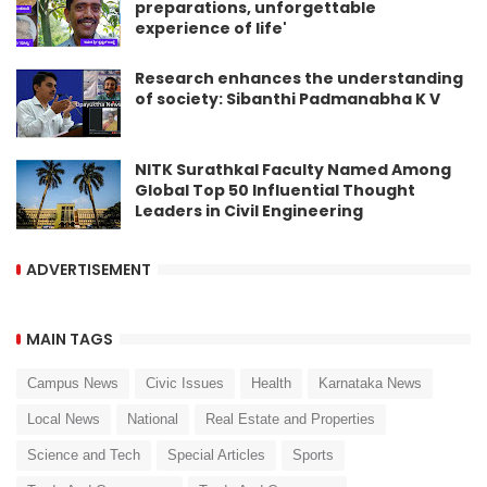
preparations, unforgettable
experience of life'
Research enhances the understanding
of society: Sibanthi Padmanabha K V
NITK Surathkal Faculty Named Among
Global Top 50 Influential Thought
Leaders in Civil Engineering
ADVERTISEMENT
MAIN TAGS
Campus News
Civic Issues
Health
Karnataka News
Local News
National
Real Estate and Properties
Science and Tech
Special Articles
Sports