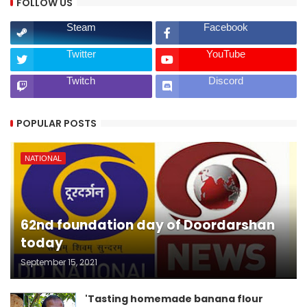
FOLLOW US
Steam
Facebook
Twitter
YouTube
Twitch
Discord
POPULAR POSTS
NATIONAL
62nd foundation day of Doordarshan
today
September 15, 2021
'Tasting homemade banana flour