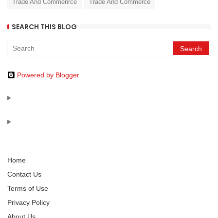
Trade And Commenrce
Trade And Commerce
SEARCH THIS BLOG
Powered by Blogger
Home
Contact Us
Terms of Use
Privacy Policy
About Us