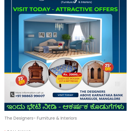
The Designers- Furniture & Interiors