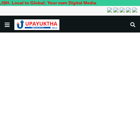
 to Global; Your own Digital Media