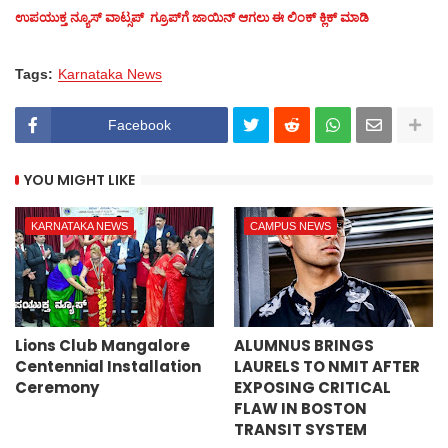
ಉಪಯುಕ್ತ ನ್ಯೂಸ್‌ ವಾಟ್ಸಪ್‌ ಗ್ರೂಪ್‌ಗೆ ಜಾಯಿನ್ ಆಗಲು ಈ ಲಿಂಕ್ ಕ್ಲಿಕ್ ಮಾಡಿ
Tags:
Karnataka News
Facebook
YOU MIGHT LIKE
KARNATAKA NEWS
CAMPUS NEWS
Lions Club Mangalore
ALUMNUS BRINGS
Centennial Installation
LAURELS TO NMIT AFTER
Ceremony
EXPOSING CRITICAL
FLAW IN BOSTON
TRANSIT SYSTEM