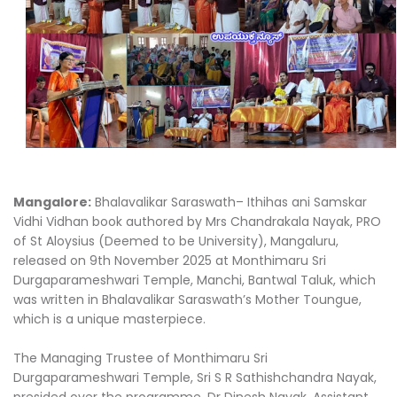
Mangalore:
Bhalavalikar Saraswath– Ithihas ani Samskar
Vidhi Vidhan book authored by Mrs Chandrakala Nayak, PRO
of St Aloysius (Deemed to be University), Mangaluru,
released on 9th November 2025 at Monthimaru Sri
Durgaparameshwari Temple, Manchi, Bantwal Taluk, which
was written in Bhalavalikar Saraswath’s Mother Toungue,
which is a unique masterpiece.
The Managing Trustee of Monthimaru Sri
Durgaparameshwari Temple, Sri S R Sathishchandra Nayak,