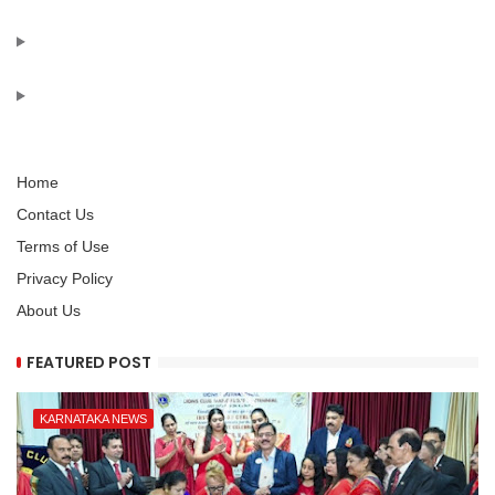
Home
Contact Us
Terms of Use
Privacy Policy
About Us
FEATURED POST
KARNATAKA NEWS