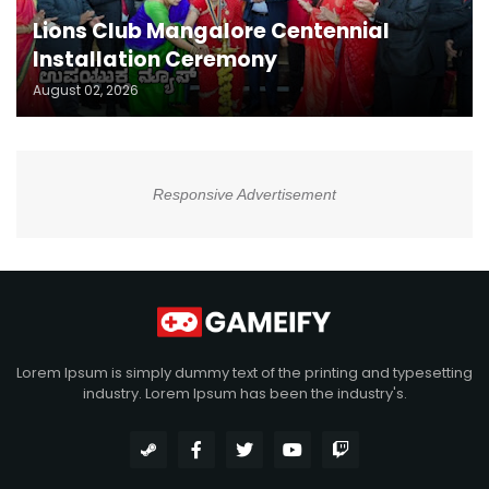
Lions Club Mangalore Centennial
Installation Ceremony
August 02, 2026
Responsive Advertisement
Lorem Ipsum is simply dummy text of the printing and typesetting
industry. Lorem Ipsum has been the industry's.