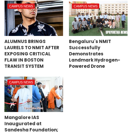
CAMPUS NEWS
CAMPUS NEWS
ALUMNUS BRINGS
Bengaluru's NMIT
LAURELS TO NMIT AFTER
Successfully
EXPOSING CRITICAL
Demonstrates
FLAW IN BOSTON
Landmark Hydrogen-
TRANSIT SYSTEM
Powered Drone
CAMPUS NEWS
Mangalore IAS
Inaugurated at
Sandesha Foundation;