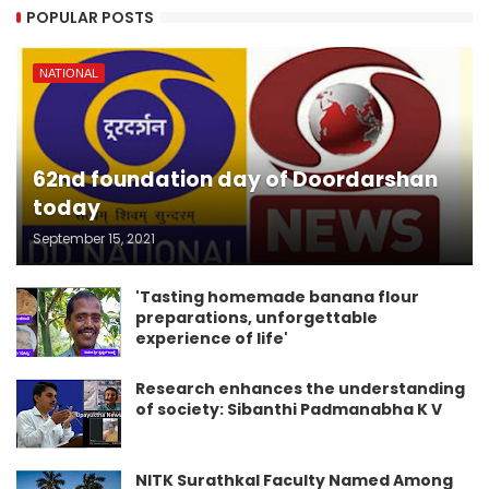
POPULAR POSTS
NATIONAL
62nd foundation day of Doordarshan
today
September 15, 2021
'Tasting homemade banana flour
preparations, unforgettable
experience of life'
Research enhances the understanding
of society: Sibanthi Padmanabha K V
NITK Surathkal Faculty Named Among