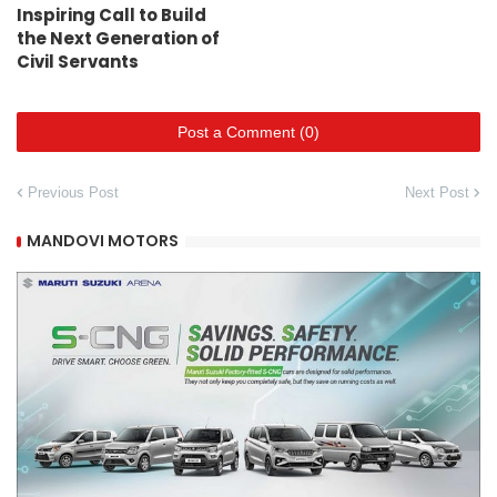
Inspiring Call to Build
the Next Generation of
Civil Servants
Post a Comment (0)
Previous Post
Next Post
MANDOVI MOTORS