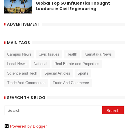
Global Top 50 Influential Thought
Leaders in Civil Engineering
ADVERTISEMENT
MAIN TAGS
Campus News
Civic Issues
Health
Karnataka News
Local News
National
Real Estate and Properties
Science and Tech
Special Articles
Sports
Trade And Commenrce
Trade And Commerce
SEARCH THIS BLOG
Powered by Blogger