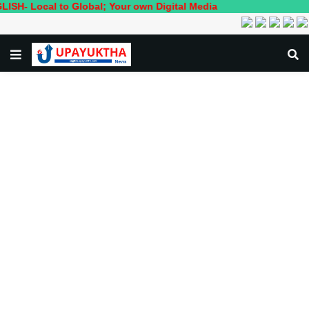
ocal to Global; Your own Digital Media