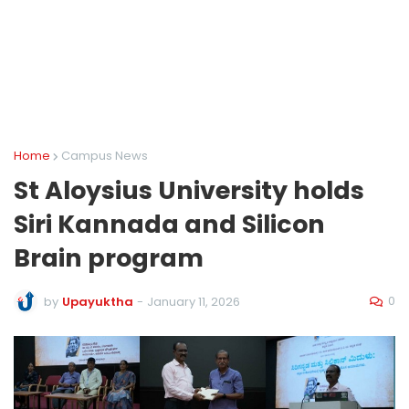
Home
Campus News
St Aloysius University holds
Siri Kannada and Silicon
Brain program
0
by
Upayuktha
-
January 11, 2026