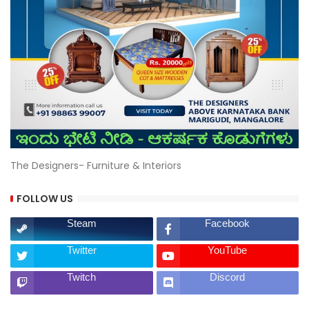
The Designers- Furniture & Interiors
FOLLOW US
Steam
Facebook
Twitter
YouTube
Twitch
Discord