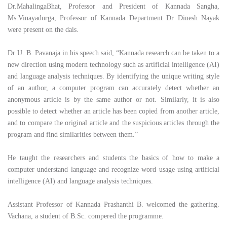
Dr.MahalingaBhat, Professor and President of Kannada Sangha,
Ms.Vinayadurga, Professor of Kannada Department Dr Dinesh Nayak
were present on the dais.
Dr U. B. Pavanaja in his speech said, “Kannada research can be taken to a
new direction using modern technology such as artificial intelligence (AI)
and language analysis techniques. By identifying the unique writing style
of an author, a computer program can accurately detect whether an
anonymous article is by the same author or not. Similarly, it is also
possible to detect whether an article has been copied from another article,
and to compare the original article and the suspicious articles through the
program and find similarities between them.”
He taught the researchers and students the basics of how to make a
computer understand language and recognize word usage using artificial
intelligence (AI) and language analysis techniques.
Assistant Professor of Kannada Prashanthi B. welcomed the gathering.
Vachana, a student of B.Sc. compered the programme.