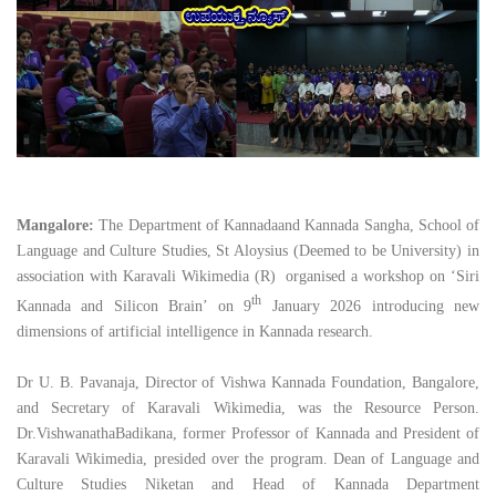
Mangalore:
The Department of Kannadaand Kannada Sangha, School of
Language and Culture Studies, St Aloysius (Deemed to be University) in
association with Karavali Wikimedia (R) organised a workshop on ‘Siri
th
Kannada and Silicon Brain’ on 9
January 2026 introducing new
dimensions of artificial intelligence in Kannada research.
Dr U. B. Pavanaja, Director of Vishwa Kannada Foundation, Bangalore,
and Secretary of Karavali Wikimedia, was the Resource Person.
Dr.VishwanathaBadikana, former Professor of Kannada and President of
Karavali Wikimedia, presided over the program. Dean of Language and
Culture Studies Niketan and Head of Kannada Department