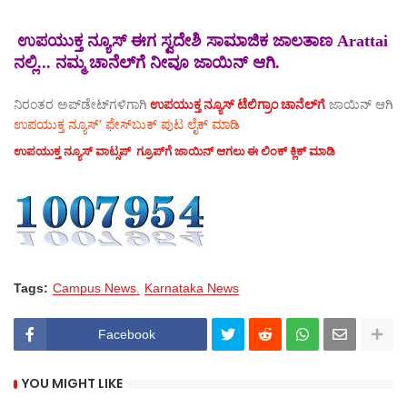
ಉಪಯುಕ್ತ ನ್ಯೂಸ್ ಈಗ ಸ್ವದೇಶಿ ಸಾಮಾಜಿಕ ಜಾಲತಾಣ Arattai
ನಲ್ಲಿ... ನಮ್ಮ ಚಾನೆಲ್‌ಗೆ ನೀವೂ ಜಾಯಿನ್ ಆಗಿ.
ನಿರಂತರ ಅಪ್‌ಡೇಟ್‌ಗಳಿಗಾಗಿ
ಉಪಯುಕ್ತ ನ್ಯೂಸ್‌ ಟೆಲಿಗ್ರಾಂ ಚಾನೆಲ್‌ಗೆ
ಜಾಯಿನ್‌ ಆಗಿ
ಉಪಯುಕ್ತ ನ್ಯೂಸ್‌’ ಫೇಸ್‌ಬುಕ್ ಪುಟ ಲೈಕ್ ಮಾಡಿ
ಉಪಯುಕ್ತ ನ್ಯೂಸ್‌ ವಾಟ್ಸಪ್‌ ಗ್ರೂಪ್‌ಗೆ ಜಾಯಿನ್ ಆಗಲು ಈ ಲಿಂಕ್ ಕ್ಲಿಕ್ ಮಾಡಿ
Tags:
Campus News
Karnataka News
Facebook
YOU MIGHT LIKE