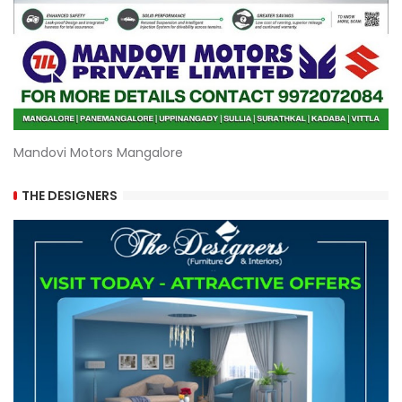
Mandovi Motors Mangalore
THE DESIGNERS