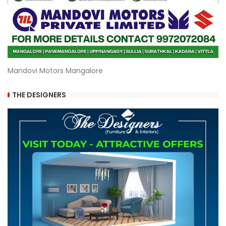
Mandovi Motors Mangalore
THE DESIGNERS