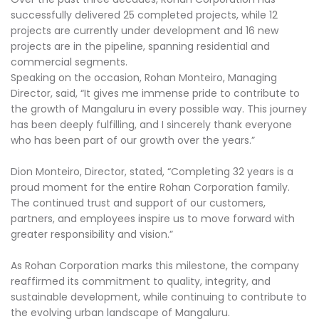
successfully delivered 25 completed projects, while 12
projects are currently under development and 16 new
projects are in the pipeline, spanning residential and
commercial segments.
Speaking on the occasion, Rohan Monteiro, Managing
Director, said, “It gives me immense pride to contribute to
the growth of Mangaluru in every possible way. This journey
has been deeply fulfilling, and I sincerely thank everyone
who has been part of our growth over the years.”
Dion Monteiro, Director, stated, “Completing 32 years is a
proud moment for the entire Rohan Corporation family.
The continued trust and support of our customers,
partners, and employees inspire us to move forward with
greater responsibility and vision.”
As Rohan Corporation marks this milestone, the company
reaffirmed its commitment to quality, integrity, and
sustainable development, while continuing to contribute to
the evolving urban landscape of Mangaluru.