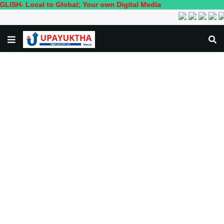
ocal to Global; Your own Digital Media