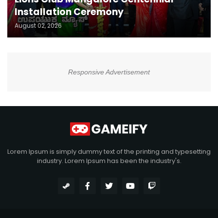
Installation Ceremony
August 02, 2026
Responsive Advertisement
Lorem Ipsum is simply dummy text of the printing and typesetting
industry. Lorem Ipsum has been the industry's.