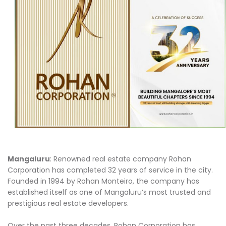
Mangaluru
: Renowned real estate company Rohan
Corporation has completed 32 years of service in the city.
Founded in 1994 by Rohan Monteiro, the company has
established itself as one of Mangaluru’s most trusted and
prestigious real estate developers.
Over the past three decades, Rohan Corporation has