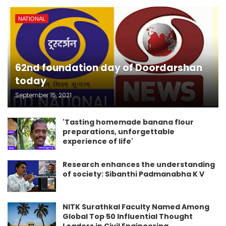
NATIONAL
62nd foundation day of Doordarshan
today
September 15, 2021
'Tasting homemade banana flour
preparations, unforgettable
experience of life'
Research enhances the understanding
of society: Sibanthi Padmanabha K V
NITK Surathkal Faculty Named Among
Global Top 50 Influential Thought