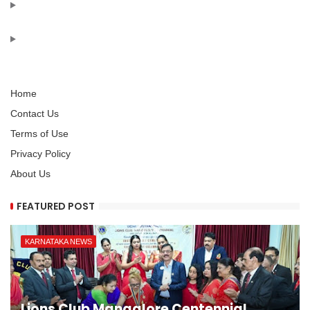
Home
Contact Us
Terms of Use
Privacy Policy
About Us
FEATURED POST
KARNATAKA NEWS
Lions Club Mangalore Centennial