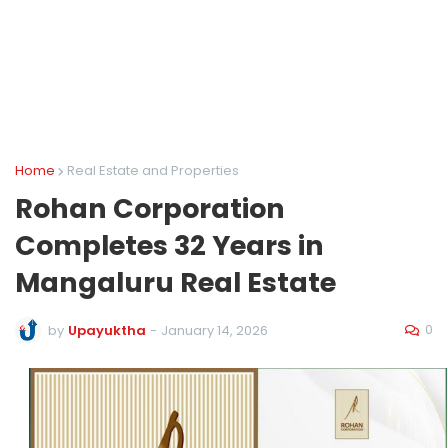
Home
Real Estate and Properties
Rohan Corporation
Completes 32 Years in
Mangaluru Real Estate
0
by
Upayuktha
-
January 14, 2026