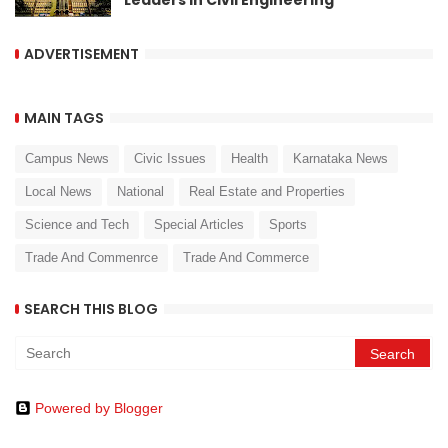
Leaders in Civil Engineering
ADVERTISEMENT
MAIN TAGS
Campus News
Civic Issues
Health
Karnataka News
Local News
National
Real Estate and Properties
Science and Tech
Special Articles
Sports
Trade And Commenrce
Trade And Commerce
SEARCH THIS BLOG
Powered by Blogger