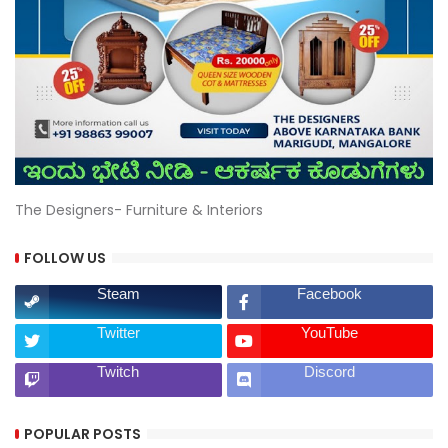
The Designers- Furniture & Interiors
FOLLOW US
Steam
Facebook
Twitter
YouTube
Twitch
Discord
POPULAR POSTS