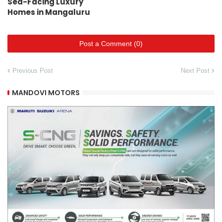
Sea-Facing Luxury
Homes in Mangaluru
Post a Comment (0)
Previous Post
Next Post
MANDOVI MOTORS