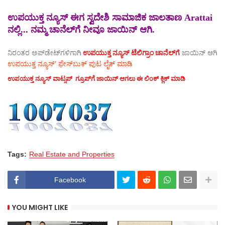
ಉಪಯುಕ್ತ ನ್ಯೂಸ್ ಈಗ ಸ್ವದೇಶಿ ಸಾಮಾಜಿಕ ಜಾಲತಾಣ Arattai
ನಲ್ಲಿ... ನಮ್ಮ ಚಾನೆಲ್‌ಗೆ ನೀವೂ ಜಾಯಿನ್ ಆಗಿ.
ನಿರಂತರ ಅಪ್‌ಡೇಟ್‌ಗಳಿಗಾಗಿ
ಉಪಯುಕ್ತ ನ್ಯೂಸ್‌ ಟೆಲಿಗ್ರಾಂ ಚಾನೆಲ್‌ಗೆ
ಜಾಯಿನ್‌ ಆಗಿ
ಉಪಯುಕ್ತ ನ್ಯೂಸ್‌’ ಫೇಸ್‌ಬುಕ್ ಪುಟ ಲೈಕ್ ಮಾಡಿ
ಉಪಯುಕ್ತ ನ್ಯೂಸ್‌ ವಾಟ್ಸಪ್‌ ಗ್ರೂಪ್‌ಗೆ ಜಾಯಿನ್ ಆಗಲು ಈ ಲಿಂಕ್ ಕ್ಲಿಕ್ ಮಾಡಿ
Tags:
Real Estate and Properties
Facebook
YOU MIGHT LIKE