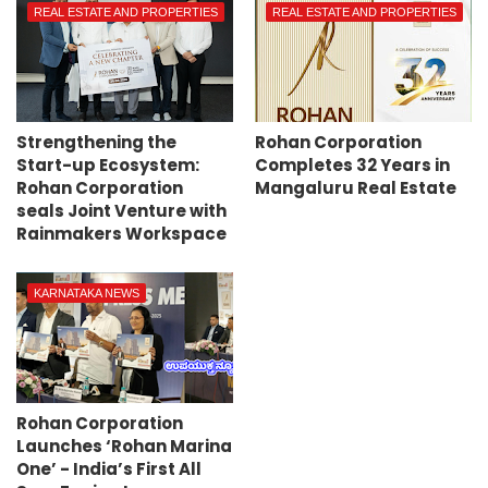
REAL ESTATE AND PROPERTIES
REAL ESTATE AND PROPERTIES
Strengthening the
Rohan Corporation
Start-up Ecosystem:
Completes 32 Years in
Rohan Corporation
Mangaluru Real Estate
seals Joint Venture with
Rainmakers Workspace
KARNATAKA NEWS
Rohan Corporation
Launches ‘Rohan Marina
One’ - India’s First All