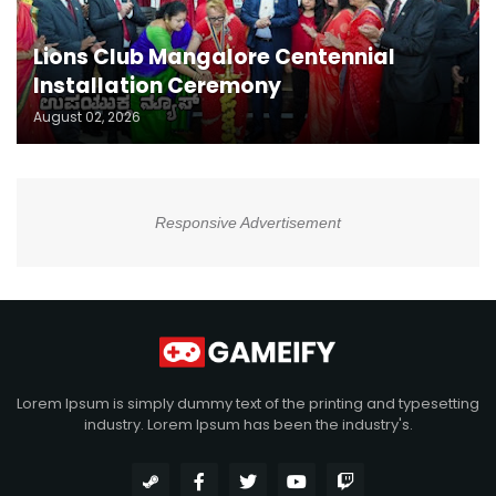
Lions Club Mangalore Centennial
Installation Ceremony
August 02, 2026
Responsive Advertisement
Lorem Ipsum is simply dummy text of the printing and typesetting
industry. Lorem Ipsum has been the industry's.