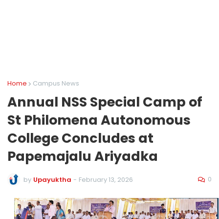
Home
Campus News
Annual NSS Special Camp of
St Philomena Autonomous
College Concludes at
Papemajalu Ariyadka
0
by
Upayuktha
-
February 13, 2026