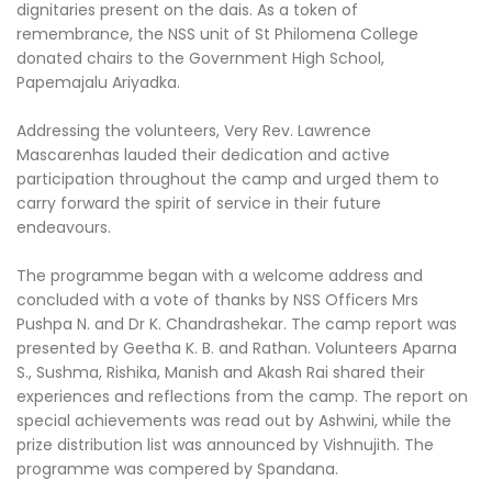
dignitaries present on the dais. As a token of
remembrance, the NSS unit of St Philomena College
donated chairs to the Government High School,
Papemajalu Ariyadka.
Addressing the volunteers, Very Rev. Lawrence
Mascarenhas lauded their dedication and active
participation throughout the camp and urged them to
carry forward the spirit of service in their future
endeavours.
The programme began with a welcome address and
concluded with a vote of thanks by NSS Officers Mrs
Pushpa N. and Dr K. Chandrashekar. The camp report was
presented by Geetha K. B. and Rathan. Volunteers Aparna
S., Sushma, Rishika, Manish and Akash Rai shared their
experiences and reflections from the camp. The report on
special achievements was read out by Ashwini, while the
prize distribution list was announced by Vishnujith. The
programme was compered by Spandana.