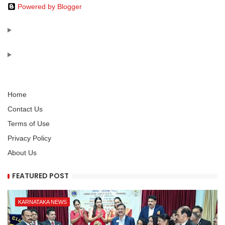
Powered by Blogger
Home
Contact Us
Terms of Use
Privacy Policy
About Us
FEATURED POST
KARNATAKA NEWS