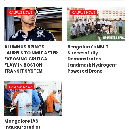
CAMPUS NEWS
CAMPUS NEWS
ALUMNUS BRINGS
Bengaluru's NMIT
LAURELS TO NMIT AFTER
Successfully
EXPOSING CRITICAL
Demonstrates
FLAW IN BOSTON
Landmark Hydrogen-
TRANSIT SYSTEM
Powered Drone
CAMPUS NEWS
Mangalore IAS
Inaugurated at