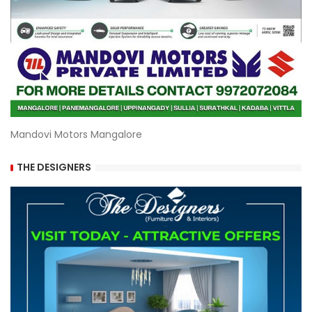
Mandovi Motors Mangalore
THE DESIGNERS