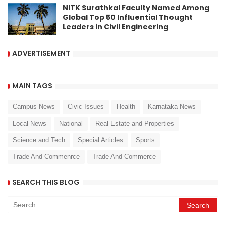
NITK Surathkal Faculty Named Among
Global Top 50 Influential Thought
Leaders in Civil Engineering
ADVERTISEMENT
MAIN TAGS
Campus News
Civic Issues
Health
Karnataka News
Local News
National
Real Estate and Properties
Science and Tech
Special Articles
Sports
Trade And Commenrce
Trade And Commerce
SEARCH THIS BLOG