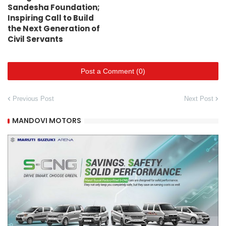
Sandesha Foundation;
Inspiring Call to Build
the Next Generation of
Civil Servants
Post a Comment (0)
Previous Post
Next Post
MANDOVI MOTORS