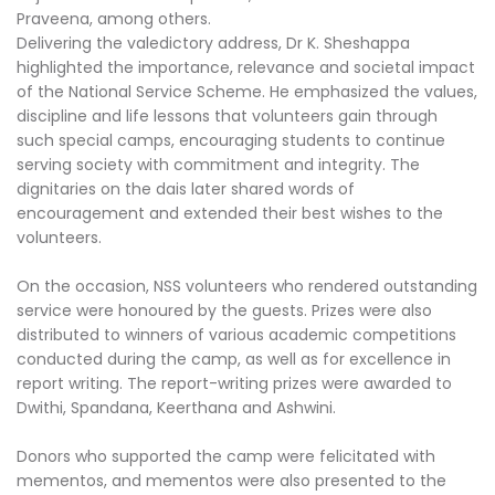
Praveena, among others.
Delivering the valedictory address, Dr K. Sheshappa
highlighted the importance, relevance and societal impact
of the National Service Scheme. He emphasized the values,
discipline and life lessons that volunteers gain through
such special camps, encouraging students to continue
serving society with commitment and integrity. The
dignitaries on the dais later shared words of
encouragement and extended their best wishes to the
volunteers.
On the occasion, NSS volunteers who rendered outstanding
service were honoured by the guests. Prizes were also
distributed to winners of various academic competitions
conducted during the camp, as well as for excellence in
report writing. The report-writing prizes were awarded to
Dwithi, Spandana, Keerthana and Ashwini.
Donors who supported the camp were felicitated with
mementos, and mementos were also presented to the