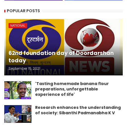
POPULAR POSTS
NATIONAL
62nd foundation day of Doordarshan
today
September 15, 2021
'Tasting homemade banana flour
preparations, unforgettable
experience of life'
Research enhances the understanding
of society: Sibanthi Padmanabha K V