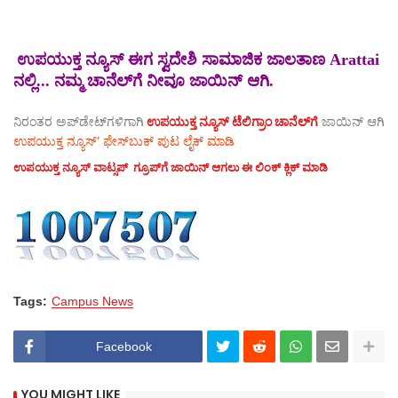
ಉಪಯುಕ್ತ ನ್ಯೂಸ್ ಈಗ ಸ್ವದೇಶಿ ಸಾಮಾಜಿಕ ಜಾಲತಾಣ Arattai
ನಲ್ಲಿ... ನಮ್ಮ ಚಾನೆಲ್‌ಗೆ ನೀವೂ ಜಾಯಿನ್ ಆಗಿ.
ನಿರಂತರ ಅಪ್‌ಡೇಟ್‌ಗಳಿಗಾಗಿ
ಉಪಯುಕ್ತ ನ್ಯೂಸ್‌ ಟೆಲಿಗ್ರಾಂ ಚಾನೆಲ್‌ಗೆ
ಜಾಯಿನ್‌ ಆಗಿ
ಉಪಯುಕ್ತ ನ್ಯೂಸ್‌’ ಫೇಸ್‌ಬುಕ್ ಪುಟ ಲೈಕ್ ಮಾಡಿ
ಉಪಯುಕ್ತ ನ್ಯೂಸ್‌ ವಾಟ್ಸಪ್‌ ಗ್ರೂಪ್‌ಗೆ ಜಾಯಿನ್ ಆಗಲು ಈ ಲಿಂಕ್ ಕ್ಲಿಕ್ ಮಾಡಿ
Tags:
Campus News
Facebook
YOU MIGHT LIKE