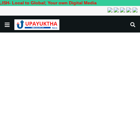
al to Global; Your own Digital Media