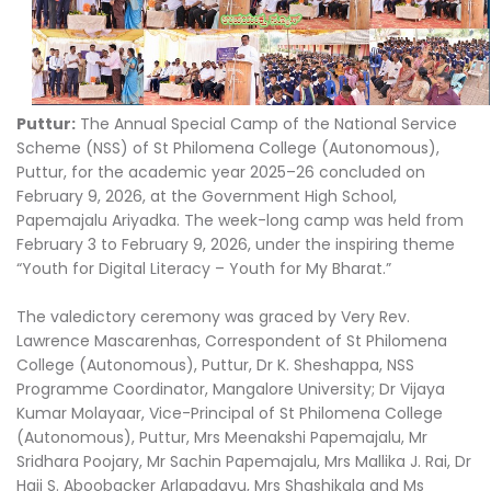
Puttur:
The Annual Special Camp of the National Service
Scheme (NSS) of St Philomena College (Autonomous),
Puttur, for the academic year 2025–26 concluded on
February 9, 2026, at the Government High School,
Papemajalu Ariyadka. The week-long camp was held from
February 3 to February 9, 2026, under the inspiring theme
“Youth for Digital Literacy – Youth for My Bharat.”
The valedictory ceremony was graced by Very Rev.
Lawrence Mascarenhas, Correspondent of St Philomena
College (Autonomous), Puttur, Dr K. Sheshappa, NSS
Programme Coordinator, Mangalore University; Dr Vijaya
Kumar Molayaar, Vice-Principal of St Philomena College
(Autonomous), Puttur, Mrs Meenakshi Papemajalu, Mr
Sridhara Poojary, Mr Sachin Papemajalu, Mrs Mallika J. Rai, Dr
Haji S. Aboobacker Arlapadavu, Mrs Shashikala and Ms