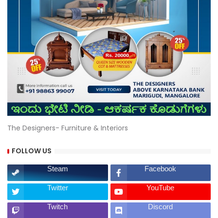
The Designers- Furniture & Interiors
FOLLOW US
Steam
Facebook
Twitter
YouTube
Twitch
Discord