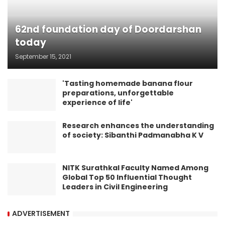
62nd foundation day of Doordarshan
today
September 15, 2021
'Tasting homemade banana flour
preparations, unforgettable
experience of life'
Research enhances the understanding
of society: Sibanthi Padmanabha K V
NITK Surathkal Faculty Named Among
Global Top 50 Influential Thought
Leaders in Civil Engineering
ADVERTISEMENT