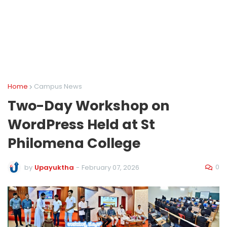
Home
Campus News
Two-Day Workshop on
WordPress Held at St
Philomena College
0
by
Upayuktha
-
February 07, 2026