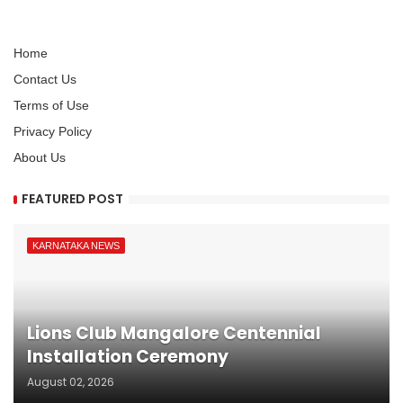
Home
Contact Us
Terms of Use
Privacy Policy
About Us
FEATURED POST
KARNATAKA NEWS
Lions Club Mangalore Centennial
Installation Ceremony
August 02, 2026