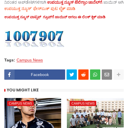
ನಿರಂತರ ಅಪ್‌ಡೇಟ್‌ಗಳಿಗಾಗಿ
ಉಪಯುಕ್ತ ನ್ಯೂಸ್‌ ಟೆಲಿಗ್ರಾಂ ಚಾನೆಲ್‌ಗೆ
ಜಾಯಿನ್‌ ಆಗಿ
ಉಪಯುಕ್ತ ನ್ಯೂಸ್‌’ ಫೇಸ್‌ಬುಕ್ ಪುಟ ಲೈಕ್ ಮಾಡಿ
ಉಪಯುಕ್ತ ನ್ಯೂಸ್‌ ವಾಟ್ಸಪ್‌ ಗ್ರೂಪ್‌ಗೆ ಜಾಯಿನ್ ಆಗಲು ಈ ಲಿಂಕ್ ಕ್ಲಿಕ್ ಮಾಡಿ
Tags:
Campus News
Facebook
YOU MIGHT LIKE
CAMPUS NEWS
CAMPUS NEWS