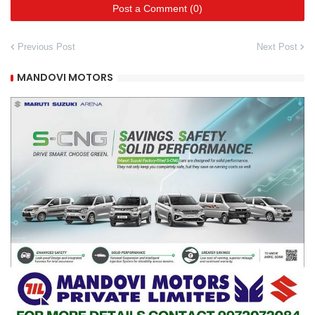
Post a Comment (0)
Previous Post
Next Post
MANDOVI MOTORS