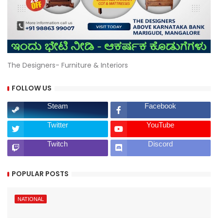
The Designers- Furniture & Interiors
FOLLOW US
Steam
Facebook
Twitter
YouTube
Twitch
Discord
POPULAR POSTS
NATIONAL