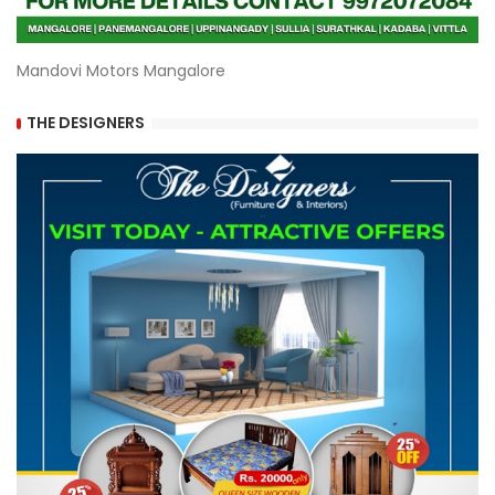
Mandovi Motors Mangalore
THE DESIGNERS