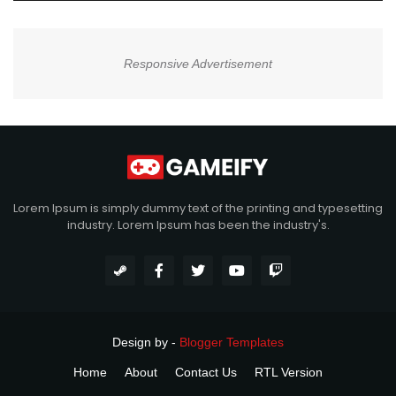
Responsive Advertisement
Lorem Ipsum is simply dummy text of the printing and typesetting
industry. Lorem Ipsum has been the industry's.
Design by -
Blogger Templates
Home
About
Contact Us
RTL Version