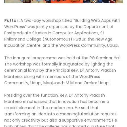
Puttur:
A two-day workshop titled “Building Web Apps with
WordPress” was jointly organised by the Department of
Postgraduate Studies in Computer Applications, St
Philomena College (Autonomous) Puttur, the New Age
Incubation Centre, and the WordPress Community, Udupi.
The inaugural programme was held at the PG Seminar Hall.
The workshop was formally inaugurated by lighting the
ceremonial lamp by the Principal Rev. Dr Antony Prakash
Monteiro, along with members of the WordPress
Community, Udupi, Manjunath M M and Omkar Udupi.
Presiding over the function, Rev. Dr Antony Prakash
Monteiro emphasised that innovation has become a
crucial element in the modern era. He said that
transforming an idea into a meaningful solution requires
not only creativity but also a supportive environment. He
highlighted that the college has adopted a culture that