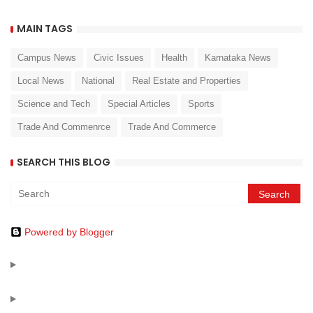
MAIN TAGS
Campus News
Civic Issues
Health
Karnataka News
Local News
National
Real Estate and Properties
Science and Tech
Special Articles
Sports
Trade And Commenrce
Trade And Commerce
SEARCH THIS BLOG
Powered by Blogger