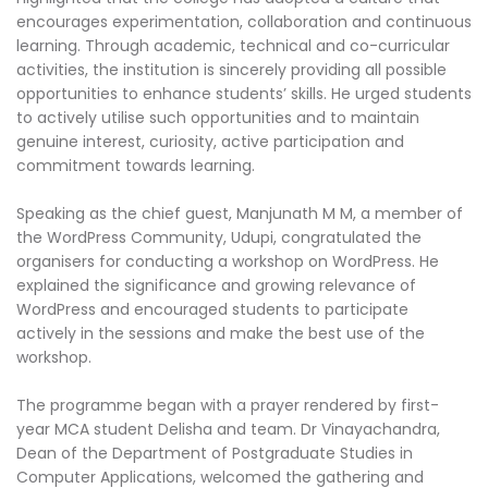
encourages experimentation, collaboration and continuous
learning. Through academic, technical and co-curricular
activities, the institution is sincerely providing all possible
opportunities to enhance students’ skills. He urged students
to actively utilise such opportunities and to maintain
genuine interest, curiosity, active participation and
commitment towards learning.
Speaking as the chief guest, Manjunath M M, a member of
the WordPress Community, Udupi, congratulated the
organisers for conducting a workshop on WordPress. He
explained the significance and growing relevance of
WordPress and encouraged students to participate
actively in the sessions and make the best use of the
workshop.
The programme began with a prayer rendered by first-
year MCA student Delisha and team. Dr Vinayachandra,
Dean of the Department of Postgraduate Studies in
Computer Applications, welcomed the gathering and