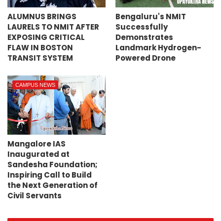
ALUMNUS BRINGS
Bengaluru's NMIT
LAURELS TO NMIT AFTER
Successfully
EXPOSING CRITICAL
Demonstrates
FLAW IN BOSTON
Landmark Hydrogen-
TRANSIT SYSTEM
Powered Drone
CAMPUS NEWS
Mangalore IAS
Inaugurated at
Sandesha Foundation;
Inspiring Call to Build
the Next Generation of
Civil Servants