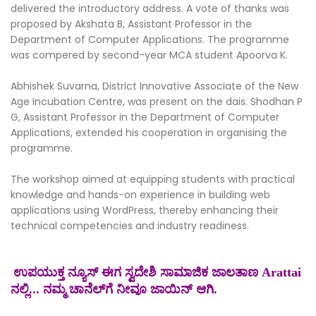
delivered the introductory address. A vote of thanks was
proposed by Akshata B, Assistant Professor in the
Department of Computer Applications. The programme
was compered by second-year MCA student Apoorva K.
Abhishek Suvarna, District Innovative Associate of the New
Age Incubation Centre, was present on the dais. Shodhan P
G, Assistant Professor in the Department of Computer
Applications, extended his cooperation in organising the
programme.
The workshop aimed at equipping students with practical
knowledge and hands-on experience in building web
applications using WordPress, thereby enhancing their
technical competencies and industry readiness.
ಉಪಯುಕ್ತ ನ್ಯೂಸ್ ಈಗ ಸ್ವದೇಶಿ ಸಾಮಾಜಿಕ ಜಾಲತಾಣ Arattai
ನಲ್ಲಿ... ನಮ್ಮ ಚಾನೆಲ್‌ಗೆ ನೀವೂ ಜಾಯಿನ್ ಆಗಿ.