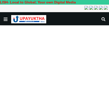
ocal to Global; Your own Digital Media