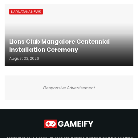
KARNATAKA NEWS
Lions Club Mangalore Centennial
Installation Ceremony
August 02, 2026
Responsive Advertisement