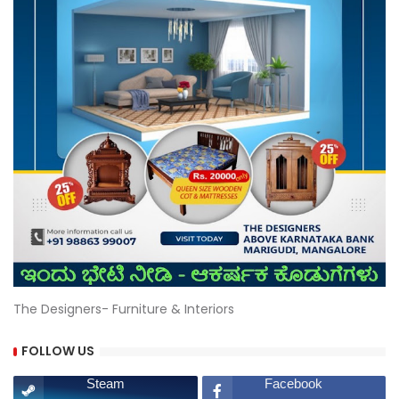
The Designers- Furniture & Interiors
FOLLOW US
Steam
Facebook