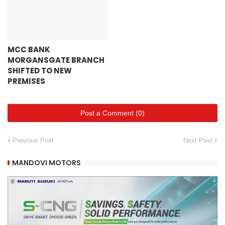
MCC BANK
MORGANSGATE BRANCH
SHIFTED TO NEW
PREMISES
Post a Comment (0)
Previous Post
Next Post
MANDOVI MOTORS