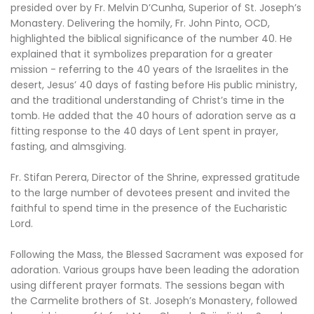
presided over by Fr. Melvin D’Cunha, Superior of St. Joseph’s
Monastery. Delivering the homily, Fr. John Pinto, OCD,
highlighted the biblical significance of the number 40. He
explained that it symbolizes preparation for a greater
mission - referring to the 40 years of the Israelites in the
desert, Jesus’ 40 days of fasting before His public ministry,
and the traditional understanding of Christ’s time in the
tomb. He added that the 40 hours of adoration serve as a
fitting response to the 40 days of Lent spent in prayer,
fasting, and almsgiving.
Fr. Stifan Perera, Director of the Shrine, expressed gratitude
to the large number of devotees present and invited the
faithful to spend time in the presence of the Eucharistic
Lord.
Following the Mass, the Blessed Sacrament was exposed for
adoration. Various groups have been leading the adoration
using different prayer formats. The sessions began with
the Carmelite brothers of St. Joseph’s Monastery, followed