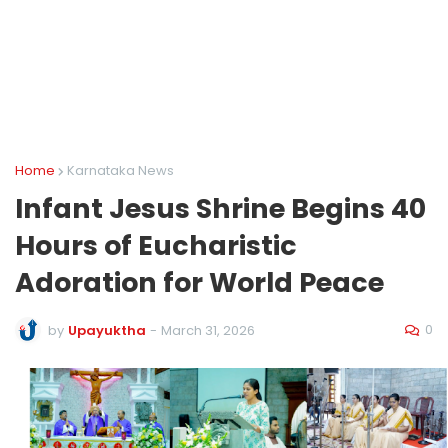
Home
Karnataka News
Infant Jesus Shrine Begins 40
Hours of Eucharistic
Adoration for World Peace
0
by
Upayuktha
-
March 31, 2026