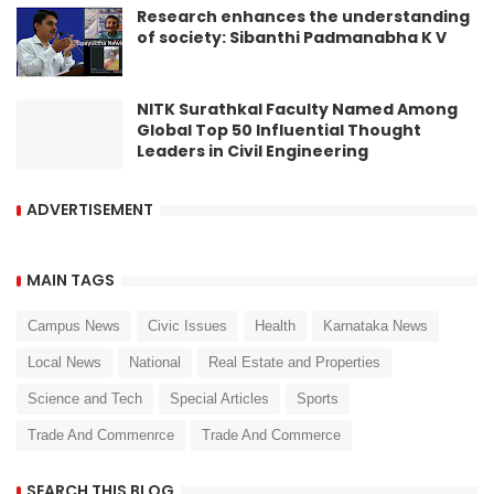
Research enhances the understanding
of society: Sibanthi Padmanabha K V
NITK Surathkal Faculty Named Among
Global Top 50 Influential Thought
Leaders in Civil Engineering
ADVERTISEMENT
MAIN TAGS
Campus News
Civic Issues
Health
Karnataka News
Local News
National
Real Estate and Properties
Science and Tech
Special Articles
Sports
Trade And Commenrce
Trade And Commerce
SEARCH THIS BLOG