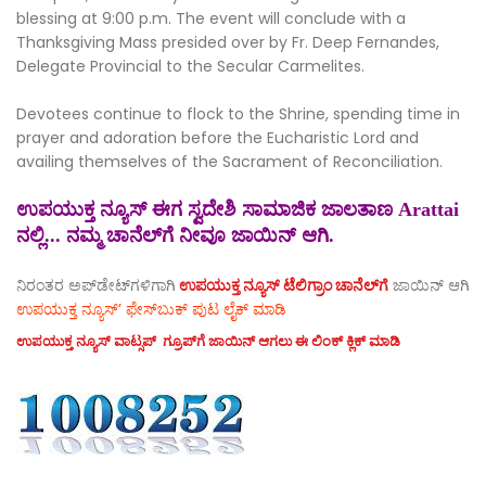
blessing at 9:00 p.m. The event will conclude with a
Thanksgiving Mass presided over by Fr. Deep Fernandes,
Delegate Provincial to the Secular Carmelites.
Devotees continue to flock to the Shrine, spending time in
prayer and adoration before the Eucharistic Lord and
availing themselves of the Sacrament of Reconciliation.
ಉಪಯುಕ್ತ ನ್ಯೂಸ್ ಈಗ ಸ್ವದೇಶಿ ಸಾಮಾಜಿಕ ಜಾಲತಾಣ Arattai
ನಲ್ಲಿ... ನಮ್ಮ ಚಾನೆಲ್‌ಗೆ ನೀವೂ ಜಾಯಿನ್ ಆಗಿ.
ನಿರಂತರ ಅಪ್‌ಡೇಟ್‌ಗಳಿಗಾಗಿ
ಉಪಯುಕ್ತ ನ್ಯೂಸ್‌ ಟೆಲಿಗ್ರಾಂ ಚಾನೆಲ್‌ಗೆ
ಜಾಯಿನ್‌ ಆಗಿ
ಉಪಯುಕ್ತ ನ್ಯೂಸ್‌’ ಫೇಸ್‌ಬುಕ್ ಪುಟ ಲೈಕ್ ಮಾಡಿ
ಉಪಯುಕ್ತ ನ್ಯೂಸ್‌ ವಾಟ್ಸಪ್‌ ಗ್ರೂಪ್‌ಗೆ ಜಾಯಿನ್ ಆಗಲು ಈ ಲಿಂಕ್ ಕ್ಲಿಕ್ ಮಾಡಿ