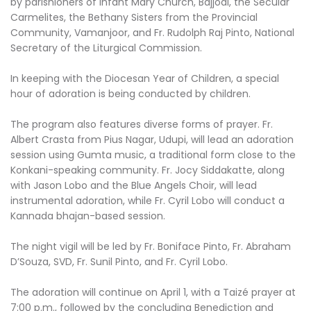
by parishioners of Infant Mary Church, Bajjodi, the Secular
Carmelites, the Bethany Sisters from the Provincial
Community, Vamanjoor, and Fr. Rudolph Raj Pinto, National
Secretary of the Liturgical Commission.
In keeping with the Diocesan Year of Children, a special
hour of adoration is being conducted by children.
The program also features diverse forms of prayer. Fr.
Albert Crasta from Pius Nagar, Udupi, will lead an adoration
session using Gumta music, a traditional form close to the
Konkani-speaking community. Fr. Jocy Siddakatte, along
with Jason Lobo and the Blue Angels Choir, will lead
instrumental adoration, while Fr. Cyril Lobo will conduct a
Kannada bhajan-based session.
The night vigil will be led by Fr. Boniface Pinto, Fr. Abraham
D’Souza, SVD, Fr. Sunil Pinto, and Fr. Cyril Lobo.
The adoration will continue on April 1, with a Taizé prayer at
7:00 p.m., followed by the concluding Benediction and