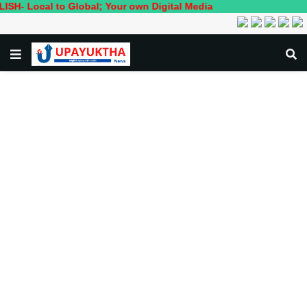
al to Global; Your own Digital Media