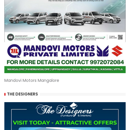
Mandovi Motors Mangalore
THE DESIGNERS