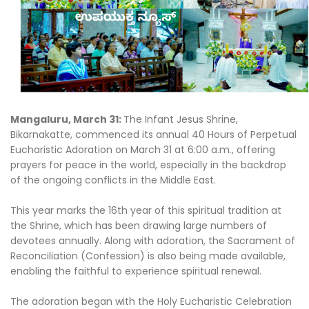
Mangaluru, March 31:
The Infant Jesus Shrine,
Bikarnakatte, commenced its annual 40 Hours of Perpetual
Eucharistic Adoration on March 31 at 6:00 a.m., offering
prayers for peace in the world, especially in the backdrop
of the ongoing conflicts in the Middle East.
This year marks the 16th year of this spiritual tradition at
the Shrine, which has been drawing large numbers of
devotees annually. Along with adoration, the Sacrament of
Reconciliation (Confession) is also being made available,
enabling the faithful to experience spiritual renewal.
The adoration began with the Holy Eucharistic Celebration