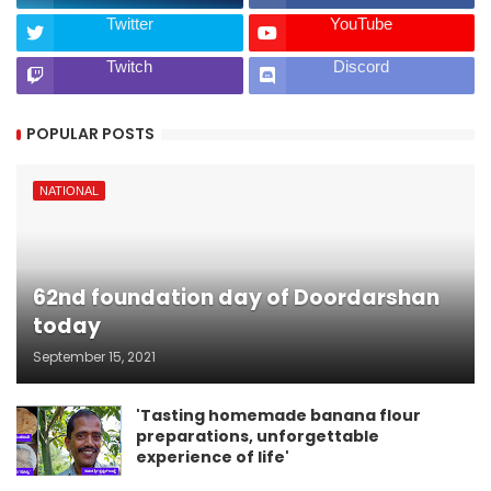
Twitter
YouTube
Twitch
Discord
POPULAR POSTS
NATIONAL
62nd foundation day of Doordarshan
today
September 15, 2021
'Tasting homemade banana flour
preparations, unforgettable
experience of life'