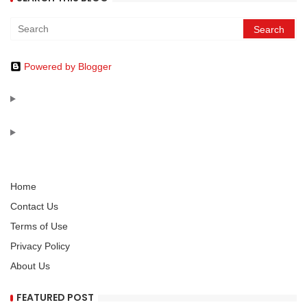
Powered by Blogger
Home
Contact Us
Terms of Use
Privacy Policy
About Us
FEATURED POST