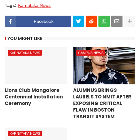
Tags:
Karnataka News
Facebook
YOU MIGHT LIKE
KARNATAKA NEWS
CAMPUS NEWS
Lions Club Mangalore
ALUMNUS BRINGS
Centennial Installation
LAURELS TO NMIT AFTER
Ceremony
EXPOSING CRITICAL
FLAW IN BOSTON
TRANSIT SYSTEM
KARNATAKA NEWS