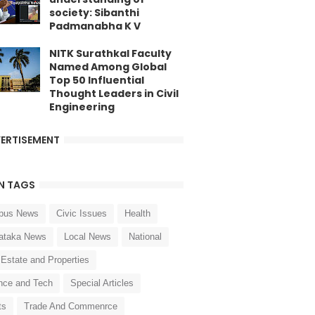
society: Sibanthi
Padmanabha K V
NITK Surathkal Faculty
Named Among Global
Top 50 Influential
Thought Leaders in Civil
Engineering
ERTISEMENT
N TAGS
pus News
Civic Issues
Health
ataka News
Local News
National
 Estate and Properties
nce and Tech
Special Articles
ts
Trade And Commenrce