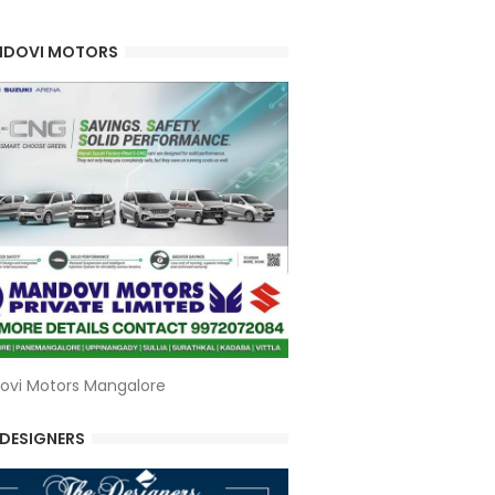
DOVI MOTORS
ovi Motors Mangalore
 DESIGNERS