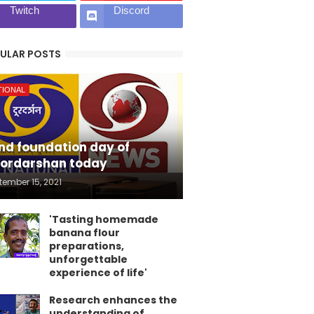
Twitch
Discord
ULAR POSTS
TIONAL
nd foundation day of
ordarshan today
tember 15, 2021
'Tasting homemade
banana flour
preparations,
unforgettable
experience of life'
Research enhances the
understanding of