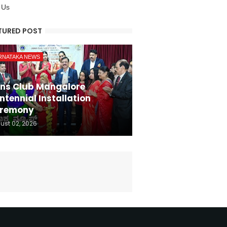
 Us
TURED POST
RNATAKA NEWS
ons Club Mangalore
ntennial Installation
remony
ust 02, 2026