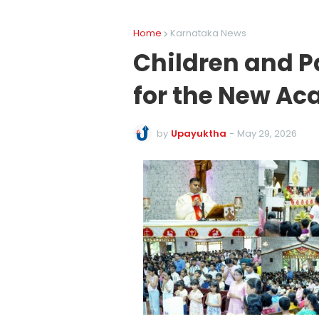
Home
Karnataka News
Children and Pa
for the New Ac
by
Upayuktha
-
May 29, 2026