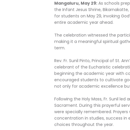
Mangaluru, May 29:
As schools prep
the Infant Jesus Shrine, Bikarnakatte
for students on May 29, invoking God’
entire academic year ahead.
The celebration witnessed the partici
making it a meaningful spiritual g
term.
Rev. Fr. Sunil Pinto, Principal of St. 
celebrant of the Eucharistic celebra
beginning the academic year with com
encouraged students to cultivate goo
not only for academic excellence but 
Following the Holy Mass, Fr. Sunil led
Sacrament. During this prayerful serv
were specially remembered. Prayers w
concentration in studies, success in
choices throughout the year.