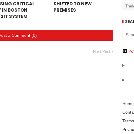
SING CRITICAL
SHIFTED TO NEW
Trad
 IN BOSTON
PREMISES
SIT SYSTEM
SEA
Post a Comment (0)
Po
Next Post
Home
Conta
Terms
Privac