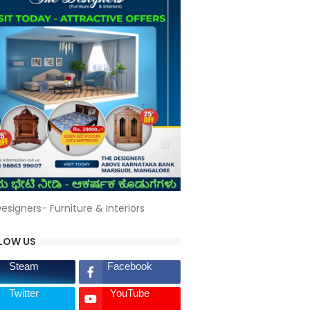
esigners- Furniture & Interiors
LOW US
Steam
Facebook
Twitter
YouTube