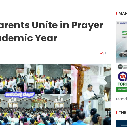
MAN
rents Unite in Prayer
ademic Year
0
Mand
THE