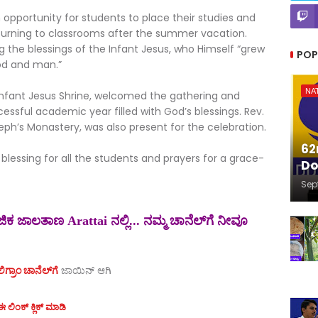
pportunity for students to place their studies and
turning to classrooms after the summer vacation.
ng the blessings of the Infant Jesus, who Himself “grew
POP
od and man.”
NA
he Infant Jesus Shrine, welcomed the gathering and
cessful academic year filled with God’s blessings. Rev.
seph’s Monastery, was also present for the celebration.
62
blessing for all the students and prayers for a grace-
Do
Sep
ಕ ಜಾಲತಾಣ Arattai ನಲ್ಲಿ... ನಮ್ಮ ಚಾನೆಲ್‌ಗೆ ನೀವೂ
ಗ್ರಾಂ ಚಾನೆಲ್‌ಗೆ
ಜಾಯಿನ್‌ ಆಗಿ
 ಲಿಂಕ್ ಕ್ಲಿಕ್ ಮಾಡಿ