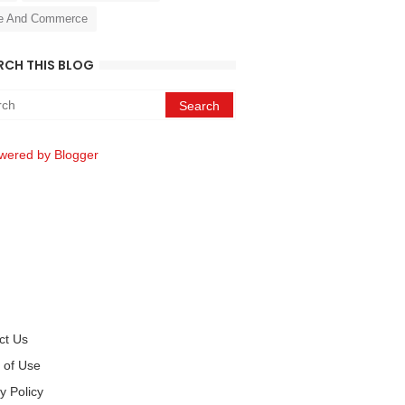
e And Commerce
RCH THIS BLOG
wered by Blogger
ct Us
 of Use
y Policy