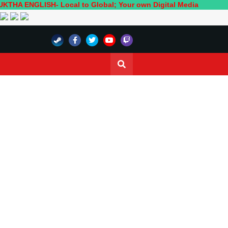
LISH- Local to Global; Your own Digital Media