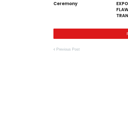
Ceremony
EXPO
FLAW
TRAN
Previous Post