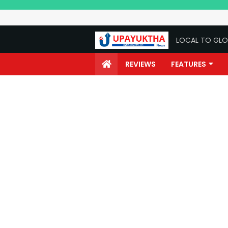
LOCAL TO GLO
REVIEWS
FEATURES