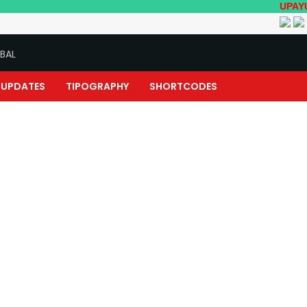
UPAYUKTHA ENG
BAL
UPDATES
TIPOGRAPHY
SHORTCODES