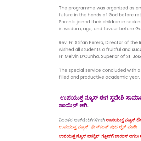
The programme was organized as an o
future in the hands of God before re
Parents joined their children in seeki
in wisdom, age, and favour before G
Rev. Fr. Stifan Perera, Director of t
wished all students a fruitful and suc
Fr. Melvin D’Cunha, Superior of St. Jo
The special service concluded with a 
filled and productive academic year.
ಉಪಯುಕ್ತ ನ್ಯೂಸ್ ಈಗ ಸ್ವದೇಶಿ ಸಾಮಾಜಿ
ಜಾಯಿನ್ ಆಗಿ.
ನಿರಂತರ ಅಪ್‌ಡೇಟ್‌ಗಳಿಗಾಗಿ
ಉಪಯುಕ್ತ ನ್ಯೂಸ್‌ ಟೆಲಿ
ಉಪಯುಕ್ತ ನ್ಯೂಸ್‌’ ಫೇಸ್‌ಬುಕ್ ಪುಟ ಲೈಕ್ ಮಾಡಿ
ಉಪಯುಕ್ತ ನ್ಯೂಸ್‌ ವಾಟ್ಸಪ್‌ ಗ್ರೂಪ್‌ಗೆ ಜಾಯಿನ್ ಆಗಲು ಈ