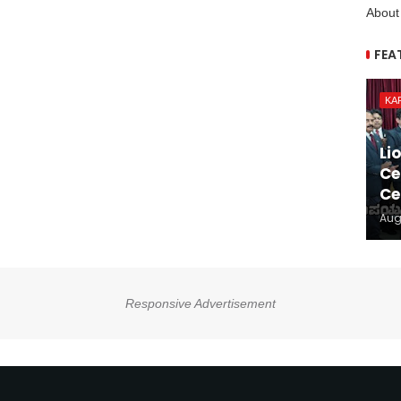
About
FEA
KA
Li
Ce
Ce
Aug
Responsive Advertisement