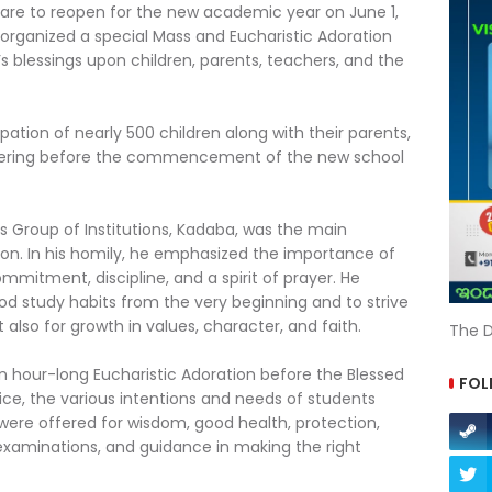
are to reopen for the new academic year on June 1,
, organized a special Mass and Eucharistic Adoration
s blessings upon children, parents, teachers, and the
pation of nearly 500 children along with their parents,
athering before the commencement of the new school
Ann’s Group of Institutions, Kadaba, was the main
tion. In his homily, he emphasized the importance of
mitment, discipline, and a spirit of prayer. He
d study habits from the very beginning and to strive
also for growth in values, character, and faith.
The D
 an hour-long Eucharistic Adoration before the Blessed
FOL
ice, the various intentions and needs of students
ere offered for wisdom, good health, protection,
 examinations, and guidance in making the right