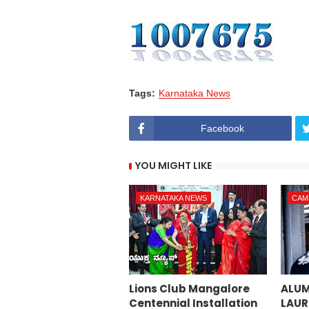
Tags:
Karnataka News
Facebook
YOU MIGHT LIKE
KARNATAKA NEWS
CAM
Lions Club Mangalore
ALUM
Centennial Installation
LAUR