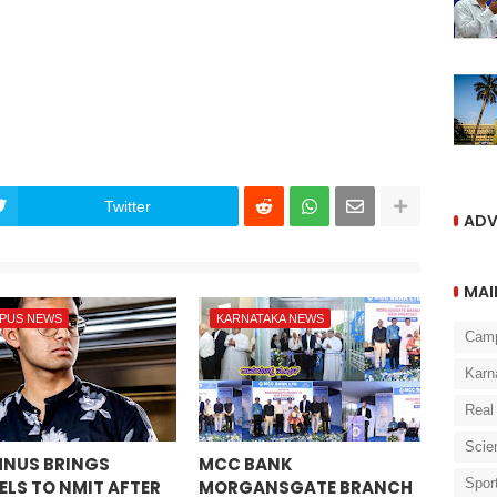
Twitter
ADV
MAI
PUS NEWS
KARNATAKA NEWS
Cam
Karn
Real
Scie
NUS BRINGS
MCC BANK
Spor
ELS TO NMIT AFTER
MORGANSGATE BRANCH