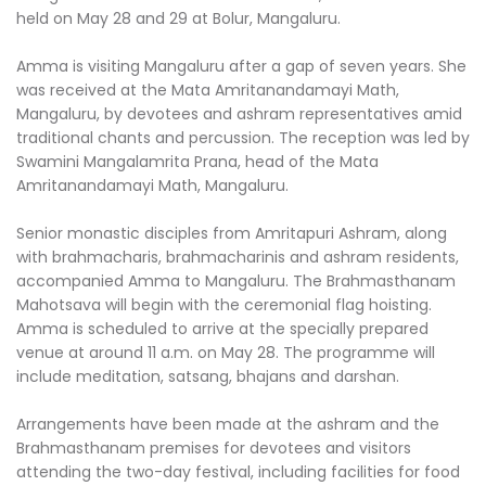
held on May 28 and 29 at Bolur, Mangaluru.
Amma is visiting Mangaluru after a gap of seven years. She
was received at the Mata Amritanandamayi Math,
Mangaluru, by devotees and ashram representatives amid
traditional chants and percussion. The reception was led by
Swamini Mangalamrita Prana, head of the Mata
Amritanandamayi Math, Mangaluru.
Senior monastic disciples from Amritapuri Ashram, along
with brahmacharis, brahmacharinis and ashram residents,
accompanied Amma to Mangaluru. The Brahmasthanam
Mahotsava will begin with the ceremonial flag hoisting.
Amma is scheduled to arrive at the specially prepared
venue at around 11 a.m. on May 28. The programme will
include meditation, satsang, bhajans and darshan.
Arrangements have been made at the ashram and the
Brahmasthanam premises for devotees and visitors
attending the two-day festival, including facilities for food