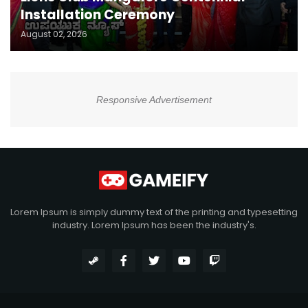
Installation Ceremony
August 02, 2026
Responsive Advertisement
Lorem Ipsum is simply dummy text of the printing and typesetting
industry. Lorem Ipsum has been the industry's.