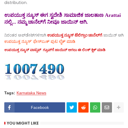
distribution.
ಉಪಯುಕ್ತ ನ್ಯೂಸ್ ಈಗ ಸ್ವದೇಶಿ ಸಾಮಾಜಿಕ ಜಾಲತಾಣ Arattai
ನಲ್ಲಿ... ನಮ್ಮ ಚಾನೆಲ್‌ಗೆ ನೀವೂ ಜಾಯಿನ್ ಆಗಿ.
ನಿರಂತರ ಅಪ್‌ಡೇಟ್‌ಗಳಿಗಾಗಿ
ಉಪಯುಕ್ತ ನ್ಯೂಸ್‌ ಟೆಲಿಗ್ರಾಂ ಚಾನೆಲ್‌ಗೆ
ಜಾಯಿನ್‌ ಆಗಿ
ಉಪಯುಕ್ತ ನ್ಯೂಸ್‌’ ಫೇಸ್‌ಬುಕ್ ಪುಟ ಲೈಕ್ ಮಾಡಿ
ಉಪಯುಕ್ತ ನ್ಯೂಸ್‌ ವಾಟ್ಸಪ್‌ ಗ್ರೂಪ್‌ಗೆ ಜಾಯಿನ್ ಆಗಲು ಈ ಲಿಂಕ್ ಕ್ಲಿಕ್ ಮಾಡಿ
Tags:
Karnataka News
Facebook
YOU MIGHT LIKE