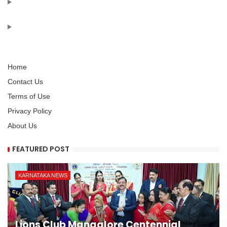
Home
Contact Us
Terms of Use
Privacy Policy
About Us
FEATURED POST
KARNATAKA NEWS
Lions Club Mangalore Centennial