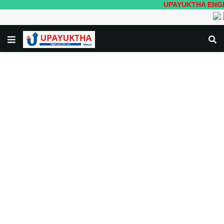
UPAYUKTHA ENGLISH- Loc