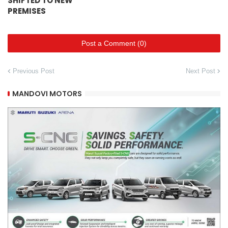
SHIFTED TO NEW
PREMISES
Post a Comment (0)
Previous Post
Next Post
MANDOVI MOTORS