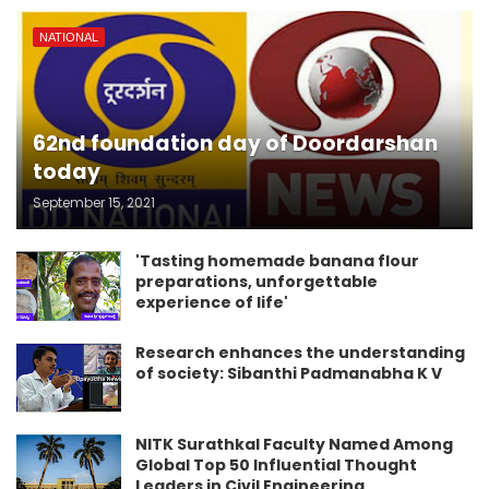
NATIONAL
62nd foundation day of Doordarshan
today
September 15, 2021
'Tasting homemade banana flour
preparations, unforgettable
experience of life'
Research enhances the understanding
of society: Sibanthi Padmanabha K V
NITK Surathkal Faculty Named Among
Global Top 50 Influential Thought
Leaders in Civil Engineering