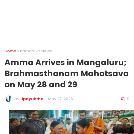
Home
Karnataka News
Amma Arrives in Mangaluru;
Brahmasthanam Mahotsava
on May 28 and 29
0
by
Upayuktha
-
May 27, 2026