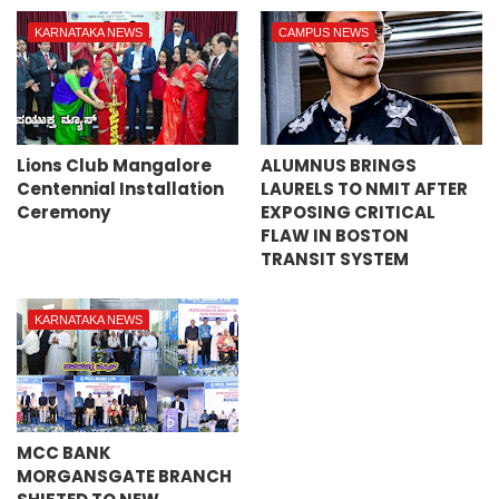
KARNATAKA NEWS
CAMPUS NEWS
Lions Club Mangalore
ALUMNUS BRINGS
Centennial Installation
LAURELS TO NMIT AFTER
Ceremony
EXPOSING CRITICAL
FLAW IN BOSTON
TRANSIT SYSTEM
KARNATAKA NEWS
MCC BANK
MORGANSGATE BRANCH