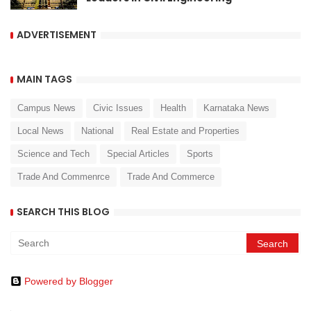
ADVERTISEMENT
MAIN TAGS
Campus News
Civic Issues
Health
Karnataka News
Local News
National
Real Estate and Properties
Science and Tech
Special Articles
Sports
Trade And Commenrce
Trade And Commerce
SEARCH THIS BLOG
Powered by Blogger