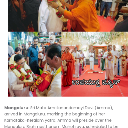
Mangaluru:
Sri Mata Amritanandamayi Devi (Amma),
arrived in Mangaluru, marking the beginning of her
Karnataka–Keralam yatra. Amma will preside over the
Mangaluru Brahmasthanam Mahotsava, scheduled to be