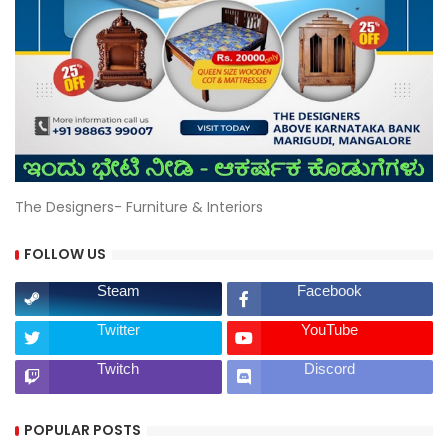
The Designers- Furniture & Interiors
FOLLOW US
Steam
Facebook
Twitter
YouTube
Twitch
Discord
POPULAR POSTS