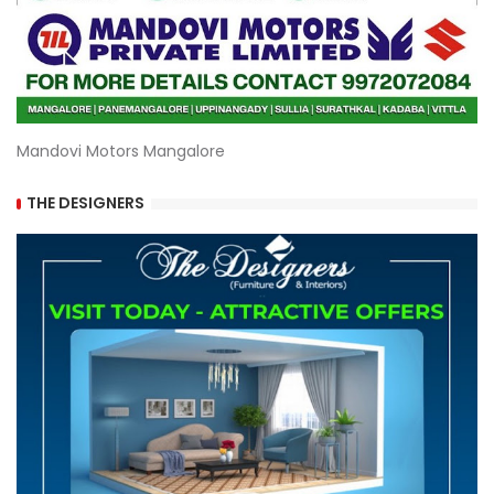
Mandovi Motors Mangalore
THE DESIGNERS