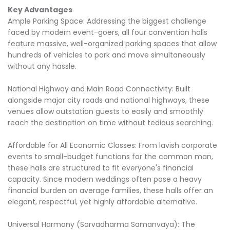
Key Advantages
Ample Parking Space: Addressing the biggest challenge
faced by modern event-goers, all four convention halls
feature massive, well-organized parking spaces that allow
hundreds of vehicles to park and move simultaneously
without any hassle.
National Highway and Main Road Connectivity: Built
alongside major city roads and national highways, these
venues allow outstation guests to easily and smoothly
reach the destination on time without tedious searching.
Affordable for All Economic Classes: From lavish corporate
events to small-budget functions for the common man,
these halls are structured to fit everyone's financial
capacity. Since modern weddings often pose a heavy
financial burden on average families, these halls offer an
elegant, respectful, yet highly affordable alternative.
Universal Harmony (Sarvadharma Samanvaya): The