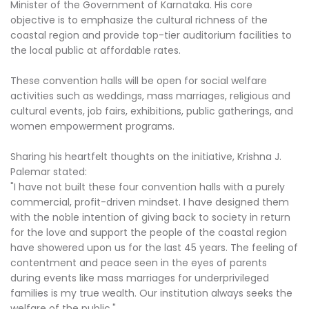
Minister of the Government of Karnataka. His core
objective is to emphasize the cultural richness of the
coastal region and provide top-tier auditorium facilities to
the local public at affordable rates.
These convention halls will be open for social welfare
activities such as weddings, mass marriages, religious and
cultural events, job fairs, exhibitions, public gatherings, and
women empowerment programs.
Sharing his heartfelt thoughts on the initiative, Krishna J.
Palemar stated:
"I have not built these four convention halls with a purely
commercial, profit-driven mindset. I have designed them
with the noble intention of giving back to society in return
for the love and support the people of the coastal region
have showered upon us for the last 45 years. The feeling of
contentment and peace seen in the eyes of parents
during events like mass marriages for underprivileged
families is my true wealth. Our institution always seeks the
welfare of the public."