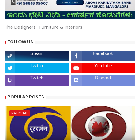
The Designers- Furniture & Interiors
FOLLOW US
Steam
Facebook
Twitter
YouTube
Twitch
Discord
POPULAR POSTS
NATIONAL