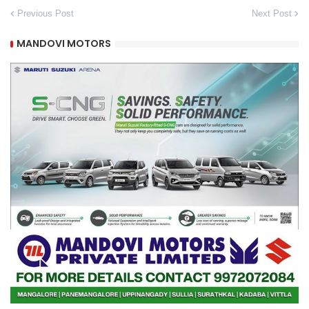
Previous Post
Next Post
MANDOVI MOTORS