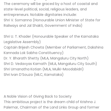
The ceremony will be graced by a host of coastal and
state-level political, social, religious leaders, and
entrepreneurs. Notable dignitaries include:
Shri V. Somanna (Honourable Union Minister of State for
Railways and Jal Shakti, Government of India)
Shri U. T. Khader (Honourable Speaker of the Karnataka
Legislative Assembly)
Captain Brijesh Chowta (Member of Parliament, Dakshina
Kannada Lok Sabha Constituency)
Dr. Y. Bharath Shetty (MLA, Mangaluru City North)
Shri D. Vedavyas Kamath (MLA, Mangaluru City South)
Shri Umanatha Kotian (MLA, Mulki-Moodabidri)
Shri Ivan D’Souza (MLC, Karnataka)
A Noble Vision of Giving Back to Society
This ambitious project is the dream child of Krishna J.
Palemar, Chairman of the Land Links Group and former