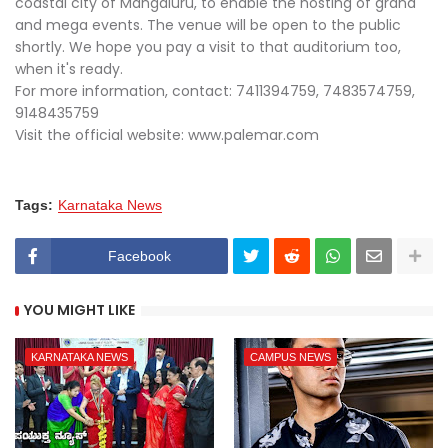
coastal city of Mangaluru, to enable the hosting of grand
and mega events. The venue will be open to the public
shortly. We hope you pay a visit to that auditorium too,
when it's ready.
For more information, contact: 7411394759, 7483574759,
9148435759
Visit the official website: www.palemar.com
Tags:
Karnataka News
Facebook
YOU MIGHT LIKE
KARNATAKA NEWS
CAMPUS NEWS