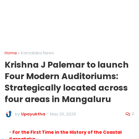
Home
Karnataka News
Krishna J Palemar to launch
Four Modern Auditoriums:
Strategically located across
four areas in Mangaluru
0
by
Upayuktha
-
May 20, 2026
For the First Time in the History of the Coastal