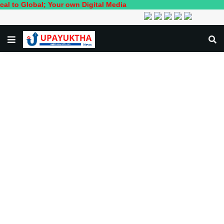
; Your own Digital Media