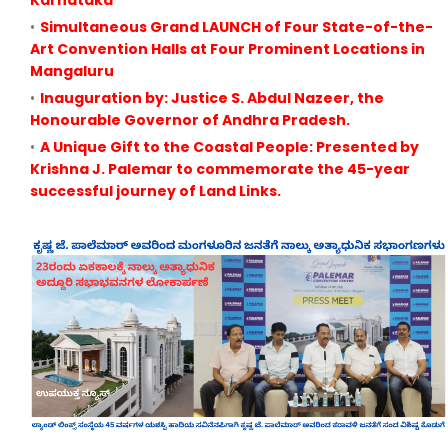
Karnataka
Simultaneous Grand LAUNCH of Four State-of-the-
Art Convention Halls at Four Prominent Locations in
Mangaluru
Inauguration by: Justice S. Abdul Nazeer, the
Honourable Governor of Andhra Pradesh.
A Unique Gift to the Coastal People: Presented by
Krishna J. Palemar to commemorate the 45-year
successful journey of Land Links.