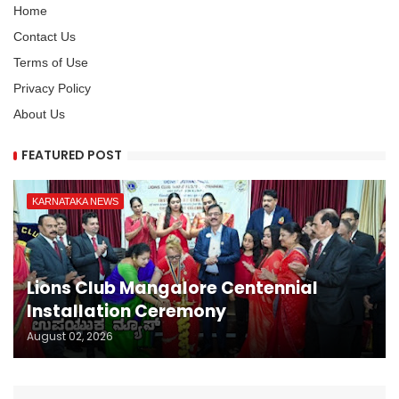
Home
Contact Us
Terms of Use
Privacy Policy
About Us
FEATURED POST
KARNATAKA NEWS
Lions Club Mangalore Centennial
Installation Ceremony
August 02, 2026