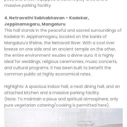
massive parking facility.
4. Netravathi Sabhabhavan – Kadekar,
Jeppinamogaru, Mangaluru
This hall stands in the peaceful and sacred surroundings of
Kadekar in Jeppinamogaru, located on the banks of
Mangaluru’s lifeline, the Netravati River. With a cool river
breeze on one side and an ancient temple on the other,
the entire environment exudes a divine aura. It is highly
ideal for weddings, religious ceremonies, music concerts,
and cultural programs. It has been built to benefit the
common public at highly economical rates.
Highlights: A spacious indoor hall, a neat dining hall, and an
attached kitchen and a massive parking facility.
(Note: To maintain a pious and spiritual atmosphere, only
pure vegetarian catering/cooking is permitted here).