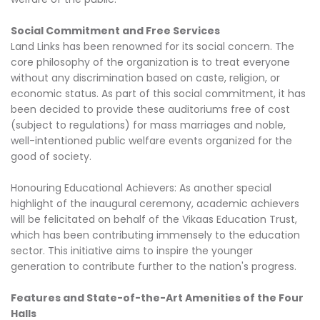
Social Commitment and Free Services
Land Links has been renowned for its social concern. The
core philosophy of the organization is to treat everyone
without any discrimination based on caste, religion, or
economic status. As part of this social commitment, it has
been decided to provide these auditoriums free of cost
(subject to regulations) for mass marriages and noble,
well-intentioned public welfare events organized for the
good of society.
Honouring Educational Achievers: As another special
highlight of the inaugural ceremony, academic achievers
will be felicitated on behalf of the Vikaas Education Trust,
which has been contributing immensely to the education
sector. This initiative aims to inspire the younger
generation to contribute further to the nation's progress.
Features and State-of-the-Art Amenities of the Four
Halls