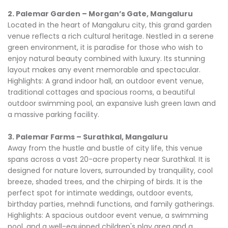
2. Palemar Garden – Morgan’s Gate, Mangaluru
Located in the heart of Mangaluru city, this grand garden
venue reflects a rich cultural heritage. Nestled in a serene
green environment, it is paradise for those who wish to
enjoy natural beauty combined with luxury. Its stunning
layout makes any event memorable and spectacular.
Highlights: A grand indoor hall, an outdoor event venue,
traditional cottages and spacious rooms, a beautiful
outdoor swimming pool, an expansive lush green lawn and
a massive parking facility.
3. Palemar Farms – Surathkal, Mangaluru
Away from the hustle and bustle of city life, this venue
spans across a vast 20-acre property near Surathkal. It is
designed for nature lovers, surrounded by tranquility, cool
breeze, shaded trees, and the chirping of birds. It is the
perfect spot for intimate weddings, outdoor events,
birthday parties, mehndi functions, and family gatherings.
Highlights: A spacious outdoor event venue, a swimming
pool, and a well-equipped children's play area and a