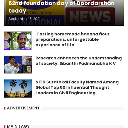
62nd foundation day of Doordarshan
today
September 15, 2021
'Tasting homemade banana flour
preparations, unforgettable
experience of life'
Research enhances the understanding
of society: Sibanthi Padmanabha K V
NITK Surathkal Faculty Named Among
Global Top 50 Influential Thought
Leaders in Civil Engineering
ADVERTISEMENT
MAIN TAGS