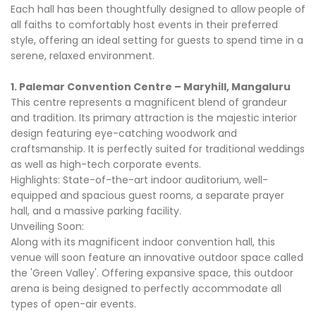
Each hall has been thoughtfully designed to allow people of
all faiths to comfortably host events in their preferred
style, offering an ideal setting for guests to spend time in a
serene, relaxed environment.
1. Palemar Convention Centre – Maryhill, Mangaluru
This centre represents a magnificent blend of grandeur
and tradition. Its primary attraction is the majestic interior
design featuring eye-catching woodwork and
craftsmanship. It is perfectly suited for traditional weddings
as well as high-tech corporate events.
Highlights: State-of-the-art indoor auditorium, well-
equipped and spacious guest rooms, a separate prayer
hall, and a massive parking facility.
Unveiling Soon:
Along with its magnificent indoor convention hall, this
venue will soon feature an innovative outdoor space called
the 'Green Valley'. Offering expansive space, this outdoor
arena is being designed to perfectly accommodate all
types of open-air events.