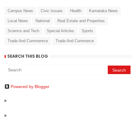
Campus News
Civic Issues
Health
Karnataka News
Local News
National
Real Estate and Properties
Science and Tech
Special Articles
Sports
Trade And Commenrce
Trade And Commerce
SEARCH THIS BLOG
Powered by Blogger