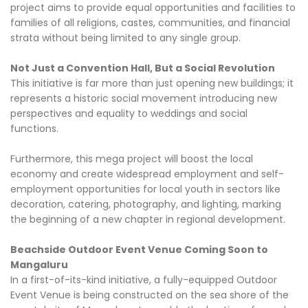
project aims to provide equal opportunities and facilities to
families of all religions, castes, communities, and financial
strata without being limited to any single group.
Not Just a Convention Hall, But a Social Revolution
This initiative is far more than just opening new buildings; it
represents a historic social movement introducing new
perspectives and equality to weddings and social
functions.
Furthermore, this mega project will boost the local
economy and create widespread employment and self-
employment opportunities for local youth in sectors like
decoration, catering, photography, and lighting, marking
the beginning of a new chapter in regional development.
Beachside Outdoor Event Venue Coming Soon to
Mangaluru
In a first-of-its-kind initiative, a fully-equipped Outdoor
Event Venue is being constructed on the sea shore of the