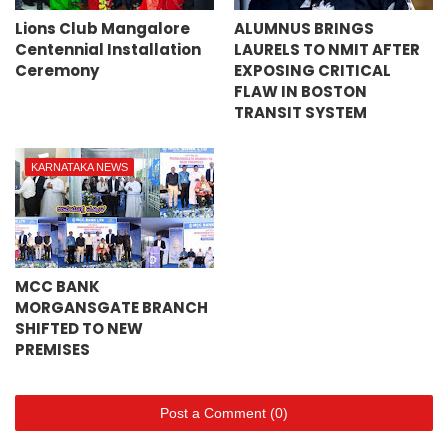
Lions Club Mangalore
ALUMNUS BRINGS
Centennial Installation
LAURELS TO NMIT AFTER
Ceremony
EXPOSING CRITICAL
FLAW IN BOSTON
TRANSIT SYSTEM
KARNATAKA NEWS
MCC BANK
MORGANSGATE BRANCH
SHIFTED TO NEW
PREMISES
Post a Comment (0)