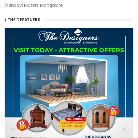
Mandovi Motors Mangalore
THE DESIGNERS