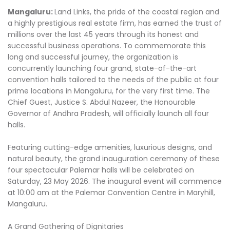
Mangaluru:
Land Links, the pride of the coastal region and
a highly prestigious real estate firm, has earned the trust of
millions over the last 45 years through its honest and
successful business operations. To commemorate this
long and successful journey, the organization is
concurrently launching four grand, state-of-the-art
convention halls tailored to the needs of the public at four
prime locations in Mangaluru, for the very first time. The
Chief Guest, Justice S. Abdul Nazeer, the Honourable
Governor of Andhra Pradesh, will officially launch all four
halls.
Featuring cutting-edge amenities, luxurious designs, and
natural beauty, the grand inauguration ceremony of these
four spectacular Palemar halls will be celebrated on
Saturday, 23 May 2026. The inaugural event will commence
at 10:00 am at the Palemar Convention Centre in Maryhill,
Mangaluru.
A Grand Gathering of Dignitaries