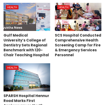
HEALTH
HEALTH
Gulf Medical
SCS Hospital Conducted
University’s College of
Comprehensive Health
Dentistry Sets Regional
Screening Camp for Fire
Benchmark with 120-
& Emergency Services
Chair Teaching Hospital
Personnel
HEALTH
SPARSH Hospital Hennur
Road Marks First