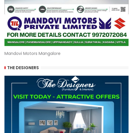
Mandovi Motors Mangalore
THE DESIGNERS