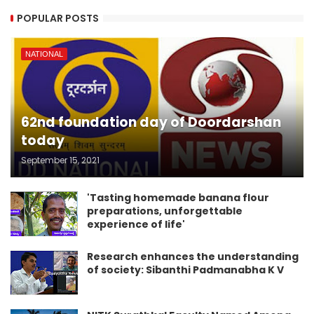
POPULAR POSTS
NATIONAL
62nd foundation day of Doordarshan
today
September 15, 2021
'Tasting homemade banana flour
preparations, unforgettable
experience of life'
Research enhances the understanding
of society: Sibanthi Padmanabha K V