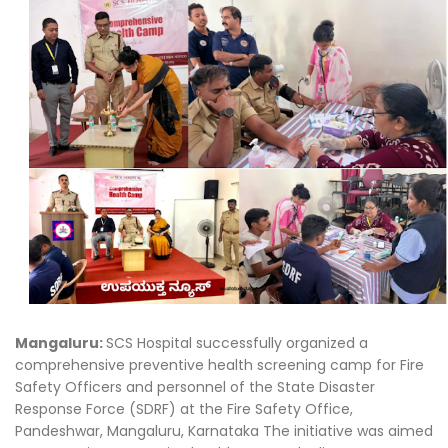
Mangaluru:
SCS Hospital successfully organized a
comprehensive preventive health screening camp for Fire
Safety Officers and personnel of the State Disaster
Response Force (SDRF) at the Fire Safety Office,
Pandeshwar, Mangaluru, Karnataka The initiative was aimed