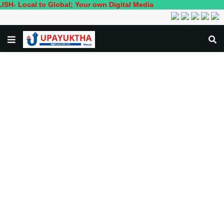
 to Global; Your own Digital Media