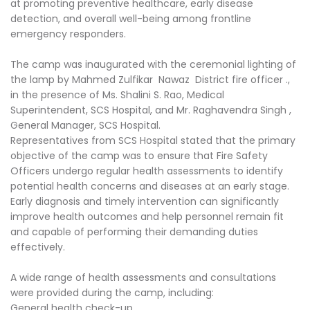
at promoting preventive healthcare, early disease
detection, and overall well-being among frontline
emergency responders.
The camp was inaugurated with the ceremonial lighting of
the lamp by Mahmed Zulfikar Nawaz District fire officer .,
in the presence of Ms. Shalini S. Rao, Medical
Superintendent, SCS Hospital, and Mr. Raghavendra Singh ,
General Manager, SCS Hospital.
Representatives from SCS Hospital stated that the primary
objective of the camp was to ensure that Fire Safety
Officers undergo regular health assessments to identify
potential health concerns and diseases at an early stage.
Early diagnosis and timely intervention can significantly
improve health outcomes and help personnel remain fit
and capable of performing their demanding duties
effectively.
A wide range of health assessments and consultations
were provided during the camp, including:
General health check-up