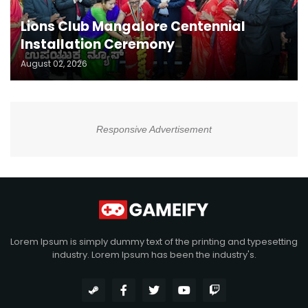
Lions Club Mangalore Centennial
Installation Ceremony
August 02, 2026
Responsive Advertisement
Lorem Ipsum is simply dummy text of the printing and typesetting
industry. Lorem Ipsum has been the industry's.