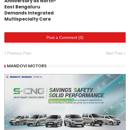
Anniversary as North-
East Bengaluru
Demands Integrated
Multispecialty Care
Post a Comment (0)
Previous Post
Next Post
MANDOVI MOTORS