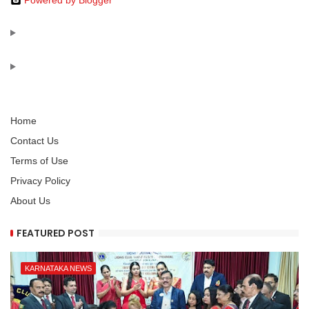
Powered by Blogger
Home
Contact Us
Terms of Use
Privacy Policy
About Us
FEATURED POST
KARNATAKA NEWS