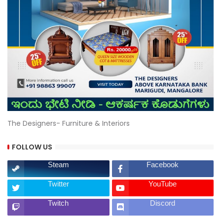
The Designers- Furniture & Interiors
FOLLOW US
Steam
Facebook
Twitter
YouTube
Twitch
Discord