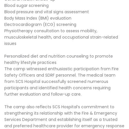
Blood sugar screening
Blood pressure and vital signs assessment
Body Mass Index (BMI) evaluation
Electrocardiogram (ECG) screening
Physiotherapy consultation to assess mobility,
musculoskeletal health, and occupational strain-related
issues
Personalized diet and nutrition counseling to promote
healthy lifestyle practices
The camp witnessed enthusiastic participation from Fire
Safety Officers and SDRF personnel. The medical team
from SCS Hospital successfully screened numerous
participants and identified health concerns requiring
further evaluation and follow-up care.
The camp also reflects SCS Hospital’s commitment to
strengthening its relationship with the Fire & Emergency
Services Department and establishing itself as a trusted
and preferred healthcare provider for emergency response