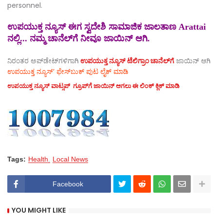
personnel.
ಉಪಯುಕ್ತ ನ್ಯೂಸ್ ಈಗ ಸ್ವದೇಶಿ ಸಾಮಾಜಿಕ ಜಾಲತಾಣ Arattai
ನಲ್ಲಿ... ನಮ್ಮ ಚಾನೆಲ್‌ಗೆ ನೀವೂ ಜಾಯಿನ್ ಆಗಿ.
ನಿರಂತರ ಅಪ್‌ಡೇಟ್‌ಗಳಿಗಾಗಿ
ಉಪಯುಕ್ತ ನ್ಯೂಸ್‌ ಟೆಲಿಗ್ರಾಂ ಚಾನೆಲ್‌ಗೆ
ಜಾಯಿನ್‌ ಆಗಿ
ಉಪಯುಕ್ತ ನ್ಯೂಸ್‌’ ಫೇಸ್‌ಬುಕ್ ಪುಟ ಲೈಕ್ ಮಾಡಿ
ಉಪಯುಕ್ತ ನ್ಯೂಸ್‌ ವಾಟ್ಸಪ್‌ ಗ್ರೂಪ್‌ಗೆ ಜಾಯಿನ್ ಆಗಲು ಈ ಲಿಂಕ್ ಕ್ಲಿಕ್ ಮಾಡಿ
Tags:
Health
Local News
Facebook
YOU MIGHT LIKE