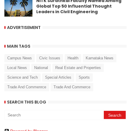
NITK Surathkal Faculty Named Among
Global Top 50 Influential Thought
Leaders in Civil Engineering
ADVERTISEMENT
MAIN TAGS
Campus News
Civic Issues
Health
Karnataka News
Local News
National
Real Estate and Properties
Science and Tech
Special Articles
Sports
Trade And Commenrce
Trade And Commerce
SEARCH THIS BLOG