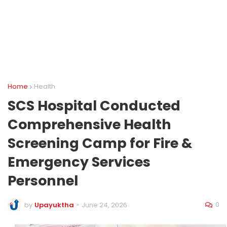
Home
Health
SCS Hospital Conducted
Comprehensive Health
Screening Camp for Fire &
Emergency Services
Personnel
0
by
Upayuktha
-
June 24, 2026