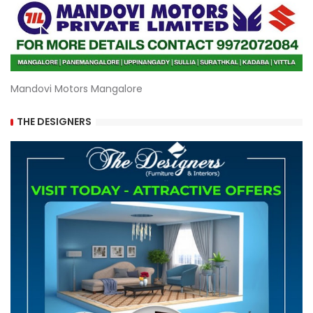
Mandovi Motors Mangalore
THE DESIGNERS