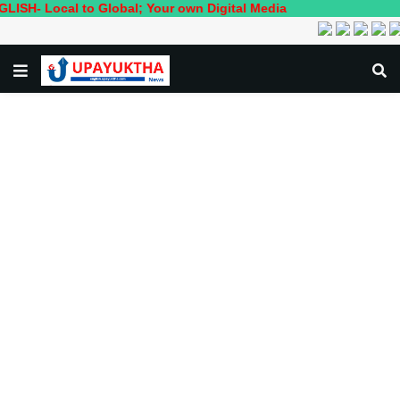
ocal to Global; Your own Digital Media