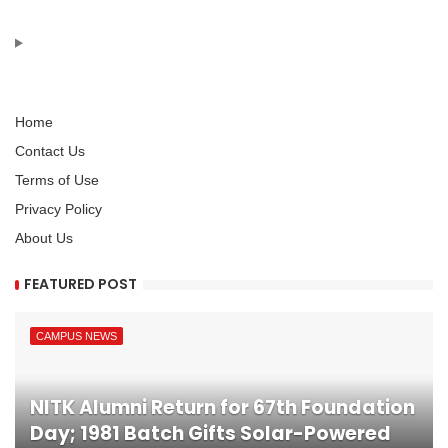
Home
Contact Us
Terms of Use
Privacy Policy
About Us
FEATURED POST
CAMPUS NEWS
NITK Alumni Return for 67th Foundation
Day; 1981 Batch Gifts Solar-Powered