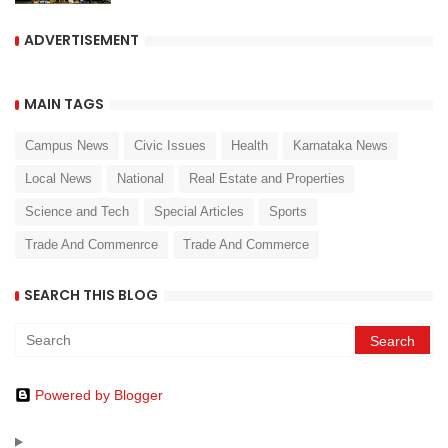
ADVERTISEMENT
MAIN TAGS
Campus News
Civic Issues
Health
Karnataka News
Local News
National
Real Estate and Properties
Science and Tech
Special Articles
Sports
Trade And Commenrce
Trade And Commerce
SEARCH THIS BLOG
Powered by Blogger