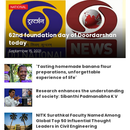
NATIONAL
62nd foundation day of Doordarshan
today
September 15, 2021
'Tasting homemade banana flour
preparations, unforgettable
experience of life'
Research enhances the understanding
of society: Sibanthi Padmanabha K V
NITK Surathkal Faculty Named Among
Global Top 50 Influential Thought
Leaders in Civil Engineering