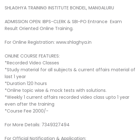
SHLAGHYA TRAINING INSTITUTE BONDEL, MANGALURU
ADMISSION OPEN: IBPS-CLERK & SBI-PO Entrance Exam
Result Oriented Online Training.
For Online Registration: www.shlaghya.in
ONLINE COURSE FEATURES:
*Recorded Video Classes
*Study material for all subjects & current affairs material of
last 1 year
*Duration 120 hours
*Online topic wise & mock tests with solutions.
*Weekly 1 current affairs recorded video class upto 1 year
even after the training
*Course Fee 2000/-
For More Details: 7349327494
For Official Notification & Application: