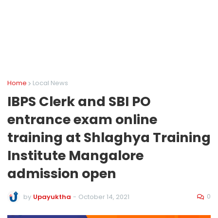
Home
Local News
IBPS Clerk and SBI PO
entrance exam online
training at Shlaghya Training
Institute Mangalore
admission open
0
by
Upayuktha
-
October 14, 2021