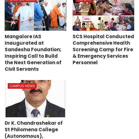
Mangalore IAS
SCS Hospital Conducted
Inaugurated at
Comprehensive Health
Sandesha Foundation;
Screening Camp for Fire
Inspiring Call to Build
& Emergency Services
the Next Generation of
Personnel
Civil Servants
CAMPUS NEWS
Dr K. Chandrashekar of
St Philomena College
(Autonomous),