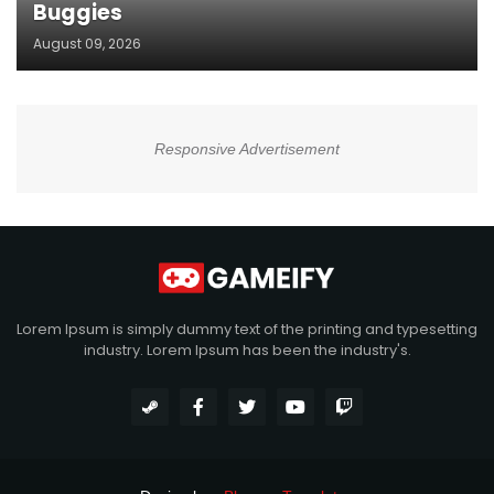
Buggies
August 09, 2026
Responsive Advertisement
Lorem Ipsum is simply dummy text of the printing and typesetting
industry. Lorem Ipsum has been the industry's.