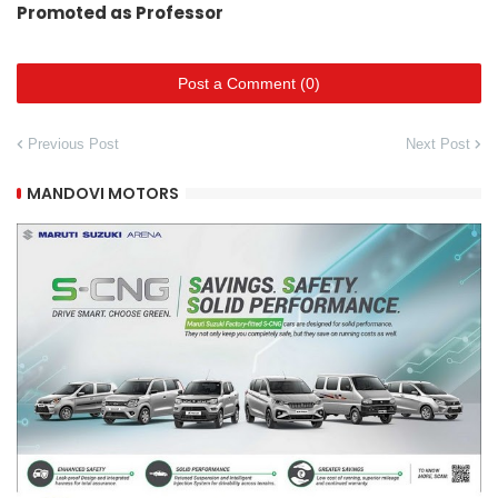
Promoted as Professor
Post a Comment (0)
Previous Post
Next Post
MANDOVI MOTORS