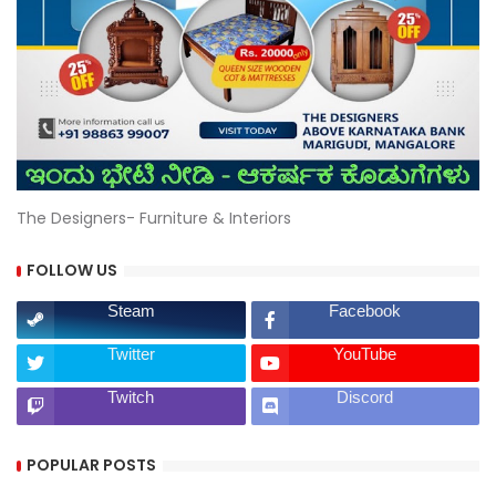
The Designers- Furniture & Interiors
FOLLOW US
Steam
Facebook
Twitter
YouTube
Twitch
Discord
POPULAR POSTS