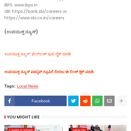
IBPS: www.ibps.in
SBI: https://bank.sbi/careers or
https://www.sbi.co.in/careers
(ಉಪಯುಕ್ತ ನ್ಯೂಸ್)
ಉಪಯುಕ್ತ ನ್ಯೂಸ್‌’ ಫೇಸ್‌ಬುಕ್ ಪುಟ ಲೈಕ್ ಮಾಡಿ
ಉಪಯುಕ್ತ ನ್ಯೂಸ್‌ ವಾಟ್ಸಪ್‌ ಗ್ರೂಪಿಗೆ ಸೇರಲು ಈ ಲಿಂಕ್ ಕ್ಲಿಕ್ ಮಾಡಿ
Tags:
Local News
Facebook
YOU MIGHT LIKE
CAMPUS NEWS
HEALTH