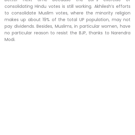
consolidating Hindu votes is still working. Akhilesh’s efforts
to consolidate Muslim votes, where the minority religion
makes up about 19% of the total UP population, may not
pay dividends. Besides, Muslims, in particular women, have
no particular reason to resist the BJP, thanks to Narendra
Modi.