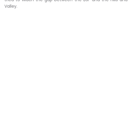
Valley.