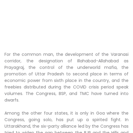
For the common man, the development of the Varanasi
corridor, the designation of Illahabad-Allahabad as
Prayagraj, the control of the underworld mafia, the
promotion of Uttar Pradesh to second place in terms of
economic power from sixth place in the country, and the
freebies distributed during the COVID crisis period speak
volumes. The Congress, BSP, and TMC have turned into
dwarfs.
Among the other four states, it is only in Goa where the
Congress, going solo, has put up a spirited fight. In
Uttarakhand, the six-party alliance led by the Congress has
tried to widen the gap between the BJP and the Hills and