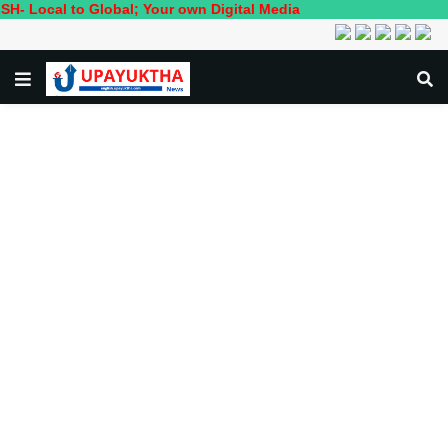
to Global; Your own Digital Media