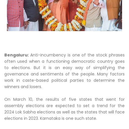
Bengaluru:
Anti-incumbency is one of the stock phrases
often used when a functioning democratic country goes
to elections. But it is an easy way of simplifying the
governance and sentiments of the people. Many factors
work in caste-based political parties to determine the
winners and losers.
On March 10, the results of five states that went for
assembly elections are expected to set a trend for the
2024 Lok Sabha elections as well as the states that will face
elections in 2023. Karnataka is one such state.