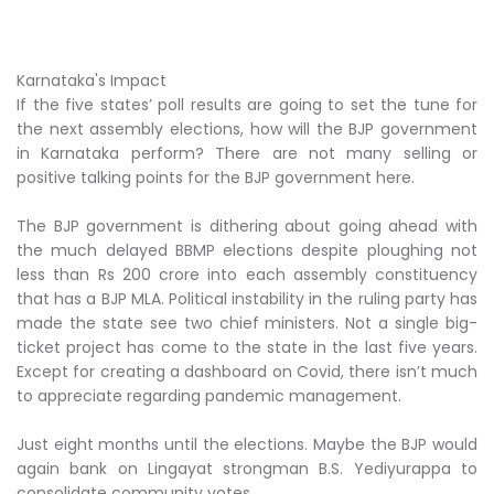
Karnataka's Impact
If the five states’ poll results are going to set the tune for
the next assembly elections, how will the BJP government
in Karnataka perform? There are not many selling or
positive talking points for the BJP government here.
The BJP government is dithering about going ahead with
the much delayed BBMP elections despite ploughing not
less than Rs 200 crore into each assembly constituency
that has a BJP MLA. Political instability in the ruling party has
made the state see two chief ministers. Not a single big-
ticket project has come to the state in the last five years.
Except for creating a dashboard on Covid, there isn’t much
to appreciate regarding pandemic management.
Just eight months until the elections. Maybe the BJP would
again bank on Lingayat strongman B.S. Yediyurappa to
consolidate community votes.