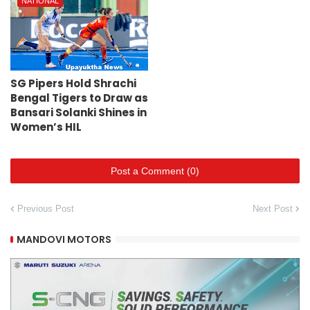
NATIONAL
SG Pipers Hold Shrachi
Bengal Tigers to Draw as
Bansari Solanki Shines in
Women’s HIL
Post a Comment (0)
Previous Post
Next Post
MANDOVI MOTORS