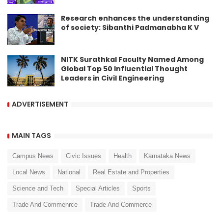
Research enhances the understanding
of society: Sibanthi Padmanabha K V
NITK Surathkal Faculty Named Among
Global Top 50 Influential Thought
Leaders in Civil Engineering
ADVERTISEMENT
MAIN TAGS
Campus News
Civic Issues
Health
Karnataka News
Local News
National
Real Estate and Properties
Science and Tech
Special Articles
Sports
Trade And Commenrce
Trade And Commerce