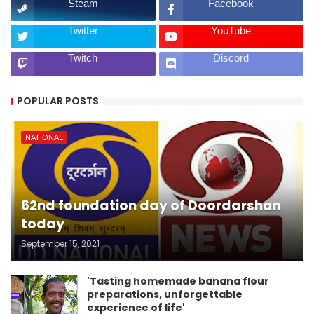
Steam
Facebook
Twitter
YouTube
Twitch
Discord
POPULAR POSTS
NATIONAL
62nd foundation day of Doordarshan
today
September 15, 2021
'Tasting homemade banana flour
preparations, unforgettable
experience of life'