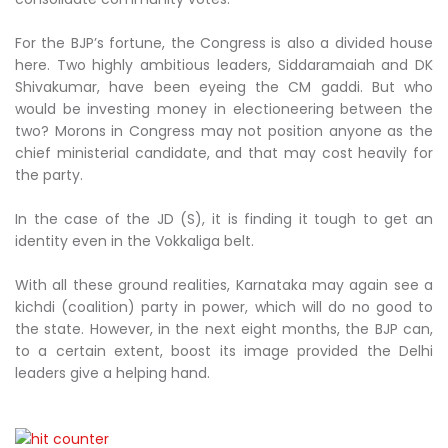
For the BJP’s fortune, the Congress is also a divided house
here. Two highly ambitious leaders, Siddaramaiah and DK
Shivakumar, have been eyeing the CM gaddi. But who
would be investing money in electioneering between the
two? Morons in Congress may not position anyone as the
chief ministerial candidate, and that may cost heavily for
the party.
In the case of the JD (S), it is finding it tough to get an
identity even in the Vokkaliga belt.
With all these ground realities, Karnataka may again see a
kichdi (coalition) party in power, which will do no good to
the state. However, in the next eight months, the BJP can,
to a certain extent, boost its image provided the Delhi
leaders give a helping hand.