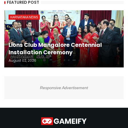
FEATURED POST
KARNATAKA NEWS
Lions Club Mangalore Centennial
Installation Ceremony
August 02, 2026
Responsive Advertisement