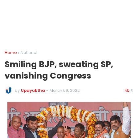
Home
National
Smiling BJP, sweating SP,
vanishing Congress
0
by
Upayuktha
-
March 09, 2022