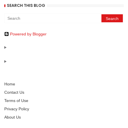
SEARCH THIS BLOG
Powered by Blogger
Home
Contact Us
Terms of Use
Privacy Policy
About Us