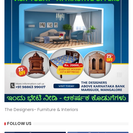
The Designers- Furniture & Interiors
FOLLOW US