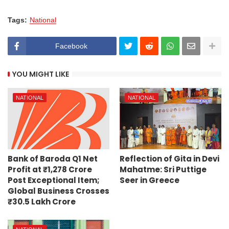
Tags:
National
Facebook
YOU MIGHT LIKE
NATIONAL
NATIONAL
Bank of Baroda Q1 Net
Reflection of Gita in Devi
Profit at ₹1,278 Crore
Mahatme: Sri Puttige
Post Exceptional Item;
Seer in Greece
Global Business Crosses
₹30.5 Lakh Crore