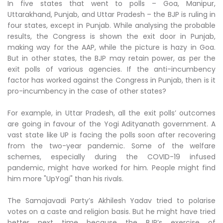
In five states that went to polls – Goa, Manipur,
Uttarakhand, Punjab, and Uttar Pradesh – the BJP is ruling in
four states, except in Punjab. While analysing the probable
results, the Congress is shown the exit door in Punjab,
making way for the AAP, while the picture is hazy in Goa.
But in other states, the BJP may retain power, as per the
exit polls of various agencies. If the anti-incumbency
factor has worked against the Congress in Punjab, then is it
pro-incumbency in the case of other states?
For example, in Uttar Pradesh, all the exit polls’ outcomes
are going in favour of the Yogi Adityanath government. A
vast state like UP is facing the polls soon after recovering
from the two-year pandemic. Some of the welfare
schemes, especially during the COVID-19 infused
pandemic, might have worked for him. People might find
him more "UpYogi" than his rivals.
The Samajavadi Party’s Akhilesh Yadav tried to polarise
votes on a caste and religion basis. But he might have tried
better next time because the BJP’s exercise of