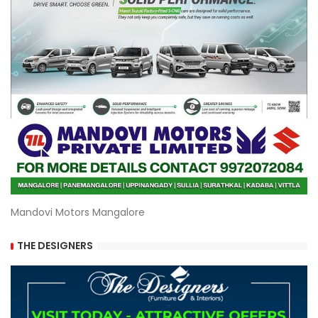
Mandovi Motors Mangalore
THE DESIGNERS