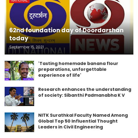
NATIONAL
62nd foundation day of Doordarshan
today
September 15, 2021
'Tasting homemade banana flour
preparations, unforgettable
experience of life'
Research enhances the understanding
of society: Sibanthi Padmanabha K V
NITK Surathkal Faculty Named Among
Global Top 50 Influential Thought
Leaders in Civil Engineering