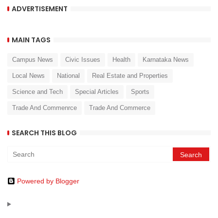
ADVERTISEMENT
MAIN TAGS
Campus News
Civic Issues
Health
Karnataka News
Local News
National
Real Estate and Properties
Science and Tech
Special Articles
Sports
Trade And Commenrce
Trade And Commerce
SEARCH THIS BLOG
Powered by Blogger