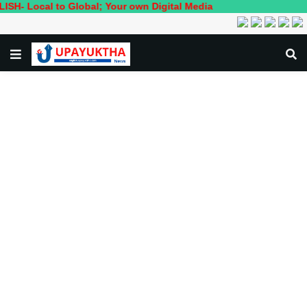
l to Global; Your own Digital Media