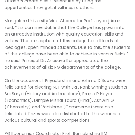
students create a self-reliant life by using the
opportunities they get, it will inspire others.
Mangalore University Vice Chancellor Prof. Jayaraj Amin
said, “It is commendable that the College has grown into
an attractive institution with quality education, skills and
values. The atmosphere of this college has all kinds of
ideologies, open minded students. Due to this, the students
of this college have been able to achieve in various fields,"
he said. Principal Dr. Anasuya Rai appreciated the
achievements of all six PG departments of the college.
On the occasion, I. Priyadarshini and Ashma D'Souza were
felicitated for clearing NET with JRF. Rank winning students
Sai Surya (History and Archaeology), Prajna P Nayak
(Economics), Dimple Mishal Tauro (Hindi), Ashwini G
(Chemistry) and Vanishree (Commerce) were also
felicitated. Prizes were also distributed to the winners of
various cultural and sports competitions.
PG Economics Coordinator Prof. Ramakrishna BM