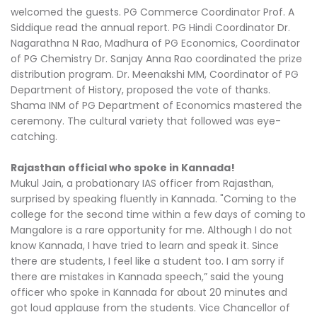
welcomed the guests. PG Commerce Coordinator Prof. A
Siddique read the annual report. PG Hindi Coordinator Dr.
Nagarathna N Rao, Madhura of PG Economics, Coordinator
of PG Chemistry Dr. Sanjay Anna Rao coordinated the prize
distribution program. Dr. Meenakshi MM, Coordinator of PG
Department of History, proposed the vote of thanks.
Shama INM of PG Department of Economics mastered the
ceremony. The cultural variety that followed was eye-
catching.
Rajasthan official who spoke in Kannada!
Mukul Jain, a probationary IAS officer from Rajasthan,
surprised by speaking fluently in Kannada. "Coming to the
college for the second time within a few days of coming to
Mangalore is a rare opportunity for me. Although I do not
know Kannada, I have tried to learn and speak it. Since
there are students, I feel like a student too. I am sorry if
there are mistakes in Kannada speech,” said the young
officer who spoke in Kannada for about 20 minutes and
got loud applause from the students. Vice Chancellor of