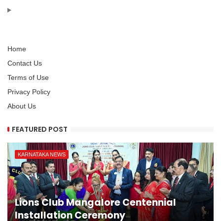
Home
Contact Us
Terms of Use
Privacy Policy
About Us
FEATURED POST
KARNATAKA NEWS
Lions Club Mangalore Centennial
Installation Ceremony