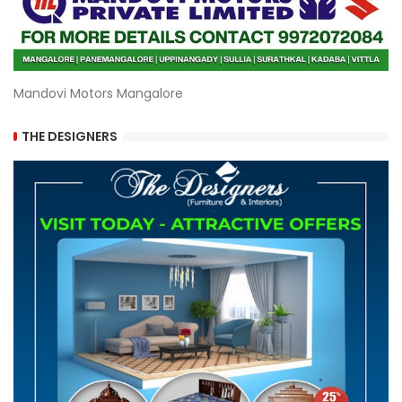
Mandovi Motors Mangalore
THE DESIGNERS