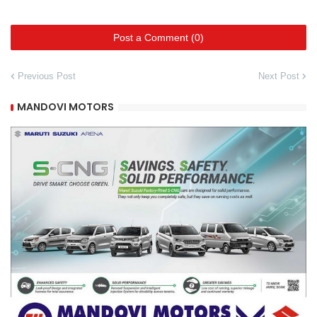
Post a Comment (0)
Previous Post
Next Post
MANDOVI MOTORS