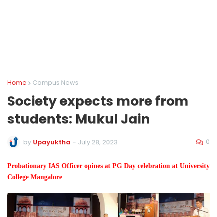
Home
Campus News
Society expects more from
students: Mukul Jain
0
by
Upayuktha
-
July 28, 2023
Probationary IAS Officer opines at PG Day celebration at University
College Mangalore