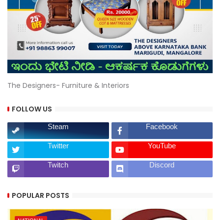
The Designers- Furniture & Interiors
FOLLOW US
Steam
Facebook
Twitter
YouTube
Twitch
Discord
POPULAR POSTS