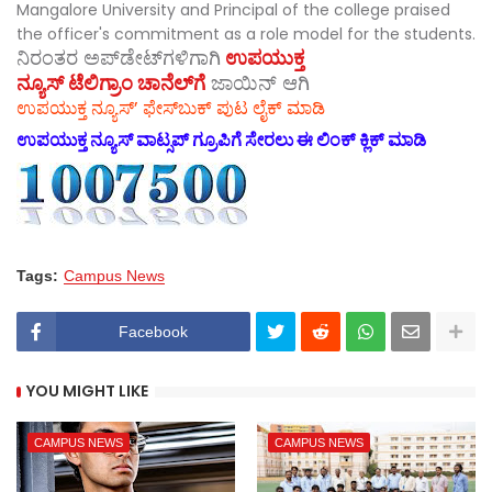
Mangalore University and Principal of the college praised
the officer's commitment as a role model for the students.
ನಿರಂತರ ಅಪ್‌ಡೇಟ್‌ಗಳಿಗಾಗಿ
ಉಪಯುಕ್ತ
ನ್ಯೂಸ್‌ ಟೆಲಿಗ್ರಾಂ ಚಾನೆಲ್‌ಗೆ
ಜಾಯಿನ್‌ ಆಗಿ
ಉಪಯುಕ್ತ ನ್ಯೂಸ್‌’ ಫೇಸ್‌ಬುಕ್ ಪುಟ ಲೈಕ್ ಮಾಡಿ
ಉಪಯುಕ್ತ ನ್ಯೂಸ್‌ ವಾಟ್ಸಪ್‌ ಗ್ರೂಪಿಗೆ ಸೇರಲು ಈ ಲಿಂಕ್ ಕ್ಲಿಕ್ ಮಾಡಿ
Tags:
Campus News
Facebook
YOU MIGHT LIKE
CAMPUS NEWS
CAMPUS NEWS