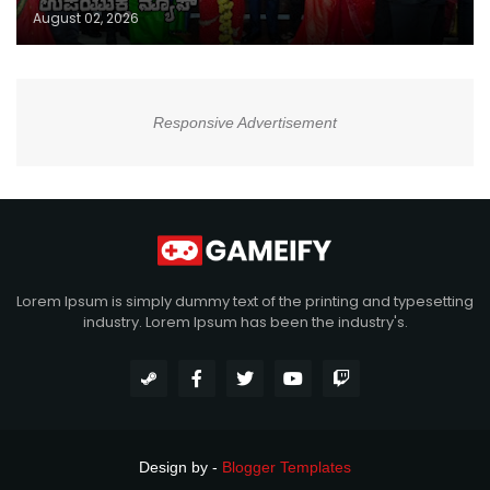
August 02, 2026
Responsive Advertisement
Lorem Ipsum is simply dummy text of the printing and typesetting
industry. Lorem Ipsum has been the industry's.
Design by -
Blogger Templates