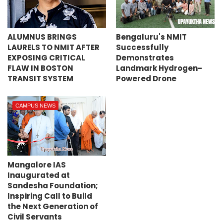
ALUMNUS BRINGS
Bengaluru's NMIT
LAURELS TO NMIT AFTER
Successfully
EXPOSING CRITICAL
Demonstrates
FLAW IN BOSTON
Landmark Hydrogen-
TRANSIT SYSTEM
Powered Drone
CAMPUS NEWS
Mangalore IAS
Inaugurated at
Sandesha Foundation;
Inspiring Call to Build
the Next Generation of
Civil Servants