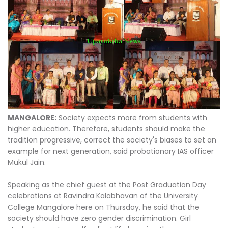
MANGALORE:
Society expects more from students with
higher education. Therefore, students should make the
tradition progressive, correct the society's biases to set an
example for next generation, said probationary IAS officer
Mukul Jain.
Speaking as the chief guest at the Post Graduation Day
celebrations at Ravindra Kalabhavan of the University
College Mangalore here on Thursday, he said that the
society should have zero gender discrimination. Girl