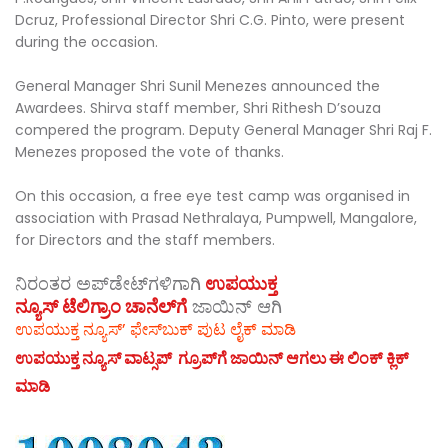
Dcruz, Professional Director Shri C.G. Pinto, were present
during the occasion.
General Manager Shri Sunil Menezes announced the
Awardees. Shirva staff member, Shri Rithesh D’souza
compered the program. Deputy General Manager Shri Raj F.
Menezes proposed the vote of thanks.
On this occasion, a free eye test camp was organised in
association with Prasad Nethralaya, Pumpwell, Mangalore,
for Directors and the staff members.
ನಿರಂತರ ಅಪ್‌ಡೇಟ್‌ಗಳಿಗಾಗಿ
ಉಪಯುಕ್ತ
ನ್ಯೂಸ್‌ ಟೆಲಿಗ್ರಾಂ ಚಾನೆಲ್‌ಗೆ
ಜಾಯಿನ್‌ ಆಗಿ
ಉಪಯುಕ್ತ ನ್ಯೂಸ್‌’ ಫೇಸ್‌ಬುಕ್ ಪುಟ ಲೈಕ್ ಮಾಡಿ
ಉಪಯುಕ್ತ ನ್ಯೂಸ್‌ ವಾಟ್ಸಪ್‌ ಗ್ರೂಪ್‌ಗೆ ಜಾಯಿನ್ ಆಗಲು ಈ ಲಿಂಕ್ ಕ್ಲಿಕ್
ಮಾಡಿ