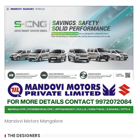
Mandovi Motors Mangalore
THE DESIGNERS