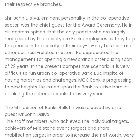
their respective branches.
Shri John D’silva, eminent personality in the co-operative
sector, was the chief guest for the Award Ceremony. He in
his address opined that the only people who are largely
recognised by the society are Bank employees as they help
the people in the society in their day-to-day business and
other business-related matters. He appreciated the
management for opening a new branch after a long span
of 22 years. In the present competitive scenario, it is very
difficult to run urban co-operative Bank. But, inspite of
having hardships and challenges, MCC Bank is progressing
to new heights. He called upon the Bank to strive hard in
attaining the schedule bank status very soon.
The 5th edition of Banks Bulletin was released by chief
guest Mr John Dsilva.
The staff members, who achieved the individual targets,
achievers of Mile stone event targets and share
mobilisation target in order to increase the net worth, were