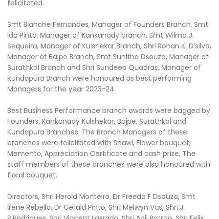
felicitated.
Smt Blanche Fernandes, Manager of Founders Branch, Smt
Ida Pinto, Manager of Kankanady branch, Smt Wilma J.
Sequeira, Manager of Kulshekar Branch, Shri Rohan K. D’silva,
Manager of Bajpe Branch, Smt Sunitha Dsouza, Manager of
Surathkal Branch and Shri Sundeep Quadras, Manager of
Kundapura Branch were honoured as best performing
Managers for the year 2023-24.
Best Business Performance branch awards were bagged by
Founders, Kankanady Kulshekar, Bajpe, Surathkal and
Kundapura Branches. The Branch Managers of these
branches were felicitated with Shawl, Flower bouquet,
Memento, Appreciation Certificate and cash prize. The
staff members of these branches were also honoured with
floral bouquet.
Directors, Shri Herold Monteiro, Dr Freeda F Dsouza, Smt
Irene Rebello, Dr Gerald Pinto, Shri Melwyn Vas, Shri J.
P.Rodrigues, Shri Vincent Lasrado, Shri Anil Patrao, Shri Felix