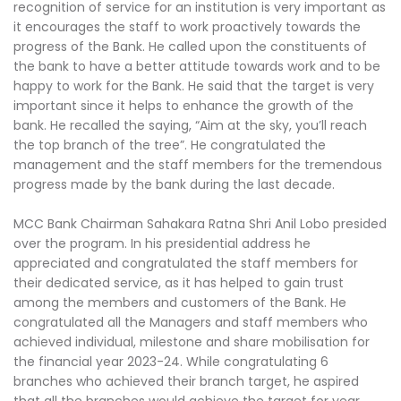
recognition of service for an institution is very important as
it encourages the staff to work proactively towards the
progress of the Bank. He called upon the constituents of
the bank to have a better attitude towards work and to be
happy to work for the Bank. He said that the target is very
important since it helps to enhance the growth of the
bank. He recalled the saying, “Aim at the sky, you’ll reach
the top branch of the tree”. He congratulated the
management and the staff members for the tremendous
progress made by the bank during the last decade.
MCC Bank Chairman Sahakara Ratna Shri Anil Lobo presided
over the program. In his presidential address he
appreciated and congratulated the staff members for
their dedicated service, as it has helped to gain trust
among the members and customers of the Bank. He
congratulated all the Managers and staff members who
achieved individual, milestone and share mobilisation for
the financial year 2023-24. While congratulating 6
branches who achieved their branch target, he aspired
that all the branches would achieve the target for year