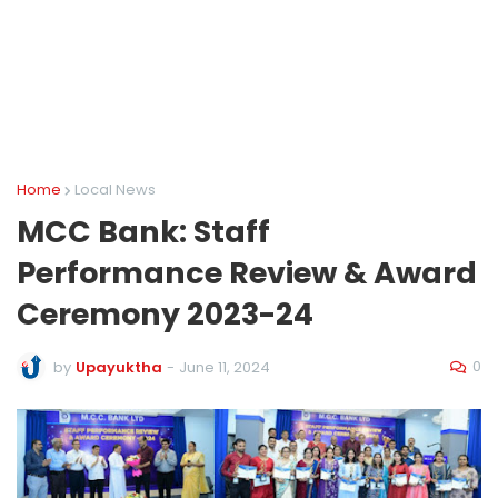
Home
Local News
MCC Bank: Staff
Performance Review & Award
Ceremony 2023-24
0
by
Upayuktha
-
June 11, 2024