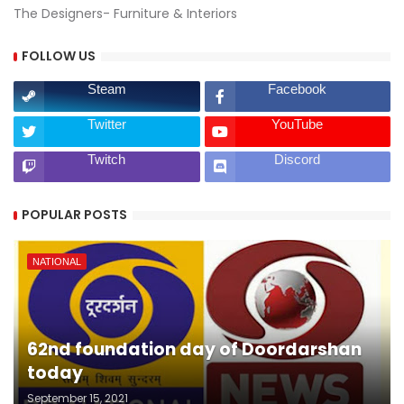
The Designers- Furniture & Interiors
FOLLOW US
Steam
Facebook
Twitter
YouTube
Twitch
Discord
POPULAR POSTS
NATIONAL
62nd foundation day of Doordarshan
today
September 15, 2021