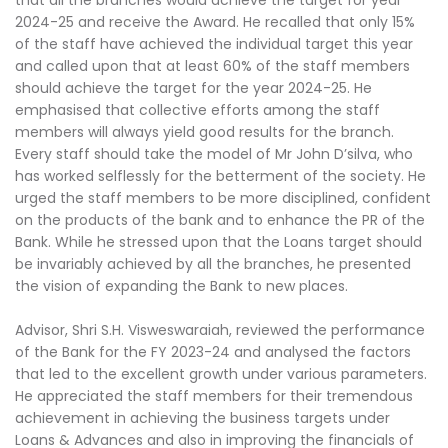
2024-25 and receive the Award. He recalled that only 15%
of the staff have achieved the individual target this year
and called upon that at least 60% of the staff members
should achieve the target for the year 2024-25. He
emphasised that collective efforts among the staff
members will always yield good results for the branch.
Every staff should take the model of Mr John D’silva, who
has worked selflessly for the betterment of the society. He
urged the staff members to be more disciplined, confident
on the products of the bank and to enhance the PR of the
Bank. While he stressed upon that the Loans target should
be invariably achieved by all the branches, he presented
the vision of expanding the Bank to new places.
Advisor, Shri S.H. Visweswaraiah, reviewed the performance
of the Bank for the FY 2023-24 and analysed the factors
that led to the excellent growth under various parameters.
He appreciated the staff members for their tremendous
achievement in achieving the business targets under
Loans & Advances and also in improving the financials of