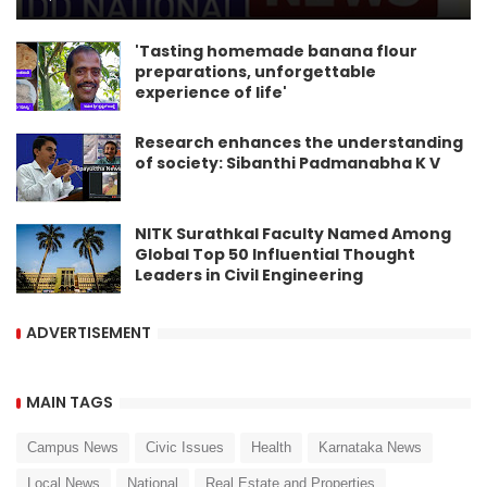
'Tasting homemade banana flour
preparations, unforgettable
experience of life'
Research enhances the understanding
of society: Sibanthi Padmanabha K V
NITK Surathkal Faculty Named Among
Global Top 50 Influential Thought
Leaders in Civil Engineering
ADVERTISEMENT
MAIN TAGS
Campus News
Civic Issues
Health
Karnataka News
Local News
National
Real Estate and Properties