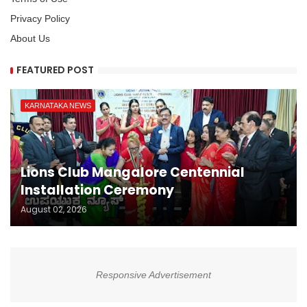
Privacy Policy
About Us
FEATURED POST
KARNATAKA NEWS
Lions Club Mangalore Centennial
Installation Ceremony
August 02, 2026
Responsive Advertisement