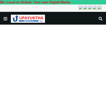
to Global; Your own Digital Media