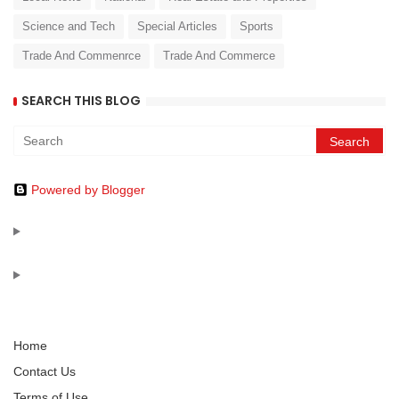
Science and Tech
Special Articles
Sports
Trade And Commenrce
Trade And Commerce
SEARCH THIS BLOG
Powered by Blogger
Home
Contact Us
Terms of Use