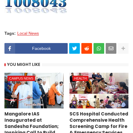
Tags:
Local News
Facebook
YOU MIGHT LIKE
CAMPUS NEWS
HEALTH
Mangalore IAS
SCS Hospital Conducted
Inaugurated at
Comprehensive Health
Sandesha Foundation;
Screening Camp for Fire
Inspiring Call to Build
& Emergency Services