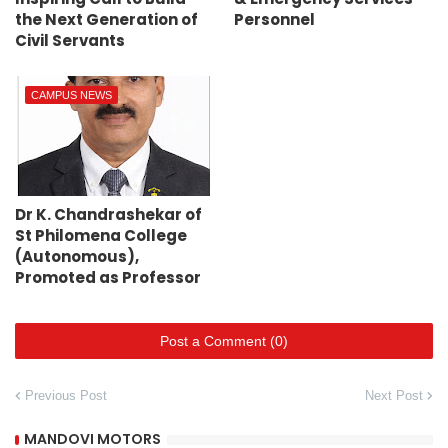
the Next Generation of
Personnel
Civil Servants
CAMPUS NEWS
Dr K. Chandrashekar of
St Philomena College
(Autonomous),
Promoted as Professor
Post a Comment (0)
Previous Post
Next Post
MANDOVI MOTORS