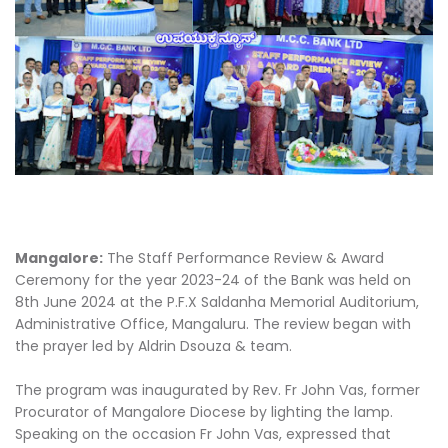
Mangalore:
The Staff Performance Review & Award
Ceremony for the year 2023-24 of the Bank was held on
8th June 2024 at the P.F.X Saldanha Memorial Auditorium,
Administrative Office, Mangaluru. The review began with
the prayer led by Aldrin Dsouza & team.
The program was inaugurated by Rev. Fr John Vas, former
Procurator of Mangalore Diocese by lighting the lamp.
Speaking on the occasion Fr John Vas, expressed that