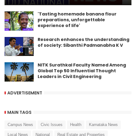
'Tasting homemade banana flour
preparations, unforgettable
experience of life'
Research enhances the understanding
of society: Sibanthi Padmanabha K V
NITK Surathkal Faculty Named Among
Global Top 50 Influential Thought
Leaders in Civil Engineering
ADVERTISEMENT
MAIN TAGS
Campus News
Civic Issues
Health
Karnataka News
Local News
National
Real Estate and Properties