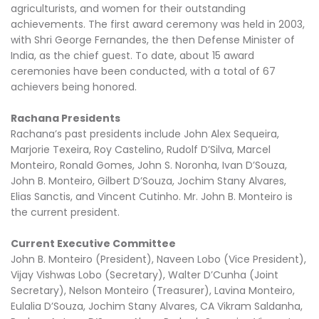
agriculturists, and women for their outstanding
achievements. The first award ceremony was held in 2003,
with Shri George Fernandes, the then Defense Minister of
India, as the chief guest. To date, about 15 award
ceremonies have been conducted, with a total of 67
achievers being honored.
Rachana Presidents
Rachana’s past presidents include John Alex Sequeira,
Marjorie Texeira, Roy Castelino, Rudolf D’Silva, Marcel
Monteiro, Ronald Gomes, John S. Noronha, Ivan D’Souza,
John B. Monteiro, Gilbert D’Souza, Jochim Stany Alvares,
Elias Sanctis, and Vincent Cutinho. Mr. John B. Monteiro is
the current president.
Current Executive Committee
John B. Monteiro (President), Naveen Lobo (Vice President),
Vijay Vishwas Lobo (Secretary), Walter D’Cunha (Joint
Secretary), Nelson Monteiro (Treasurer), Lavina Monteiro,
Eulalia D’Souza, Jochim Stany Alvares, CA Vikram Saldanha,