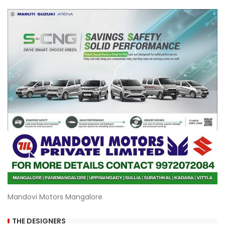
Mandovi Motors Mangalore
THE DESIGNERS