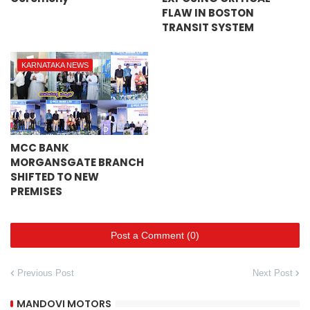
FLAW IN BOSTON
TRANSIT SYSTEM
KARNATAKA NEWS
MCC BANK
MORGANSGATE BRANCH
SHIFTED TO NEW
PREMISES
Post a Comment (0)
Previous Post
Next Post
MANDOVI MOTORS