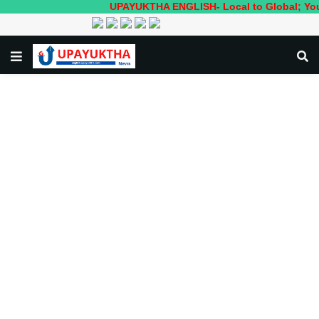
UPAYUKTHA ENGLISH- Local to Global; Your own 