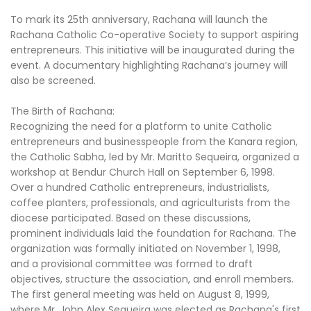
To mark its 25th anniversary, Rachana will launch the
Rachana Catholic Co-operative Society to support aspiring
entrepreneurs. This initiative will be inaugurated during the
event. A documentary highlighting Rachana’s journey will
also be screened.
The Birth of Rachana:
Recognizing the need for a platform to unite Catholic
entrepreneurs and businesspeople from the Kanara region,
the Catholic Sabha, led by Mr. Maritto Sequeira, organized a
workshop at Bendur Church Hall on September 6, 1998.
Over a hundred Catholic entrepreneurs, industrialists,
coffee planters, professionals, and agriculturists from the
diocese participated. Based on these discussions,
prominent individuals laid the foundation for Rachana. The
organization was formally initiated on November 1, 1998,
and a provisional committee was formed to draft
objectives, structure the association, and enroll members.
The first general meeting was held on August 8, 1999,
where Mr. John Alex Sequeira was elected as Rachana's first