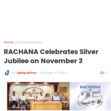
Home
Karnataka News
RACHANA Celebrates Silver
Jubilee on November 3
0
by
Upayuktha
-
October 31, 2024