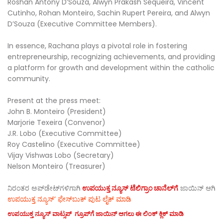
Roshan Antony D’Souza, Alwyn Prakash Sequeira, Vincent
Cutinho, Rohan Monteiro, Sachin Rupert Pereira, and Alwyn
D’Souza (Executive Committee Members).
In essence, Rachana plays a pivotal role in fostering
entrepreneurship, recognizing achievements, and providing
a platform for growth and development within the catholic
community.
Present at the press meet:
John B. Monteiro (President)
Marjorie Texeira (Convenor)
J.R. Lobo (Executive Committee)
Roy Castelino (Executive Committee)
Vijay Vishwas Lobo (Secretary)
Nelson Monteiro (Treasurer)
ನಿರಂತರ ಅಪ್‌ಡೇಟ್‌ಗಳಿಗಾಗಿ
ಉಪಯುಕ್ತ ನ್ಯೂಸ್‌ ಟೆಲಿಗ್ರಾಂ ಚಾನೆಲ್‌ಗೆ
ಜಾಯಿನ್‌ ಆಗಿ
ಉಪಯುಕ್ತ ನ್ಯೂಸ್‌’ ಫೇಸ್‌ಬುಕ್ ಪುಟ ಲೈಕ್ ಮಾಡಿ
ಉಪಯುಕ್ತ ನ್ಯೂಸ್‌ ವಾಟ್ಸಪ್‌ ಗ್ರೂಪ್‌ಗೆ ಜಾಯಿನ್ ಆಗಲು ಈ ಲಿಂಕ್ ಕ್ಲಿಕ್ ಮಾಡಿ