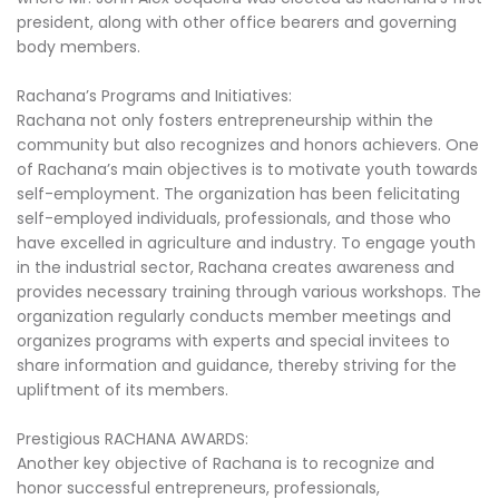
president, along with other office bearers and governing
body members.
Rachana’s Programs and Initiatives:
Rachana not only fosters entrepreneurship within the
community but also recognizes and honors achievers. One
of Rachana’s main objectives is to motivate youth towards
self-employment. The organization has been felicitating
self-employed individuals, professionals, and those who
have excelled in agriculture and industry. To engage youth
in the industrial sector, Rachana creates awareness and
provides necessary training through various workshops. The
organization regularly conducts member meetings and
organizes programs with experts and special invitees to
share information and guidance, thereby striving for the
upliftment of its members.
Prestigious RACHANA AWARDS:
Another key objective of Rachana is to recognize and
honor successful entrepreneurs, professionals,