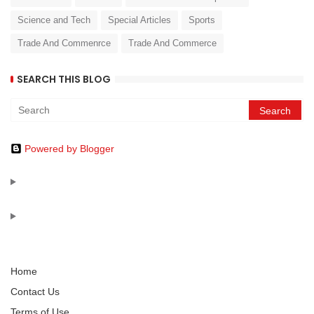
Science and Tech
Special Articles
Sports
Trade And Commenrce
Trade And Commerce
SEARCH THIS BLOG
Powered by Blogger
Home
Contact Us
Terms of Use