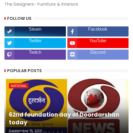
The Designers- Furniture & Interiors
FOLLOW US
Steam
Facebook
Twitter
YouTube
Twitch
Discord
POPULAR POSTS
NATIONAL
62nd foundation day of Doordarshan
today
September 15, 2021