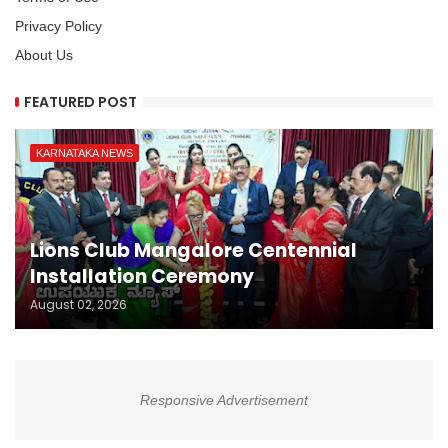
Privacy Policy
About Us
FEATURED POST
KARNATAKA NEWS
Lions Club Mangalore Centennial
Installation Ceremony
August 02, 2026
Responsive Advertisement