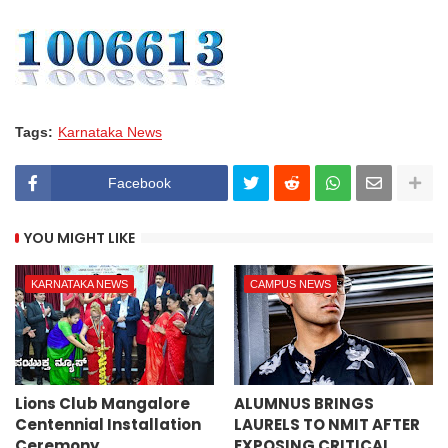
Tags:
Karnataka News
Facebook
YOU MIGHT LIKE
KARNATAKA NEWS
CAMPUS NEWS
Lions Club Mangalore
ALUMNUS BRINGS
Centennial Installation
LAURELS TO NMIT AFTER
Ceremony
EXPOSING CRITICAL