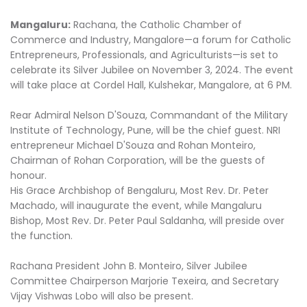
Mangaluru:
Rachana, the Catholic Chamber of
Commerce and Industry, Mangalore—a forum for Catholic
Entrepreneurs, Professionals, and Agriculturists—is set to
celebrate its Silver Jubilee on November 3, 2024. The event
will take place at Cordel Hall, Kulshekar, Mangalore, at 6 PM.
Rear Admiral Nelson D'Souza, Commandant of the Military
Institute of Technology, Pune, will be the chief guest. NRI
entrepreneur Michael D'Souza and Rohan Monteiro,
Chairman of Rohan Corporation, will be the guests of
honour.
His Grace Archbishop of Bengaluru, Most Rev. Dr. Peter
Machado, will inaugurate the event, while Mangaluru
Bishop, Most Rev. Dr. Peter Paul Saldanha, will preside over
the function.
Rachana President John B. Monteiro, Silver Jubilee
Committee Chairperson Marjorie Texeira, and Secretary
Vijay Vishwas Lobo will also be present.