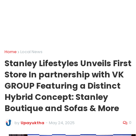
Home
Local News
Stanley Lifestyles Unveils First
Store In partnership with VK
GROUP Featuring a Distinct
Hybrid Concept: Stanley
Boutique and Sofas & More
0
by
Upayuktha
-
May 24, 2025