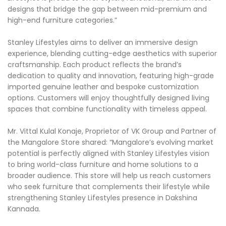
designs that bridge the gap between mid-premium and
high-end furniture categories.”
Stanley Lifestyles aims to deliver an immersive design
experience, blending cutting-edge aesthetics with superior
craftsmanship. Each product reflects the brand’s
dedication to quality and innovation, featuring high-grade
imported genuine leather and bespoke customization
options. Customers will enjoy thoughtfully designed living
spaces that combine functionality with timeless appeal.
Mr. Vittal Kulal Konaje, Proprietor of VK Group and Partner of
the Mangalore Store shared: “Mangalore’s evolving market
potential is perfectly aligned with Stanley Lifestyles vision
to bring world-class furniture and home solutions to a
broader audience. This store will help us reach customers
who seek furniture that complements their lifestyle while
strengthening Stanley Lifestyles presence in Dakshina
Kannada.