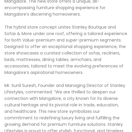
Mangalore. The new store offers a unique, all-
encompassing furniture shopping experience for
Mangalore’s discerning homeowners.
The hybrid store concept unites Stanley Boutique and
Sofas & More under one roof, offering a tailored experience
for both Value-premium and super-premium segments.
Designed to offer an exceptional shopping experience, the
store showcases a curated collection of sofas, recliners,
beds, mattresses, dining tables, armchairs, and
accessories, tailored to meet the evolving preferences of
Mangalore’s aspirational homeowners.
Mr. Sunil Suresh, Founder and Managing Director of Stanley
Lifestyles, commented: “We are thrilled to deepen our
connection with Mangalore, a city known for its diverse
cultural heritage and its pivotal role in trade, education,
and healthcare. This new store symbolizes our
commitment to redefining luxury living and fulfilling the
growing demand for premium furniture solutions. Stanley
Lifestyles is proud to offer stylish, functional, and timeless