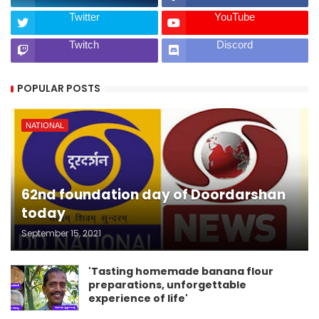
Twitter
YouTube
Twitch
Discord
POPULAR POSTS
NATIONAL
62nd foundation day of Doordarshan
today
September 15, 2021
'Tasting homemade banana flour
preparations, unforgettable
experience of life'