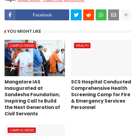
Facebook
YOU MIGHT LIKE
CAMPUS NEWS
HEALTH
Mangalore IAS
SCS Hospital Conducted
Inaugurated at
Comprehensive Health
Sandesha Foundation;
Screening Camp for Fire
Inspiring Call to Build
& Emergency Services
the Next Generation of
Personnel
Civil Servants
CAMPUS NEWS