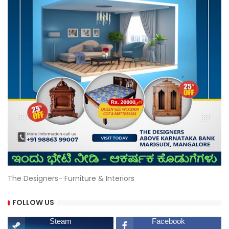
The Designers- Furniture & Interiors
FOLLOW US
Steam
Facebook