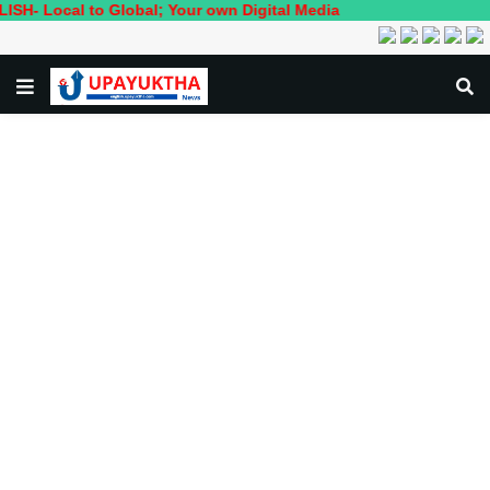
al to Global; Your own Digital Media