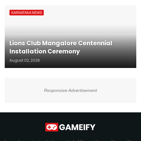
KARNATAKA NEWS
Lions Club Mangalore Centennial
Installation Ceremony
August 02, 2026
Responsive Advertisement