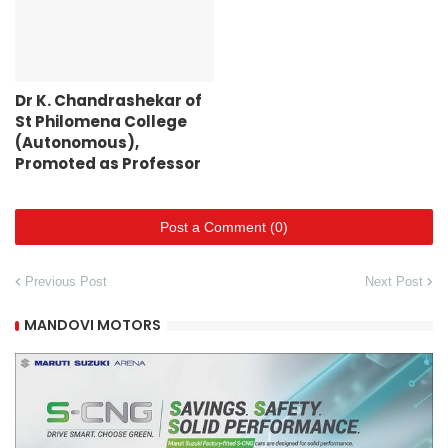
Dr K. Chandrashekar of
St Philomena College
(Autonomous),
Promoted as Professor
Post a Comment (0)
Previous Post
Next Post
MANDOVI MOTORS