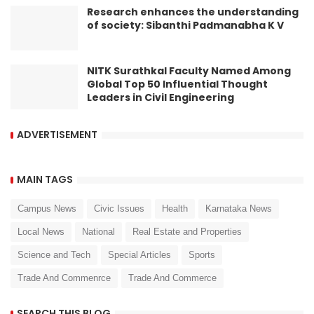
Research enhances the understanding
of society: Sibanthi Padmanabha K V
NITK Surathkal Faculty Named Among
Global Top 50 Influential Thought
Leaders in Civil Engineering
ADVERTISEMENT
MAIN TAGS
Campus News
Civic Issues
Health
Karnataka News
Local News
National
Real Estate and Properties
Science and Tech
Special Articles
Sports
Trade And Commenrce
Trade And Commerce
SEARCH THIS BLOG