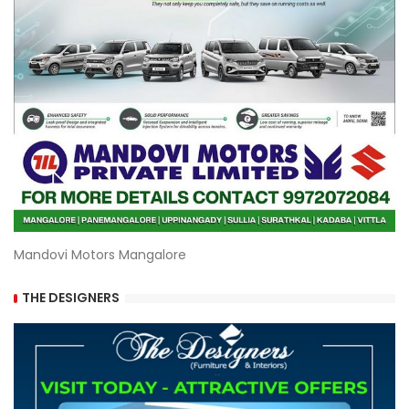
Mandovi Motors Mangalore
THE DESIGNERS