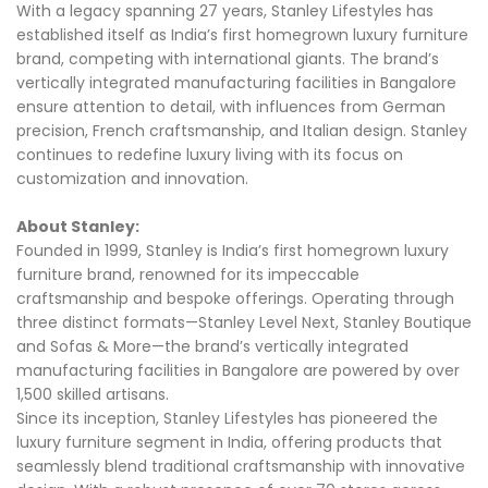
With a legacy spanning 27 years, Stanley Lifestyles has
established itself as India’s first homegrown luxury furniture
brand, competing with international giants. The brand’s
vertically integrated manufacturing facilities in Bangalore
ensure attention to detail, with influences from German
precision, French craftsmanship, and Italian design. Stanley
continues to redefine luxury living with its focus on
customization and innovation.
About Stanley:
Founded in 1999, Stanley is India’s first homegrown luxury
furniture brand, renowned for its impeccable
craftsmanship and bespoke offerings. Operating through
three distinct formats—Stanley Level Next, Stanley Boutique
and Sofas & More—the brand’s vertically integrated
manufacturing facilities in Bangalore are powered by over
1,500 skilled artisans.
Since its inception, Stanley Lifestyles has pioneered the
luxury furniture segment in India, offering products that
seamlessly blend traditional craftsmanship with innovative