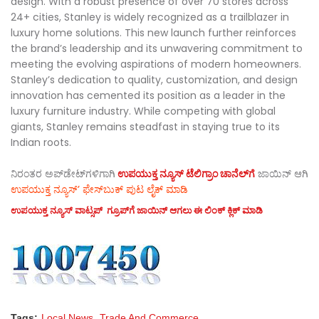
design. With a robust presence of over 70 stores across
24+ cities, Stanley is widely recognized as a trailblazer in
luxury home solutions. This new launch further reinforces
the brand’s leadership and its unwavering commitment to
meeting the evolving aspirations of modern homeowners.
Stanley’s dedication to quality, customization, and design
innovation has cemented its position as a leader in the
luxury furniture industry. While competing with global
giants, Stanley remains steadfast in staying true to its
Indian roots.
ನಿರಂತರ ಅಪ್‌ಡೇಟ್‌ಗಳಿಗಾಗಿ
ಉಪಯುಕ್ತ ನ್ಯೂಸ್‌ ಟೆಲಿಗ್ರಾಂ ಚಾನೆಲ್‌ಗೆ
ಜಾಯಿನ್‌ ಆಗಿ
ಉಪಯುಕ್ತ ನ್ಯೂಸ್‌’ ಫೇಸ್‌ಬುಕ್ ಪುಟ ಲೈಕ್ ಮಾಡಿ
ಉಪಯುಕ್ತ ನ್ಯೂಸ್‌ ವಾಟ್ಸಪ್‌ ಗ್ರೂಪ್‌ಗೆ ಜಾಯಿನ್ ಆಗಲು ಈ ಲಿಂಕ್ ಕ್ಲಿಕ್ ಮಾಡಿ
Tags:
Local News
Trade And Commerce