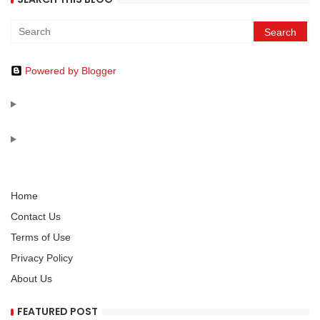
Powered by Blogger
Home
Contact Us
Terms of Use
Privacy Policy
About Us
FEATURED POST