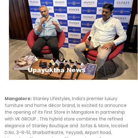
Mangalore:
Stanley Lifestyles, India’s premier luxury
furniture and home décor brand, is excited to announce
the opening of its First Store in Mangalore In partnership
with VK GROUP . This hybrid store combines the refined
elegance of Stanley Boutique and Sofas & More, located
D.No. 3-9-51, Sharbathkatte, Yeyyadi, Airport Road,