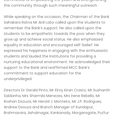
the community through such meaningful outreach.
While speaking on the occasion, the Chairman of the Bank
Sahakara Ratna Mr Anil Lobo called upon the students to
remember the Bank’s support. He also called upon the
students to be empathetic towards the poor when they
grow up and achieve social status. He also emphasized
equality in education and encouraged self-belief. He
expressed his happiness in engaging with the enthusiastic
students and lauded the Institutions for providing a
nurturing educational environment. He acknowledged their
support to the Bank and reaffirmed MCC Bank’s
commitment to support education for the
underprivileged.
Directors Dr Gerald Pinto, Mr Elroy Kiran Crasto, Mr Sushanth
Saldanha, Mrs Sharmila Menezes, Mrs Irene Rebello, Mr
Roshan Dsouza, Mr Herold J. Monteiro, Mr J.P. Rodrigues,
Andrew Dsouza and Branch Manager of Kundapur,
Brahmavara, Ashoknagar, Kankanady, Morgansgate, Puttur