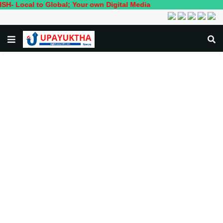
 to Global; Your own Digital Media