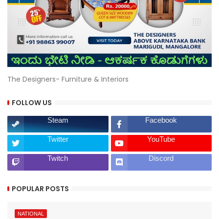
The Designers- Furniture & Interiors
FOLLOW US
Steam
Facebook
Twitter
YouTube
Twitch
Discord
POPULAR POSTS
NATIONAL