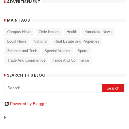
ADVERTISEMENT
MAIN TAGS
Campus News
Civic Issues
Health
Karnataka News
Local News
National
Real Estate and Properties
Science and Tech
Special Articles
Sports
Trade And Commenrce
Trade And Commerce
SEARCH THIS BLOG
Powered by Blogger