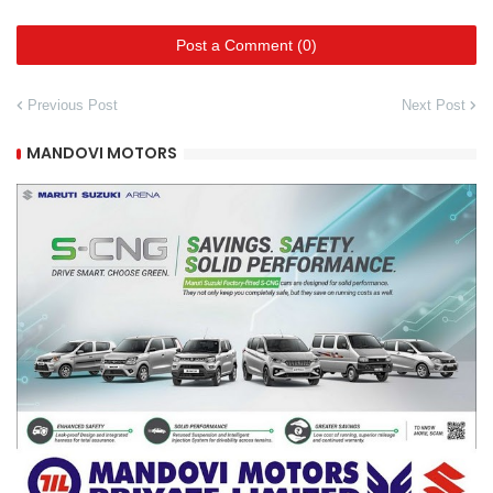
Post a Comment (0)
Previous Post
Next Post
MANDOVI MOTORS