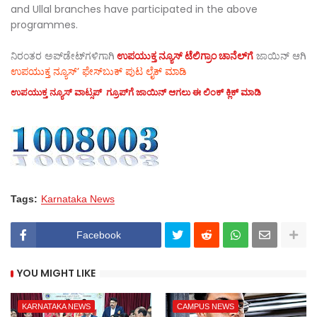
and Ullal branches have participated in the above
programmes.
ನಿರಂತರ ಅಪ್‌ಡೇಟ್‌ಗಳಿಗಾಗಿ
ಉಪಯುಕ್ತ ನ್ಯೂಸ್‌ ಟೆಲಿಗ್ರಾಂ ಚಾನೆಲ್‌ಗೆ
ಜಾಯಿನ್‌ ಆಗಿ
ಉಪಯುಕ್ತ ನ್ಯೂಸ್‌’ ಫೇಸ್‌ಬುಕ್ ಪುಟ ಲೈಕ್ ಮಾಡಿ
ಉಪಯುಕ್ತ ನ್ಯೂಸ್‌ ವಾಟ್ಸಪ್‌ ಗ್ರೂಪ್‌ಗೆ ಜಾಯಿನ್ ಆಗಲು ಈ ಲಿಂಕ್ ಕ್ಲಿಕ್ ಮಾಡಿ
Tags:
Karnataka News
Facebook
YOU MIGHT LIKE
KARNATAKA NEWS
CAMPUS NEWS