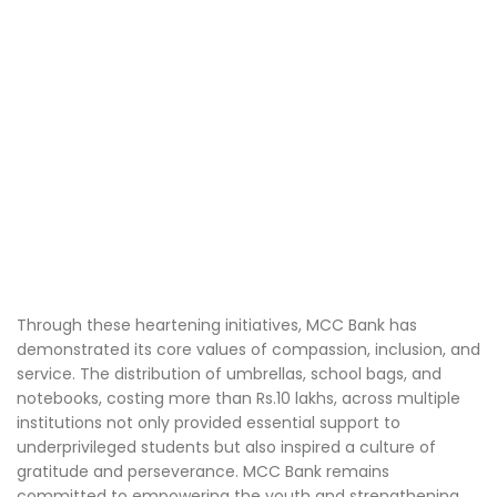
Through these heartening initiatives, MCC Bank has
demonstrated its core values of compassion, inclusion, and
service. The distribution of umbrellas, school bags, and
notebooks, costing more than Rs.10 lakhs, across multiple
institutions not only provided essential support to
underprivileged students but also inspired a culture of
gratitude and perseverance. MCC Bank remains
committed to empowering the youth and strengthening