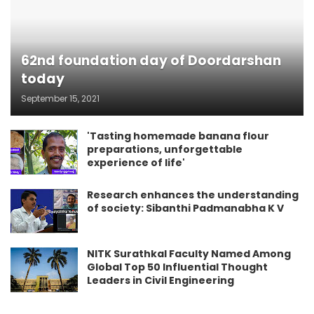
62nd foundation day of Doordarshan
today
September 15, 2021
'Tasting homemade banana flour
preparations, unforgettable
experience of life'
Research enhances the understanding
of society: Sibanthi Padmanabha K V
NITK Surathkal Faculty Named Among
Global Top 50 Influential Thought
Leaders in Civil Engineering