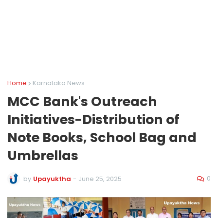
Home
Karnataka News
MCC Bank's Outreach
Initiatives-Distribution of
Note Books, School Bag and
Umbrellas
0
by
Upayuktha
-
June 25, 2025