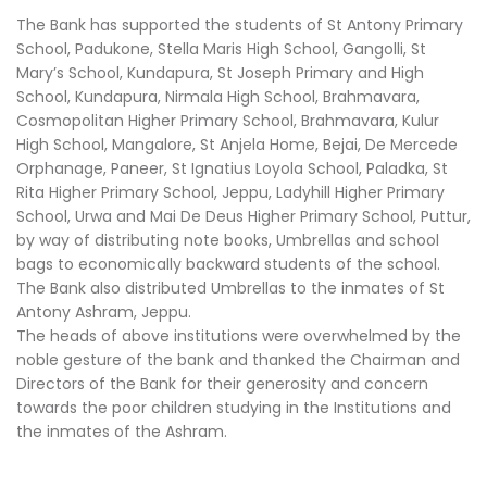
The Bank has supported the students of St Antony Primary
School, Padukone, Stella Maris High School, Gangolli, St
Mary’s School, Kundapura, St Joseph Primary and High
School, Kundapura, Nirmala High School, Brahmavara,
Cosmopolitan Higher Primary School, Brahmavara, Kulur
High School, Mangalore, St Anjela Home, Bejai, De Mercede
Orphanage, Paneer, St Ignatius Loyola School, Paladka, St
Rita Higher Primary School, Jeppu, Ladyhill Higher Primary
School, Urwa and Mai De Deus Higher Primary School, Puttur,
by way of distributing note books, Umbrellas and school
bags to economically backward students of the school.
The Bank also distributed Umbrellas to the inmates of St
Antony Ashram, Jeppu.
The heads of above institutions were overwhelmed by the
noble gesture of the bank and thanked the Chairman and
Directors of the Bank for their generosity and concern
towards the poor children studying in the Institutions and
the inmates of the Ashram.