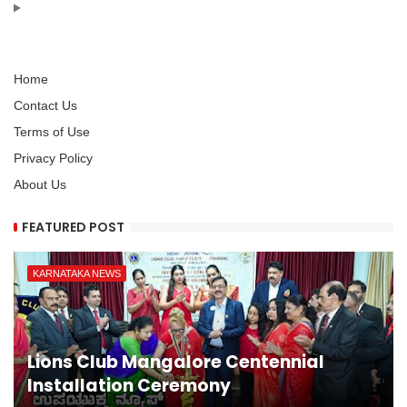
Home
Contact Us
Terms of Use
Privacy Policy
About Us
FEATURED POST
KARNATAKA NEWS
Lions Club Mangalore Centennial
Installation Ceremony