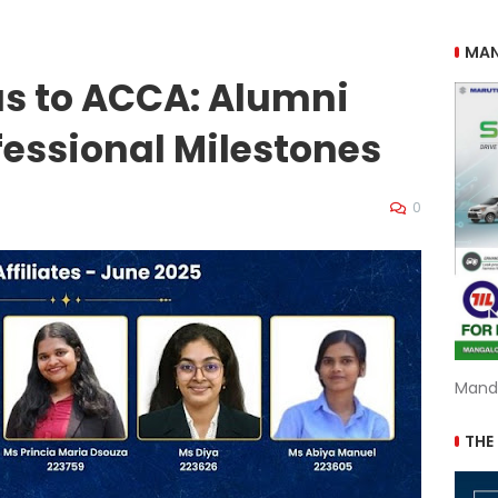
MAN
us to ACCA: Alumni
essional Milestones
0
Mand
THE