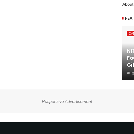
About
FEA
CA
NI
Fo
Gi
Aug
Responsive Advertisement