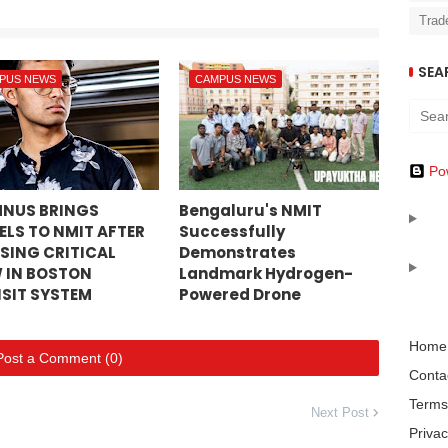
Trad
SEA
PUS NEWS
CAMPUS NEWS
Po
NUS BRINGS
Bengaluru's NMIT
ELS TO NMIT AFTER
Successfully
SING CRITICAL
Demonstrates
 IN BOSTON
Landmark Hydrogen-
SIT SYSTEM
Powered Drone
Home
Post a Comment (0)
Conta
Terms
Next Post
Privac