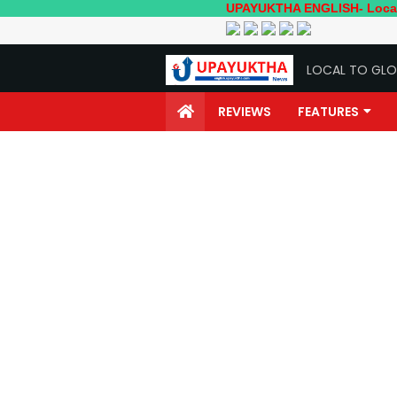
UPAYUKTHA ENGLISH- Local to Global
LOCAL TO GLO
REVIEWS
FEATURES