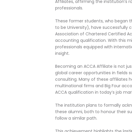
Affiliates, affirming the institution’
professionals.
These former students, who began th
to be University), have successfully
Association of Chartered Certified A
accounting qualification. With this m
professionals equipped with internati
insight.
Becoming an ACCA Affiliate is not jus
global career opportunities in fields
consulting. Many of these affiliates 
multinational firms and Big Four acc
ACCA qualification in today’s job mar
The institution plans to formally a
these alumni, both to honour their s
follow a similar path.
This achievement highlights the last