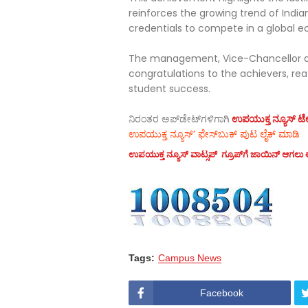
reinforces the growing trend of India
credentials to compete in a global 
The management, Vice-Chancellor an
congratulations to the achievers, re
student success.
ನಿರಂತರ ಅಪ್‌ಡೇಟ್‌ಗಳಿಗಾಗಿ
ಉಪಯುಕ್ತ ನ್ಯೂಸ್‌ ಟೆಲಿ
ಉಪಯುಕ್ತ ನ್ಯೂಸ್‌’ ಫೇಸ್‌ಬುಕ್ ಪುಟ ಲೈಕ್ ಮಾಡಿ
ಉಪಯುಕ್ತ ನ್ಯೂಸ್‌ ವಾಟ್ಸಪ್‌ ಗ್ರೂಪ್‌ಗೆ ಜಾಯಿನ್ ಆಗಲು ಈ
Tags:
Campus News
Facebook