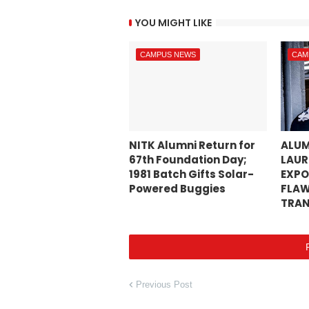
YOU MIGHT LIKE
CAMPUS NEWS
CAM
NITK Alumni Return for
ALUM
67th Foundation Day;
LAUR
1981 Batch Gifts Solar-
EXPO
Powered Buggies
FLAW
TRAN
Previous Post