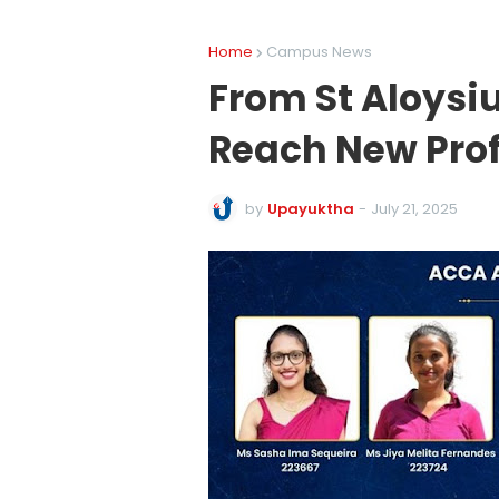
Home
Campus News
From St Aloysi
Reach New Prof
by
Upayuktha
-
July 21, 2025