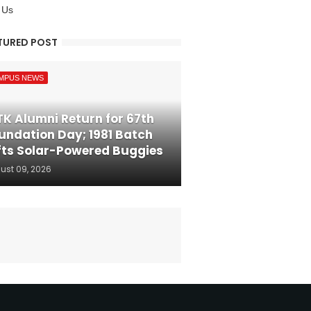
 Us
TURED POST
MPUS NEWS
TK Alumni Return for 67th
undation Day; 1981 Batch
fts Solar-Powered Buggies
ust 09, 2026