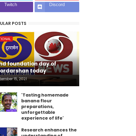
Twitch
Discord
ULAR POSTS
TIONAL
nd foundation day of
ordarshan today
tember 15, 2021
'Tasting homemade
banana flour
preparations,
unforgettable
experience of life'
Research enhances the
understanding of