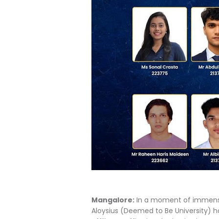
Mangalore:
In a moment of immense
Aloysius (Deemed to Be University) ha