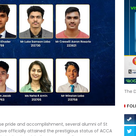
The D
FOL
 pride and accomplishment, several alumni of St
ve officially attained the prestigious status of ACCA