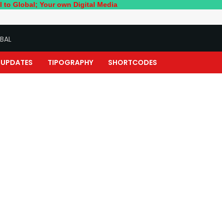
; Your own Digital Media
BAL
UPDATES
TIPOGRAPHY
SHORTCODES