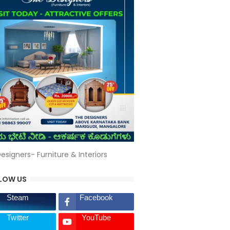
esigners- Furniture & Interiors
LOW US
Steam
Facebook
Twitter
YouTube