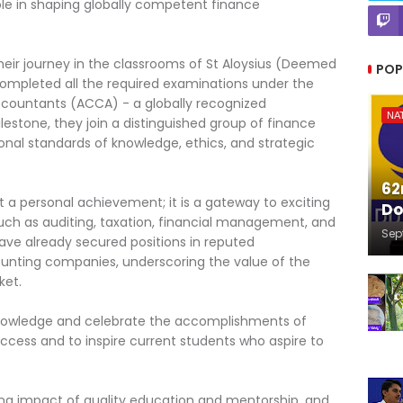
s role in shaping globally competent finance
eir journey in the classrooms of St Aloysius (Deemed
POP
 completed all the required examinations under the
ccountants (ACCA) - a globally recognized
NA
ilestone, they join a distinguished group of finance
onal standards of knowledge, ethics, and strategic
62
t a personal achievement; it is a gateway to exciting
Do
 such as auditing, taxation, financial management, and
Sep
have already secured positions in reputed
ounting companies, underscoring the value of the
ket.
cknowledge and celebrate the accomplishments of
uccess and to inspire current students who aspire to
ing impact of quality education and mentorship, and