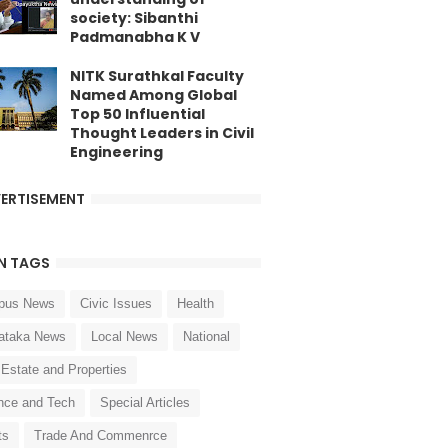
society: Sibanthi
Padmanabha K V
NITK Surathkal Faculty
Named Among Global
Top 50 Influential
Thought Leaders in Civil
Engineering
ERTISEMENT
N TAGS
pus News
Civic Issues
Health
ataka News
Local News
National
 Estate and Properties
nce and Tech
Special Articles
ts
Trade And Commenrce