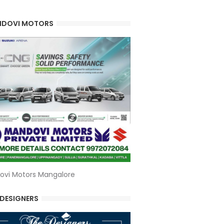
DOVI MOTORS
ovi Motors Mangalore
 DESIGNERS