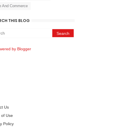
e And Commerce
RCH THIS BLOG
wered by Blogger
ct Us
 of Use
y Policy