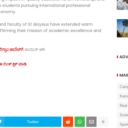
n students pursuing international professional
economy.
d faculty of St Aloysius have extended warm
affirming their mission of academic excellence and
ಗ್ರಾಂ ಚಾನೆಲ್‌ಗೆ
ಜಾಯಿನ್‌ ಆಗಿ
ADV
 ಲಿಂಕ್ ಕ್ಲಿಕ್ ಮಾಡಿ
MAI
Cam
Karn
Real
Scie
Twitter
Spor