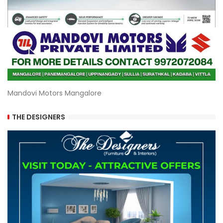
Mandovi Motors Mangalore
THE DESIGNERS