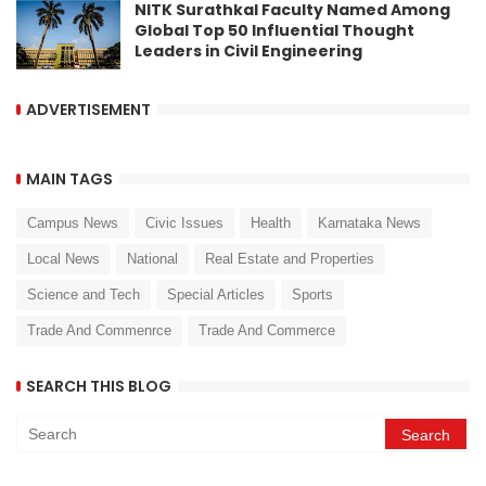
NITK Surathkal Faculty Named Among
Global Top 50 Influential Thought
Leaders in Civil Engineering
ADVERTISEMENT
MAIN TAGS
Campus News
Civic Issues
Health
Karnataka News
Local News
National
Real Estate and Properties
Science and Tech
Special Articles
Sports
Trade And Commenrce
Trade And Commerce
SEARCH THIS BLOG