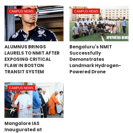
CAMPUS NEWS
CAMPUS NEWS
ALUMNUS BRINGS
Bengaluru's NMIT
LAURELS TO NMIT AFTER
Successfully
EXPOSING CRITICAL
Demonstrates
FLAW IN BOSTON
Landmark Hydrogen-
TRANSIT SYSTEM
Powered Drone
CAMPUS NEWS
Mangalore IAS
Inaugurated at