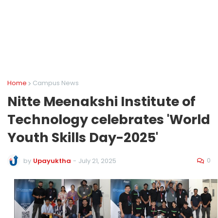
Home
Campus News
Nitte Meenakshi Institute of
Technology celebrates 'World
Youth Skills Day-2025'
0
by
Upayuktha
-
July 21, 2025