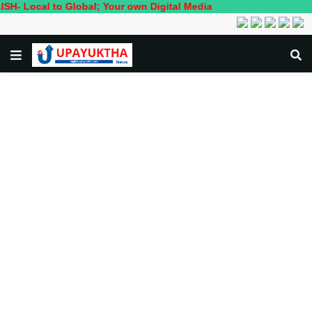
l to Global; Your own Digital Media