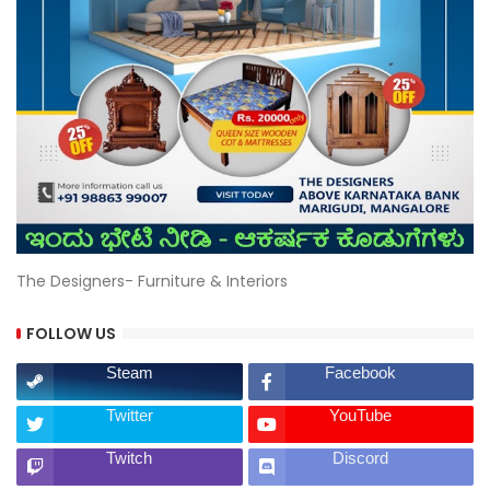
The Designers- Furniture & Interiors
FOLLOW US
Steam
Facebook
Twitter
YouTube
Twitch
Discord