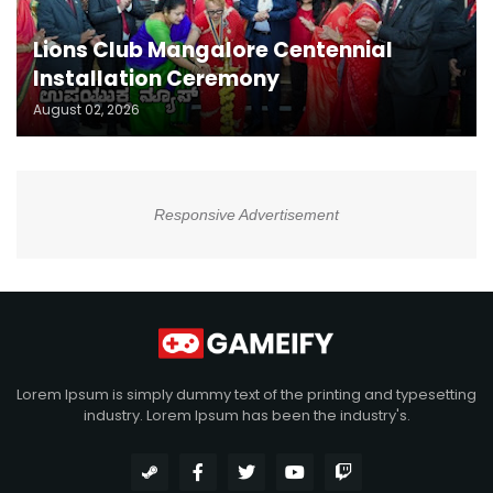
Lions Club Mangalore Centennial
Installation Ceremony
August 02, 2026
Responsive Advertisement
Lorem Ipsum is simply dummy text of the printing and typesetting
industry. Lorem Ipsum has been the industry's.