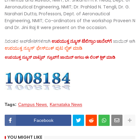
Aeronautical Engineering, NMIT; Dr. Prahlad N. Tengli, Dr. G.
Narahari Dutta, Professors, Dept. of Aeronautical
Engineering, NMIT; Co-ordinators of the workshop Praveen N
and Dr. Jini Raj R were present on the occasion.
ನಿರಂತರ ಅಪ್‌ಡೇಟ್‌ಗಳಿಗಾಗಿ
ಉಪಯುಕ್ತ ನ್ಯೂಸ್‌ ಟೆಲಿಗ್ರಾಂ ಚಾನೆಲ್‌ಗೆ
ಜಾಯಿನ್‌ ಆಗಿ
ಉಪಯುಕ್ತ ನ್ಯೂಸ್‌’ ಫೇಸ್‌ಬುಕ್ ಪುಟ ಲೈಕ್ ಮಾಡಿ
ಉಪಯುಕ್ತ ನ್ಯೂಸ್‌ ವಾಟ್ಸಪ್‌ ಗ್ರೂಪ್‌ಗೆ ಜಾಯಿನ್ ಆಗಲು ಈ ಲಿಂಕ್ ಕ್ಲಿಕ್ ಮಾಡಿ
Tags:
Campus News
Karnataka News
Facebook
YOU MIGHT LIKE