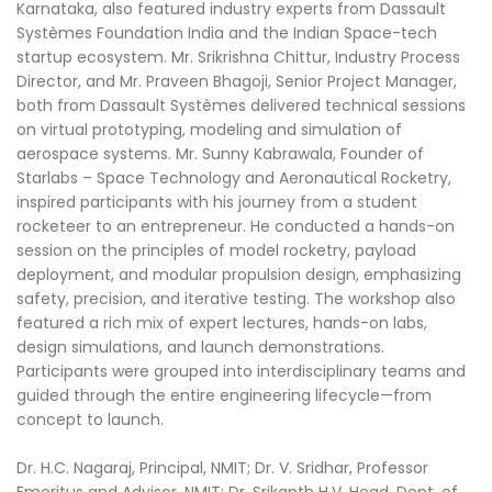
Karnataka, also featured industry experts from Dassault
Systèmes Foundation India and the Indian Space-tech
startup ecosystem. Mr. Srikrishna Chittur, Industry Process
Director, and Mr. Praveen Bhagoji, Senior Project Manager,
both from Dassault Systèmes delivered technical sessions
on virtual prototyping, modeling and simulation of
aerospace systems. Mr. Sunny Kabrawala, Founder of
Starlabs – Space Technology and Aeronautical Rocketry,
inspired participants with his journey from a student
rocketeer to an entrepreneur. He conducted a hands-on
session on the principles of model rocketry, payload
deployment, and modular propulsion design, emphasizing
safety, precision, and iterative testing. The workshop also
featured a rich mix of expert lectures, hands-on labs,
design simulations, and launch demonstrations.
Participants were grouped into interdisciplinary teams and
guided through the entire engineering lifecycle—from
concept to launch.
Dr. H.C. Nagaraj, Principal, NMIT; Dr. V. Sridhar, Professor
Emeritus and Advisor, NMIT; Dr. Srikanth H.V. Head, Dept. of