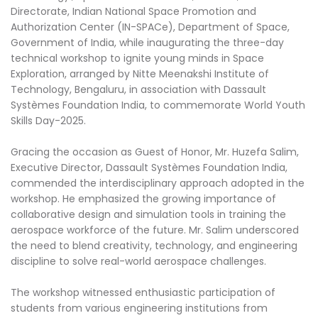
Directorate, Indian National Space Promotion and
Authorization Center (IN-SPACe), Department of Space,
Government of India, while inaugurating the three-day
technical workshop to ignite young minds in Space
Exploration, arranged by Nitte Meenakshi Institute of
Technology, Bengaluru, in association with Dassault
Systèmes Foundation India, to commemorate World Youth
Skills Day-2025.
Gracing the occasion as Guest of Honor, Mr. Huzefa Salim,
Executive Director, Dassault Systèmes Foundation India,
commended the interdisciplinary approach adopted in the
workshop. He emphasized the growing importance of
collaborative design and simulation tools in training the
aerospace workforce of the future. Mr. Salim underscored
the need to blend creativity, technology, and engineering
discipline to solve real-world aerospace challenges.
The workshop witnessed enthusiastic participation of
students from various engineering institutions from