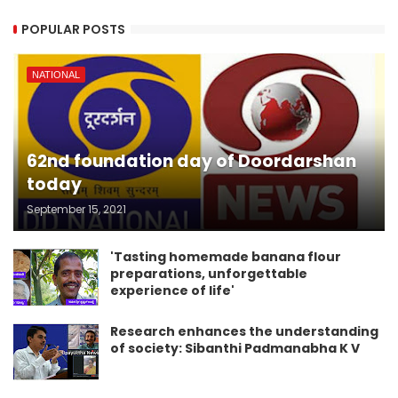
POPULAR POSTS
NATIONAL
62nd foundation day of Doordarshan
today
September 15, 2021
'Tasting homemade banana flour
preparations, unforgettable
experience of life'
Research enhances the understanding
of society: Sibanthi Padmanabha K V