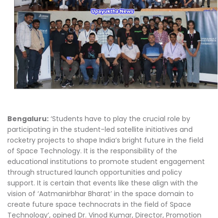
Bengaluru:
‘Students have to play the crucial role by
participating in the student-led satellite initiatives and
rocketry projects to shape India’s bright future in the field
of Space Technology. It is the responsibility of the
educational institutions to promote student engagement
through structured launch opportunities and policy
support. It is certain that events like these align with the
vision of ‘Aatmanirbhar Bharat’ in the space domain to
create future space technocrats in the field of Space
Technology’, opined Dr. Vinod Kumar, Director, Promotion