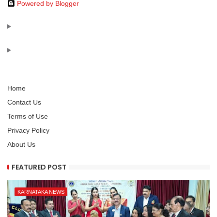
Powered by Blogger
Home
Contact Us
Terms of Use
Privacy Policy
About Us
FEATURED POST
KARNATAKA NEWS