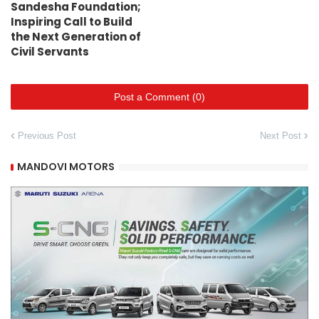
Sandesha Foundation;
Inspiring Call to Build
the Next Generation of
Civil Servants
Post a Comment (0)
Previous Post
Next Post
MANDOVI MOTORS