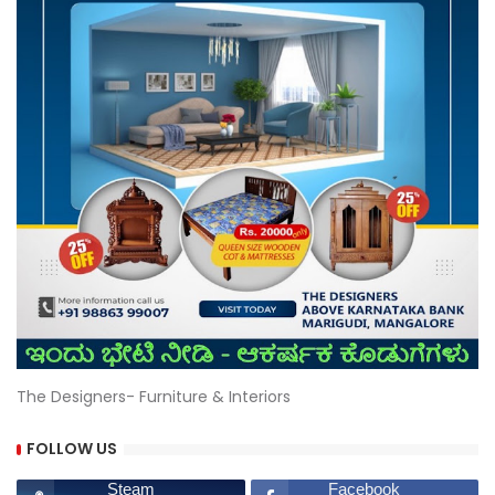
The Designers- Furniture & Interiors
FOLLOW US
Steam
Facebook