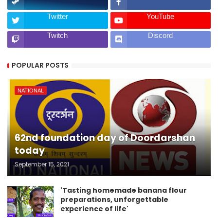
Twitter
YouTube
Twitch
Discord
POPULAR POSTS
NATIONAL
62nd foundation day of Doordarshan
today
September 15, 2021
'Tasting homemade banana flour
preparations, unforgettable
experience of life'