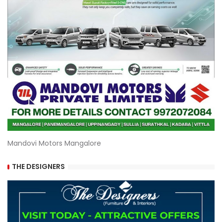
Mandovi Motors Mangalore
THE DESIGNERS