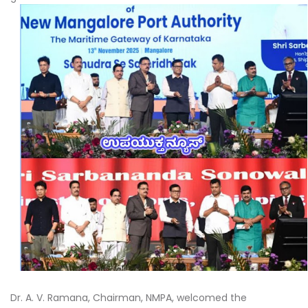
Dr. A. V. Ramana, Chairman, NMPA, welcomed the