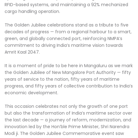
RFID-based systems, and maintaining a 92% mechanized
cargo handling operation.
The Golden Jubilee celebrations stand as a tribute to five
decades of progress — from a regional harbour to a smart,
green, and globally connected port, reinforcing NMPA’s
commitment to driving India’s maritime vision towards
Amrit Kaal 2047.
It is a moment of pride to be here in Mangaluru as we mark
the Golden Jubilee of New Mangalore Port Authority — fifty
years of service to the nation, fifty years of maritime
progress, and fifty years of collective contribution to India’s
economic development.
This occasion celebrates not only the growth of one port
but also the transformation of India’s maritime sector over
the last decade — a journey of reform, modernization, and
innovation led by the Hon’ble Prime Minister, Shri Narendra
Modi ji. The Golden Jubilee Commemorative event saw