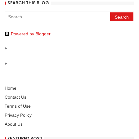
SEARCH THIS BLOG
Powered by Blogger
Home
Contact Us
Terms of Use
Privacy Policy
About Us
FEATURED POST