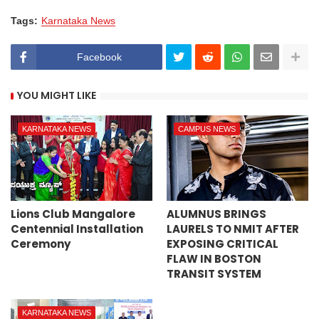
Tags:
Karnataka News
Facebook
YOU MIGHT LIKE
KARNATAKA NEWS
CAMPUS NEWS
Lions Club Mangalore
ALUMNUS BRINGS
Centennial Installation
LAURELS TO NMIT AFTER
Ceremony
EXPOSING CRITICAL
FLAW IN BOSTON
TRANSIT SYSTEM
KARNATAKA NEWS