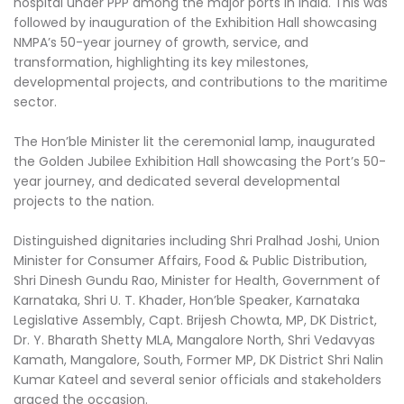
hospital under PPP among the major ports in India. This was
followed by inauguration of the Exhibition Hall showcasing
NMPA’s 50-year journey of growth, service, and
transformation, highlighting its key milestones,
developmental projects, and contributions to the maritime
sector.
The Hon’ble Minister lit the ceremonial lamp, inaugurated
the Golden Jubilee Exhibition Hall showcasing the Port’s 50-
year journey, and dedicated several developmental
projects to the nation.
Distinguished dignitaries including Shri Pralhad Joshi, Union
Minister for Consumer Affairs, Food & Public Distribution,
Shri Dinesh Gundu Rao, Minister for Health, Government of
Karnataka, Shri U. T. Khader, Hon’ble Speaker, Karnataka
Legislative Assembly, Capt. Brijesh Chowta, MP, DK District,
Dr. Y. Bharath Shetty MLA, Mangalore North, Shri Vedavyas
Kamath, Mangalore, South, Former MP, DK District Shri Nalin
Kumar Kateel and several senior officials and stakeholders
graced the occasion.