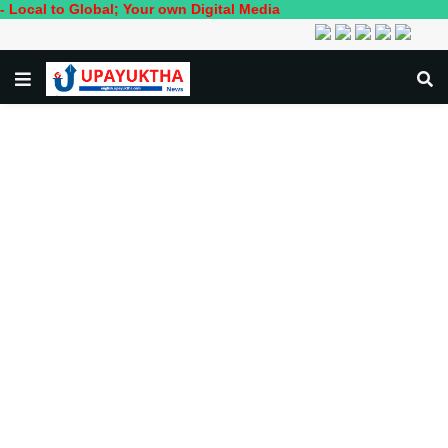
 Global; Your own Digital Media