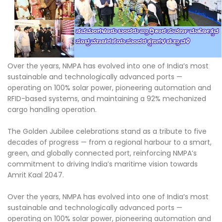
Over the years, NMPA has evolved into one of India’s most
sustainable and technologically advanced ports —
operating on 100% solar power, pioneering automation and
RFID-based systems, and maintaining a 92% mechanized
cargo handling operation.
The Golden Jubilee celebrations stand as a tribute to five
decades of progress — from a regional harbour to a smart,
green, and globally connected port, reinforcing NMPA’s
commitment to driving India’s maritime vision towards
Amrit Kaal 2047.
Over the years, NMPA has evolved into one of India’s most
sustainable and technologically advanced ports —
operating on 100% solar power, pioneering automation and