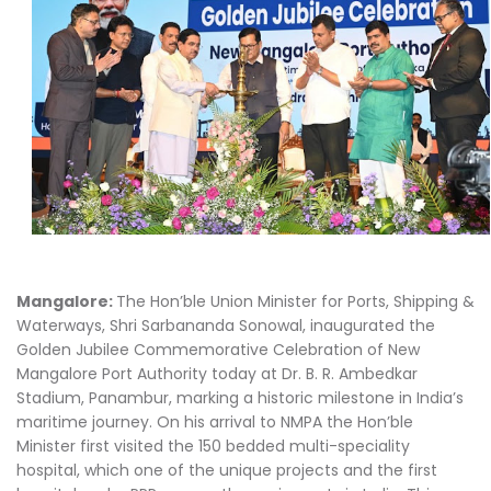
Mangalore:
The Hon’ble Union Minister for Ports, Shipping &
Waterways, Shri Sarbananda Sonowal, inaugurated the
Golden Jubilee Commemorative Celebration of New
Mangalore Port Authority today at Dr. B. R. Ambedkar
Stadium, Panambur, marking a historic milestone in India’s
maritime journey. On his arrival to NMPA the Hon’ble
Minister first visited the 150 bedded multi-speciality
hospital, which one of the unique projects and the first