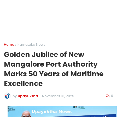
Home
Karnataka News
Golden Jubilee of New
Mangalore Port Authority
Marks 50 Years of Maritime
Excellence
0
by
Upayuktha
-
November 13, 2025