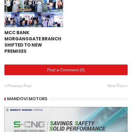
MCC BANK
MORGANSGATE BRANCH
SHIFTED TO NEW
PREMISES
Post a Comment (0)
Previous Post
Next Post
MANDOVI MOTORS