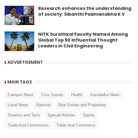
Research enhances the understanding
of society: Sibanthi Padmanabha K V
NITK Surathkal Faculty Named Among
Global Top 50 Influential Thought
Leaders in Civil Engineering
ADVERTISEMENT
MAIN TAGS
Campus News
Civic Issues
Health
Karnataka News
Local News
National
Real Estate and Properties
Science and Tech
Special Articles
Sports
Trade And Commenrce
Trade And Commerce