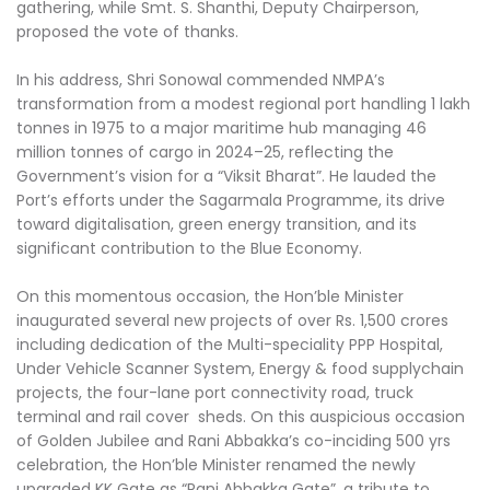
gathering, while Smt. S. Shanthi, Deputy Chairperson,
proposed the vote of thanks.
In his address, Shri Sonowal commended NMPA’s
transformation from a modest regional port handling 1 lakh
tonnes in 1975 to a major maritime hub managing 46
million tonnes of cargo in 2024–25, reflecting the
Government’s vision for a “Viksit Bharat”. He lauded the
Port’s efforts under the Sagarmala Programme, its drive
toward digitalisation, green energy transition, and its
significant contribution to the Blue Economy.
On this momentous occasion, the Hon’ble Minister
inaugurated several new projects of over Rs. 1,500 crores
including dedication of the Multi-speciality PPP Hospital,
Under Vehicle Scanner System, Energy & food supplychain
projects, the four-lane port connectivity road, truck
terminal and rail cover sheds. On this auspicious occasion
of Golden Jubilee and Rani Abbakka’s co-inciding 500 yrs
celebration, the Hon’ble Minister renamed the newly
upgraded KK Gate as “Rani Abbakka Gate”, a tribute to