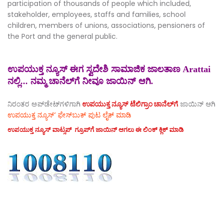
participation of thousands of people which included,
stakeholder, employees, staffs and families, school
children, members of unions, associations, pensioners of
the Port and the general public.
ಉಪಯುಕ್ತ ನ್ಯೂಸ್ ಈಗ ಸ್ವದೇಶಿ ಸಾಮಾಜಿಕ ಜಾಲತಾಣ Arattai
ನಲ್ಲಿ... ನಮ್ಮ ಚಾನೆಲ್‌ಗೆ ನೀವೂ ಜಾಯಿನ್ ಆಗಿ.
ನಿರಂತರ ಅಪ್‌ಡೇಟ್‌ಗಳಿಗಾಗಿ
ಉಪಯುಕ್ತ ನ್ಯೂಸ್‌ ಟೆಲಿಗ್ರಾಂ ಚಾನೆಲ್‌ಗೆ
ಜಾಯಿನ್‌ ಆಗಿ
ಉಪಯುಕ್ತ ನ್ಯೂಸ್‌’ ಫೇಸ್‌ಬುಕ್ ಪುಟ ಲೈಕ್ ಮಾಡಿ
ಉಪಯುಕ್ತ ನ್ಯೂಸ್‌ ವಾಟ್ಸಪ್‌ ಗ್ರೂಪ್‌ಗೆ ಜಾಯಿನ್ ಆಗಲು ಈ ಲಿಂಕ್ ಕ್ಲಿಕ್ ಮಾಡಿ