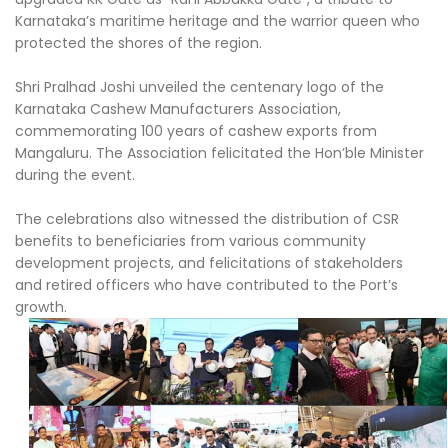
Karnataka’s maritime heritage and the warrior queen who
protected the shores of the region.
Shri Pralhad Joshi unveiled the centenary logo of the
Karnataka Cashew Manufacturers Association,
commemorating 100 years of cashew exports from
Mangaluru. The Association felicitated the Hon’ble Minister
during the event.
The celebrations also witnessed the distribution of CSR
benefits to beneficiaries from various community
development projects, and felicitations of stakeholders
and retired officers who have contributed to the Port’s
growth.