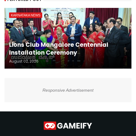
KARNATAKA NEWS
Lions Club Mangalore Centennial
Installation Ceremony
August 02, 2026
Responsive Advertisement