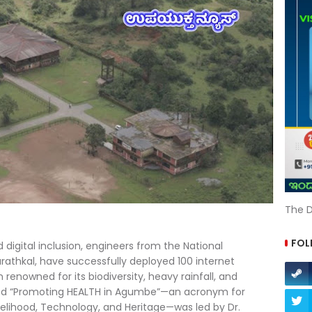
The D
FOL
 digital inclusion, engineers from the National
rathkal, have successfully deployed 100 internet
enowned for its biodiversity, heavy rainfall, and
titled “Promoting HEALTH in Agumbe”—an acronym for
ivelihood, Technology, and Heritage—was led by Dr.