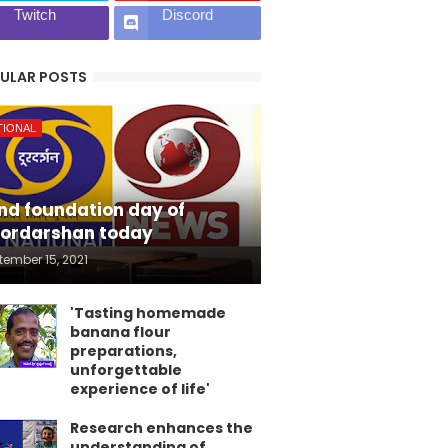
Twitch
Discord
ULAR POSTS
TIONAL
nd foundation day of
ordarshan today
tember 15, 2021
'Tasting homemade
banana flour
preparations,
unforgettable
experience of life'
Research enhances the
understanding of