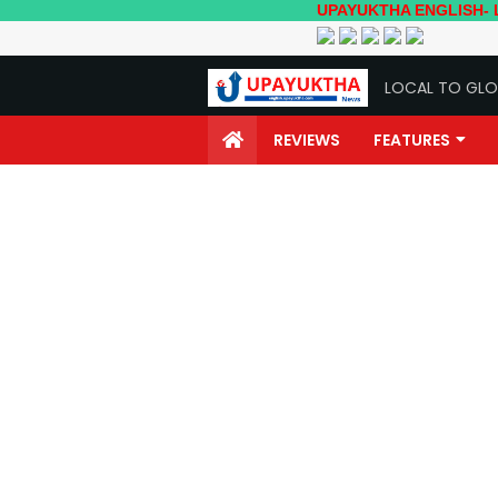
UPAYUKTHA ENGLISH- Local to Glo
LOCAL TO GLO
REVIEWS
FEATURES