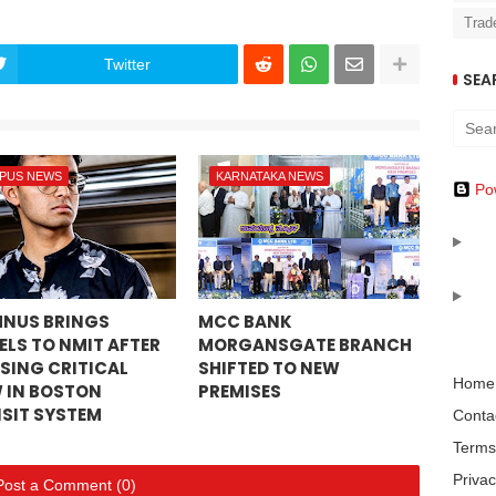
Trad
Twitter
SEA
PUS NEWS
KARNATAKA NEWS
Po
NUS BRINGS
MCC BANK
ELS TO NMIT AFTER
MORGANSGATE BRANCH
SING CRITICAL
SHIFTED TO NEW
Home
 IN BOSTON
PREMISES
SIT SYSTEM
Conta
Terms
Privac
Post a Comment (0)