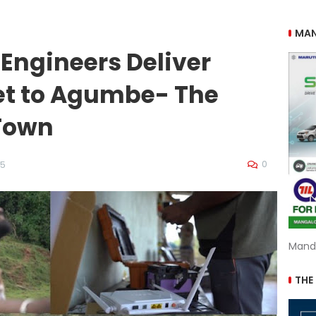
MAN
 Engineers Deliver
net to Agumbe- The
Town
0
25
Mand
THE