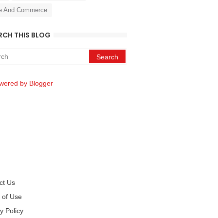
e And Commerce
RCH THIS BLOG
wered by Blogger
ct Us
 of Use
y Policy