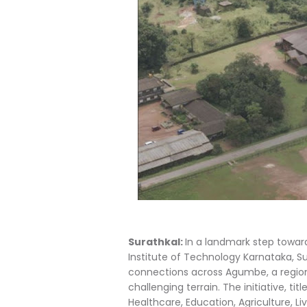
Surathkal:
In a landmark step toward
Institute of Technology Karnataka, Su
connections across Agumbe, a region r
challenging terrain. The initiative, 
Healthcare, Education, Agriculture, L