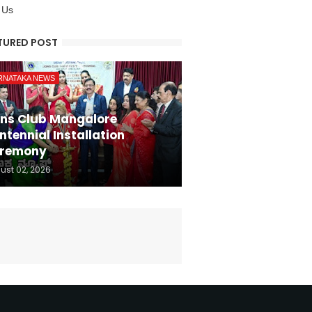
 Us
TURED POST
RNATAKA NEWS
ons Club Mangalore
ntennial Installation
remony
ust 02, 2026