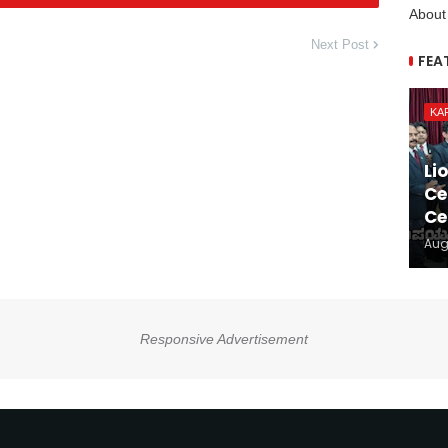
About
Next Post
FEA
KA
Li
Ce
Ce
Aug
Responsive Advertisement