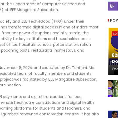
sor at the Department of Computer Science and
3) of IEEE Mangalore Subsection.
POP
ociety and IEEE Tech4Good (T4G) under their
t has transformed digital access in one of India’s most
e frequent power disruptions and hilly terrain, the
NA
tivity for key institutions and households across
office, hospitals, schools, police station, ration
i-poaching posts, restaurants, homestays, and
62
Do
ember 8, 2025, and executed by Dr. Tahiliani, Ms.
Sep
dedicated team of faculty members and students
project was facilitated by IEEE Mangalore Subsection,
ore Section.
I payments and digital transactions for local
remote healthcare consultations and digital health
earning platforms for students and teachers, and
or Agumbe’s renowned conservation centres. It has also