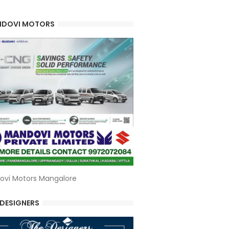
DOVI MOTORS
ovi Motors Mangalore
 DESIGNERS