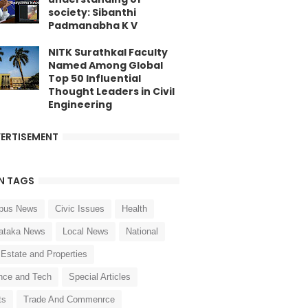
society: Sibanthi
Padmanabha K V
NITK Surathkal Faculty
Named Among Global
Top 50 Influential
Thought Leaders in Civil
Engineering
ERTISEMENT
N TAGS
pus News
Civic Issues
Health
ataka News
Local News
National
 Estate and Properties
nce and Tech
Special Articles
ts
Trade And Commenrce