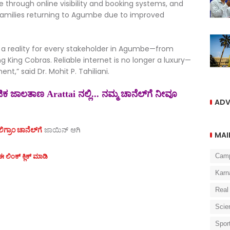
through online visibility and booking systems, and
families returning to Agumbe due to improved
 a reality for every stakeholder in Agumbe—from
g King Cobras. Reliable internet is no longer a luxury—
nt,” said Dr. Mohit P. Tahiliani.
 ಜಾಲತಾಣ Arattai ನಲ್ಲಿ... ನಮ್ಮ ಚಾನೆಲ್‌ಗೆ ನೀವೂ
ADV
ಗ್ರಾಂ ಚಾನೆಲ್‌ಗೆ
ಜಾಯಿನ್‌ ಆಗಿ
MAI
 ಲಿಂಕ್ ಕ್ಲಿಕ್ ಮಾಡಿ
Cam
Karn
Real
Scie
Spor