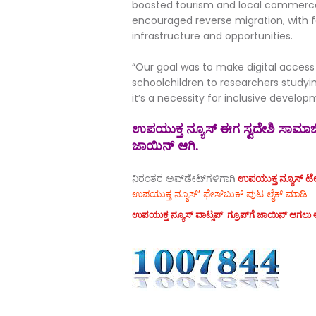
boosted tourism and local commerce 
encouraged reverse migration, with 
infrastructure and opportunities.
“Our goal was to make digital access
schoolchildren to researchers studyin
it’s a necessity for inclusive developme
ಉಪಯುಕ್ತ ನ್ಯೂಸ್ ಈಗ ಸ್ವದೇಶಿ ಸಾಮಾಜಿಕ
ಜಾಯಿನ್ ಆಗಿ.
ನಿರಂತರ ಅಪ್‌ಡೇಟ್‌ಗಳಿಗಾಗಿ
ಉಪಯುಕ್ತ ನ್ಯೂಸ್‌ ಟೆಲಿ
ಉಪಯುಕ್ತ ನ್ಯೂಸ್‌’ ಫೇಸ್‌ಬುಕ್ ಪುಟ ಲೈಕ್ ಮಾಡಿ
ಉಪಯುಕ್ತ ನ್ಯೂಸ್‌ ವಾಟ್ಸಪ್‌ ಗ್ರೂಪ್‌ಗೆ ಜಾಯಿನ್ ಆಗಲು ಈ