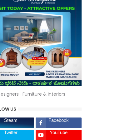
esigners- Furniture & Interiors
LOW US
Steam
Facebook
Twitter
YouTube