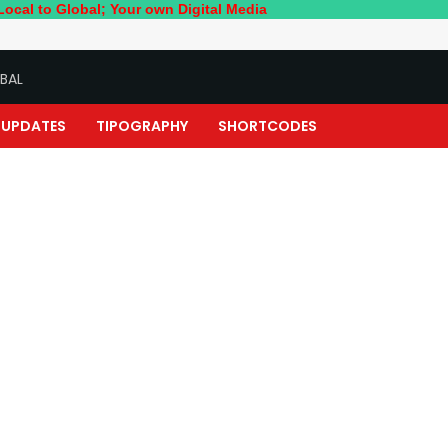
bal; Your own Digital Media
BAL
UPDATES
TIPOGRAPHY
SHORTCODES