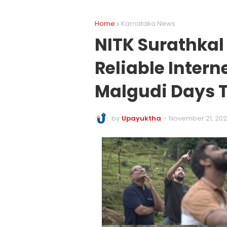
Home
Karnataka News
NITK Surathkal
Reliable Inter
Malgudi Days 
by
Upayuktha
-
November 21, 20