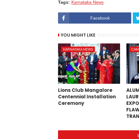
Tags:
Karnataka News
Facebook
YOU MIGHT LIKE
KARNATAKA NEWS
CAM
Lions Club Mangalore
ALUM
Centennial Installation
LAUR
Ceremony
EXPO
FLAW
TRAN