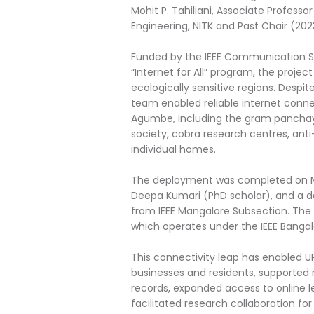
Mohit P. Tahiliani, Associate Profes
Engineering, NITK and Past Chair (202
Funded by the IEEE Communication S
“Internet for All” program, the projec
ecologically sensitive regions. Despit
team enabled reliable internet connec
Agumbe, including the gram panchayat 
society, cobra research centres, ant
individual homes.
The deployment was completed on Nov
Deepa Kumari (PhD scholar), and a 
from IEEE Mangalore Subsection. The 
which operates under the IEEE Bangal
This connectivity leap has enabled UP
businesses and residents, supported 
records, expanded access to online l
facilitated research collaboration f